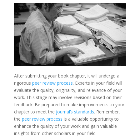
After submitting your book chapter, it will undergo a
rigorous
peer review process
. Experts in your field will
evaluate the quality, originality, and relevance of your
work. This stage may involve revisions based on their
feedback. Be prepared to make improvements to your
chapter to meet the
journal’s standards
. Remember,
the
peer review process
is a valuable opportunity to
enhance the quality of your work and gain valuable
insights from other scholars in your field.