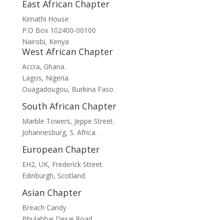
East African Chapter
Kimathi House
P.O Box 102400-00100
Nairobi, Kenya
West African Chapter
Accra, Ghana.
Lagos, Nigeria.
Ouagadougou, Burkina Faso.
South African Chapter
Marble Towers, Jeppe Street.
Johannesburg, S. Africa.
European Chapter
EH2, UK, Frederick Street.
Edinburgh, Scotland.
Asian Chapter
Breach Candy
Bhulabhai Desai Road.