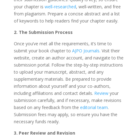
your chapter is
well-researched
, well-written, and free
from plagiarism. Prepare a concise abstract and a list
of keywords to help readers find your chapter easily.
2. The Submission Process
Once you’ve met all the requirements, it’s time to
submit your book chapter to
AJPO Journals.
Visit their
website, create an author account, and navigate to the
submission portal. Follow the step-by-step instructions
to upload your manuscript, abstract, and any
supplementary materials. Be prepared to provide
information about yourself and your co-authors,
including affiliations and contact details.
Review
your
submission carefully, and if necessary, make revisions
based on any feedback from the
editorial team
.
Submission fees may apply, so ensure you have the
necessary funds ready.
3. Peer Review and Revision