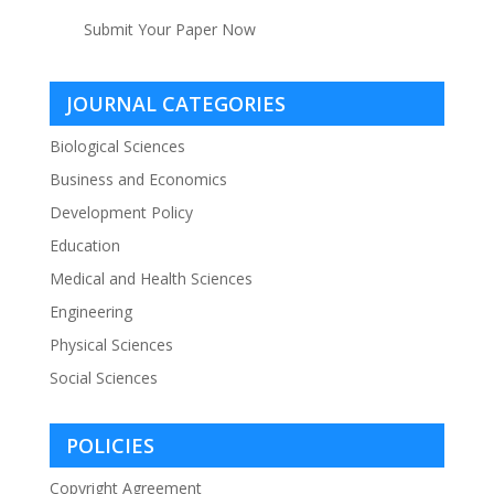
Submit Your Paper Now
JOURNAL CATEGORIES
Biological Sciences
Business and Economics
Development Policy
Education
Medical and Health Sciences
Engineering
Physical Sciences
Social Sciences
POLICIES
Copyright Agreement