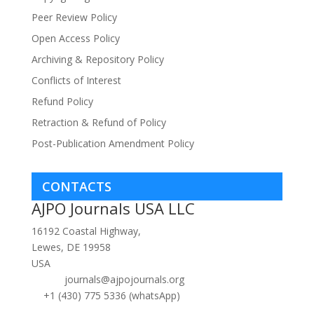
Peer Review Policy
Open Access Policy
Archiving & Repository Policy
Conflicts of Interest
Refund Policy
Retraction & Refund of Policy
Post-Publication Amendment Policy
CONTACTS
AJPO Journals USA LLC
16192 Coastal Highway,
Lewes, DE 19958
USA
journals@ajpojournals.org
+1 (430) 775 5336 (whatsApp)