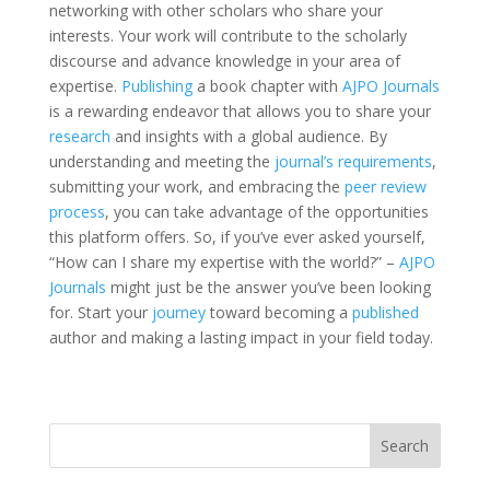
networking with other scholars who share your
interests. Your work will contribute to the scholarly
discourse and advance knowledge in your area of
expertise.
Publishing
a book chapter with
AJPO Journals
is a rewarding endeavor that allows you to share your
research
and insights with a global audience. By
understanding and meeting the
journal’s requirements
,
submitting your work, and embracing the
peer review
process
, you can take advantage of the opportunities
this platform offers. So, if you’ve ever asked yourself,
“How can I share my expertise with the world?” –
AJPO
Journals
might just be the answer you’ve been looking
for. Start your
journey
toward becoming a
published
author and making a lasting impact in your field today.