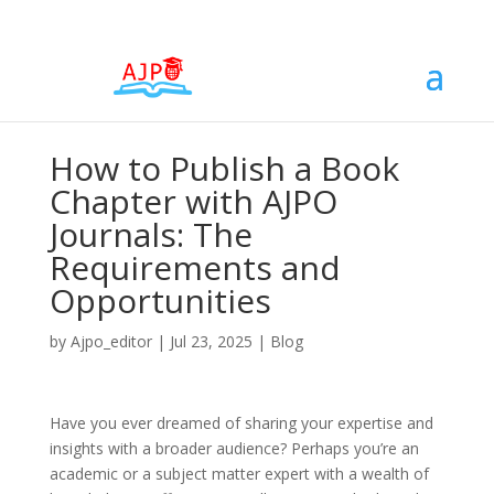
How to Publish a Book
Chapter with AJPO
Journals: The
Requirements and
Opportunities
by
Ajpo_editor
|
Jul 23, 2025
|
Blog
Have you ever dreamed of sharing your expertise and
insights with a broader audience? Perhaps you’re an
academic or a subject matter expert with a wealth of