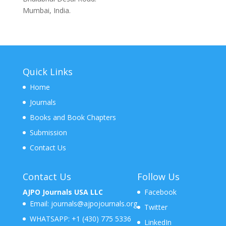
Mumbai, India.
Quick Links
Home
Journals
Books and Book Chapters
Submission
Contact Us
Contact Us
Follow Us
AJPO Journals USA LLC
Facebook
Email:
journals@ajpojournals.org
Twitter
WHATSAPP:
+1 (430) 775 5336
LinkedIn