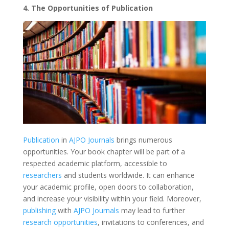
4. The Opportunities of Publication
Publication
in
AJPO Journals
brings numerous
opportunities. Your book chapter will be part of a
respected academic platform, accessible to
researchers
and students worldwide. It can enhance
your academic profile, open doors to collaboration,
and increase your visibility within your field. Moreover,
publishing
with
AJPO Journals
may lead to further
research opportunities
, invitations to conferences, and