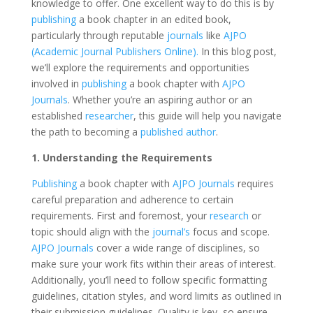
knowledge to offer. One excellent way to do this is by
publishing
a book chapter in an edited book,
particularly through reputable
journals
like
AJPO
(Academic Journal Publishers Online).
In this blog post,
we’ll explore the requirements and opportunities
involved in
publishing
a book chapter with
AJPO
Journals
. Whether you’re an aspiring author or an
established
researcher
, this guide will help you navigate
the path to becoming a
published author
.
1. Understanding the Requirements
Publishing
a book chapter with
AJPO Journals
requires
careful preparation and adherence to certain
requirements. First and foremost, your
research
or
topic should align with the
journal’s
focus and scope.
AJPO Journals
cover a wide range of disciplines, so
make sure your work fits within their areas of interest.
Additionally, you’ll need to follow specific formatting
guidelines, citation styles, and word limits as outlined in
their submission guidelines. Quality is key, so ensure