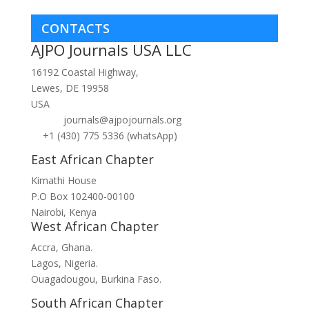
CONTACTS
AJPO Journals USA LLC
16192 Coastal Highway,
Lewes, DE 19958
USA
journals@ajpojournals.org
+1 (430) 775 5336 (whatsApp)
East African Chapter
Kimathi House
P.O Box 102400-00100
Nairobi, Kenya
West African Chapter
Accra, Ghana.
Lagos, Nigeria.
Ouagadougou, Burkina Faso.
South African Chapter