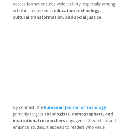
access format ensures wide visibility, especially among
scholars interested in
education technology,
cultural transformation, and social justice
.
By contrast, the
European Journal of Sociology
primarily targets
sociologists, demographers, and
institutional researchers
engaged in theoretical and
empirical studies. It appeals to readers who value