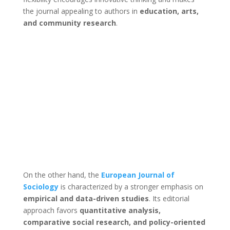
the journal appealing to authors in
education, arts,
and community research
.
On the other hand, the
European Journal of
Sociology
is characterized by a stronger emphasis on
empirical and data-driven studies
. Its editorial
approach favors
quantitative analysis,
comparative social research, and policy-oriented