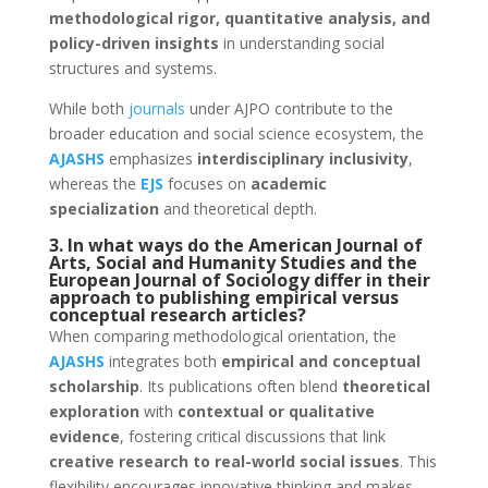
methodological rigor, quantitative analysis, and
policy-driven insights
in understanding social
structures and systems.
While both
journals
under AJPO contribute to the
broader education and social science ecosystem, the
AJASHS
emphasizes
interdisciplinary inclusivity
,
whereas the
EJS
focuses on
academic
specialization
and theoretical depth.
3. In what ways do the American Journal of
Arts, Social and Humanity Studies and the
European Journal of Sociology differ in their
approach to publishing empirical versus
conceptual research articles?
When comparing methodological orientation, the
AJASHS
integrates both
empirical and conceptual
scholarship
. Its publications often blend
theoretical
exploration
with
contextual or qualitative
evidence
, fostering critical discussions that link
creative research to real-world social issues
. This
flexibility encourages innovative thinking and makes