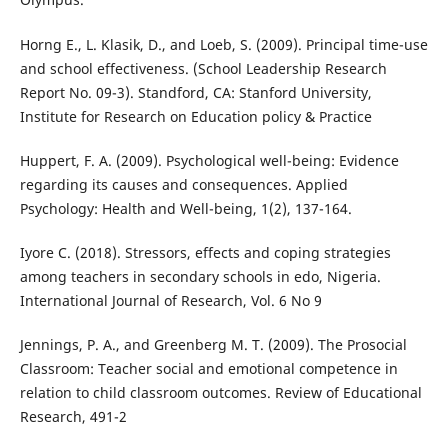
Horng E., L. Klasik, D., and Loeb, S. (2009). Principal time-use
and school effectiveness. (School Leadership Research
Report No. 09-3). Standford, CA: Stanford University,
Institute for Research on Education policy & Practice
Huppert, F. A. (2009). Psychological well-being: Evidence
regarding its causes and consequences. Applied
Psychology: Health and Well-being, 1(2), 137-164.
Iyore C. (2018). Stressors, effects and coping strategies
among teachers in secondary schools in edo, Nigeria.
International Journal of Research, Vol. 6 No 9
Jennings, P. A., and Greenberg M. T. (2009). The Prosocial
Classroom: Teacher social and emotional competence in
relation to child classroom outcomes. Review of Educational
Research, 491-2