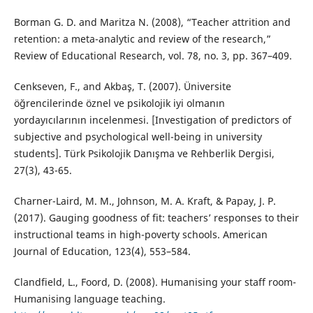
Borman G. D. and Maritza N. (2008), “Teacher attrition and
retention: a meta-analytic and review of the research,”
Review of Educational Research, vol. 78, no. 3, pp. 367–409.
Cenkseven, F., and Akbaş, T. (2007). Üniversite
öğrencilerinde öznel ve psikolojik iyi olmanın
yordayıcılarının incelenmesi. [Investigation of predictors of
subjective and psychological well-being in university
students]. Türk Psikolojik Danışma ve Rehberlik Dergisi,
27(3), 43-65.
Charner-Laird, M. M., Johnson, M. A. Kraft, & Papay, J. P.
(2017). Gauging goodness of fit: teachers’ responses to their
instructional teams in high-poverty schools. American
Journal of Education, 123(4), 553–584.
Clandfield, L., Foord, D. (2008). Humanising your staff room-
Humanising language teaching.