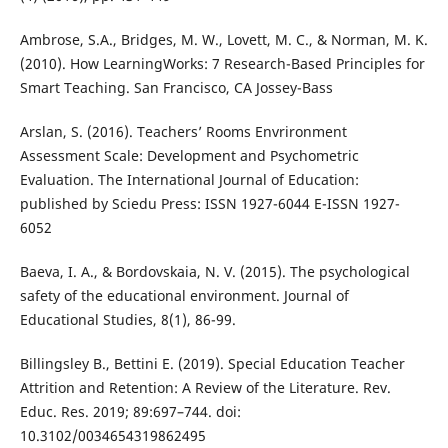
Ambrose, S.A., Bridges, M. W., Lovett, M. C., & Norman, M. K.
(2010). How LearningWorks: 7 Research-Based Principles for
Smart Teaching. San Francisco, CA Jossey-Bass
Arslan, S. (2016). Teachers’ Rooms Envrironment
Assessment Scale: Development and Psychometric
Evaluation. The International Journal of Education:
published by Sciedu Press: ISSN 1927-6044 E-ISSN 1927-
6052
Baeva, I. A., & Bordovskaia, N. V. (2015). The psychological
safety of the educational environment. Journal of
Educational Studies, 8(1), 86-99.
Billingsley B., Bettini E. (2019). Special Education Teacher
Attrition and Retention: A Review of the Literature. Rev.
Educ. Res. 2019; 89:697–744. doi:
10.3102/0034654319862495