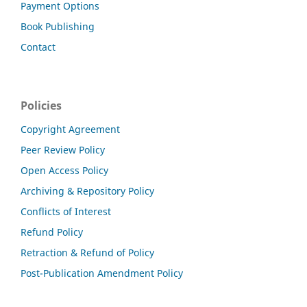
Payment Options
Book Publishing
Contact
Policies
Copyright Agreement
Peer Review Policy
Open Access Policy
Archiving & Repository Policy
Conflicts of Interest
Refund Policy
Retraction & Refund of Policy
Post-Publication Amendment Policy