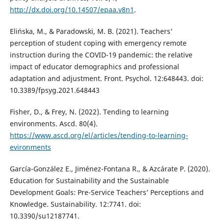
http://dx.doi.org/10.14507/epaa.v8n1
.
Elińska, M., & Paradowski, M. B. (2021). Teachers'
perception of student coping with emergency remote
instruction during the COVID-19 pandemic: the relative
impact of educator demographics and professional
adaptation and adjustment. Front. Psychol. 12:648443. doi:
10.3389/fpsyg.2021.648443
Fisher, D., & Frey, N. (2022). Tending to learning
environments. Ascd. 80(4).
https://www.ascd.org/el/articles/tending-to-learning-
evironments
García-González E., Jiménez-Fontana R., & Azcárate P. (2020).
Education for Sustainability and the Sustainable
Development Goals: Pre-Service Teachers’ Perceptions and
Knowledge. Sustainability. 12:7741. doi:
10.3390/su12187741.