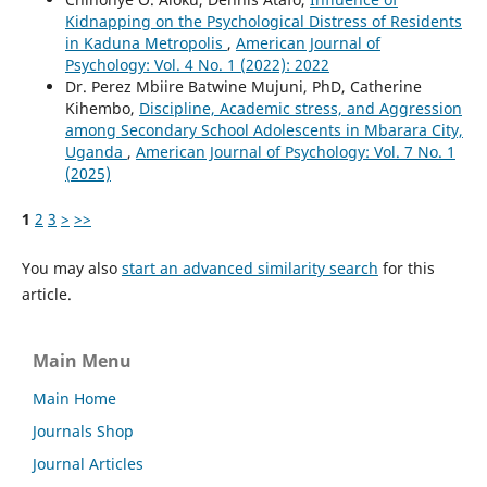
Kidnapping on the Psychological Distress of Residents
in Kaduna Metropolis
,
American Journal of
Psychology: Vol. 4 No. 1 (2022): 2022
Dr. Perez Mbiire Batwine Mujuni, PhD, Catherine
Kihembo,
Discipline, Academic stress, and Aggression
among Secondary School Adolescents in Mbarara City,
Uganda
,
American Journal of Psychology: Vol. 7 No. 1
(2025)
1
2
3
>
>>
You may also
start an advanced similarity search
for this
article.
Main Menu
Main Home
Journals Shop
Journal Articles