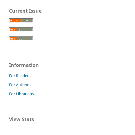
Current Issue
Information
For Readers
For Authors
For Librarians
View Stats