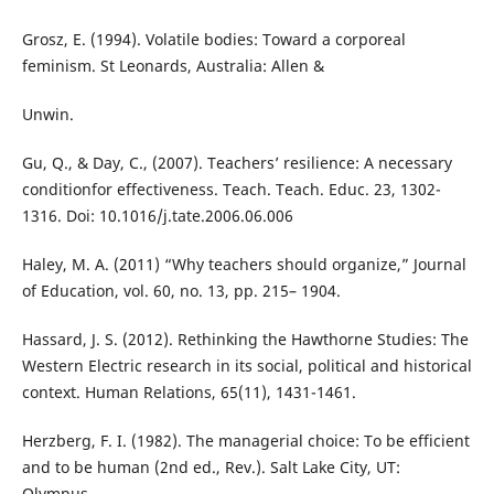
Grosz, E. (1994). Volatile bodies: Toward a corporeal
feminism. St Leonards, Australia: Allen &
Unwin.
Gu, Q., & Day, C., (2007). Teachers’ resilience: A necessary
conditionfor effectiveness. Teach. Teach. Educ. 23, 1302-
1316. Doi: 10.1016/j.tate.2006.06.006
Haley, M. A. (2011) “Why teachers should organize,” Journal
of Education, vol. 60, no. 13, pp. 215– 1904.
Hassard, J. S. (2012). Rethinking the Hawthorne Studies: The
Western Electric research in its social, political and historical
context. Human Relations, 65(11), 1431-1461.
Herzberg, F. I. (1982). The managerial choice: To be efficient
and to be human (2nd ed., Rev.). Salt Lake City, UT:
Olympus.