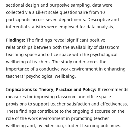
sectional design and purposive sampling, data were
collected via a Likert scale questionnaire from 10
participants across seven departments. Descriptive and
inferential statistics were employed for data analysis.
Findings:
The findings reveal significant positive
relationships between both the availability of classroom
teaching space and office space with the psychological
wellbeing of teachers. The study underscores the
importance of a conducive work environment in enhancing
teachers' psychological wellbeing.
Implications to Theory, Practice and Policy:
It recommends
measures for improving classroom and office space
provisions to support teacher satisfaction and effectiveness.
These findings contribute to the ongoing discourse on the
role of the work environment in promoting teacher
wellbeing and, by extension, student learning outcomes.