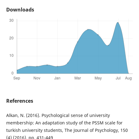
Downloads
References
Alkan, N. (2016). Psychological sense of university
membership: An adaptation study of the PSSM scale for
turkish university students, The Journal of Psychology, 150
(4) (2016), pp. 431-449