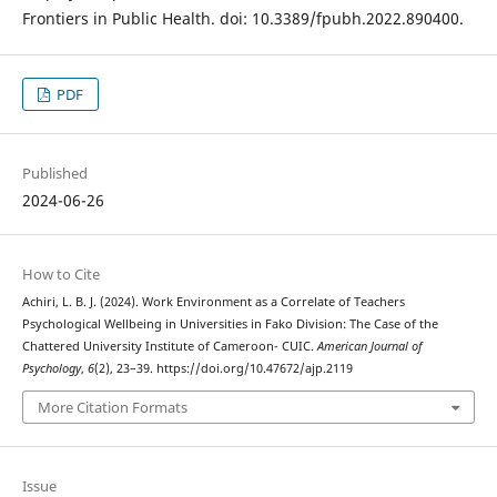
Frontiers in Public Health. doi: 10.3389/fpubh.2022.890400.
PDF
Published
2024-06-26
How to Cite
Achiri, L. B. J. (2024). Work Environment as a Correlate of Teachers
Psychological Wellbeing in Universities in Fako Division: The Case of the
Chattered University Institute of Cameroon- CUIC.
American Journal of
Psychology
,
6
(2), 23–39. https://doi.org/10.47672/ajp.2119
More Citation Formats
Issue