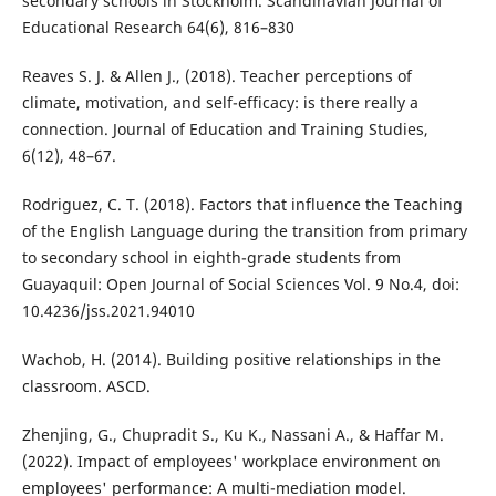
secondary schools in Stockholm. Scandinavian Journal of
Educational Research 64(6), 816–830
Reaves S. J. & Allen J., (2018). Teacher perceptions of
climate, motivation, and self-efficacy: is there really a
connection. Journal of Education and Training Studies,
6(12), 48–67.
Rodriguez, C. T. (2018). Factors that influence the Teaching
of the English Language during the transition from primary
to secondary school in eighth-grade students from
Guayaquil: Open Journal of Social Sciences Vol. 9 No.4, doi:
10.4236/jss.2021.94010
Wachob, H. (2014). Building positive relationships in the
classroom. ASCD.
Zhenjing, G., Chupradit S., Ku K., Nassani A., & Haffar M.
(2022). Impact of employees' workplace environment on
employees' performance: A multi-mediation model.