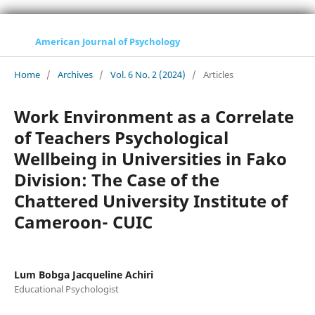
American Journal of Psychology
Home
/
Archives
/
Vol. 6 No. 2 (2024)
/
Articles
Work Environment as a Correlate
of Teachers Psychological
Wellbeing in Universities in Fako
Division: The Case of the
Chattered University Institute of
Cameroon- CUIC
Lum Bobga Jacqueline Achiri
Educational Psychologist