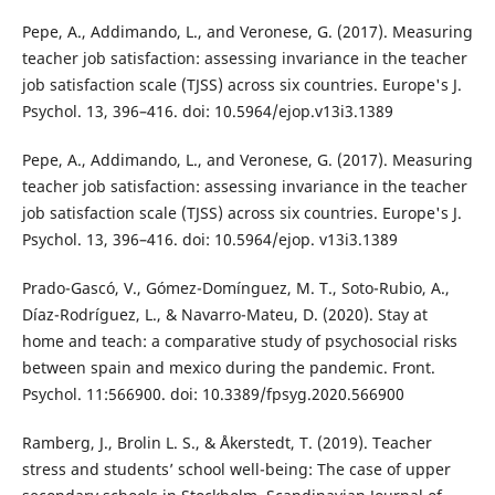
Pepe, A., Addimando, L., and Veronese, G. (2017). Measuring
teacher job satisfaction: assessing invariance in the teacher
job satisfaction scale (TJSS) across six countries. Europe's J.
Psychol. 13, 396–416. doi: 10.5964/ejop.v13i3.1389
Pepe, A., Addimando, L., and Veronese, G. (2017). Measuring
teacher job satisfaction: assessing invariance in the teacher
job satisfaction scale (TJSS) across six countries. Europe's J.
Psychol. 13, 396–416. doi: 10.5964/ejop. v13i3.1389
Prado-Gascó, V., Gómez-Domínguez, M. T., Soto-Rubio, A.,
Díaz-Rodríguez, L., & Navarro-Mateu, D. (2020). Stay at
home and teach: a comparative study of psychosocial risks
between spain and mexico during the pandemic. Front.
Psychol. 11:566900. doi: 10.3389/fpsyg.2020.566900
Ramberg, J., Brolin L. S., & Åkerstedt, T. (2019). Teacher
stress and students’ school well-being: The case of upper