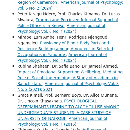
Region of Cameroon
,
American Journal of Psychology:
Vol. 6 No. 2 (2024)
Peter Kiragu Ndero, Prof. Charles Kimamo, Dr. Lucas
Mwaura,
Trauma and Percieved Internal Support of
Police Officers in Kenya
,
American Journal of
Psychology: Vol. 6 No. 1 (2024)
Mirabel Lum Ambe, Henri Rodrigue Njengoué
Ngamaleu,
Physiology of Bionic Body Parts and
Resilience Building among Amputees in Selected
Occupations in Yaoundé
,
American Journal of
Psychology: Vol. 6 No. 4 (2024)
Rubina Shaheen, Dr. Safia Bano, Dr. Jameel Ahmed,
Impact of Emotional Support on Wellbeing, Mediating
Role of Social Undermining: A Study of Academia in
Balochistan.
,
American Journal of Psychology: Vol. 3
No. 2 (2021): 2021
Grace Kimeli, Prof. Bernard Boyo, Dr. Alice Munene,
Dr. Lincoln Khasakhala,
PSYCHOLOGICAL
DETERMINANTS LEADING TO ALCOHOL USE AMONG
UNDERGRADUATE STUDENTS: A CASE STUDY OF
UNIVERSITY OF NAIROBI
,
American Journal of
Psychology: Vol. 1 No. 1 (2016)
Chinonye O. Aloku, Dennis Atafo,
Influence of