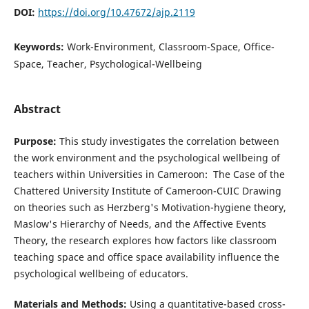
DOI:
https://doi.org/10.47672/ajp.2119
Keywords:
Work-Environment, Classroom-Space, Office-
Space, Teacher, Psychological-Wellbeing
Abstract
Purpose:
This study investigates the correlation between
the work environment and the psychological wellbeing of
teachers within Universities in Cameroon: The Case of the
Chattered University Institute of Cameroon-CUIC Drawing
on theories such as Herzberg's Motivation-hygiene theory,
Maslow's Hierarchy of Needs, and the Affective Events
Theory, the research explores how factors like classroom
teaching space and office space availability influence the
psychological wellbeing of educators.
Materials and Methods:
Using a quantitative-based cross-