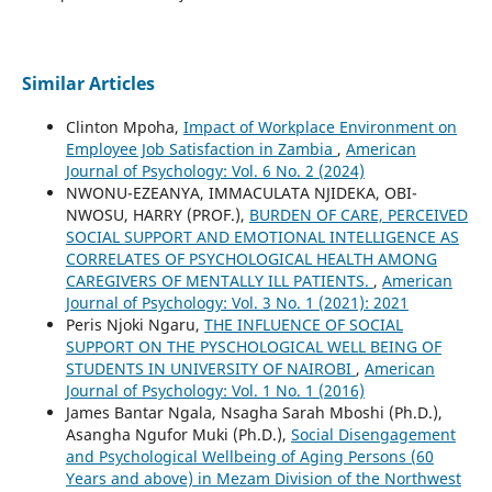
Similar Articles
Clinton Mpoha,
Impact of Workplace Environment on
Employee Job Satisfaction in Zambia
,
American
Journal of Psychology: Vol. 6 No. 2 (2024)
NWONU-EZEANYA, IMMACULATA NJIDEKA, OBI-
NWOSU, HARRY (PROF.),
BURDEN OF CARE, PERCEIVED
SOCIAL SUPPORT AND EMOTIONAL INTELLIGENCE AS
CORRELATES OF PSYCHOLOGICAL HEALTH AMONG
CAREGIVERS OF MENTALLY ILL PATIENTS.
,
American
Journal of Psychology: Vol. 3 No. 1 (2021): 2021
Peris Njoki Ngaru,
THE INFLUENCE OF SOCIAL
SUPPORT ON THE PYSCHOLOGICAL WELL BEING OF
STUDENTS IN UNIVERSITY OF NAIROBI
,
American
Journal of Psychology: Vol. 1 No. 1 (2016)
James Bantar Ngala, Nsagha Sarah Mboshi (Ph.D.),
Asangha Ngufor Muki (Ph.D.),
Social Disengagement
and Psychological Wellbeing of Aging Persons (60
Years and above) in Mezam Division of the Northwest