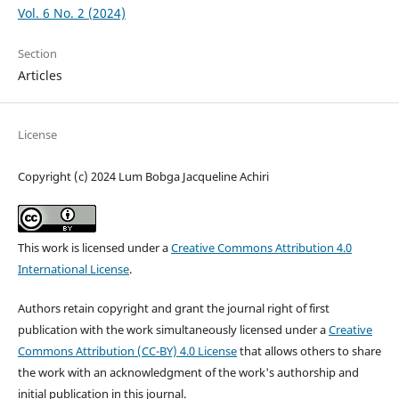
Vol. 6 No. 2 (2024)
Section
Articles
License
Copyright (c) 2024 Lum Bobga Jacqueline Achiri
This work is licensed under a
Creative Commons Attribution 4.0
International License
.
Authors retain copyright and grant the journal right of first
publication with the work simultaneously licensed under a
Creative
Commons Attribution (CC-BY) 4.0 License
that allows others to share
the work with an acknowledgment of the work's authorship and
initial publication in this journal.