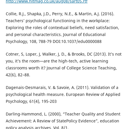
http://www.hltmag.co.uk/aug08/sart05.rtf
Collie, R.J., Shapka, J.D., Perry, N.E., & Martin, A.J. (2016).
Teachers’ psychological functioning in the workplace:
Exploring the roles of contextual beliefs, need satisfaction,
and personal characteristics. Journal of Educational
Psychology, 108, 788-79 DOI:10.1037/edu0000088
Cotner, S, Loper, J, Walker, J, D., & Brooks, DC (2013). It’s not
you, it’s the room—are the high-tech, active learning
classrooms worth it? Journal of College Science Teaching,
42(6), 82–88.
Dagenais-Desmarais, V. & Savoie, A. (2011). Validation of a
psychological health measure. European Review of Applied
Psychology, 61(4), 195-203
Darling-Hammond, L. (2000), “Teacher Quality and Student
Achievement: A Review of StatePolicy Evidence”, education
policy analysis archives, Vol. 8/1,