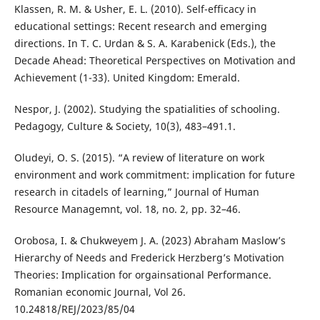
Klassen, R. M. & Usher, E. L. (2010). Self-efficacy in
educational settings: Recent research and emerging
directions. In T. C. Urdan & S. A. Karabenick (Eds.), the
Decade Ahead: Theoretical Perspectives on Motivation and
Achievement (1-33). United Kingdom: Emerald.
Nespor, J. (2002). Studying the spatialities of schooling.
Pedagogy, Culture & Society, 10(3), 483–491.1.
Oludeyi, O. S. (2015). “A review of literature on work
environment and work commitment: implication for future
research in citadels of learning,” Journal of Human
Resource Managemnt, vol. 18, no. 2, pp. 32–46.
Orobosa, I. & Chukweyem J. A. (2023) Abraham Maslow’s
Hierarchy of Needs and Frederick Herzberg’s Motivation
Theories: Implication for orgainsational Performance.
Romanian economic Journal, Vol 26.
10.24818/REJ/2023/85/04