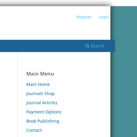
Register
Login
Search
Main Menu
Main Home
Journals Shop
Journal Articles
Payment Options
Book Publishing
Contact