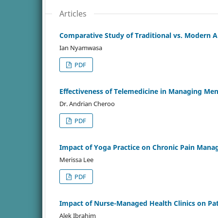
Articles
Comparative Study of Traditional vs. Modern 
Ian Nyamwasa
PDF
Effectiveness of Telemedicine in Managing Men
Dr. Andrian Cheroo
PDF
Impact of Yoga Practice on Chronic Pain Man
Merissa Lee
PDF
Impact of Nurse-Managed Health Clinics on Pat
Alek Ibrahim