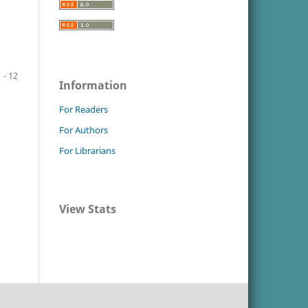
1 - 12
Information
For Readers
For Authors
For Librarians
View Stats