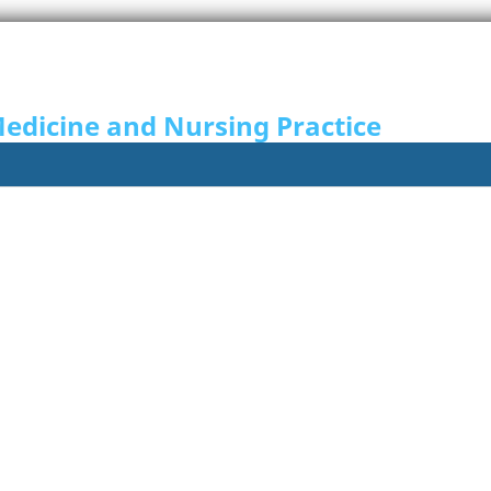
Medicine and Nursing Practice