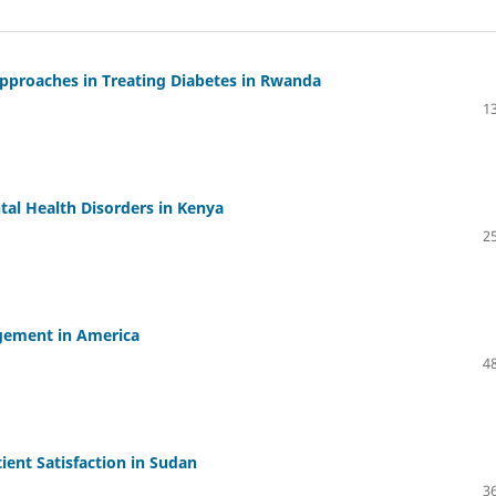
Approaches in Treating Diabetes in Rwanda
13
tal Health Disorders in Kenya
25
agement in America
48
ient Satisfaction in Sudan
36