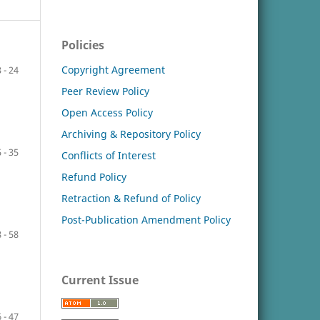
Policies
Copyright Agreement
 - 24
Peer Review Policy
Open Access Policy
Archiving & Repository Policy
 - 35
Conflicts of Interest
Refund Policy
Retraction & Refund of Policy
Post-Publication Amendment Policy
 - 58
Current Issue
 - 47