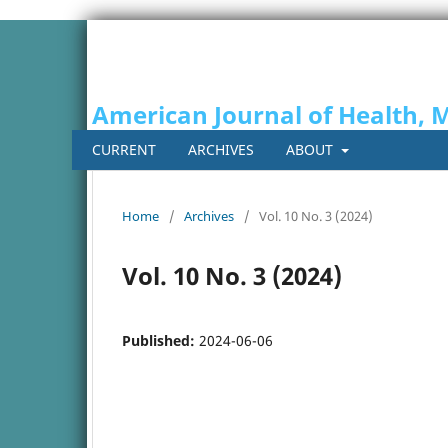
American Journal of Health, 
CURRENT
ARCHIVES
ABOUT
Home
/
Archives
/
Vol. 10 No. 3 (2024)
Vol. 10 No. 3 (2024)
Published:
2024-06-06