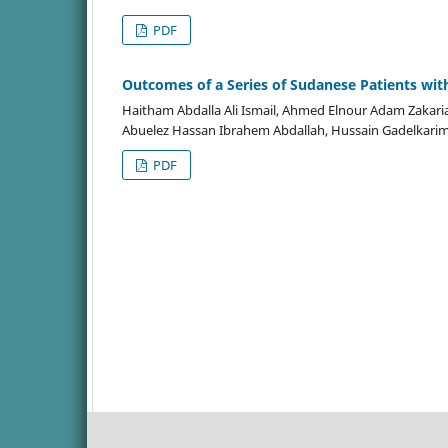
PDF
Outcomes of a Series of Sudanese Patients wit
Haitham Abdalla Ali Ismail, Ahmed Elnour Adam Za
Abuelez Hassan Ibrahem Abdallah, Hussain Gadelkari
PDF