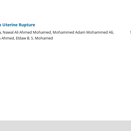
h Uterine Rupture
karia, Nawal Ali Ahmed Mohamed, Mohammed Adam Mohammed Ali,
m Ahmed, Eldaw B. S. Mohamed