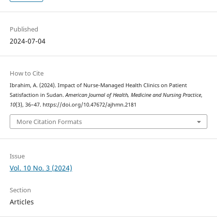
Published
2024-07-04
How to Cite
Ibrahim, A. (2024). Impact of Nurse-Managed Health Clinics on Patient
Satisfaction in Sudan.
American Journal of Health, Medicine and Nursing Practice
,
10
(3), 36–47. https://doi.org/10.47672/ajhmn.2181
More Citation Formats
Issue
Vol. 10 No. 3 (2024)
Section
Articles