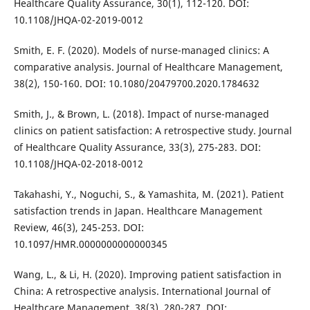
Healthcare Quality Assurance, 30(1), 112-120. DOI:
10.1108/JHQA-02-2019-0012
Smith, E. F. (2020). Models of nurse-managed clinics: A
comparative analysis. Journal of Healthcare Management,
38(2), 150-160. DOI: 10.1080/20479700.2020.1784632
Smith, J., & Brown, L. (2018). Impact of nurse-managed
clinics on patient satisfaction: A retrospective study. Journal
of Healthcare Quality Assurance, 33(3), 275-283. DOI:
10.1108/JHQA-02-2018-0012
Takahashi, Y., Noguchi, S., & Yamashita, M. (2021). Patient
satisfaction trends in Japan. Healthcare Management
Review, 46(3), 245-253. DOI:
10.1097/HMR.0000000000000345
Wang, L., & Li, H. (2020). Improving patient satisfaction in
China: A retrospective analysis. International Journal of
Healthcare Management, 38(3), 280-287. DOI: