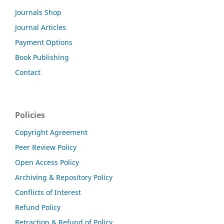
Journals Shop
Journal Articles
Payment Options
Book Publishing
Contact
Policies
Copyright Agreement
Peer Review Policy
Open Access Policy
Archiving & Repository Policy
Conflicts of Interest
Refund Policy
Retraction & Refund of Policy