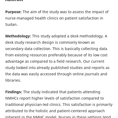
Purpose:
The aim of the study was to assess the impact of
nurse-managed health clinics on patient satisfaction in
Sudan.
Methodology:
This study adopted a desk methodology. A
desk study research design is commonly known as
secondary data collection. This is basically collecting data
from existing resources preferably because of its low cost
advantage as compared to a field research. Our current
study looked into already published studies and reports as
the data was easily accessed through online journals and
libraries.
Findings:
The study indicated that patients attending
NMHCs report higher levels of satisfaction compared to
traditional physician-led clinics. This satisfaction is primarily
attributed to the holistic and patient-centered approach
inherent in the NMHC model. Nurses in these settings tend