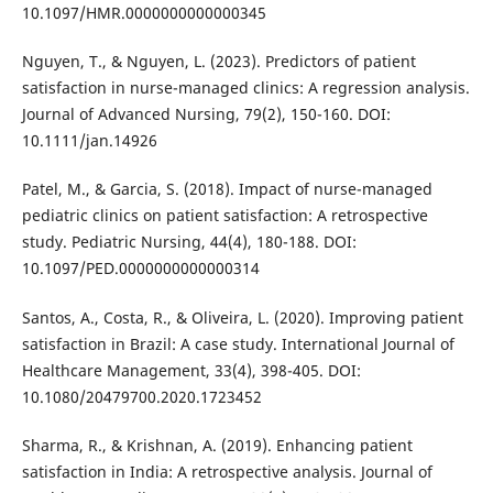
10.1097/HMR.0000000000000345
Nguyen, T., & Nguyen, L. (2023). Predictors of patient
satisfaction in nurse-managed clinics: A regression analysis.
Journal of Advanced Nursing, 79(2), 150-160. DOI:
10.1111/jan.14926
Patel, M., & Garcia, S. (2018). Impact of nurse-managed
pediatric clinics on patient satisfaction: A retrospective
study. Pediatric Nursing, 44(4), 180-188. DOI:
10.1097/PED.0000000000000314
Santos, A., Costa, R., & Oliveira, L. (2020). Improving patient
satisfaction in Brazil: A case study. International Journal of
Healthcare Management, 33(4), 398-405. DOI:
10.1080/20479700.2020.1723452
Sharma, R., & Krishnan, A. (2019). Enhancing patient
satisfaction in India: A retrospective analysis. Journal of