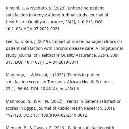
Kimani, J., & Nyabuto, S. (2023). Enhancing patient
satisfaction in Kenya: A longitudinal study. Journal of
Healthcare Quality Assurance, 35(2), 210-218. DOI:
10.1108/JHQA-07-2022-0021
Lee, S., & Kim, J. (2019). Impact of nurse-managed clinics on
patient satisfaction with chronic disease care: A longitudinal
study. Journal of Healthcare Quality Assurance, 32(4), 300-
310. DOI: 10.1108/JHQA-01-2019-0011
Maganga, J., & Mushi, J. (2023). Trends in patient
satisfaction scores in Tanzania. African Health Sciences,
23(1), 56-64. DOI: 10.4314/ahs.v23i1.6
Mahmoud, S., & Ali, N. (2022). Trends in patient satisfaction
scores in Egypt. Journal of Public Health Research, 30(1),
112-120. DOI: 10.1108/JHQA-02-2019-0012
Mensah, P., & Owusu, F. (2019). Patient satisfaction with