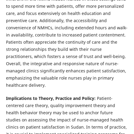
to spend more time with patients, offer more personalized
care, and focus extensively on health education and
preventive care. Additionally, the accessibility and
convenience of NMHCs, including extended hours and walk-
in availability, contribute to increased patient contentment.
Patients often appreciate the continuity of care and the
strong relationships they build with their nurse
practitioners, which fosters a sense of trust and well-being.
Overall, the integrative and responsive nature of nurse-
managed clinics significantly enhances patient satisfaction,
emphasizing the valuable role nurses play in primary
healthcare delivery.
Implications to Theory, Practice and Policy:
Patient-
centered care theory, quality improvement theory and
health behavior theory may be used to anchor future
studies on assessing the impact of nurse-managed health
clinics on patient satisfaction in Sudan. In terms of practice,