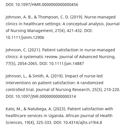
DOI: 10.1097/HMR.0000000000000456
Johnson, A. B., & Thompson, C. D. (2019). Nurse-managed
clinics in healthcare settings: A conceptual analysis. Journal
of Nursing Management, 27(4), 421-432. DOI:
10.1111/jonm.12906
Johnson, C. (2021). Patient satisfaction in nurse-managed
clinics: A systematic review. Journal of Advanced Nursing,
77(5), 2054-2065. DOI: 10.1111/jan.14887
Johnson, L., & Smith, A. (2019). Impact of nurse-led
interventions on patient satisfaction: A randomized
controlled trial. Journal of Nursing Research, 25(3), 210-220.
DOI: 10.1097/JNR.0000000000000314
Kato, M., & Nalubega, A. (2023). Patient satisfaction with
healthcare services in Uganda. African Journal of Health
Sciences, 19(4), 325-333. DOI: 10.4314/ajhs.v19i4.8