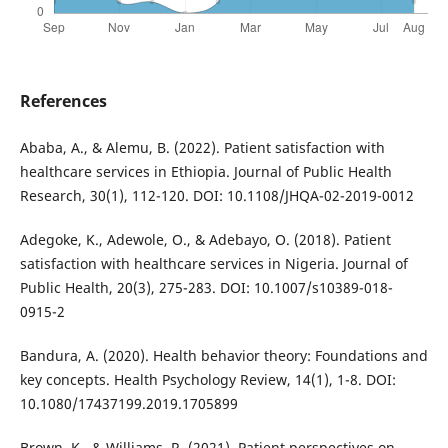
References
Ababa, A., & Alemu, B. (2022). Patient satisfaction with
healthcare services in Ethiopia. Journal of Public Health
Research, 30(1), 112-120. DOI: 10.1108/JHQA-02-2019-0012
Adegoke, K., Adewole, O., & Adebayo, O. (2018). Patient
satisfaction with healthcare services in Nigeria. Journal of
Public Health, 20(3), 275-283. DOI: 10.1007/s10389-018-
0915-2
Bandura, A. (2020). Health behavior theory: Foundations and
key concepts. Health Psychology Review, 14(1), 1-8. DOI:
10.1080/17437199.2019.1705899
Brown, K., & Williams, R. (2021). Patient perspectives on