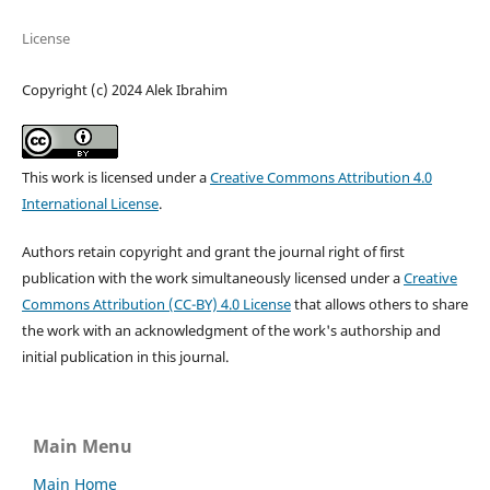
License
Copyright (c) 2024 Alek Ibrahim
This work is licensed under a
Creative Commons Attribution 4.0
International License
.
Authors retain copyright and grant the journal right of first
publication with the work simultaneously licensed under a
Creative
Commons Attribution (CC-BY) 4.0 License
that allows others to share
the work with an acknowledgment of the work's authorship and
initial publication in this journal.
Main Menu
Main Home