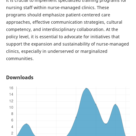
it is crucial to implement specialized training programs for
nursing staff within nurse-managed clinics. These
programs should emphasize patient-centered care
approaches, effective communication strategies, cultural
competency, and interdisciplinary collaboration. At the
policy level, it is essential to advocate for initiatives that
support the expansion and sustainability of nurse-managed
clinics, especially in underserved or marginalized
communities.
Downloads