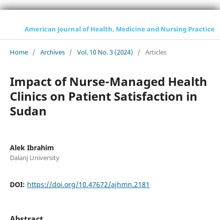
American Journal of Health, Medicine and Nursing Practice
Home
/
Archives
/
Vol. 10 No. 3 (2024)
/
Articles
Impact of Nurse-Managed Health
Clinics on Patient Satisfaction in
Sudan
Alek Ibrahim
Dalanj University
DOI:
https://doi.org/10.47672/ajhmn.2181
Abstract