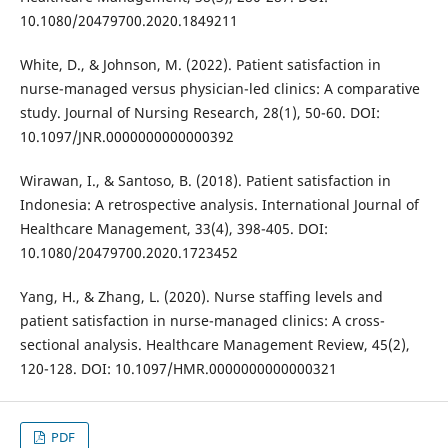
10.1080/20479700.2020.1849211
White, D., & Johnson, M. (2022). Patient satisfaction in
nurse-managed versus physician-led clinics: A comparative
study. Journal of Nursing Research, 28(1), 50-60. DOI:
10.1097/JNR.0000000000000392
Wirawan, I., & Santoso, B. (2018). Patient satisfaction in
Indonesia: A retrospective analysis. International Journal of
Healthcare Management, 33(4), 398-405. DOI:
10.1080/20479700.2020.1723452
Yang, H., & Zhang, L. (2020). Nurse staffing levels and
patient satisfaction in nurse-managed clinics: A cross-
sectional analysis. Healthcare Management Review, 45(2),
120-128. DOI: 10.1097/HMR.0000000000000321
PDF