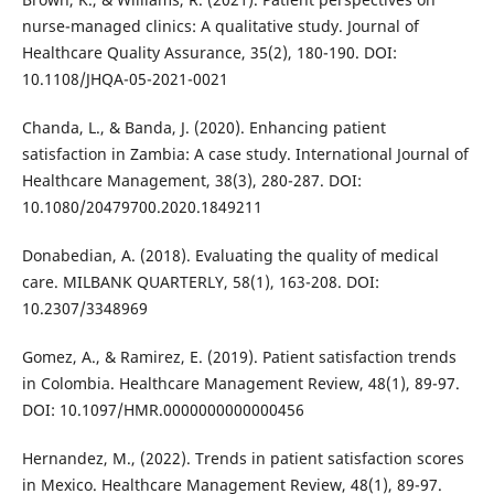
nurse-managed clinics: A qualitative study. Journal of
Healthcare Quality Assurance, 35(2), 180-190. DOI:
10.1108/JHQA-05-2021-0021
Chanda, L., & Banda, J. (2020). Enhancing patient
satisfaction in Zambia: A case study. International Journal of
Healthcare Management, 38(3), 280-287. DOI:
10.1080/20479700.2020.1849211
Donabedian, A. (2018). Evaluating the quality of medical
care. MILBANK QUARTERLY, 58(1), 163-208. DOI:
10.2307/3348969
Gomez, A., & Ramirez, E. (2019). Patient satisfaction trends
in Colombia. Healthcare Management Review, 48(1), 89-97.
DOI: 10.1097/HMR.0000000000000456
Hernandez, M., (2022). Trends in patient satisfaction scores
in Mexico. Healthcare Management Review, 48(1), 89-97.