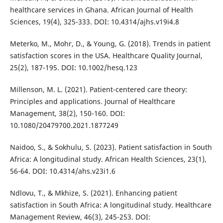
healthcare services in Ghana. African Journal of Health
Sciences, 19(4), 325-333. DOI: 10.4314/ajhs.v19i4.8
Meterko, M., Mohr, D., & Young, G. (2018). Trends in patient
satisfaction scores in the USA. Healthcare Quality Journal,
25(2), 187-195. DOI: 10.1002/hesq.123
Millenson, M. L. (2021). Patient-centered care theory:
Principles and applications. Journal of Healthcare
Management, 38(2), 150-160. DOI:
10.1080/20479700.2021.1877249
Naidoo, S., & Sokhulu, S. (2023). Patient satisfaction in South
Africa: A longitudinal study. African Health Sciences, 23(1),
56-64. DOI: 10.4314/ahs.v23i1.6
Ndlovu, T., & Mkhize, S. (2021). Enhancing patient
satisfaction in South Africa: A longitudinal study. Healthcare
Management Review, 46(3), 245-253. DOI: