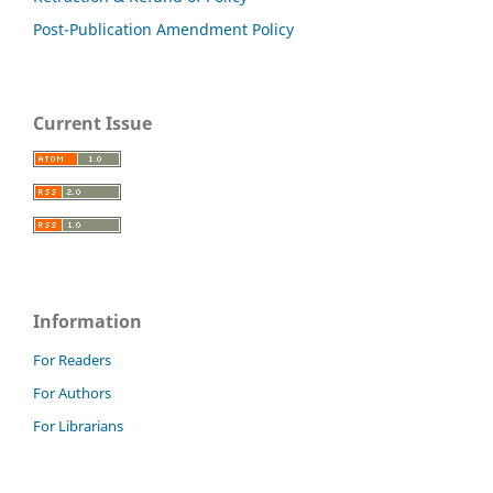
Post-Publication Amendment Policy
Current Issue
Information
For Readers
For Authors
For Librarians