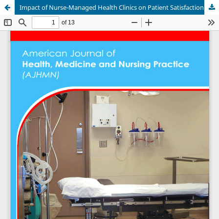
Impact of Nurse-Managed Health Clinics on Patient Satisfaction in Sudan