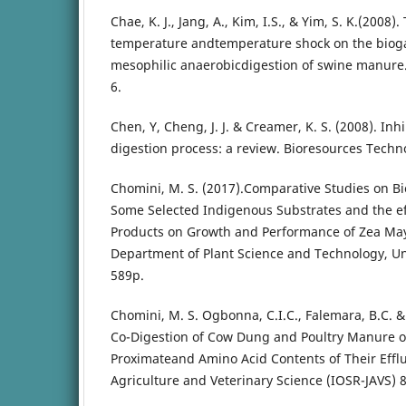
Chae, K. J., Jang, A., Kim, I.S., & Yim, S. K.(2008)
temperature andtemperature shock on the bioga
mesophilic anaerobicdigestion of swine manure.
6.
Chen, Y, Cheng, J. J. & Creamer, K. S. (2008). Inh
digestion process: a review. Bioresources Techn
Chomini, M. S. (2017).Comparative Studies on B
Some Selected Indigenous Substrates and the ef
Products on Growth and Performance of Zea Mays
Department of Plant Science and Technology, Univ
589p.
Chomini, M. S. Ogbonna, C.I.C., Falemara, B.C. & 
Co-Digestion of Cow Dung and Poultry Manure on
Proximateand Amino Acid Contents of Their Efflu
Agriculture and Veterinary Science (IOSR-JAVS) 8, 