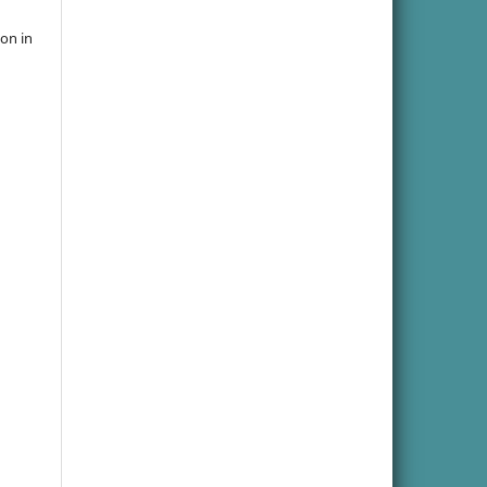
ion in