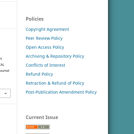
Policies
Copyright Agreement
Peer Review Policy
Open Access Policy
Archiving & Repository Policy
N
Conflicts of Interest
CAL
Journal
Refund Policy
Retraction & Refund of Policy
Post-Publication Amendment Policy
Current Issue