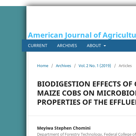
American Journal of Agricult
CURRENT
ARCHIVES
ABOUT
Home
/
Archives
/
Vol. 2 No. 1 (2019)
/
Articles
BIODIGESTION EFFECTS O
MAIZE COBS ON MICROBIO
PROPERTIES OF THE EFFLU
Meyiwa Stephen Chomini
Department of Forestry Technology, Federal College of F