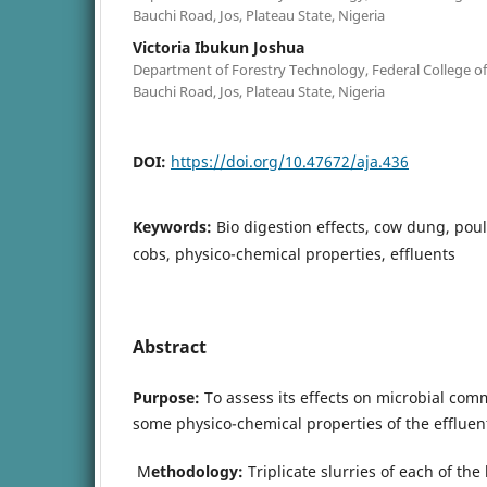
Bauchi Road, Jos, Plateau State, Nigeria
Victoria Ibukun Joshua
Department of Forestry Technology, Federal College of F
Bauchi Road, Jos, Plateau State, Nigeria
DOI:
https://doi.org/10.47672/aja.436
Keywords:
Bio digestion effects, cow dung, pou
cobs, physico-chemical properties, effluents
Abstract
Purpose:
To assess its effects on microbial com
some physico-chemical properties of the effluen
M
ethodology:
Triplicate slurries of each of th