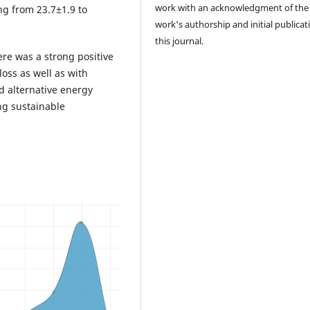
work with an acknowledgment of the
ng from 23.7±1.9 to
work's authorship and initial publicat
this journal.
re was a strong positive
oss as well as with
d alternative energy
g sustainable