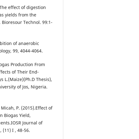
. The effect of digestion
s yields from the
 Bioresour Technol. 99:1-
ibition of anaerobic
ology, 99, 4044-4064.
iogas Production From
fects of Their End-
 L.(Maize)(Ph.D Thesis),
ersity of Jos, Nigeria.
Micah, P. (2015).Effect of
 Biogas Yield,
ents.IOSR Journal of
(11) I , 48-56.