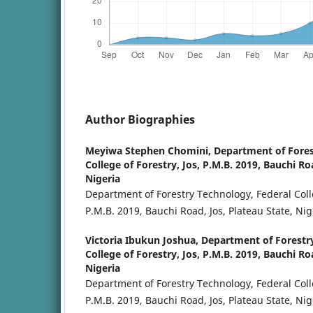
Author Biographies
Meyiwa Stephen Chomini,
Department of Fores
College of Forestry, Jos, P.M.B. 2019, Bauchi Ro
Nigeria
Department of Forestry Technology, Federal Colle
P.M.B. 2019, Bauchi Road, Jos, Plateau State, Nig
Victoria Ibukun Joshua,
Department of Forestr
College of Forestry, Jos, P.M.B. 2019, Bauchi Ro
Nigeria
Department of Forestry Technology, Federal Colle
P.M.B. 2019, Bauchi Road, Jos, Plateau State, Nig