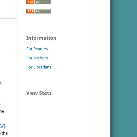
Information
For Readers
For Authors
For Librarians
al
View Stats
he
the
BY)
e the