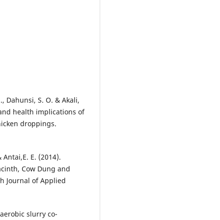
S., Dahunsi, S. O. & Akali,
 and health implications of
hicken droppings.
& Antai,E. E. (2014).
yacinth, Cow Dung and
h Journal of Applied
aerobic slurry co-