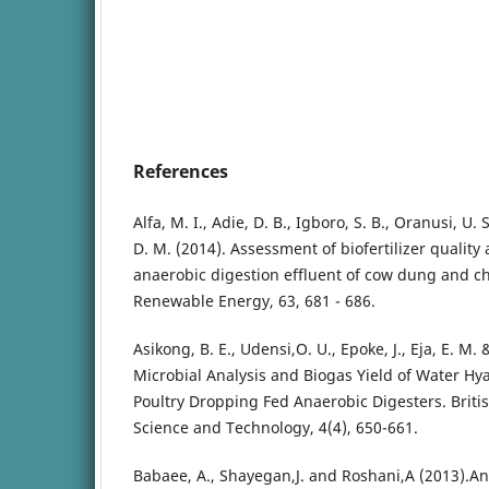
References
Alfa, M. I., Adie, D. B., Igboro, S. B., Oranusi, U. 
D. M. (2014). Assessment of biofertilizer quality
anaerobic digestion effluent of cow dung and c
Renewable Energy, 63, 681 - 686.
Asikong, B. E., Udensi,O. U., Epoke, J., Eja, E. M. 
Microbial Analysis and Biogas Yield of Water H
Poultry Dropping Fed Anaerobic Digesters. Britis
Science and Technology, 4(4), 650-661.
Babaee, A., Shayegan,J. and Roshani,A (2013).An