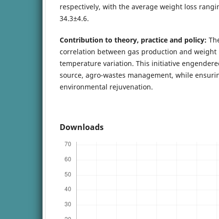
respectively, with the average weight loss rangi
34.3±4.6.
Contribution to theory, practice and policy:
The
correlation between gas production and weight l
temperature variation. This initiative engendere
source, agro-wastes management, while ensurin
environmental rejuvenation.
Downloads