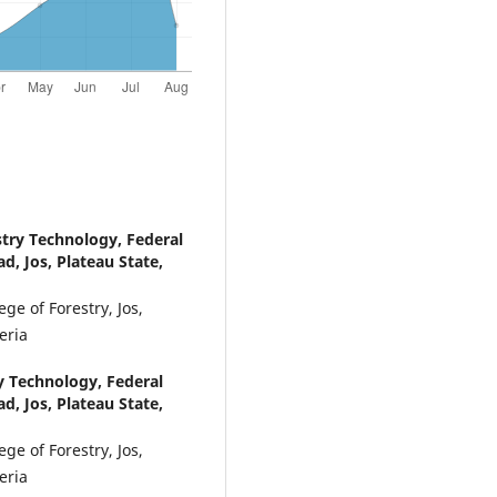
try Technology, Federal
ad, Jos, Plateau State,
ge of Forestry, Jos,
eria
y Technology, Federal
ad, Jos, Plateau State,
ge of Forestry, Jos,
eria