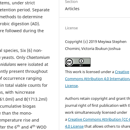
Section
stems, under strict
Articles
retention period. Separate
 methods to determine
robic digestion (AD).
License
re followed during the
Copyright (c) 2019 Meyiwa Stephen
Chomini, Victoria Ibukun Joshua
l species, Six (6) non-
 yeasts. Only
Chaetomium
s nidulans
were isolated at
tly present throughout
This work is licensed under a
Creative
of occurrence ranging
Commons Attribution 4.0 Internation
n total viable counts for
License
.
ns, with %increase
Authors retain copyright and grant t
61.0ml) and B(1713.2ml)
journal right of first publication with 
) cumulative biogas
work simultaneously licensed under
re than the mono-
a
Creative Commons Attribution (CC-
temperature rise and
4.0 License
that allows others to shar
th
th
ter the 6
and 4
WOD