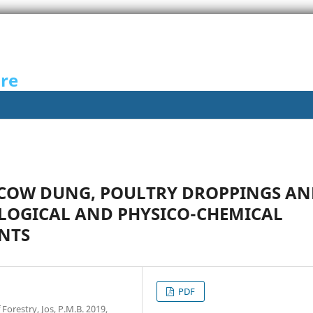
ure
F COW DUNG, POULTRY DROPPINGS A
LOGICAL AND PHYSICO-CHEMICAL
ENTS
PDF
orestry, Jos, P.M.B. 2019,