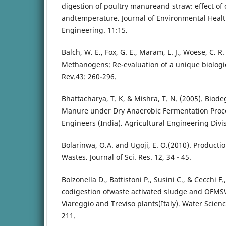
digestion of poultry manureand straw: effect of
andtemperature. Journal of Environmental Healt
Engineering. 11:15.
Balch, W. E., Fox, G. E., Maram, L. J., Woese, C. R.
Methanogens: Re-evaluation of a unique biologic
Rev.43: 260-296.
Bhattacharya, T. K, & Mishra, T. N. (2005). Biodeg
Manure under Dry Anaerobic Fermentation Process
Engineers (India). Agricultural Engineering Divis
Bolarinwa, O.A. and Ugoji, E. O.(2010). Producti
Wastes. Journal of Sci. Res. 12, 34 - 45.
Bolzonella D., Battistoni P., Susini C., & Cecchi F
codigestion ofwaste activated sludge and OFMS
Viareggio and Treviso plants(Italy). Water Scie
211.