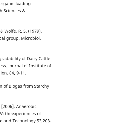
 organic loading
h Sciences &
 & Wolfe, R. S. (1979).
al group. Microbiol.
radability of Dairy Cattle
. Journal of Institute of
ion, 84, 9-11.
on of Biogas from Starchy
., [2006]. Anaerobic
W: theexperiences of
nce and Technology 53,203-