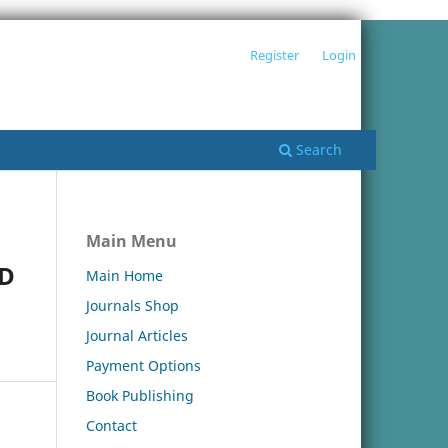
Register
Login
Search
Main Menu
ND
Main Home
Journals Shop
Journal Articles
Payment Options
Book Publishing
Contact