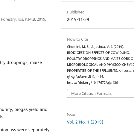
Published
orestry, Jos, P.M.B. 2019,
2019-11-29
How to Cite
Chomini, M. S., & Joshua, V. I. (2019).
BIODIGESTION EFFECTS OF COW DUNG,
POULTRY DROPPINGS AND MAIZE COBS O
ltry droppings, maize
MICROBIOLOGICAL AND PHYSICO-CHEMI
PROPERTIES OF THE EFFLUENTS.
American 
of Agriculture
,
2
(1), 1–16.
https://doi.org/10.47672/aja.436
More Citation Formats
munity, biogas yield and
Issue
ts.
Vol. 2 No. 1 (2019)
e biomass were separately