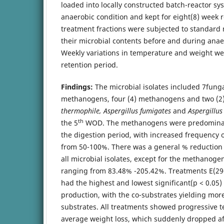
loaded into locally constructed batch-reactor sy
anaerobic condition and kept for eight(8) week 
treatment fractions were subjected to standard
their microbial contents before and during anae
Weekly variations in temperature and weight we
retention period.
Findings:
The microbial isolates included 7funga
methanogens, four (4) methanogens and two (2)
thermophile, Aspergillus fumigates
and
Aspergillu
th
the 5
WOD. The methanogens were predominan
the digestion period, with increased frequency 
from 50-100%. There was a general % reduction i
all microbial isolates, except for the methanoge
ranging from 83.48% -205.42%. Treatments E(29
had the highest and lowest significant(p < 0.05
production, with the co-substrates yielding mo
substrates. All treatments showed progressive 
average weight loss, which suddenly dropped af