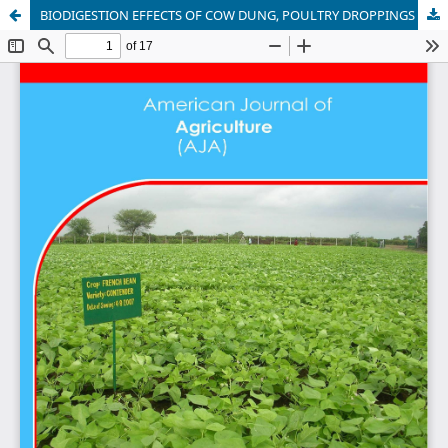
BIODIGESTION EFFECTS OF COW DUNG, POULTRY DROPPINGS AND MAIZE COBS ON MICROBIOLOGICAL AND PHYSICO-CHEMICAL PROPERTIES OF THE EFFLUENTS