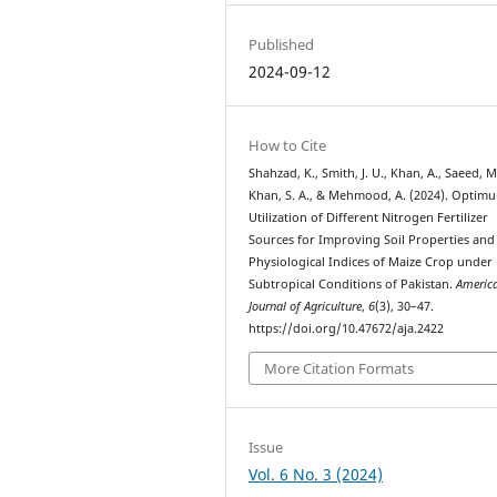
Published
2024-09-12
How to Cite
Shahzad, K., Smith, J. U., Khan, A., Saeed, M
Khan, S. A., & Mehmood, A. (2024). Optim
Utilization of Different Nitrogen Fertilizer
Sources for Improving Soil Properties and
Physiological Indices of Maize Crop unde
Subtropical Conditions of Pakistan.
Americ
Journal of Agriculture
,
6
(3), 30–47.
https://doi.org/10.47672/aja.2422
More Citation Formats
Issue
Vol. 6 No. 3 (2024)