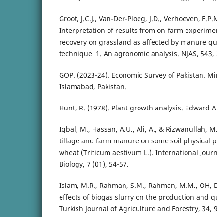
Groot, J.C.J., Van-Der-Ploeg, J.D., Verhoeven, F.P.
Interpretation of results from on-farm experim
recovery on grassland as affected by manure qua
technique. 1. An agronomic analysis. NJAS, 543,
GOP. (2023-24). Economic Survey of Pakistan. Min
Islamabad, Pakistan.
Hunt, R. (1978). Plant growth analysis. Edward A
Iqbal, M., Hassan, A.U., Ali, A., & Rizwanullah, M.
tillage and farm manure on some soil physical p
wheat (Triticum aestivum L.). International Jour
Biology, 7 (01), 54-57.
Islam, M.R., Rahman, S.M., Rahman, M.M., OH, D.
effects of biogas slurry on the production and q
Turkish Journal of Agriculture and Forestry, 34, 