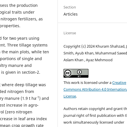
ssess the production
Section
ogical traits under
Articles
itrogen fertilizers, as
 properties.
License
 for two years using
nt. Three tillage systems
Copyright (c) 2024 Khuram Shahzad, 
the main plots, while ten
Smith, Ayub Khan, Muhammad Saeed
oportions of single and
Aslam Khan , Ayaz Mehmood
oultry manure and
 is given in section-2.
This work is licensed under a
Creative
 where deep tillage was
Commons Attribution 4.0 Internation
ded nitrogen from
License
.
-1
ry manure (1.9 t ha
) and
est increase in agro-
Authors retain copyright and grant t
ol (zero nitrogen
journal right of first publication with 
crease in leaf area index
work simultaneously licensed under
e mean crop growth rate