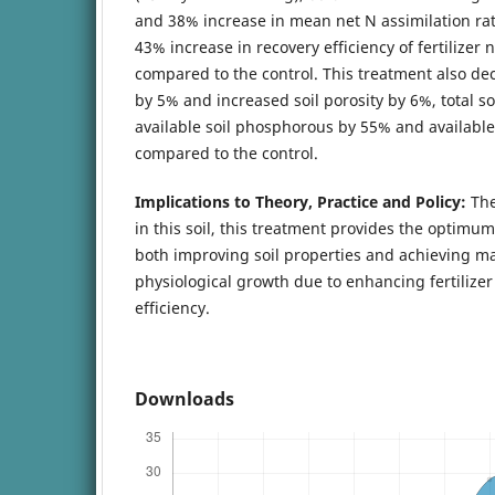
and 38% increase in mean net N assimilation rat
43% increase in recovery efficiency of fertilizer 
compared to the control. This treatment also dec
by 5% and increased soil porosity by 6%, total so
available soil phosphorous by 55% and availabl
compared to the control.
Implications to Theory, Practice and Policy:
The
in this soil, this treatment provides the optim
both improving soil properties and achieving 
physiological growth due to enhancing fertilizer
efficiency.
Downloads