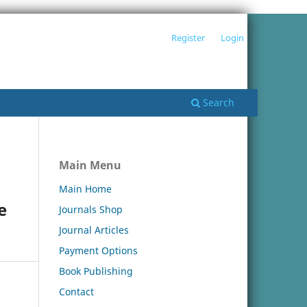
Register
Login
Search
Main Menu
Main Home
e
Journals Shop
Journal Articles
Payment Options
Book Publishing
Contact