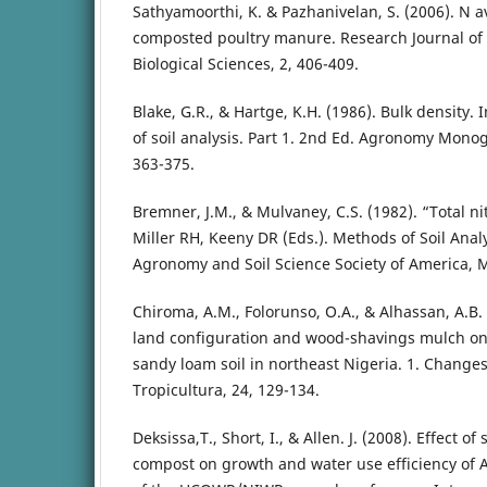
Sathyamoorthi, K. & Pazhanivelan, S. (2006). N av
composted poultry manure. Research Journal of 
Biological Sciences, 2, 406-409.
Blake, G.R., & Hartge, K.H. (1986). Bulk density. 
of soil analysis. Part 1. 2nd Ed. Agronomy Monog
363-375.
Bremner, J.M., & Mulvaney, C.S. (1982). “Total ni
Miller RH, Keeny DR (Eds.). Methods of Soil Anal
Agronomy and Soil Science Society of America, 
Chiroma, A.M., Folorunso, O.A., & Alhassan, A.B. 
land configuration and wood-shavings mulch on 
sandy loam soil in northeast Nigeria. 1. Changes
Tropicultura, 24, 129-134.
Deksissa,T., Short, I., & Allen. J. (2008). Effect 
compost on growth and water use efficiency of 