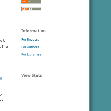
Information
For Readers
Jo U.
, Sher
For Authors
For Librarians
View Stats
al
he
the