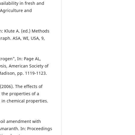
ailability in fresh and
Agriculture and
In: Klute A. (ed.) Methods
raph. ASA, WI, USA, 9,
trogen”, In: Page AL,
ysis, American Society of
Madison, pp. 1119-1123.
(2006). The effects of
the properties of a
 in chemical properties.
of soil amendment with
Amaranth. In: Proceedings