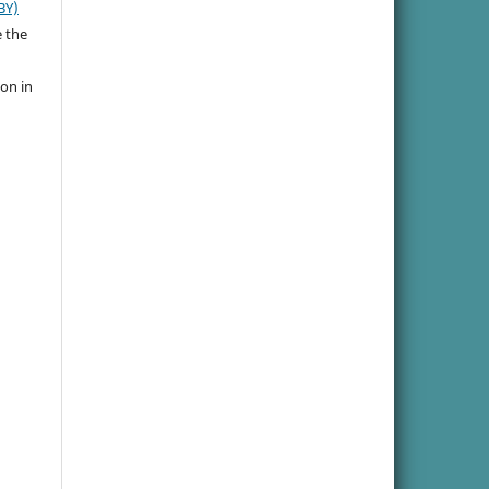
BY)
e the
ion in