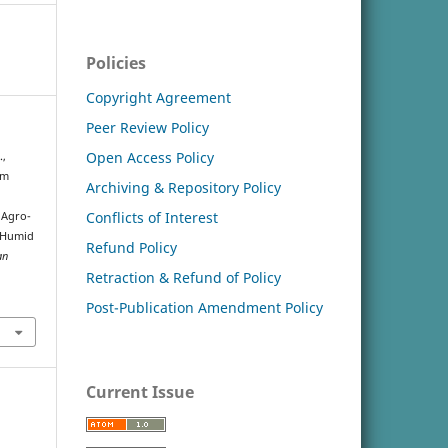
Policies
Copyright Agreement
Peer Review Policy
Open Access Policy
.,
um
Archiving & Repository Policy
Conflicts of Interest
 Agro-
r Humid
Refund Policy
an
Retraction & Refund of Policy
Post-Publication Amendment Policy
Current Issue