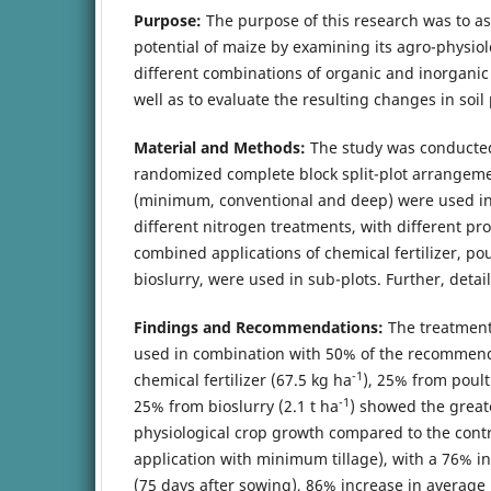
Purpose:
The purpose of this research was to a
potential of maize by examining its agro-physiol
different combinations of organic and inorganic n
well as to evaluate the resulting changes in soil
Material and Methods:
The study was conducted
randomized complete block split-plot arrangeme
(minimum, conventional and deep) were used in 
different nitrogen treatments, with different pr
combined applications of chemical fertilizer, p
bioslurry, were used in sub-plots. Further, detail
Findings and Recommendations:
The treatment
used in combination with 50% of the recommen
-1
chemical fertilizer (67.5 kg ha
), 25% from poult
-1
25% from bioslurry (2.1 t ha
) showed the great
physiological crop growth compared to the contr
application with minimum tillage), with a 76% in
(75 days after sowing), 86% increase in averag