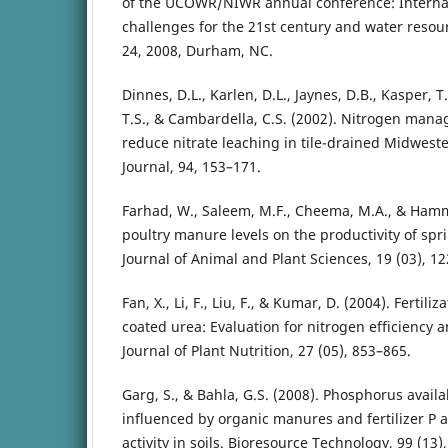
of the UCOWR/NIWR annual conference: Internat
challenges for the 21st century and water resour
24, 2008, Durham, NC.
Dinnes, D.L., Karlen, D.L., Jaynes, D.B., Kasper, T.C
T.S., & Cambardella, C.S. (2002). Nitrogen mana
reduce nitrate leaching in tile-drained Midwest
Journal, 94, 153–171.
Farhad, W., Saleem, M.F., Cheema, M.A., & Hamma
poultry manure levels on the productivity of spr
Journal of Animal and Plant Sciences, 19 (03), 12
Fan, X., Li, F., Liu, F., & Kumar, D. (2004). Fertili
coated urea: Evaluation for nitrogen efficiency a
Journal of Plant Nutrition, 27 (05), 853–865.
Garg, S., & Bahla, G.S. (2008). Phosphorus availa
influenced by organic manures and fertilizer P
activity in soils. Bioresource Technology, 99 (13)