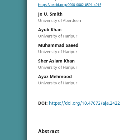
https://orcid.org/0000-0002-0591-4915
Jo U. Smith
University of Aberdeen
Ayub Khan
University of Haripur
Muhammad Saeed
University of Haripur
Sher Aslam Khan
University of Haripur
Ayaz Mehmood
University of Haripur
DOI:
https://doi.org/10.47672/aja.2422
Abstract