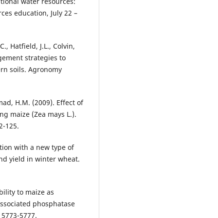
ional water resources:
ces education, July 22 –
., Hatfield, J.L., Colvin,
gement strategies to
ern soils. Agronomy
d, H.M. (2009). Effect of
ing maize (Zea mays L.).
2-125.
zation with a new type of
nd yield in winter wheat.
bility to maize as
 associated phosphatase
, 5773-5777.