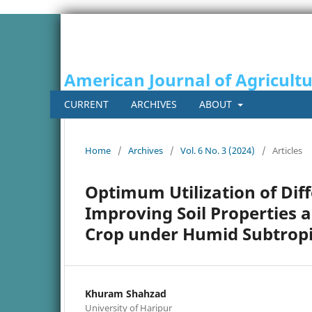
American Journal of Agricult
CURRENT
ARCHIVES
ABOUT
Home
/
Archives
/
Vol. 6 No. 3 (2024)
/
Articles
Optimum Utilization of Diff
Improving Soil Properties a
Crop under Humid Subtropic
Khuram Shahzad
University of Haripur