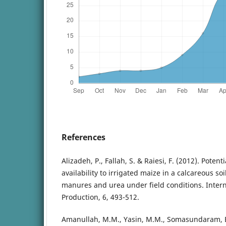
References
Alizadeh, P., Fallah, S. & Raiesi, F. (2012). Poten
availability to irrigated maize in a calcareous s
manures and urea under field conditions. Interna
Production, 6, 493-512.
Amanullah, M.M., Yasin, M.M., Somasundaram, E.