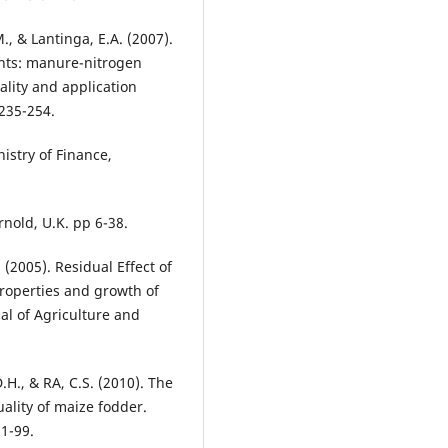
M., & Lantinga, E.A. (2007).
ents: manure-nitrogen
lity and application
 235-254.
istry of Finance,
rnold, U.K. pp 6-38.
 (2005). Residual Effect of
roperties and growth of
nal of Agriculture and
H., & RA, C.S. (2010). The
uality of maize fodder.
91-99.