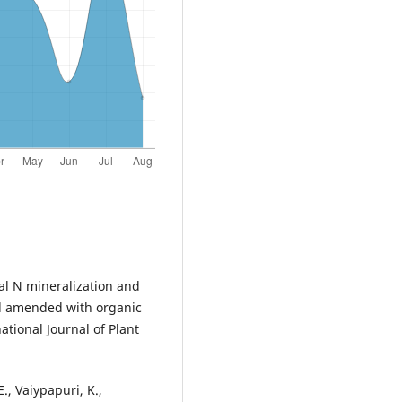
tial N mineralization and
oil amended with organic
tional Journal of Plant
, Vaiypapuri, K.,