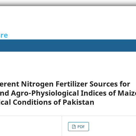
ure
erent Nitrogen Fertilizer Sources for
nd Agro-Physiological Indices of Maiz
al Conditions of Pakistan
PDF