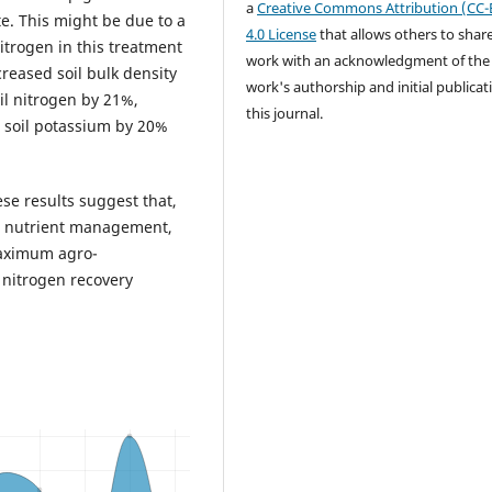
a
Creative Commons Attribution (CC-
e. This might be due to a
4.0 License
that allows others to shar
nitrogen in this treatment
work with an acknowledgment of the
reased soil bulk density
work's authorship and initial publicat
il nitrogen by 21%,
this journal.
e soil potassium by 20%
se results suggest that,
um nutrient management,
maximum agro-
 nitrogen recovery