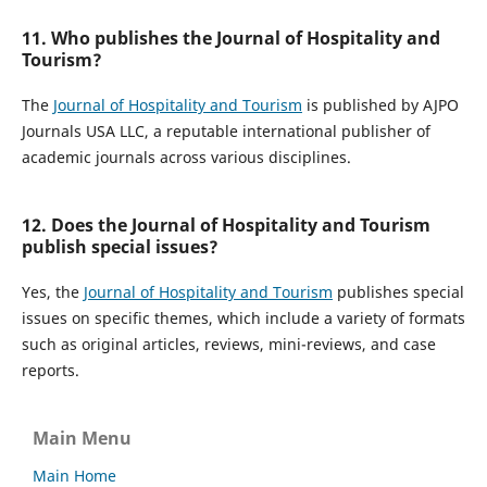
11. Who publishes the Journal of Hospitality and
Tourism?
The
Journal of Hospitality and Tourism
is published by AJPO
Journals USA LLC, a reputable international publisher of
academic journals across various disciplines.
12. Does the Journal of Hospitality and Tourism
publish special issues?
Yes, the
Journal of Hospitality and Tourism
publishes special
issues on specific themes, which include a variety of formats
such as original articles, reviews, mini-reviews, and case
reports.
Main Menu
Main Home