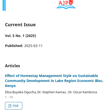
Current Issue
Vol. 5 No. 1 (2025)
Published:
2025-03-11
Articles
Effect of Homestay Management Style on Sustainable
Community Development in Lake Region Economic Bloc,
Kenya
Eliza Buyeke Ogucha, Dr. Stephen Kamau , Dr. Oscar Kambona
1 - 14
PDF