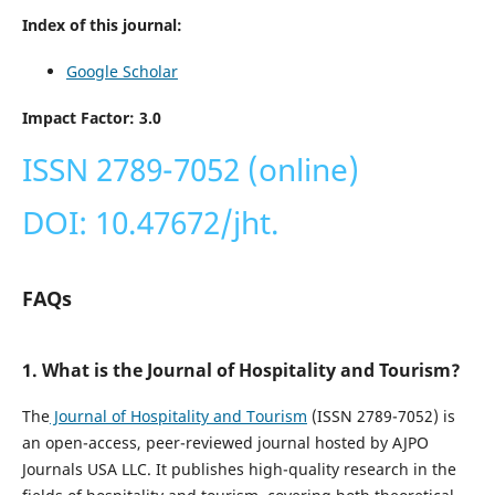
Index of this journal:
Google Scholar
Impact Factor: 3.0
ISSN 2789-7052 (online)
DOI: 10.47672/jht.
FAQs
1. What is the Journal of Hospitality and Tourism?
The
Journal of Hospitality and Tourism
(ISSN 2789-7052) is
an open-access, peer-reviewed journal hosted by AJPO
Journals USA LLC. It publishes high-quality research in the