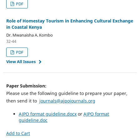
PDF
Role of Homestay Tourism in Enhancing Cultural Exchange
in Coastal Kenya
Dr. Mwanaisha A. Kombo
32-44
PDF
View All Issues
Paper Submission:
Please use the following guideline to prepare your paper,
then send it to
journals@ajpojournals.org
AJPO format guideline.docx
or
AJPO format
guideline.doc
Add to Cart