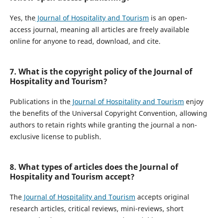
Yes, the
Journal of Hospitality and Tourism
is an open-
access journal, meaning all articles are freely available
online for anyone to read, download, and cite.
7. What is the copyright policy of the Journal of
Hospitality and Tourism?
Publications in the
Journal of Hospitality and Tourism
enjoy
the benefits of the Universal Copyright Convention, allowing
authors to retain rights while granting the journal a non-
exclusive license to publish.
8. What types of articles does the Journal of
Hospitality and Tourism accept?
The
Journal of Hospitality and Tourism
accepts original
research articles, critical reviews, mini-reviews, short