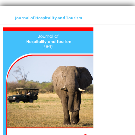
Journal of Hospitality and Tourism