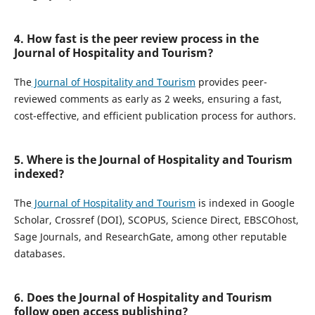
4. How fast is the peer review process in the
Journal of Hospitality and Tourism?
The
Journal of Hospitality and Tourism
provides peer-
reviewed comments as early as 2 weeks, ensuring a fast,
cost-effective, and efficient publication process for authors.
5. Where is the Journal of Hospitality and Tourism
indexed?
The
Journal of Hospitality and Tourism
is indexed in Google
Scholar, Crossref (DOI), SCOPUS, Science Direct, EBSCOhost,
Sage Journals, and ResearchGate, among other reputable
databases.
6. Does the Journal of Hospitality and Tourism
follow open access publishing?