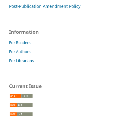
Post-Publication Amendment Policy
Information
For Readers
For Authors
For Librarians
Current Issue