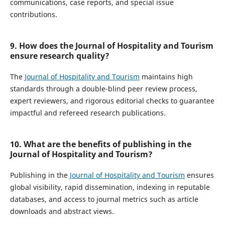
communications, case reports, and special issue
contributions.
9. How does the Journal of Hospitality and Tourism
ensure research quality?
The
Journal of Hospitality and Tourism
maintains high
standards through a double-blind peer review process,
expert reviewers, and rigorous editorial checks to guarantee
impactful and refereed research publications.
10. What are the benefits of publishing in the
Journal of Hospitality and Tourism?
Publishing in the
Journal of Hospitality and Tourism
ensures
global visibility, rapid dissemination, indexing in reputable
databases, and access to journal metrics such as article
downloads and abstract views.