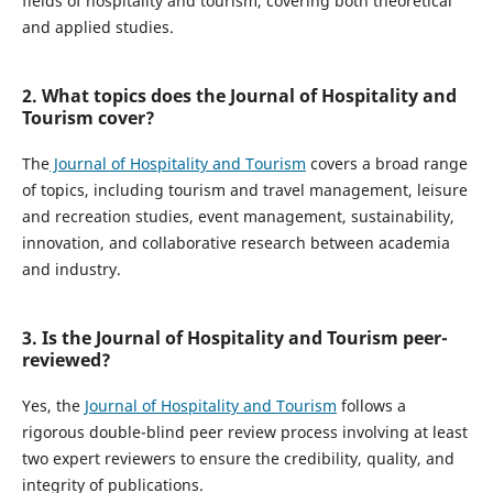
fields of hospitality and tourism, covering both theoretical
and applied studies.
2. What topics does the Journal of Hospitality and
Tourism cover?
The
Journal of Hospitality and Tourism
covers a broad range
of topics, including tourism and travel management, leisure
and recreation studies, event management, sustainability,
innovation, and collaborative research between academia
and industry.
3. Is the Journal of Hospitality and Tourism peer-
reviewed?
Yes, the
Journal of Hospitality and Tourism
follows a
rigorous double-blind peer review process involving at least
two expert reviewers to ensure the credibility, quality, and
integrity of publications.