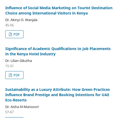
Influence of Social Media Marketing on Tourist Destination
Choice among International Visitors in Kenya
Dr. Akinyi O. Wanjala
45-56
PDF
Significance of Academic Qualifications to Job Placements
in the Kenya Hotel Industry
Dr. Lilian Gikutha
15-31
PDF
Sustainability as a Luxury Attribute: How Green Practices
Influence Brand Prestige and Booking Intentions for UAE
Eco-Resorts
Dr. Aisha Al-Mansoori
57-67