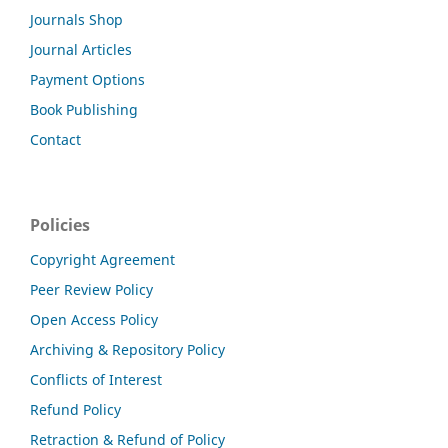
Journals Shop
Journal Articles
Payment Options
Book Publishing
Contact
Policies
Copyright Agreement
Peer Review Policy
Open Access Policy
Archiving & Repository Policy
Conflicts of Interest
Refund Policy
Retraction & Refund of Policy