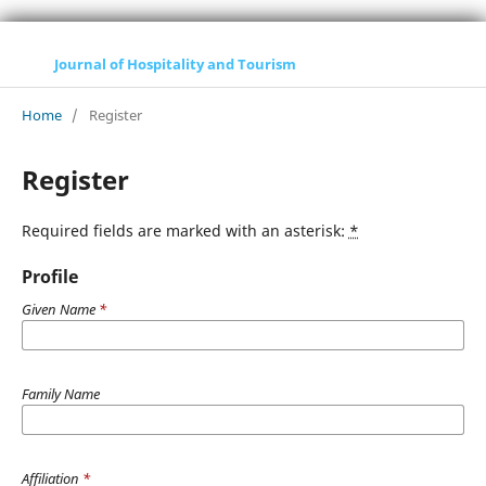
Journal of Hospitality and Tourism
Home
/
Register
Register
Required fields are marked with an asterisk:
*
Profile
Given Name
*
Family Name
Affiliation
*