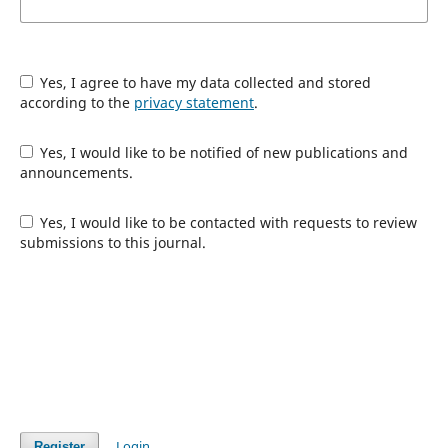
Yes, I agree to have my data collected and stored
according to the
privacy statement
.
Yes, I would like to be notified of new publications and
announcements.
Yes, I would like to be contacted with requests to review
submissions to this journal.
Login
Register