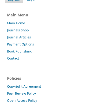
Main Menu
Main Home
Journals Shop
Journal Articles
Payment Options
Book Publishing
Contact
Policies
Copyright Agreement
Peer Review Policy
Open Access Policy