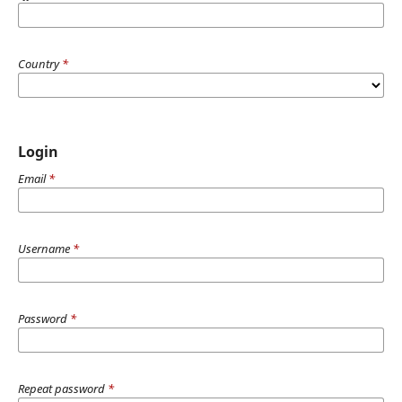
Country
*
Login
Email
*
Username
*
Password
*
Repeat password
*