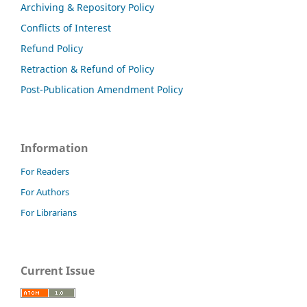
Archiving & Repository Policy
Conflicts of Interest
Refund Policy
Retraction & Refund of Policy
Post-Publication Amendment Policy
Information
For Readers
For Authors
For Librarians
Current Issue