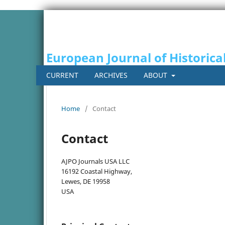
European Journal of Historica
CURRENT
ARCHIVES
ABOUT
Home
/
Contact
Contact
AJPO Journals USA LLC
16192 Coastal Highway,
Lewes, DE 19958
USA