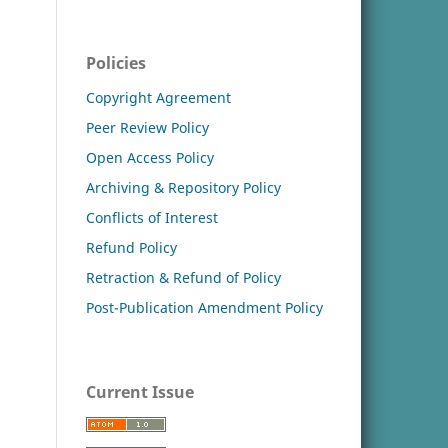
Policies
Copyright Agreement
Peer Review Policy
Open Access Policy
Archiving & Repository Policy
Conflicts of Interest
Refund Policy
Retraction & Refund of Policy
Post-Publication Amendment Policy
Current Issue