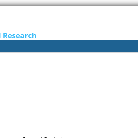
l Research