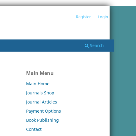
Register
Login
Search
Main Menu
Main Home
Journals Shop
Journal Articles
Payment Options
Book Publishing
Contact