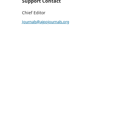
Support Contact
Chief Editor
Journals@ajpojournals.org