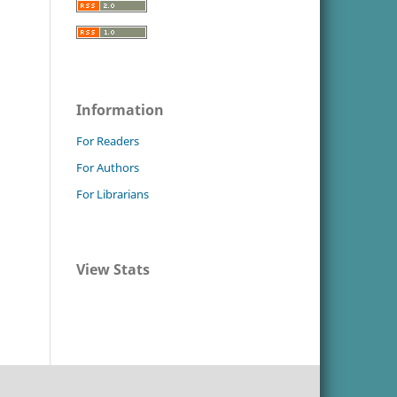
Information
For Readers
For Authors
For Librarians
View Stats