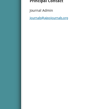
Principal Contact
Journal Admin
journals@ajpojournals.org