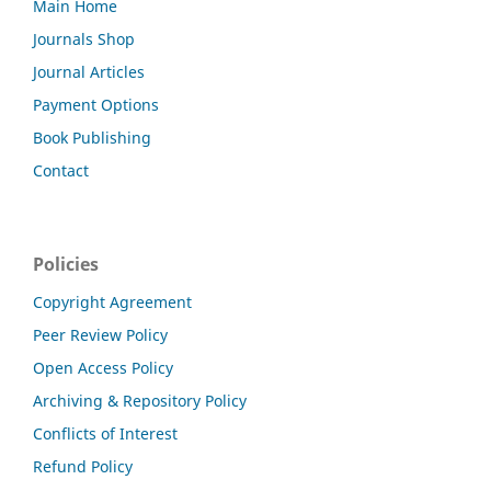
Main Home
Journals Shop
Journal Articles
Payment Options
Book Publishing
Contact
Policies
Copyright Agreement
Peer Review Policy
Open Access Policy
Archiving & Repository Policy
Conflicts of Interest
Refund Policy