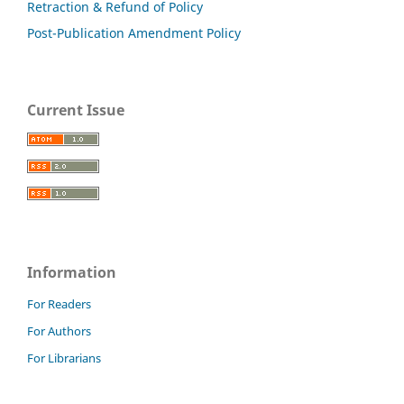
Retraction & Refund of Policy
Post-Publication Amendment Policy
Current Issue
Information
For Readers
For Authors
For Librarians