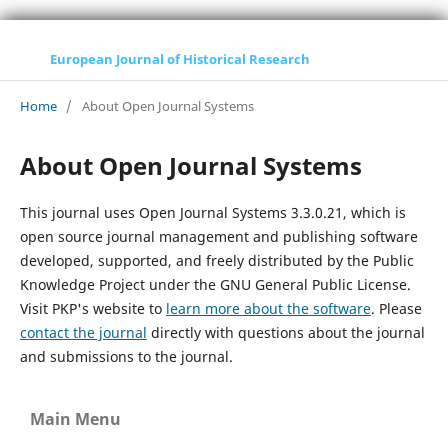
European Journal of Historical Research
Home
/
About Open Journal Systems
About Open Journal Systems
This journal uses Open Journal Systems 3.3.0.21, which is
open source journal management and publishing software
developed, supported, and freely distributed by the Public
Knowledge Project under the GNU General Public License.
Visit PKP's website to
learn more about the software
. Please
contact the journal
directly with questions about the journal
and submissions to the journal.
Main Menu