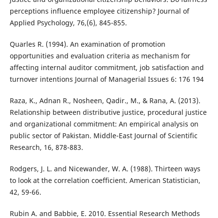
perceptions influence employee citizenship? Journal of
Applied Psychology, 76,(6), 845-855.
Quarles R. (1994). An examination of promotion
opportunities and evaluation criteria as mechanism for
affecting internal auditor commitment, job satisfaction and
turnover intentions Journal of Managerial Issues 6: 176 194
Raza, K., Adnan R., Nosheen, Qadir., M., & Rana, A. (2013).
Relationship between distributive justice, procedural justice
and organizational commitment: An empirical analysis on
public sector of Pakistan. Middle-East Journal of Scientific
Research, 16, 878-883.
Rodgers, J. L. and Nicewander, W. A. (1988). Thirteen ways
to look at the correlation coefficient. American Statistician,
42, 59-66.
Rubin A. and Babbie, E. 2010. Essential Research Methods