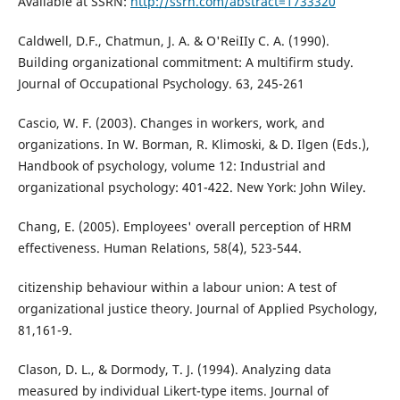
Available at SSRN:
http://ssrn.com/abstract=1733320
Caldwell, D.F., Chatmun, J. A. & O'ReiIIy C. A. (1990).
Building organizational commitment: A multifirm study.
Journal of Occupational Psychology. 63, 245-261
Cascio, W. F. (2003). Changes in workers, work, and
organizations. In W. Borman, R. Klimoski, & D. Ilgen (Eds.),
Handbook of psychology, volume 12: Industrial and
organizational psychology: 401-422. New York: John Wiley.
Chang, E. (2005). Employees' overall perception of HRM
effectiveness. Human Relations, 58(4), 523-544.
citizenship behaviour within a labour union: A test of
organizational justice theory. Journal of Applied Psychology,
81,161-9.
Clason, D. L., & Dormody, T. J. (1994). Analyzing data
measured by individual Likert-type items. Journal of