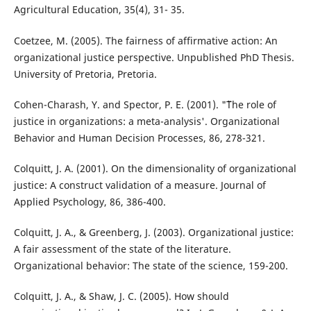
Agricultural Education, 35(4), 31- 35.
Coetzee, M. (2005). The fairness of affirmative action: An
organizational justice perspective. Unpublished PhD Thesis.
University of Pretoria, Pretoria.
Cohen-Charash, Y. and Spector, P. E. (2001). "˜The role of
justice in organizations: a meta-analysis'. Organizational
Behavior and Human Decision Processes, 86, 278-321.
Colquitt, J. A. (2001). On the dimensionality of organizational
justice: A construct validation of a measure. Journal of
Applied Psychology, 86, 386-400.
Colquitt, J. A., & Greenberg, J. (2003). Organizational justice:
A fair assessment of the state of the literature.
Organizational behavior: The state of the science, 159-200.
Colquitt, J. A., & Shaw, J. C. (2005). How should