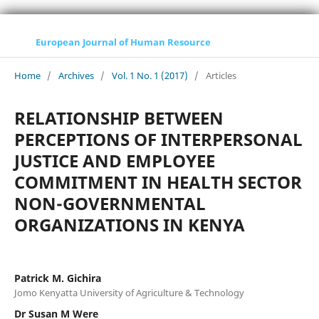
European Journal of Human Resource
Home
/
Archives
/
Vol. 1 No. 1 (2017)
/
Articles
RELATIONSHIP BETWEEN
PERCEPTIONS OF INTERPERSONAL
JUSTICE AND EMPLOYEE
COMMITMENT IN HEALTH SECTOR
NON-GOVERNMENTAL
ORGANIZATIONS IN KENYA
Patrick M. Gichira
Jomo Kenyatta University of Agriculture & Technology
Dr Susan M Were