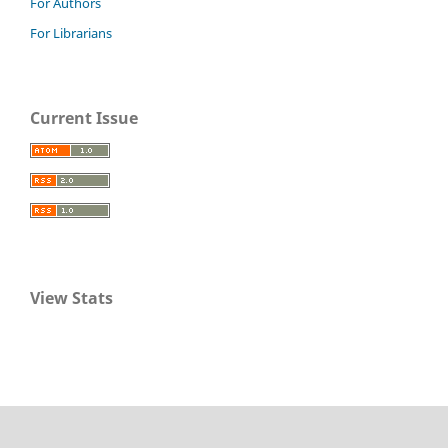
For Authors
For Librarians
Current Issue
View Stats