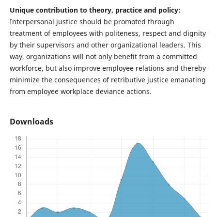
Unique contribution to theory, practice and policy:
Interpersonal justice should be promoted through
treatment of employees with politeness, respect and dignity
by their supervisors and other organizational leaders. This
way, organizations will not only benefit from a committed
workforce, but also improve employee relations and thereby
minimize the consequences of retributive justice emanating
from employee workplace deviance actions.
Downloads