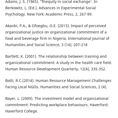
Adams, J. S. (1965). "˜Inequity in social exchange'. In
Berkowitz, L. (Ed.), Advances in Experimental Social
Psychology. New York: Academic Press, 2, 267-99.
Akanbi, P.A., & Ofoegbu, O.E. (2013). Impact of perceived
organizational justice on organizational commitment of a
food and beverage firm in Nigeria. International Journal of
Humanities and Social Science, 3 (14), 207-218
Bartlett, K. (2001). The relationship between training and
organizational commitment: A study in the health care field.
Human Resource Development Quarterly, 12(4), 335-352.
Batti, R.C.(2014). Human Resource Management Challenges
Facing Local NGOs. Humanities and Social Sciences, 2 (4).
Bayer, L. (2009). The investment model and organizational
commitment: Predicting workplace behaviours. Haverford:
Haverford College.