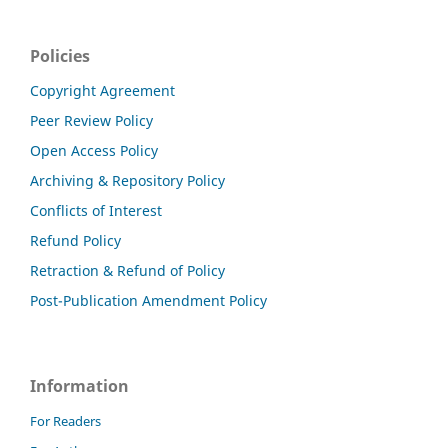
Policies
Copyright Agreement
Peer Review Policy
Open Access Policy
Archiving & Repository Policy
Conflicts of Interest
Refund Policy
Retraction & Refund of Policy
Post-Publication Amendment Policy
Information
For Readers