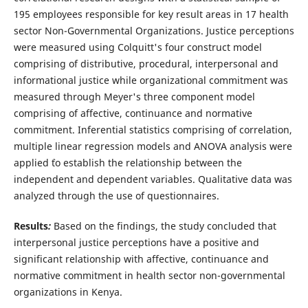
195 employees responsible for key result areas in 17 health
sector Non-Governmental Organizations. Justice perceptions
were measured using Colquitt's four construct model
comprising of distributive, procedural, interpersonal and
informational justice while organizational commitment was
measured through Meyer's three component model
comprising of affective, continuance and normative
commitment. Inferential statistics comprising of correlation,
multiple linear regression models and ANOVA analysis were
applied `to establish the relationship between the
independent and dependent variables. Qualitative data was
analyzed through the use of questionnaires.
Results
:
Based on the findings, the study concluded that
interpersonal justice perceptions have a positive and
significant relationship with affective, continuance and
normative commitment in health sector non-governmental
organizations in Kenya.