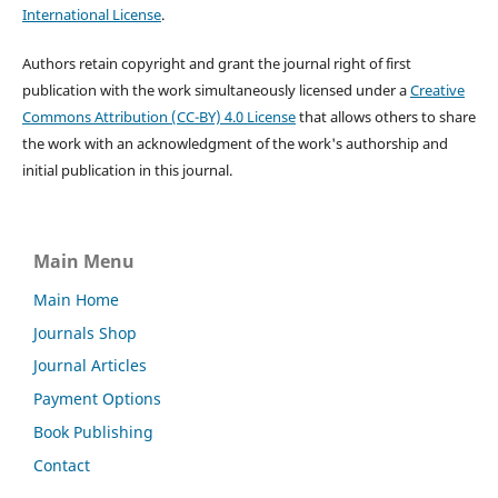
International License
.
Authors retain copyright and grant the journal right of first
publication with the work simultaneously licensed under a
Creative
Commons Attribution (CC-BY) 4.0 License
that allows others to share
the work with an acknowledgment of the work's authorship and
initial publication in this journal.
Main Menu
Main Home
Journals Shop
Journal Articles
Payment Options
Book Publishing
Contact