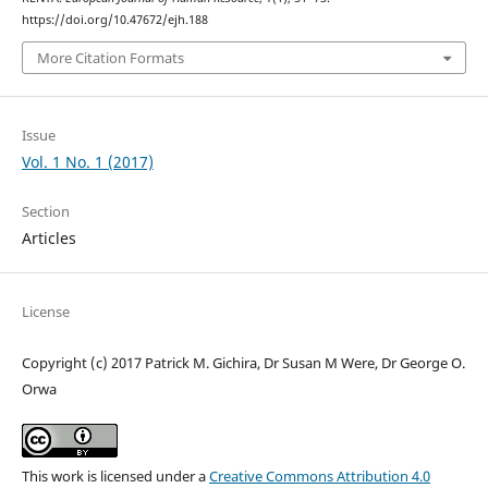
https://doi.org/10.47672/ejh.188
More Citation Formats
Issue
Vol. 1 No. 1 (2017)
Section
Articles
License
Copyright (c) 2017 Patrick M. Gichira, Dr Susan M Were, Dr George O.
Orwa
This work is licensed under a
Creative Commons Attribution 4.0