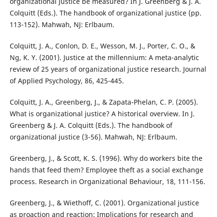
organizational justice be measured? In J. Greenberg & J. A.
Colquitt (Eds.). The handbook of organizational justice (pp.
113-152). Mahwah, NJ: Erlbaum.
Colquitt, J. A., Conlon, D. E., Wesson, M. J., Porter, C. O., &
Ng, K. Y. (2001). Justice at the millennium: A meta-analytic
review of 25 years of organizational justice research. Journal
of Applied Psychology, 86, 425-445.
Colquitt, J. A., Greenberg, J., & Zapata-Phelan, C. P. (2005).
What is organizational justice? A historical overview. In J.
Greenberg & J. A. Colquitt (Eds.). The handbook of
organizational justice (3-56). Mahwah, NJ: Erlbaum.
Greenberg, J., & Scott, K. S. (1996). Why do workers bite the
hands that feed them? Employee theft as a social exchange
process. Research in Organizational Behaviour, 18, 111-156.
Greenberg, J., & Wiethoff, C. (2001). Organizational justice
as proaction and reaction: Implications for research and