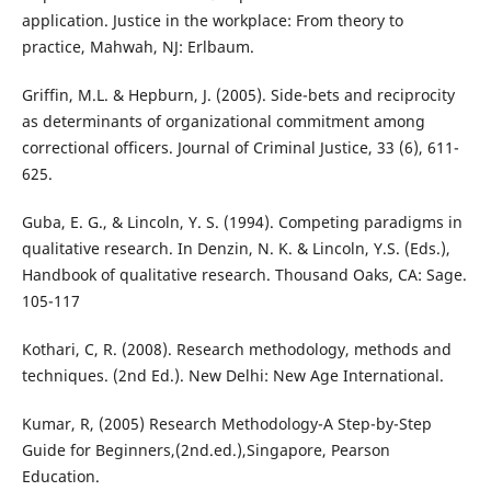
application. Justice in the workplace: From theory to
practice, Mahwah, NJ: Erlbaum.
Griffin, M.L. & Hepburn, J. (2005). Side-bets and reciprocity
as determinants of organizational commitment among
correctional officers. Journal of Criminal Justice, 33 (6), 611-
625.
Guba, E. G., & Lincoln, Y. S. (1994). Competing paradigms in
qualitative research. In Denzin, N. K. & Lincoln, Y.S. (Eds.),
Handbook of qualitative research. Thousand Oaks, CA: Sage.
105-117
Kothari, C, R. (2008). Research methodology, methods and
techniques. (2nd Ed.). New Delhi: New Age International.
Kumar, R, (2005) Research Methodology-A Step-by-Step
Guide for Beginners,(2nd.ed.),Singapore, Pearson
Education.