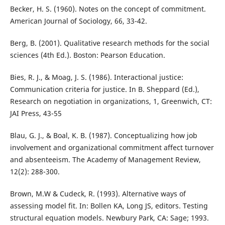
Becker, H. S. (1960). Notes on the concept of commitment.
American Journal of Sociology, 66, 33-42.
Berg, B. (2001). Qualitative research methods for the social
sciences (4th Ed.). Boston: Pearson Education.
Bies, R. J., & Moag, J. S. (1986). Interactional justice:
Communication criteria for justice. In B. Sheppard (Ed.),
Research on negotiation in organizations, 1, Greenwich, CT:
JAI Press, 43-55
Blau, G. J., & Boal, K. B. (1987). Conceptualizing how job
involvement and organizational commitment affect turnover
and absenteeism. The Academy of Management Review,
12(2): 288-300.
Brown, M.W & Cudeck, R. (1993). Alternative ways of
assessing model fit. In: Bollen KA, Long JS, editors. Testing
structural equation models. Newbury Park, CA: Sage; 1993.