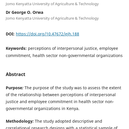
Jomo Kenyatta University of Agriculture & Technology
Dr George O. Orwa
Jomo Kenyatta University of Agriculture & Technology
DOI:
https://doi.org/10.47672/ejh.188
Keywords:
perceptions of interpersonal justice, employee
commitment, health sector non-governmental organizations
Abstract
Purpose
:
The purpose of the study was to assess the extent
of the relationship between perceptions of interpersonal
justice and employee commitment in health sector non-
governmental organizations in Kenya.
Methodology
:
The study adopted descriptive and
correlational research designs with a statistical sample of