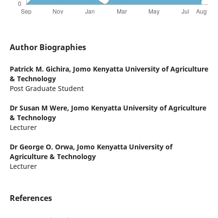
Author Biographies
Patrick M. Gichira,
Jomo Kenyatta University of Agriculture
& Technology
Post Graduate Student
Dr Susan M Were,
Jomo Kenyatta University of Agriculture
& Technology
Lecturer
Dr George O. Orwa,
Jomo Kenyatta University of
Agriculture & Technology
Lecturer
References