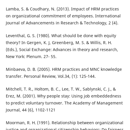
Lamba, S. & Coudhary, N. (2013). Impact of HRM practices
on organizational commitment of employees. International
Journal of Advancements in Research & Technology, 2 (4).
Leventhal, G. S. (1980). What should be done with equity
theory? In Gergen, K. J, Greenberg, M. S. & Willis, R. H.
(Eds.), Social Exchange: Advances in theory and research,
New York: Plenum. 27- 55.
Minbaeva, D. B. (2005). HRM practices and MNC knowledge
transfer. Personal Review, Vol.34, (1): 125-144.
Mitchell, T. R., Holtom, B. C., Lee, T. W., Sablynski, C. J., &
Erez, M. (2001). Why people stay: Using job embeddedness
to predict voluntary turnover. The Academy of Management
Journal, 44 (6), 1102-1121
Moorman, R. H. (1991). Relationship between organizational
justice and organizational citizenship behaviors: Do fairness