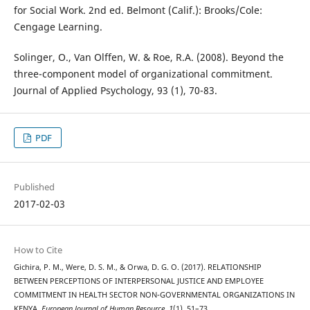
for Social Work. 2nd ed. Belmont (Calif.): Brooks/Cole:
Cengage Learning.
Solinger, O., Van Olffen, W. & Roe, R.A. (2008). Beyond the
three-component model of organizational commitment.
Journal of Applied Psychology, 93 (1), 70-83.
PDF
Published
2017-02-03
How to Cite
Gichira, P. M., Were, D. S. M., & Orwa, D. G. O. (2017). RELATIONSHIP
BETWEEN PERCEPTIONS OF INTERPERSONAL JUSTICE AND EMPLOYEE
COMMITMENT IN HEALTH SECTOR NON-GOVERNMENTAL ORGANIZATIONS IN
KENYA.
European Journal of Human Resource
,
1
(1), 51–73.