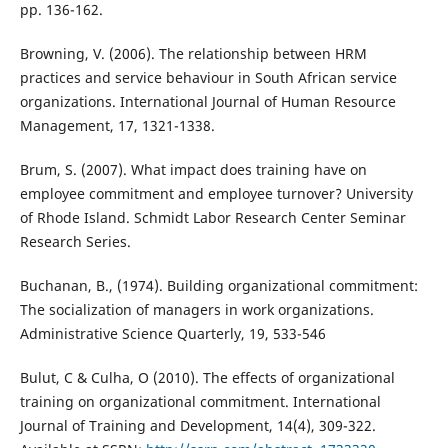
pp. 136-162.
Browning, V. (2006). The relationship between HRM
practices and service behaviour in South African service
organizations. International Journal of Human Resource
Management, 17, 1321-1338.
Brum, S. (2007). What impact does training have on
employee commitment and employee turnover? University
of Rhode Island. Schmidt Labor Research Center Seminar
Research Series.
Buchanan, B., (1974). Building organizational commitment:
The socialization of managers in work organizations.
Administrative Science Quarterly, 19, 533-546
Bulut, C & Culha, O (2010). The effects of organizational
training on organizational commitment. International
Journal of Training and Development, 14(4), 309-322.