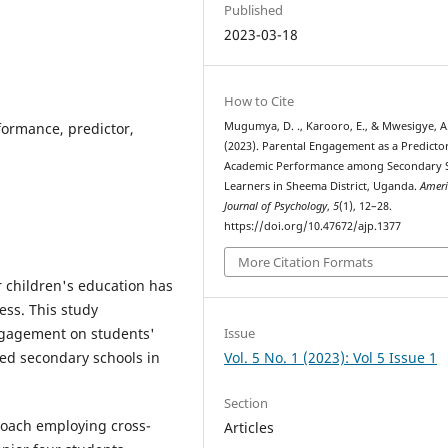
Published
2023-03-18
How to Cite
ormance, predictor,
Mugumya, D. ., Karooro, E., & Mwesigye, A.
(2023). Parental Engagement as a Predicto
Academic Performance among Secondary 
Learners in Sheema District, Uganda.
Amer
Journal of Psychology
,
5
(1), 12–28.
https://doi.org/10.47672/ajp.1377
More Citation Formats
r children's education has
ess. This study
Issue
engagement on students'
Vol. 5 No. 1 (2023): Vol 5 Issue 1
ed secondary schools in
Section
roach employing cross-
Articles