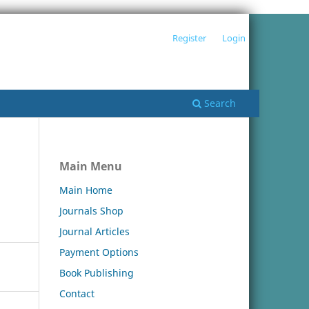
Register
Login
Search
Main Menu
Main Home
Journals Shop
Journal Articles
Payment Options
Book Publishing
Contact