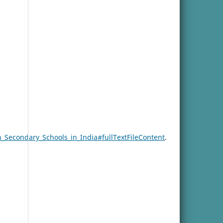
_Secondary_Schools_in_India#fullTextFileContent
.