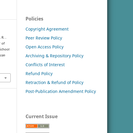
Policies
Copyright Agreement
Peer Review Policy
 R. .
r of
Open Access Policy
School
Archiving & Repository Policy
ican
Conflicts of Interest
Refund Policy
Retraction & Refund of Policy
Post-Publication Amendment Policy
Current Issue