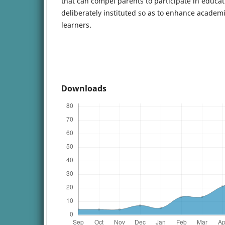
that can compel parents to participate in educati
deliberately instituted so as to enhance acad
learners.
Downloads