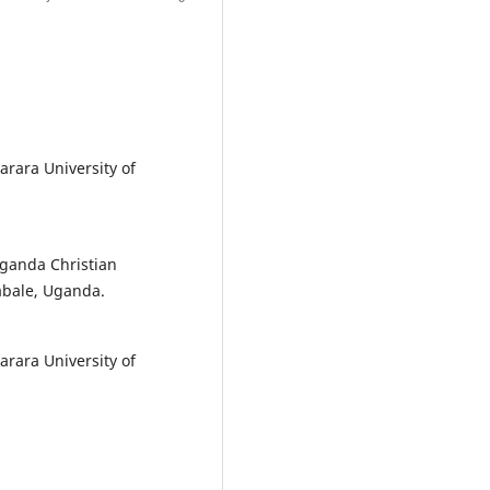
arara University of
Uganda Christian
abale, Uganda.
arara University of