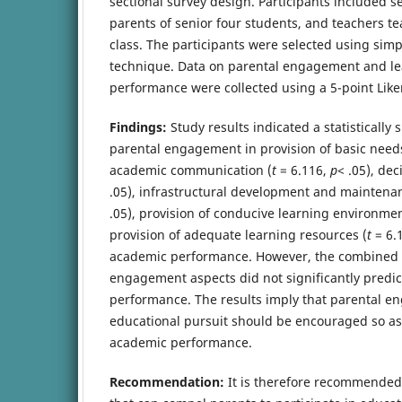
sectional survey design. Participants included s
parents of senior four students, and teachers te
class. The participants were selected using si
technique. Data on parental engagement and l
performance were collected using a 5-point Liker
Findings:
Study results indicated a statistically s
parental engagement in provision of basic need
academic communication (
t
= 6.116,
p
< .05), de
.05), infrastructural development and maintenan
.05), provision of conducive learning environmen
provision of adequate learning resources (
t
= 6.
academic performance. However, the combined e
engagement aspects did not significantly predic
performance. The results imply that parental e
educational pursuit should be encouraged so as
academic performance.
Recommendation:
It is therefore recommende