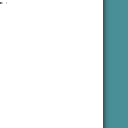
ion in