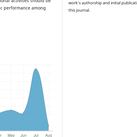
onal activities should be
work's authorship and initial publicat
emic performance among
this journal.