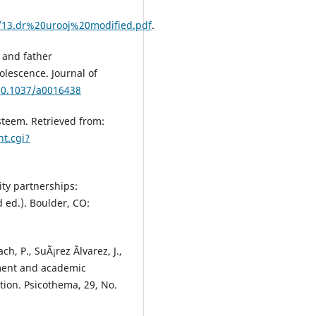
3/13.dr%20urooj%20modified.pdf
.
r and father
lescence. Journal of
/10.1037/a0016438
Esteem. Retrieved from:
nt.cgi?
ity partnerships:
 ed.). Boulder, CO:
h, P., SuÃ¡rez Ãlvarez, J.,
ement and academic
ion. Psicothema, 29, No.