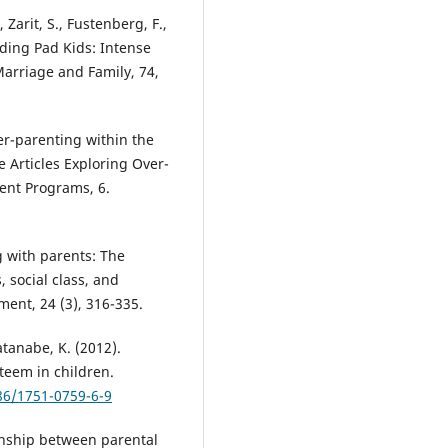
Zarit, S., Fustenberg, F.,
nding Pad Kids: Intense
Marriage and Family, 74,
ver-parenting within the
 Articles Exploring Over-
ent Programs, 6.
ng with parents: The
 social class, and
ment, 24 (3), 316-335.
atanabe, K. (2012).
teem in children.
186/1751-0759-6-9
ionship between parental