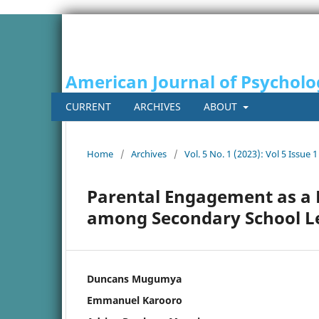
American Journal of Psycholo
CURRENT
ARCHIVES
ABOUT
Home
/
Archives
/
Vol. 5 No. 1 (2023): Vol 5 Issue 1
Parental Engagement as a 
among Secondary School Le
Duncans Mugumya
Emmanuel Karooro