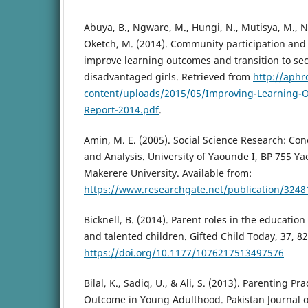
Abuya, B., Ngware, M., Hungi, N., Mutisya, M., N
Oketch, M. (2014). Community participation and 
improve learning outcomes and transition to s
disadvantaged girls. Retrieved from
http://aphr
content/uploads/2015/05/Improving-Learning-
Report-2014.pdf
.
Amin, M. E. (2005). Social Science Research: Co
and Analysis. University of Yaounde I, BP 755
Makerere University. Available from:
https://www.researchgate.net/publication/3248
Bicknell, B. (2014). Parent roles in the educatio
and talented children. Gifted Child Today, 37, 82
https://doi.org/10.1177/1076217513497576
Bilal, K., Sadiq, U., & Ali, S. (2013). Parenting P
Outcome in Young Adulthood. Pakistan Journal of