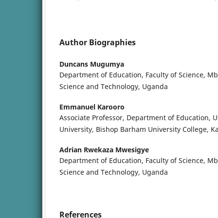
Author Biographies
Duncans Mugumya
Department of Education, Faculty of Science, Mb
Science and Technology, Uganda
Emmanuel Karooro
Associate Professor, Department of Education, 
University, Bishop Barham University College, K
Adrian Rwekaza Mwesigye
Department of Education, Faculty of Science, Mb
Science and Technology, Uganda
References