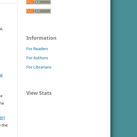
a,
Information
For Readers
For Authors
For Librarians
al
View Stats
he
the
BY)
e the