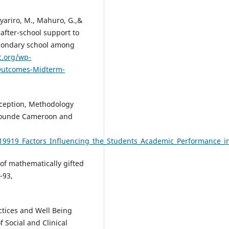
yariro, M., Mahuro, G.,&
after-school support to
econdary school among
c.org/wp-
Outcomes-Midterm-
nception, Methodology
 Yaounde Cameroon and
19919_Factors_Influencing_the_Students_Academic_Performance_in
n of mathematically gifted
-93,
ractices and Well Being
 Social and Clinical