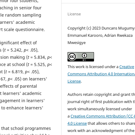
enior four students,
aching in senior four
License
mple random sampling
earners' academic
Copyright (c) 2023 Duncans Mugumy
t scale questionnaire.
Emmanuel Karooro, Adrian Rwekaza
Mwesigye
ignificant effect of
s (
t
= 5.242,
p
< .05),
cision making (
t
= 5.834,
p
<
ce at school (
t
= 5.525,
p
<
This work is licensed under a
Creative
t (
t
= 6.819,
p
< .05),
Commons Attribution 4.0 Internation
167,
p
< .05) on learners'
License
.
ffects of parental
t learners' academic
Authors retain copyright and grant t
ngagement in learners'
journal right of first publication with 
 to enhance learners'
work simultaneously licensed under
a
Creative Commons Attribution (CC-
4.0 License
that allows others to shar
d that school programmes
work with an acknowledgment of the