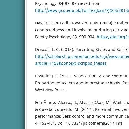
Psychology, 84-87. Retrieved from:
http://www.gcu.edu.pk/FullTextJour/PJSCS/201
Day, R. D., & Padilla-Walker, L. M. (2009). Mothe
connectedness and involvement during early ado
Family Psychology, 23, 900-904.
https://doi.org
Driscoll, L. C. (2013). Parenting Styles and Self-
http://scholarship.claremont.edu/cgi/viewconte
article=1158&context=scripps_theses
Epstein, J. L. (2011). School, family, and commun
Preparing educators and improving schools (2nd
Westview Press.
FernÃ¡ndez Alonso, R., ÃlvarezDÃ­az, M., Woitschac
& Cuesta Izquierdo, M. (2017). Parental involv
performance: Less control and more communicat
4, 453-461. Doi: 10.7334/psicothema2017.181