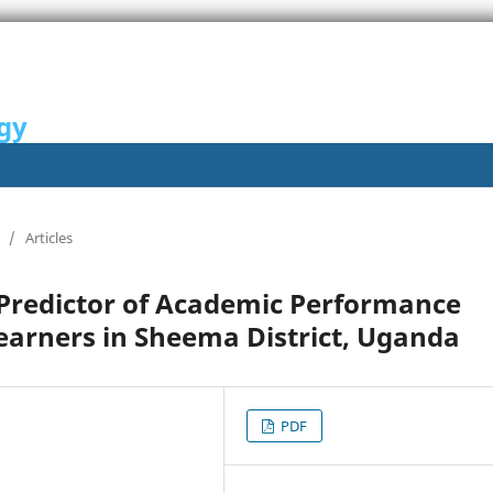
gy
/
Articles
Predictor of Academic Performance
arners in Sheema District, Uganda
PDF