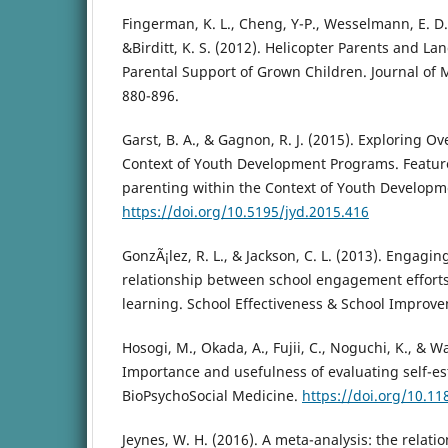
Fingerman, K. L., Cheng, Y-P., Wesselmann, E. D., 
&Birditt, K. S. (2012). Helicopter Parents and La
Parental Support of Grown Children. Journal of 
880-896.
Garst, B. A., & Gagnon, R. J. (2015). Exploring O
Context of Youth Development Programs. Feature
parenting within the Context of Youth Developm
https://doi.org/10.5195/jyd.2015.416
GonzÃ¡lez, R. L., & Jackson, C. L. (2013). Engagi
relationship between school engagement efforts,
learning. School Effectiveness & School Improve
Hosogi, M., Okada, A., Fujii, C., Noguchi, K., & W
Importance and usefulness of evaluating self-es
BioPsychoSocial Medicine.
https://doi.org/10.1
Jeynes, W. H. (2016). A meta-analysis: the relat