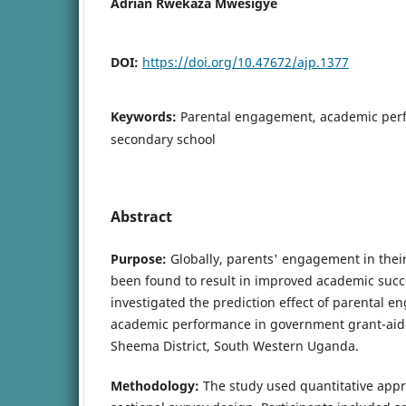
Adrian Rwekaza Mwesigye
DOI:
https://doi.org/10.47672/ajp.1377
Keywords:
Parental engagement, academic perf
secondary school
Abstract
Purpose:
Globally, parents' engagement in thei
been found to result in improved academic succ
investigated the prediction effect of parental 
academic performance in government grant-aid
Sheema District, South Western Uganda.
Methodology:
The study used quantitative app