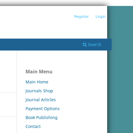
Register
Login
Search
Main Menu
Main Home
Journals Shop
Journal Articles
Payment Options
Book Publishing
Contact