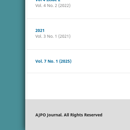
Vol. 4 No. 2 (2022)
2021
Vol. 3 No. 1 (2021)
Vol. 7 No. 1 (2025)
AJPO Journal. All Rights Reserved