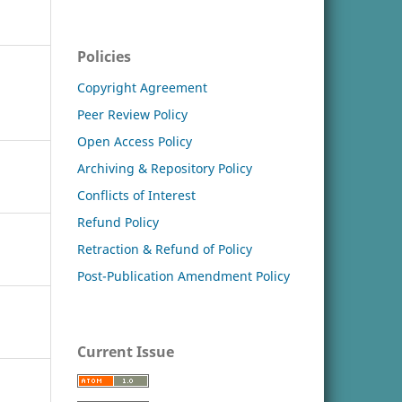
Policies
Copyright Agreement
Peer Review Policy
Open Access Policy
Archiving & Repository Policy
Conflicts of Interest
Refund Policy
Retraction & Refund of Policy
Post-Publication Amendment Policy
Current Issue