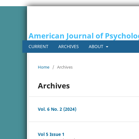
American Journal of Psycholo
CURRENT
ARCHIVES
ABOUT
Home
/
Archives
Archives
Vol. 6 No. 2 (2024)
Vol 5 Issue 1