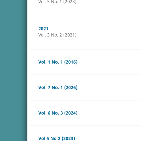
Vol. 5 No. 1 (2023)
2021
Vol. 3 No. 2 (2021)
Vol. 1 No. 1 (2016)
Vol. 7 No. 1 (2026)
Vol. 6 No. 3 (2024)
Vol 5 No 2 (2023)