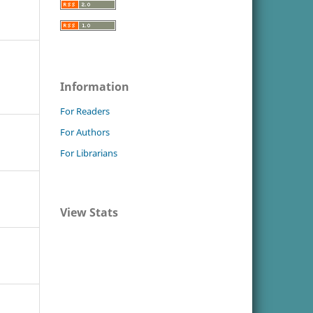
Information
For Readers
For Authors
For Librarians
View Stats