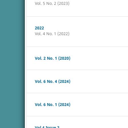
Vol. 5 No. 2 (2023)
2022
Vol. 4 No. 1 (2022)
Vol. 2 No. 1 (2020)
Vol. 6 No. 4 (2024)
Vol. 6 No. 1 (2024)
Vol 4 Issue 2