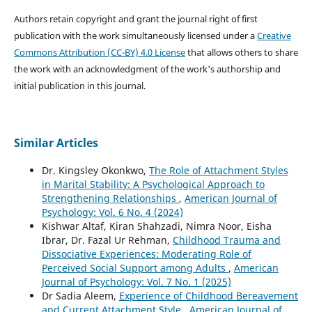
Authors retain copyright and grant the journal right of first
publication with the work simultaneously licensed under a
Creative
Commons Attribution (CC-BY) 4.0 License
that allows others to share
the work with an acknowledgment of the work's authorship and
initial publication in this journal.
Similar Articles
Dr. Kingsley Okonkwo,
The Role of Attachment Styles
in Marital Stability: A Psychological Approach to
Strengthening Relationships
,
American Journal of
Psychology: Vol. 6 No. 4 (2024)
Kishwar Altaf, Kiran Shahzadi, Nimra Noor, Eisha
Ibrar, Dr. Fazal Ur Rehman,
Childhood Trauma and
Dissociative Experiences: Moderating Role of
Perceived Social Support among Adults
,
American
Journal of Psychology: Vol. 7 No. 1 (2025)
Dr Sadia Aleem,
Experience of Childhood Bereavement
and Current Attachment Style
,
American Journal of