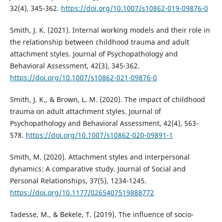
32(4), 345-362.
https://doi.org/10.1007/s10862-019-09876-0
Smith, J. K. (2021). Internal working models and their role in
the relationship between childhood trauma and adult
attachment styles. Journal of Psychopathology and
Behavioral Assessment, 42(3), 345-362.
https://doi.org/10.1007/s10862-021-09876-0
Smith, J. K., & Brown, L. M. (2020). The impact of childhood
trauma on adult attachment styles. Journal of
Psychopathology and Behavioral Assessment, 42(4), 563-
578.
https://doi.org/10.1007/s10862-020-09891-1
Smith, M. (2020). Attachment styles and interpersonal
dynamics: A comparative study. Journal of Social and
Personal Relationships, 37(5), 1234-1245.
https://doi.org/10.1177/0265407519888772
Tadesse, M., & Bekele, T. (2019). The influence of socio-