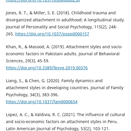
Jones, R. T., & Miller, S. E. (2018). Childhood trauma and
disorganized attachment in adulthood: A longitudinal study.
Journal of Personality and Social Psychology, 115(2), 248-
265.
https://doi.org/10.1037/pspp0000157
Khan, R., & Masood, A. (2019). Attachment styles and socio-
economic factors in Pakistani adults. Journal of Behavioral
Sciences, 29(3), 45-59.
https://doi.org/10.3389/fpsyg.2019.00376
Liang, S., & Chen, G. (2020). Family dynamics and
attachment styles in developing countries. Journal of Family
Psychology, 34(3), 383-396.
https://doi.org/10.1037/fam0000654
Lopez, A. C., & Valdivia, R. C. (2021). The influence of cultural
and socio-economic factors on attachment styles in Peru.
Latin American Journal of Psychology, 53(2), 103-121.