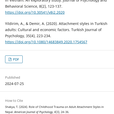
in Vietnam: An exploratory study. Journal of Psychology and
Behavioral Science, 8(2), 123-137.
https://doi.org/10.30541/v8i2.2020
Yildirim, A., & Demir, A. (2020). Attachment styles in Turkish
adults: Cultural and economic factors. Turkish Journal of
Psychology, 35(4), 223-234.
https://doi.org/10.1080/14683849.2020.1754567
PDF
Published
2024-07-25
How to Cite
Shakya, T. (2024). Role of Childhood Trauma on Adult Attachment Styles in
Nepal.
American Journal of Psychology
,
6
(3), 24–36.