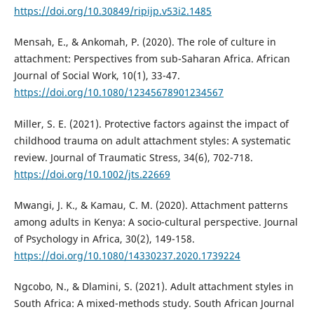
https://doi.org/10.30849/ripijp.v53i2.1485
Mensah, E., & Ankomah, P. (2020). The role of culture in
attachment: Perspectives from sub-Saharan Africa. African
Journal of Social Work, 10(1), 33-47.
https://doi.org/10.1080/12345678901234567
Miller, S. E. (2021). Protective factors against the impact of
childhood trauma on adult attachment styles: A systematic
review. Journal of Traumatic Stress, 34(6), 702-718.
https://doi.org/10.1002/jts.22669
Mwangi, J. K., & Kamau, C. M. (2020). Attachment patterns
among adults in Kenya: A socio-cultural perspective. Journal
of Psychology in Africa, 30(2), 149-158.
https://doi.org/10.1080/14330237.2020.1739224
Ngcobo, N., & Dlamini, S. (2021). Adult attachment styles in
South Africa: A mixed-methods study. South African Journal