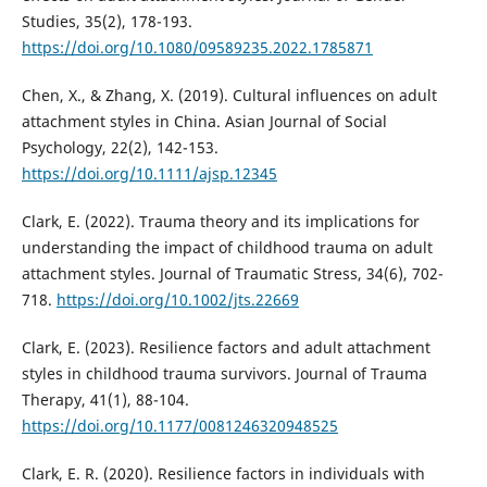
Studies, 35(2), 178-193.
https://doi.org/10.1080/09589235.2022.1785871
Chen, X., & Zhang, X. (2019). Cultural influences on adult
attachment styles in China. Asian Journal of Social
Psychology, 22(2), 142-153.
https://doi.org/10.1111/ajsp.12345
Clark, E. (2022). Trauma theory and its implications for
understanding the impact of childhood trauma on adult
attachment styles. Journal of Traumatic Stress, 34(6), 702-
718.
https://doi.org/10.1002/jts.22669
Clark, E. (2023). Resilience factors and adult attachment
styles in childhood trauma survivors. Journal of Trauma
Therapy, 41(1), 88-104.
https://doi.org/10.1177/0081246320948525
Clark, E. R. (2020). Resilience factors in individuals with