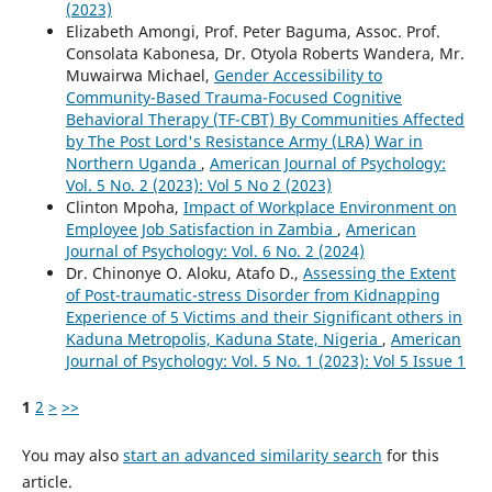
(2023)
Elizabeth Amongi, Prof. Peter Baguma, Assoc. Prof.
Consolata Kabonesa, Dr. Otyola Roberts Wandera, Mr.
Muwairwa Michael,
Gender Accessibility to
Community-Based Trauma-Focused Cognitive
Behavioral Therapy (TF-CBT) By Communities Affected
by The Post Lord's Resistance Army (LRA) War in
Northern Uganda
,
American Journal of Psychology:
Vol. 5 No. 2 (2023): Vol 5 No 2 (2023)
Clinton Mpoha,
Impact of Workplace Environment on
Employee Job Satisfaction in Zambia
,
American
Journal of Psychology: Vol. 6 No. 2 (2024)
Dr. Chinonye O. Aloku, Atafo D.,
Assessing the Extent
of Post-traumatic-stress Disorder from Kidnapping
Experience of 5 Victims and their Significant others in
Kaduna Metropolis, Kaduna State, Nigeria
,
American
Journal of Psychology: Vol. 5 No. 1 (2023): Vol 5 Issue 1
1
2
>
>>
You may also
start an advanced similarity search
for this
article.