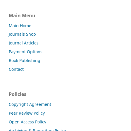
Main Menu
Main Home
Journals Shop
Journal Articles
Payment Options
Book Publishing
Contact
Policies
Copyright Agreement
Peer Review Policy
Open Access Policy
Archiving & Repository Policy