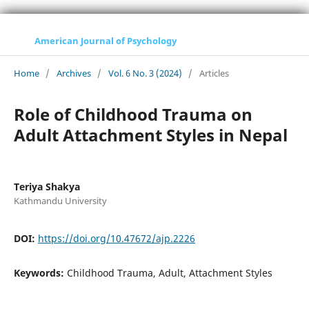
American Journal of Psychology
Home
/
Archives
/
Vol. 6 No. 3 (2024)
/
Articles
Role of Childhood Trauma on
Adult Attachment Styles in Nepal
Teriya Shakya
Kathmandu University
DOI:
https://doi.org/10.47672/ajp.2226
Keywords:
Childhood Trauma, Adult, Attachment Styles