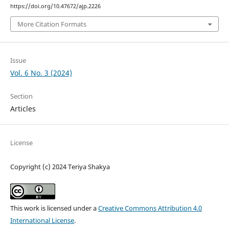
https://doi.org/10.47672/ajp.2226
More Citation Formats
Issue
Vol. 6 No. 3 (2024)
Section
Articles
License
Copyright (c) 2024 Teriya Shakya
This work is licensed under a
Creative Commons Attribution 4.0
International License
.