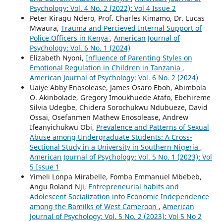
Psychology: Vol. 4 No. 2 (2022): Vol 4 Issue 2
Peter Kiragu Ndero, Prof. Charles Kimamo, Dr. Lucas
Mwaura,
Trauma and Percieved Internal Support of
Police Officers in Kenya
,
American Journal of
Psychology: Vol. 6 No. 1 (2024)
Elizabeth Nyoni,
Influence of Parenting Styles on
Emotional Regulation in Children in Tanzania
,
American Journal of Psychology: Vol. 6 No. 2 (2024)
Uaiye Abby Enosolease, James Osaro Eboh, Abimbola
O. Akinbolade, Gregory Imoukhuede Atafo, Ebehireme
Silvia Udegbe, Chidera Sorochukwu Ndubueze, David
Ossai, Osefanmen Mathew Enosolease, Andrew
Ifeanyichukwu Obi,
Prevalence and Patterns of Sexual
Abuse among Undergraduate Students: A Cross-
Sectional Study in a University in Southern Nigeria
,
American Journal of Psychology: Vol. 5 No. 1 (2023): Vol
5 Issue 1
Yimeli Lonpa Mirabelle, Fomba Emmanuel Mbebeb,
Angu Roland Nji,
Entrepreneurial habits and
Adolescent Socialization into Economic Independence
among the Bamilks of West Cameroon
,
American
Journal of Psychology: Vol. 5 No. 2 (2023): Vol 5 No 2