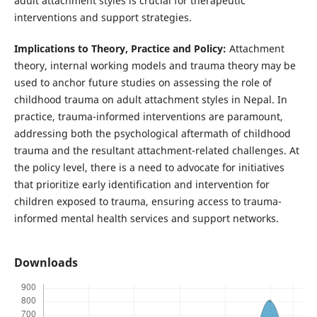
adult attachment styles is crucial for therapeutic
interventions and support strategies.
Implications to Theory, Practice and Policy:
Attachment
theory, internal working models and trauma theory may be
used to anchor future studies on assessing the role of
childhood trauma on adult attachment styles in Nepal. In
practice, trauma-informed interventions are paramount,
addressing both the psychological aftermath of childhood
trauma and the resultant attachment-related challenges. At
the policy level, there is a need to advocate for initiatives
that prioritize early identification and intervention for
children exposed to trauma, ensuring access to trauma-
informed mental health services and support networks.
Downloads