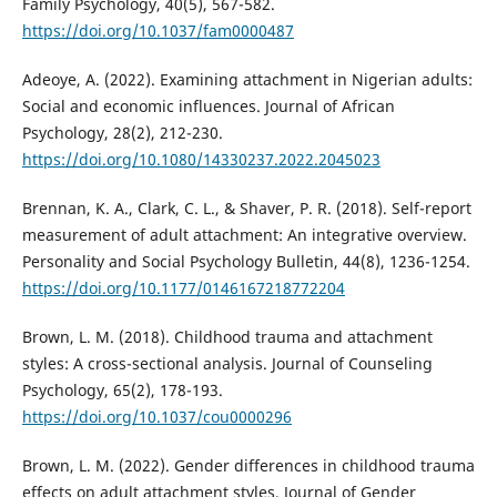
Family Psychology, 40(5), 567-582.
https://doi.org/10.1037/fam0000487
Adeoye, A. (2022). Examining attachment in Nigerian adults:
Social and economic influences. Journal of African
Psychology, 28(2), 212-230.
https://doi.org/10.1080/14330237.2022.2045023
Brennan, K. A., Clark, C. L., & Shaver, P. R. (2018). Self-report
measurement of adult attachment: An integrative overview.
Personality and Social Psychology Bulletin, 44(8), 1236-1254.
https://doi.org/10.1177/0146167218772204
Brown, L. M. (2018). Childhood trauma and attachment
styles: A cross-sectional analysis. Journal of Counseling
Psychology, 65(2), 178-193.
https://doi.org/10.1037/cou0000296
Brown, L. M. (2022). Gender differences in childhood trauma
effects on adult attachment styles. Journal of Gender