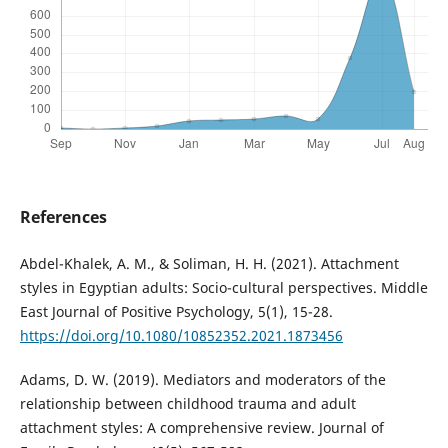
References
Abdel-Khalek, A. M., & Soliman, H. H. (2021). Attachment
styles in Egyptian adults: Socio-cultural perspectives. Middle
East Journal of Positive Psychology, 5(1), 15-28.
https://doi.org/10.1080/10852352.2021.1873456
Adams, D. W. (2019). Mediators and moderators of the
relationship between childhood trauma and adult
attachment styles: A comprehensive review. Journal of