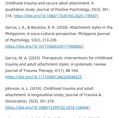
childhood trauma and secure adult attachment: A
qualitative study. Journal of Positive Psychology, 25(3), 301-
318.
https://doi.org/10.1080/17439760.2020.1785871
Garcia, J. A., & Bautista, R. R. (2020). Attachment styles in the
Philippines: A socio-cultural perspective. Philippine Journal
of Psychology, 53(2), 213-230.
https://doi.org/10.1017/S0033291719000021
Garcia, M. A. (2023). Therapeutic interventions for childhood
trauma and adult attachment styles: A systematic review.
Journal of Trauma Therapy, 41(1), 88-104.
https://doi.org/10.1177/0081246320948525
Johnson, A. L. (2018). Childhood trauma and adult
attachment: A longitudinal study. Journal of Trauma &
Dissociation, 25(3), 301-318.
https://doi.org/10.1080/15299732.2018.1584441