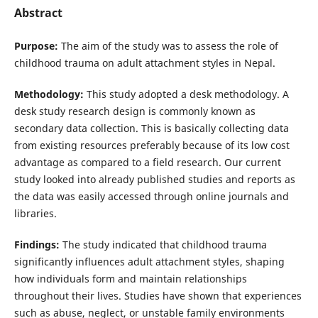
Abstract
Purpose:
The aim of the study was to assess the role of
childhood trauma on adult attachment styles in Nepal.
Methodology:
This study adopted a desk methodology. A
desk study research design is commonly known as
secondary data collection. This is basically collecting data
from existing resources preferably because of its low cost
advantage as compared to a field research. Our current
study looked into already published studies and reports as
the data was easily accessed through online journals and
libraries.
Findings:
The study indicated that childhood trauma
significantly influences adult attachment styles, shaping
how individuals form and maintain relationships
throughout their lives. Studies have shown that experiences
such as abuse, neglect, or unstable family environments