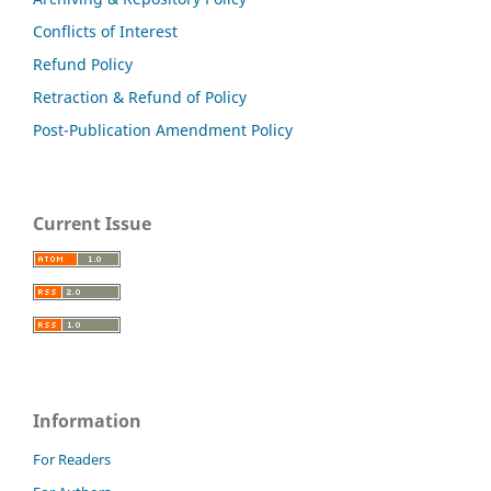
Conflicts of Interest
Refund Policy
Retraction & Refund of Policy
Post-Publication Amendment Policy
Current Issue
Information
For Readers