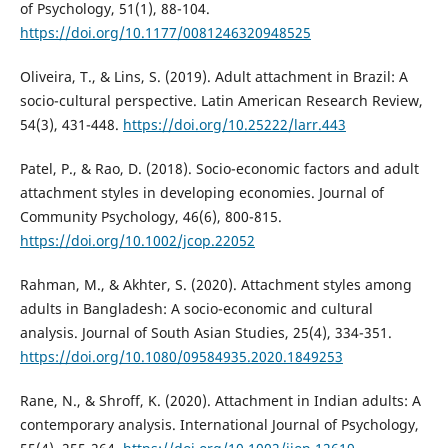
of Psychology, 51(1), 88-104.
https://doi.org/10.1177/0081246320948525
Oliveira, T., & Lins, S. (2019). Adult attachment in Brazil: A
socio-cultural perspective. Latin American Research Review,
54(3), 431-448.
https://doi.org/10.25222/larr.443
Patel, P., & Rao, D. (2018). Socio-economic factors and adult
attachment styles in developing economies. Journal of
Community Psychology, 46(6), 800-815.
https://doi.org/10.1002/jcop.22052
Rahman, M., & Akhter, S. (2020). Attachment styles among
adults in Bangladesh: A socio-economic and cultural
analysis. Journal of South Asian Studies, 25(4), 334-351.
https://doi.org/10.1080/09584935.2020.1849253
Rane, N., & Shroff, K. (2020). Attachment in Indian adults: A
contemporary analysis. International Journal of Psychology,