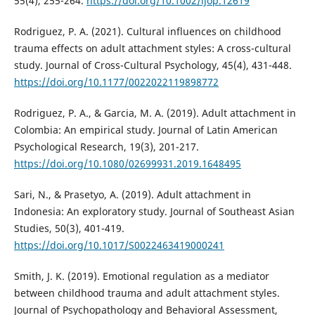
55(4), 255-264.
https://doi.org/10.1002/ijop.12619
Rodriguez, P. A. (2021). Cultural influences on childhood
trauma effects on adult attachment styles: A cross-cultural
study. Journal of Cross-Cultural Psychology, 45(4), 431-448.
https://doi.org/10.1177/0022022119898772
Rodriguez, P. A., & Garcia, M. A. (2019). Adult attachment in
Colombia: An empirical study. Journal of Latin American
Psychological Research, 19(3), 201-217.
https://doi.org/10.1080/02699931.2019.1648495
Sari, N., & Prasetyo, A. (2019). Adult attachment in
Indonesia: An exploratory study. Journal of Southeast Asian
Studies, 50(3), 401-419.
https://doi.org/10.1017/S0022463419000241
Smith, J. K. (2019). Emotional regulation as a mediator
between childhood trauma and adult attachment styles.
Journal of Psychopathology and Behavioral Assessment,