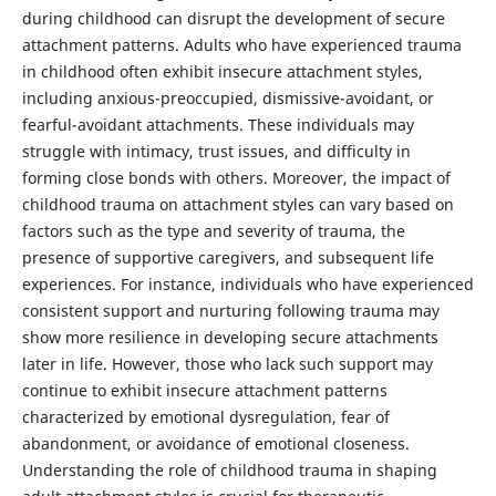
during childhood can disrupt the development of secure
attachment patterns. Adults who have experienced trauma
in childhood often exhibit insecure attachment styles,
including anxious-preoccupied, dismissive-avoidant, or
fearful-avoidant attachments. These individuals may
struggle with intimacy, trust issues, and difficulty in
forming close bonds with others. Moreover, the impact of
childhood trauma on attachment styles can vary based on
factors such as the type and severity of trauma, the
presence of supportive caregivers, and subsequent life
experiences. For instance, individuals who have experienced
consistent support and nurturing following trauma may
show more resilience in developing secure attachments
later in life. However, those who lack such support may
continue to exhibit insecure attachment patterns
characterized by emotional dysregulation, fear of
abandonment, or avoidance of emotional closeness.
Understanding the role of childhood trauma in shaping