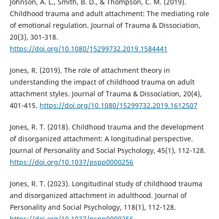
Johnson, A. L., Smith, B. D., & Thompson, C. M. (2019).
Childhood trauma and adult attachment: The mediating role
of emotional regulation. Journal of Trauma & Dissociation,
20(3), 301-318.
https://doi.org/10.1080/15299732.2019.1584441
Jones, R. (2019). The role of attachment theory in
understanding the impact of childhood trauma on adult
attachment styles. Journal of Trauma & Dissociation, 20(4),
401-415.
https://doi.org/10.1080/15299732.2019.1612507
Jones, R. T. (2018). Childhood trauma and the development
of disorganized attachment: A longitudinal perspective.
Journal of Personality and Social Psychology, 45(1), 112-128.
https://doi.org/10.1037/pspp0000256
Jones, R. T. (2023). Longitudinal study of childhood trauma
and disorganized attachment in adulthood. Journal of
Personality and Social Psychology, 118(1), 112-128.
https://doi.org/10.1037/pspp0000256