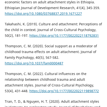
economic factors on adult attachment styles in Ethiopia.
Ethiopian Journal of Development Research, 41(4), 345-359.
https://doi.org/10.1080/03768837.2019.1671227
Takahashi, K. (2019). Culture and attachment: Perceptions of
the child in context. Journal of Cross-Cultural Psychology,
50(2), 181-197.
https://doi.org/10.1177/0022022118792831
Thompson, C. M. (2020). Social support as a moderator of
childhood trauma effects on adult attachment. Journal of
Family Psychology, 40(5), 567-582.
https://doi.org/10.1037/fam0000487
Thompson, C. M. (2022). Cultural influences on the
relationship between childhood trauma and adult
attachment styles. Journal of Cross-Cultural Psychology,
53(4), 431-448.
https://doi.org/10.1177/0022022119898772
Tran, T. D., & Nguyen, H. T. (2020). Adult attachment styles