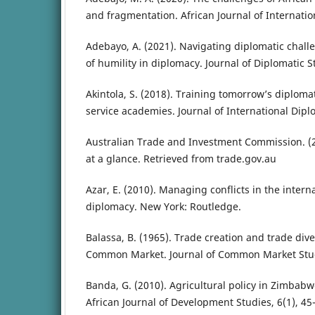
and fragmentation. African Journal of Internation
Adebayo, A. (2021). Navigating diplomatic challe
of humility in diplomacy. Journal of Diplomatic St
Akintola, S. (2018). Training tomorrow’s diplomat
service academies. Journal of International Dipl
Australian Trade and Investment Commission. (
at a glance. Retrieved from trade.gov.au
Azar, E. (2010). Managing conflicts in the intern
diplomacy. New York: Routledge.
Balassa, B. (1965). Trade creation and trade div
Common Market. Journal of Common Market Studi
Banda, G. (2010). Agricultural policy in Zimbabw
African Journal of Development Studies, 6(1), 45