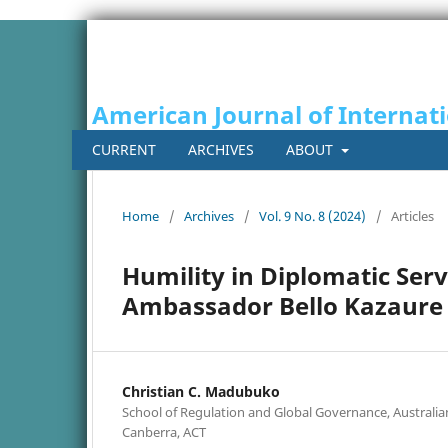
American Journal of Internati
CURRENT
ARCHIVES
ABOUT
Home
/
Archives
/
Vol. 9 No. 8 (2024)
/
Articles
Humility in Diplomatic Ser
Ambassador Bello Kazaure 
Christian C. Madubuko
School of Regulation and Global Governance, Australian
Canberra, ACT