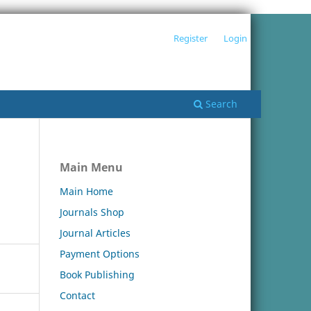
Register
Login
Search
Main Menu
Main Home
Journals Shop
Journal Articles
Payment Options
Book Publishing
Contact