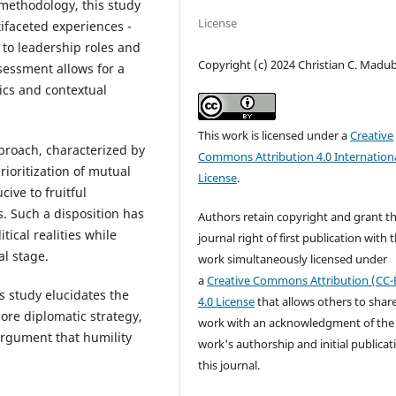
 methodology, this study
License
ifaceted experiences -
to leadership roles and
Copyright (c) 2024 Christian C. Mad
assessment allows for a
ics and contextual
This work is licensed under a
Creative
proach, characterized by
Commons Attribution 4.0 Internation
rioritization of mutual
License
.
ive to fruitful
s. Such a disposition has
Authors retain copyright and grant t
tical realities while
journal right of first publication with 
al stage.
work simultaneously licensed under
a
Creative Commons Attribution (CC-
s study elucidates the
4.0 License
that allows others to shar
core diplomatic strategy,
work with an acknowledgment of the
argument that humility
work's authorship and initial publicat
this journal.