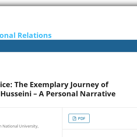
onal Relations
vice: The Exemplary Journey of
Husseini – A Personal Narrative
PDF
 National University,