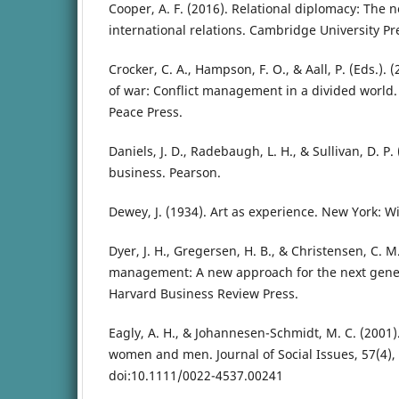
Cooper, A. F. (2016). Relational diplomacy: The n
international relations. Cambridge University Pr
Crocker, C. A., Hampson, F. O., & Aall, P. (Eds.).
of war: Conflict management in a divided world. 
Peace Press.
Daniels, J. D., Radebaugh, L. H., & Sullivan, D. P.
business. Pearson.
Dewey, J. (1934). Art as experience. New York: Wi
Dyer, J. H., Gregersen, H. B., & Christensen, C. M
management: A new approach for the next gener
Harvard Business Review Press.
Eagly, A. H., & Johannesen-Schmidt, M. C. (2001).
women and men. Journal of Social Issues, 57(4),
doi:10.1111/0022-4537.00241