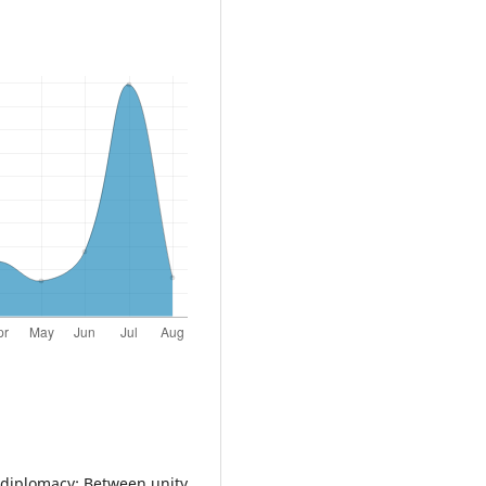
n diplomacy: Between unity