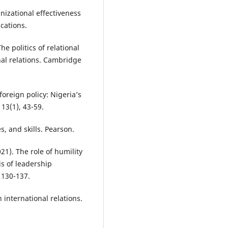
anizational effectiveness
cations.
he politics of relational
nal relations. Cambridge
foreign policy: Nigeria’s
 13(1), 43-59.
es, and skills. Pearson.
021). The role of humility
is of leadership
 130-137.
n international relations.