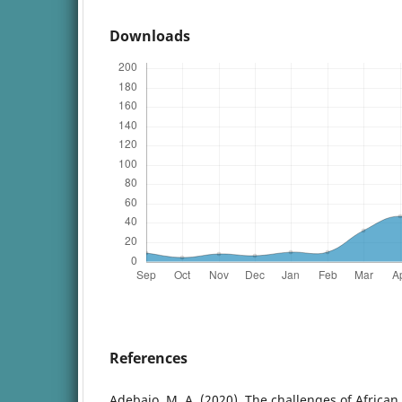
Downloads
References
Adebajo, M. A. (2020). The challenges of Africa