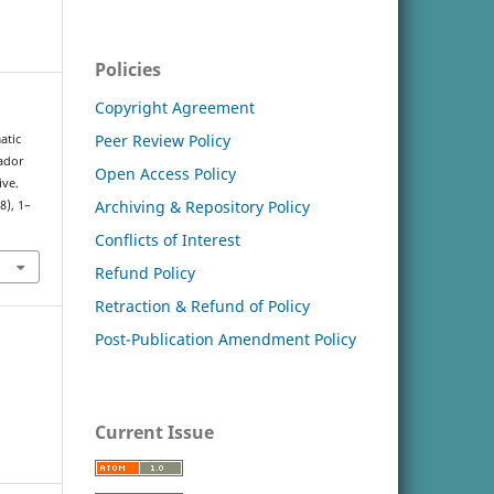
Policies
Copyright Agreement
Peer Review Policy
atic
ador
Open Access Policy
ive.
Archiving & Repository Policy
(8), 1–
Conflicts of Interest
Refund Policy
Retraction & Refund of Policy
Post-Publication Amendment Policy
Current Issue