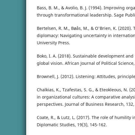
Bass, B. M., & Avolio, B. J. (1994). Improving org
through transformational leadership. Sage Publi
Bertelsen, R. M., Bøås, M., & O'Brien, K. (2020). T
diplomacy: Navigating uncertainty in internatio
University Press.
Boko, I. A. (2018). Sustainable development and 
global vision. African Journal of Political Science,
Brownell, J. (2012). Listening: Attitudes, principl
Chalkias, K., Tzafestas, S. G., & Eteokleous, N. (2
in organizational cultures: A comparative analys
perspectives. Journal of Business Research, 132,
Coate, R., & Lutz, L. (2017). The role of humility i
Diplomatic Studies, 19(3), 145-162.