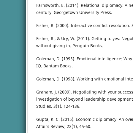
Farnsworth, E. (2014). Relational diplomacy: A 
century. Georgetown University Press.
Fisher, R. (2000). Interactive conflict resolution.
Fisher, R., & Ury, W. (2011). Getting to yes: Neg
without giving in. Penguin Books.
Goleman, D. (1995). Emotional intelligence: Why
IQ. Bantam Books.
Goleman, D. (1998). Working with emotional int
Graham, J. (2009). Negotiating with your success
investigation of beyond leadership development.
Studies, 3(1), 124-136.
Gupta, K. C. (2015). Economic diplomacy: An over
Affairs Review, 22(1), 45-60.