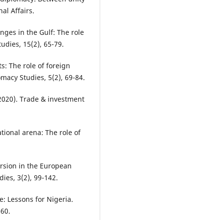
al Affairs.
nges in the Gulf: The role
udies, 15(2), 65-79.
s: The role of foreign
omacy Studies, 5(2), 69-84.
2020). Trade & investment
ational arena: The role of
ersion in the European
es, 3(2), 99-142.
e: Lessons for Nigeria.
-60.