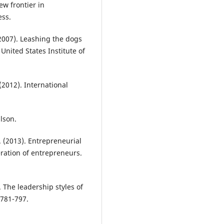
ew frontier in
ess.
 (2007). Leashing the dogs
United States Institute of
 (2012). International
lson.
. (2013). Entrepreneurial
ation of entrepreneurs.
 The leadership styles of
 781-797.