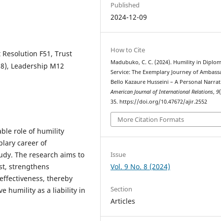
Published
2024-12-09
How to Cite
 Resolution F51, Trust
Madubuko, C. C. (2024). Humility in Diplom
C78), Leadership M12
Service: The Exemplary Journey of Ambass
Bello Kazaure Husseini – A Personal Narrat
American Journal of International Relations
,
9
35. https://doi.org/10.47672/ajir.2552
More Citation Formats
ble role of humility
plary career of
Issue
udy. The research aims to
Vol. 9 No. 8 (2024)
ust, strengthens
effectiveness, thereby
Section
 humility as a liability in
Articles