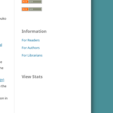
ubuko
Information
For Readers
al
For Authors
For Librarians
he
the
View Stats
BY)
e the
ion in