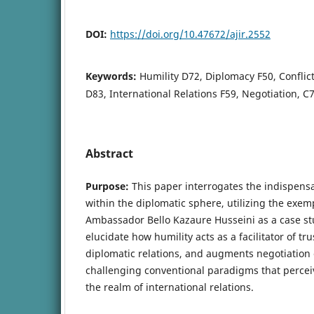
DOI:
https://doi.org/10.47672/ajir.2552
Keywords:
Humility D72, Diplomacy F50, Conflict
D83, International Relations F59, Negotiation, 
Abstract
Purpose:
This paper interrogates the indispensa
within the diplomatic sphere, utilizing the exem
Ambassador Bello Kazaure Husseini as a case st
elucidate how humility acts as a facilitator of tr
diplomatic relations, and augments negotiation 
challenging conventional paradigms that perceive
the realm of international relations.