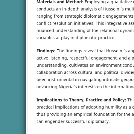
Materials and Method:
Employing a qualitative
conducts an in-depth analysis of Husseini’s mult
ranging from strategic diplomatic engagements 
conflict resolution initiatives. This integrative 
nuanced understanding of the relational dynam
variables at play in diplomatic practice.
Findings:
The findings reveal that Husseini’s ap
active listening, respectful engagement, and a p
understanding, cultivates an environment conduc
collaboration across cultural and political divide
been instrumental in navigating intricate geopoli
advancing Nigeria’s interests on the internation
Implications to Theory, Practice and Policy:
Thi
practical implications of adopting humility as a 
thus providing an empirical foundation for the 
can engender successful diplomacy.