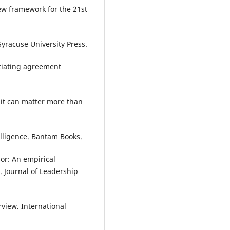
new framework for the 21st
 Syracuse University Press.
otiating agreement
 it can matter more than
elligence. Bantam Books.
or: An empirical
 Journal of Leadership
view. International