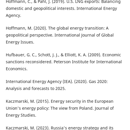
Hoffmann, C., & Pahl, J. (2019). U.S. LNG exports: Balancing
domestic and geopolitical interests. International Energy
Agency.
Hoffmann, M. (2020). The global energy transition: A
geopolitical perspective. International Journal of Global
Energy Issues.
Hufbauer, G. C., Schott, J. J., & Elliott, K. A. (2009). Economic
sanctions reconsidered. Peterson Institute for International
Economics.
International Energy Agency (IEA). (2020). Gas 2020:
Analysis and forecasts to 2025.
Kaczmarski, M. (2015). Energy security in the European
Union's energy policy: The view from Poland. Journal of
Energy Studies.
Kaczmarski, M. (2023). Russia's energy strategy and its