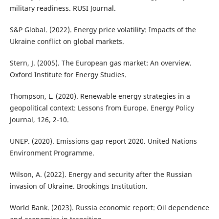
military readiness. RUSI Journal.
S&P Global. (2022). Energy price volatility: Impacts of the
Ukraine conflict on global markets.
Stern, J. (2005). The European gas market: An overview.
Oxford Institute for Energy Studies.
Thompson, L. (2020). Renewable energy strategies in a
geopolitical context: Lessons from Europe. Energy Policy
Journal, 126, 2-10.
UNEP. (2020). Emissions gap report 2020. United Nations
Environment Programme.
Wilson, A. (2022). Energy and security after the Russian
invasion of Ukraine. Brookings Institution.
World Bank. (2023). Russia economic report: Oil dependence