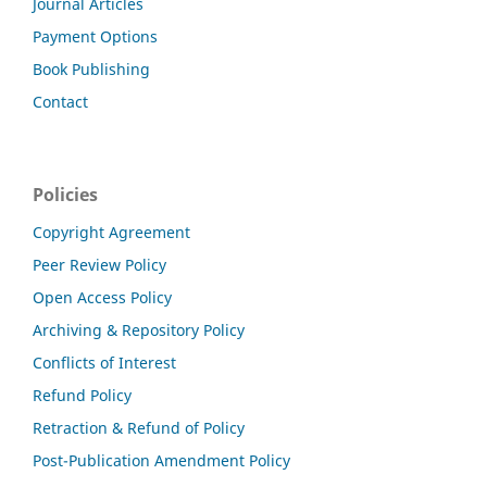
Journal Articles
Payment Options
Book Publishing
Contact
Policies
Copyright Agreement
Peer Review Policy
Open Access Policy
Archiving & Repository Policy
Conflicts of Interest
Refund Policy
Retraction & Refund of Policy
Post-Publication Amendment Policy