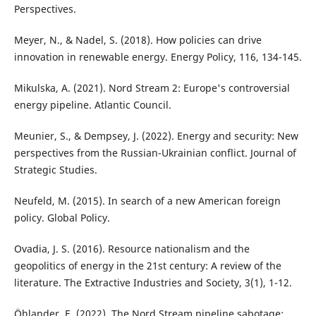
Perspectives.
Meyer, N., & Nadel, S. (2018). How policies can drive
innovation in renewable energy. Energy Policy, 116, 134-145.
Mikulska, A. (2021). Nord Stream 2: Europe's controversial
energy pipeline. Atlantic Council.
Meunier, S., & Dempsey, J. (2022). Energy and security: New
perspectives from the Russian-Ukrainian conflict. Journal of
Strategic Studies.
Neufeld, M. (2015). In search of a new American foreign
policy. Global Policy.
Ovadia, J. S. (2016). Resource nationalism and the
geopolitics of energy in the 21st century: A review of the
literature. The Extractive Industries and Society, 3(1), 1-12.
Öhlander, E. (2022). The Nord Stream pipeline sabotage: