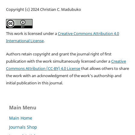
Copyright (c) 2024 Christian C. Madubuko
This work is licensed under a
Creative Commons Attribution 4.0
International License
.
Authors retain copyright and grant the journal right of first
publication with the work simultaneously licensed under a
Creative
Commons Attribution (CC-BY) 4.0 License
that allows others to share
the work with an acknowledgment of the work's authorship and
initial publication in this journal.
Main Menu
Main Home
Journals Shop