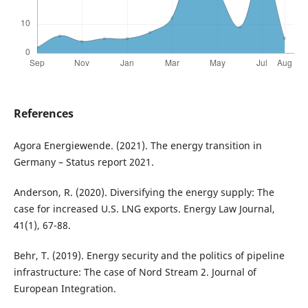
References
Agora Energiewende. (2021). The energy transition in
Germany – Status report 2021.
Anderson, R. (2020). Diversifying the energy supply: The
case for increased U.S. LNG exports. Energy Law Journal,
41(1), 67-88.
Behr, T. (2019). Energy security and the politics of pipeline
infrastructure: The case of Nord Stream 2. Journal of
European Integration.