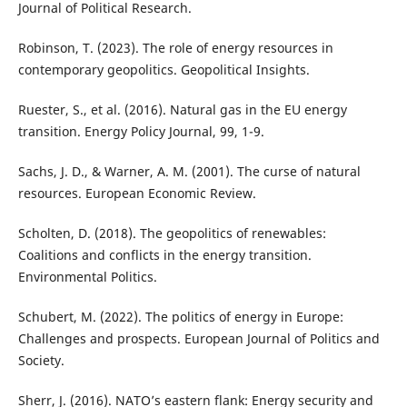
Journal of Political Research.
Robinson, T. (2023). The role of energy resources in
contemporary geopolitics. Geopolitical Insights.
Ruester, S., et al. (2016). Natural gas in the EU energy
transition. Energy Policy Journal, 99, 1-9.
Sachs, J. D., & Warner, A. M. (2001). The curse of natural
resources. European Economic Review.
Scholten, D. (2018). The geopolitics of renewables:
Coalitions and conflicts in the energy transition.
Environmental Politics.
Schubert, M. (2022). The politics of energy in Europe:
Challenges and prospects. European Journal of Politics and
Society.
Sherr, J. (2016). NATO’s eastern flank: Energy security and