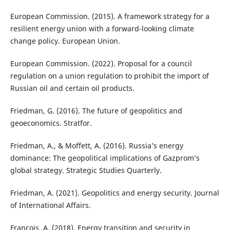
European Commission. (2015). A framework strategy for a
resilient energy union with a forward-looking climate
change policy. European Union.
European Commission. (2022). Proposal for a council
regulation on a union regulation to prohibit the import of
Russian oil and certain oil products.
Friedman, G. (2016). The future of geopolitics and
geoeconomics. Stratfor.
Friedman, A., & Moffett, A. (2016). Russia’s energy
dominance: The geopolitical implications of Gazprom’s
global strategy. Strategic Studies Quarterly.
Friedman, A. (2021). Geopolitics and energy security. Journal
of International Affairs.
Francois, A. (2018). Energy transition and security in