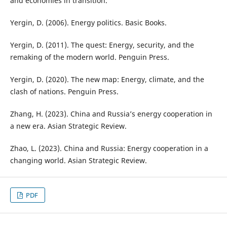
and economies in transition.
Yergin, D. (2006). Energy politics. Basic Books.
Yergin, D. (2011). The quest: Energy, security, and the
remaking of the modern world. Penguin Press.
Yergin, D. (2020). The new map: Energy, climate, and the
clash of nations. Penguin Press.
Zhang, H. (2023). China and Russia’s energy cooperation in
a new era. Asian Strategic Review.
Zhao, L. (2023). China and Russia: Energy cooperation in a
changing world. Asian Strategic Review.
PDF