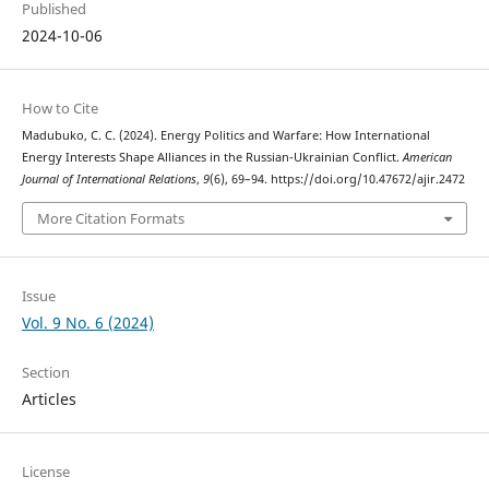
Published
2024-10-06
How to Cite
Madubuko, C. C. (2024). Energy Politics and Warfare: How International
Energy Interests Shape Alliances in the Russian-Ukrainian Conflict.
American
Journal of International Relations
,
9
(6), 69–94. https://doi.org/10.47672/ajir.2472
More Citation Formats
Issue
Vol. 9 No. 6 (2024)
Section
Articles
License