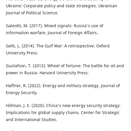
Ukraine: Corporate policy and state strategies. Ukrainian
Journal of Political Science.
Galeotti, M. (2017). Mixed signals: Russia's use of
information warfare. Journal of Foreign Affairs.
Gelb, L. (2014). The Gulf War: A retrospective. Oxford
University Press.
Gustafson, T. (2012). Wheel of fortune: The battle for oil and
power in Russia. Harvard University Press.
Haffner, R. (2022). Energy and military strategy. Journal of
Energy Security.
Hillman, J. E. (2020). China's new energy security strategy:
Implications for global supply chains. Center for Strategic
and International Studies.