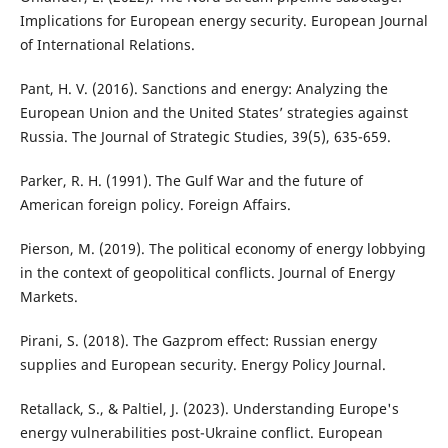
Implications for European energy security. European Journal
of International Relations.
Pant, H. V. (2016). Sanctions and energy: Analyzing the
European Union and the United States’ strategies against
Russia. The Journal of Strategic Studies, 39(5), 635-659.
Parker, R. H. (1991). The Gulf War and the future of
American foreign policy. Foreign Affairs.
Pierson, M. (2019). The political economy of energy lobbying
in the context of geopolitical conflicts. Journal of Energy
Markets.
Pirani, S. (2018). The Gazprom effect: Russian energy
supplies and European security. Energy Policy Journal.
Retallack, S., & Paltiel, J. (2023). Understanding Europe's
energy vulnerabilities post-Ukraine conflict. European