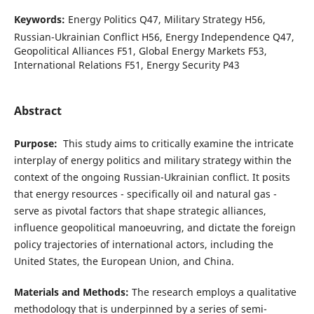
Keywords:
Energy Politics Q47, Military Strategy H56,
Russian-Ukrainian Conflict H56, Energy Independence Q47,
Geopolitical Alliances F51, Global Energy Markets F53,
International Relations F51, Energy Security P43
Abstract
Purpose:
This study aims to critically examine the intricate
interplay of energy politics and military strategy within the
context of the ongoing Russian-Ukrainian conflict. It posits
that energy resources - specifically oil and natural gas -
serve as pivotal factors that shape strategic alliances,
influence geopolitical manoeuvring, and dictate the foreign
policy trajectories of international actors, including the
United States, the European Union, and China.
Materials and Methods:
The research employs a qualitative
methodology that is underpinned by a series of semi-