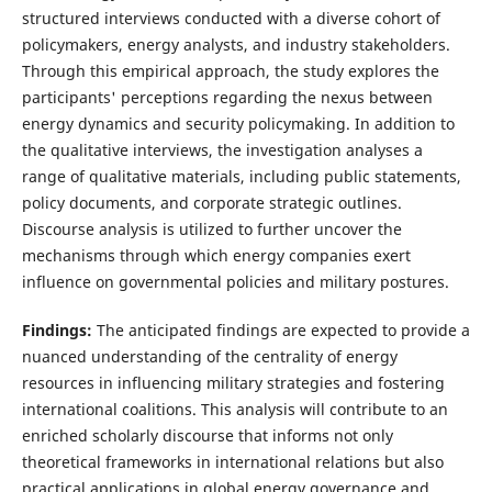
structured interviews conducted with a diverse cohort of
policymakers, energy analysts, and industry stakeholders.
Through this empirical approach, the study explores the
participants' perceptions regarding the nexus between
energy dynamics and security policymaking. In addition to
the qualitative interviews, the investigation analyses a
range of qualitative materials, including public statements,
policy documents, and corporate strategic outlines.
Discourse analysis is utilized to further uncover the
mechanisms through which energy companies exert
influence on governmental policies and military postures.
Findings:
The anticipated findings are expected to provide a
nuanced understanding of the centrality of energy
resources in influencing military strategies and fostering
international coalitions. This analysis will contribute to an
enriched scholarly discourse that informs not only
theoretical frameworks in international relations but also
practical applications in global energy governance and