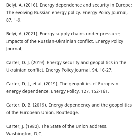
Belyi, A. (2016). Energy dependence and security in Europe:
The evolving Russian energy policy. Energy Policy Journal,
87, 1-9.
Belyi, A. (2021). Energy supply chains under pressure:
Impacts of the Russian-Ukrainian conflict. Energy Policy
Journal.
Carter, D. J. (2019). Energy security and geopolitics in the
Ukrainian conflict. Energy Policy Journal, 94, 16-27.
Carter, D. J., et al. (2019). The geopolitics of European
energy dependence. Energy Policy, 127, 152-161.
Carter, D. B. (2019). Energy dependency and the geopolitics
of the European Union. Routledge.
Carter, J. (1980). The State of the Union address.
Washington, D.C.