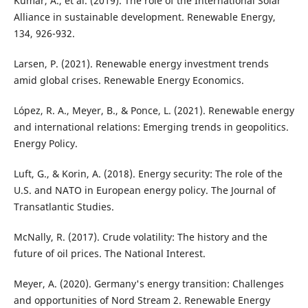
Kumar, A., et al. (2019). The role of the International Solar
Alliance in sustainable development. Renewable Energy,
134, 926-932.
Larsen, P. (2021). Renewable energy investment trends
amid global crises. Renewable Energy Economics.
López, R. A., Meyer, B., & Ponce, L. (2021). Renewable energy
and international relations: Emerging trends in geopolitics.
Energy Policy.
Luft, G., & Korin, A. (2018). Energy security: The role of the
U.S. and NATO in European energy policy. The Journal of
Transatlantic Studies.
McNally, R. (2017). Crude volatility: The history and the
future of oil prices. The National Interest.
Meyer, A. (2020). Germany's energy transition: Challenges
and opportunities of Nord Stream 2. Renewable Energy