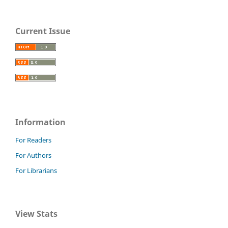
Current Issue
Information
For Readers
For Authors
For Librarians
View Stats