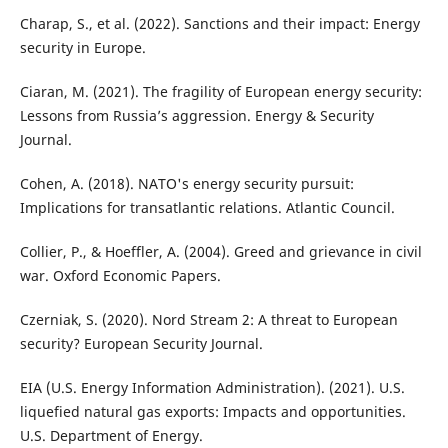
Charap, S., et al. (2022). Sanctions and their impact: Energy
security in Europe.
Ciaran, M. (2021). The fragility of European energy security:
Lessons from Russia’s aggression. Energy & Security
Journal.
Cohen, A. (2018). NATO's energy security pursuit:
Implications for transatlantic relations. Atlantic Council.
Collier, P., & Hoeffler, A. (2004). Greed and grievance in civil
war. Oxford Economic Papers.
Czerniak, S. (2020). Nord Stream 2: A threat to European
security? European Security Journal.
EIA (U.S. Energy Information Administration). (2021). U.S.
liquefied natural gas exports: Impacts and opportunities.
U.S. Department of Energy.