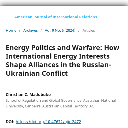
American Journal of International Relations
Home
/
Archives
/
Vol. 9 No. 6 (2024)
/
Articles
Energy Politics and Warfare: How
International Energy Interests
Shape Alliances in the Russian-
Ukrainian Conflict
Christian C. Madubuko
School of Regulation and Global Governance, Australian National
University, Canberra, Australian Capital Territory, ACT
DOI:
https://doi.org/10.47672/ajir.2472