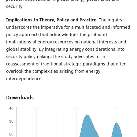
security.
Implications to Theory, Policy and Practice
: The inquiry
underscores the imperative for a multifaceted and informed
policy approach that acknowledges the profound
implications of energy resources on national interests and
global stability. By integrating energy considerations into
security policymaking, the study advocates for a
reassessment of traditional strategic paradigms that often
overlook the complexities arising from energy
interdependence.
Downloads