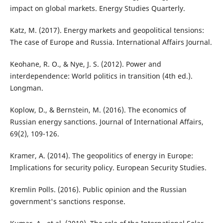
impact on global markets. Energy Studies Quarterly.
Katz, M. (2017). Energy markets and geopolitical tensions:
The case of Europe and Russia. International Affairs Journal.
Keohane, R. O., & Nye, J. S. (2012). Power and
interdependence: World politics in transition (4th ed.).
Longman.
Koplow, D., & Bernstein, M. (2016). The economics of
Russian energy sanctions. Journal of International Affairs,
69(2), 109-126.
Kramer, A. (2014). The geopolitics of energy in Europe:
Implications for security policy. European Security Studies.
Kremlin Polls. (2016). Public opinion and the Russian
government's sanctions response.