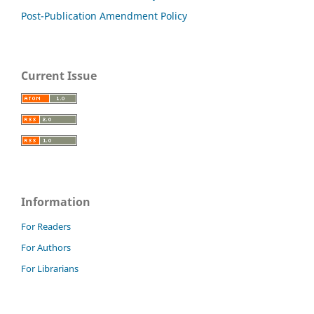
Post-Publication Amendment Policy
Current Issue
Information
For Readers
For Authors
For Librarians