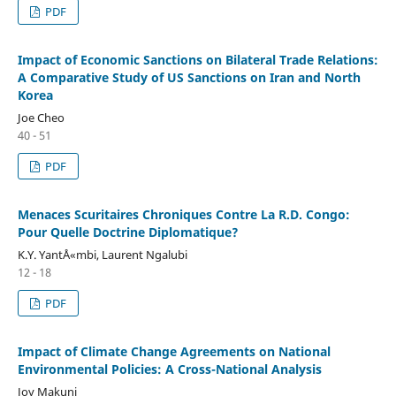
PDF
Impact of Economic Sanctions on Bilateral Trade Relations:
A Comparative Study of US Sanctions on Iran and North
Korea
Joe Cheo
40 - 51
PDF
Menaces Scuritaires Chroniques Contre La R.D. Congo:
Pour Quelle Doctrine Diplomatique?
K.Y. YantÅ«mbi, Laurent Ngalubi
12 - 18
PDF
Impact of Climate Change Agreements on National
Environmental Policies: A Cross-National Analysis
Joy Makuni