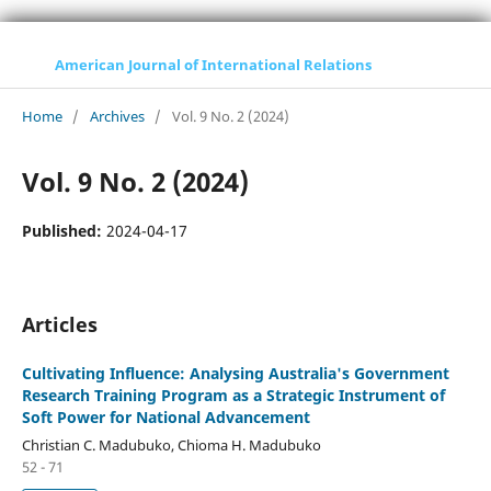
American Journal of International Relations
Home
/
Archives
/
Vol. 9 No. 2 (2024)
Vol. 9 No. 2 (2024)
Published:
2024-04-17
Articles
Cultivating Influence: Analysing Australia's Government
Research Training Program as a Strategic Instrument of
Soft Power for National Advancement
Christian C. Madubuko, Chioma H. Madubuko
52 - 71