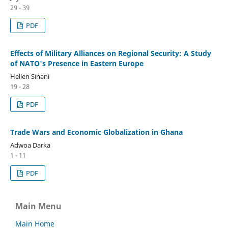
29 - 39
PDF
Effects of Military Alliances on Regional Security: A Study
of NATO's Presence in Eastern Europe
Hellen Sinani
19 - 28
PDF
Trade Wars and Economic Globalization in Ghana
Adwoa Darka
1 - 11
PDF
Main Menu
Main Home