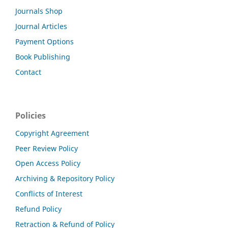
Journals Shop
Journal Articles
Payment Options
Book Publishing
Contact
Policies
Copyright Agreement
Peer Review Policy
Open Access Policy
Archiving & Repository Policy
Conflicts of Interest
Refund Policy
Retraction & Refund of Policy