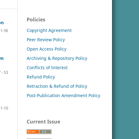
Policies
on
Copyright Agreement
11-36
Peer Review Policy
Open Access Policy
Archiving & Repository Policy
um
Conflicts of Interest
 - 53
Refund Policy
Retraction & Refund of Policy
Post-Publication Amendment Policy
1-10
Current Issue