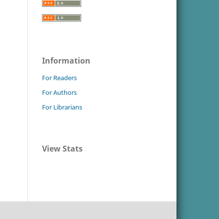
Information
For Readers
For Authors
For Librarians
View Stats