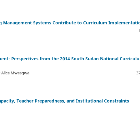
g Management Systems Contribute to Curriculum Implementati
ent: Perspectives from the 2014 South Sudan National Curricul
r Alice Mwesgwa
37
pacity, Teacher Preparedness, and Institutional Constraints