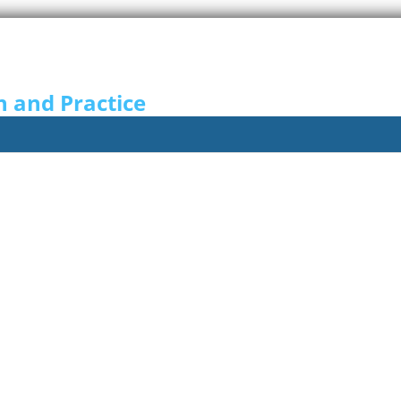
n and Practice