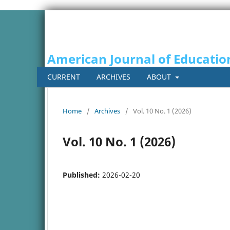
American Journal of Educatio
CURRENT
ARCHIVES
ABOUT
Home
/
Archives
/
Vol. 10 No. 1 (2026)
Vol. 10 No. 1 (2026)
Published:
2026-02-20