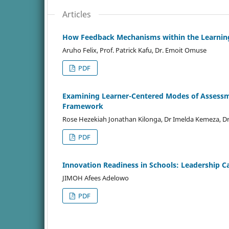
Articles
How Feedback Mechanisms within the Learnin
Aruho Felix, Prof. Patrick Kafu, Dr. Emoit Omuse
PDF
Examining Learner-Centered Modes of Assessm
Framework
Rose Hezekiah Jonathan Kilonga, Dr Imelda Kemeza, D
PDF
Innovation Readiness in Schools: Leadership Ca
JIMOH Afees Adelowo
PDF