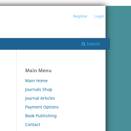
Register
Login
Search
Main Menu
Main Home
Journals Shop
Journal Articles
Payment Options
Book Publishing
Contact