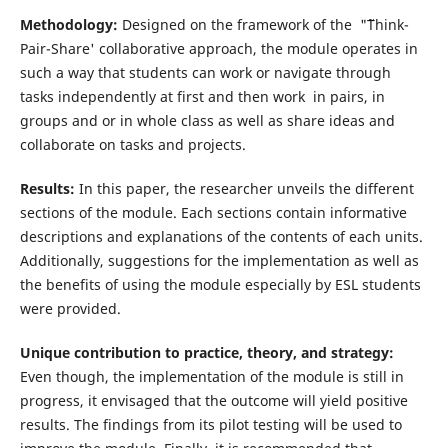
Methodology:
Designed on the framework of the "˜Think-
Pair-Share' collaborative approach, the module operates in
such a way that students can work or navigate through
tasks independently at first and then work in pairs, in
groups and or in whole class as well as share ideas and
collaborate on tasks and projects.
Results:
In this paper, the researcher unveils the different
sections of the module. Each sections contain informative
descriptions and explanations of the contents of each units.
Additionally, suggestions for the implementation as well as
the benefits of using the module especially by ESL students
were provided.
Unique contribution to practice, theory, and strategy:
Even though, the implementation of the module is still in
progress, it envisaged that the outcome will yield positive
results. The findings from its pilot testing will be used to