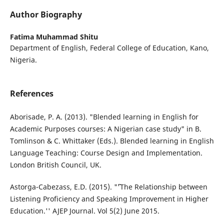
Author Biography
Fatima Muhammad Shitu
Department of English, Federal College of Education, Kano,
Nigeria.
References
Aborisade, P. A. (2013). "Blended learning in English for
Academic Purposes courses: A Nigerian case study" in B.
Tomlinson & C. Whittaker (Eds.). Blended learning in English
Language Teaching: Course Design and Implementation.
London British Council, UK.
Astorga-Cabezass, E.D. (2015). "˜'The Relationship between
Listening Proficiency and Speaking Improvement in Higher
Education.'' AJEP Journal. Vol 5(2) June 2015.