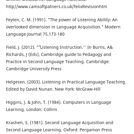
http//www.camsoftpatners.co.uk/felixRevisionhtm
Feyten, C. M. (1991). "The power of Listening Ability: An
overlooked dimension in Language Acquisition." Modern
Language Journal 75,173-180
Field, J. (2012). "˜'Listening Instruction.'' In Burns, A&
Richards, J (Eds), Cambridge guide to Pedagogy and
Practice in Second Language Teaching. Cambridge:
Cambridge University Press
Helgesen. (2003). Listening in Practical Language Teaching.
Edited by David Nunan. New York: McGraw-Hill
Higgins, J. & John, T. (1984). Computers in Language
Learning. London: Collins
Krashen, S. (1981). Second Language Acquisition and
Second Language Learning. Oxford: Pergamon Press