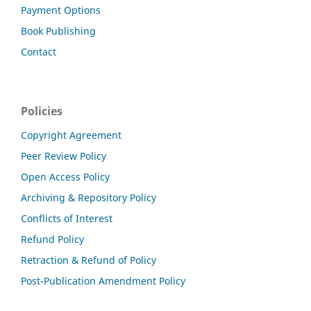
Payment Options
Book Publishing
Contact
Policies
Copyright Agreement
Peer Review Policy
Open Access Policy
Archiving & Repository Policy
Conflicts of Interest
Refund Policy
Retraction & Refund of Policy
Post-Publication Amendment Policy