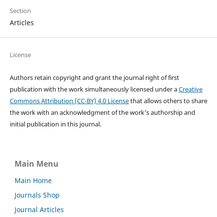
Section
Articles
License
Authors retain copyright and grant the journal right of first
publication with the work simultaneously licensed under a
Creative
Commons Attribution (CC-BY) 4.0 License
that allows others to share
the work with an acknowledgment of the work's authorship and
initial publication in this journal.
Main Menu
Main Home
Journals Shop
Journal Articles