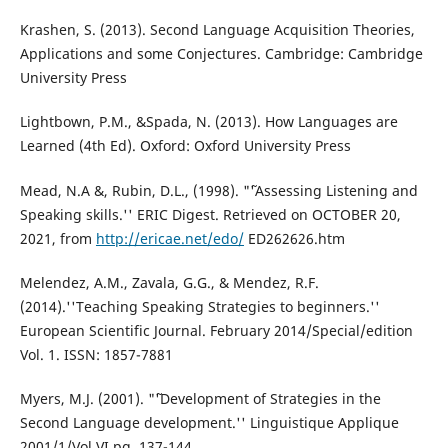
Krashen, S. (2013). Second Language Acquisition Theories,
Applications and some Conjectures. Cambridge: Cambridge
University Press
Lightbown, P.M., &Spada, N. (2013). How Languages are
Learned (4th Ed). Oxford: Oxford University Press
Mead, N.A &, Rubin, D.L., (1998). "˜'Assessing Listening and
Speaking skills.'' ERIC Digest. Retrieved on OCTOBER 20,
2021, from
http://ericae.net/edo/
ED262626.htm
Melendez, A.M., Zavala, G.G., & Mendez, R.F.
(2014).''Teaching Speaking Strategies to beginners.''
European Scientific Journal. February 2014/Special/edition
Vol. 1. ISSN: 1857-7881
Myers, M.J. (2001). "˜'Development of Strategies in the
Second Language development.'' Linguistique Applique
2001/1/Vol VI pg. 137-144