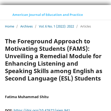
American Journal of Education and Practice
Home
/
Archives
/
Vol. 6 No. 1 (2022): 2022
/
Articles
The Foreground Approach to
Motivating Students (FAMS):
Unveiling a Remedial Module for
Enhancing Listening and
Speaking Skills among English as
Second Language (ESL) Students
Fatima Muhammad Shitu
DOI:
https://doi.org/10.47672/ajep.941