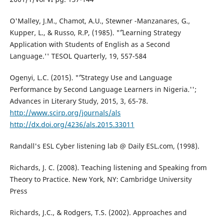
O'Malley, J.M., Chamot, A.U., Stewner -Manzanares, G.,
Kupper, L., & Russo, R.P, (1985). "˜'Learning Strategy
Application with Students of English as a Second
Language.'' TESOL Quarterly, 19, 557-584
Ogenyi, L.C. (2015). "˜'Strategy Use and Language
Performance by Second Language Learners in Nigeria.'';
Advances in Literary Study, 2015, 3, 65-78.
http://www.scirp.org/journals/als
http://dx.doi.org/4236/als.2015.33011
Randall's ESL Cyber listening lab @ Daily ESL.com, (1998).
Richards, J. C. (2008). Teaching listening and Speaking from
Theory to Practice. New York, NY: Cambridge University
Press
Richards, J.C., & Rodgers, T.S. (2002). Approaches and