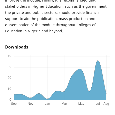
improve the module. Finally, it is recommended that
stakeholders in Higher Education, such as the government,
the private and public sectors, should provide financial
support to aid the publication, mass production and
dissemination of the module throughout Colleges of
Education in Nigeria and beyond.
Downloads