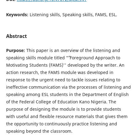
Keywords:
Listening skills, Speaking skills, FAMS, ESL.
Abstract
Purpose:
This paper is an overview of the listening and
speaking skills module titled "˜'Foreground Approach to
Motivating Students (FAMS)'' developed by the writer. An
action research, the FAMS module was developed in
response to the urgent need to tackle issues relating to
ineffective communication via the processes of listening and
speaking among ESL students in the Department of English
of the Federal College of Education Kano Nigeria. The
purpose of designing the module is to provide students
with useful and flexible resource materials that gives them
the opportunity to continuously practice listening and
speaking beyond the classroom.