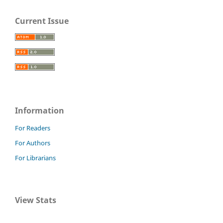
Current Issue
Information
For Readers
For Authors
For Librarians
View Stats