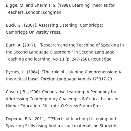
Bigge, M. and Shermis, S. (1998). Learning Theories for
Teachers. London: Longman
Buck, G., (2001). Assessing Listening. Cambridge:
Cambridge University Press.
Burn, A. (2017). "˜'Research and the Teaching of Speaking in
the Second Language Classroom'' in Second Language
Teaching and learning. Vol III (p, 247-256). Routledge.
Byrnes, H. (1984).''The role of Listening Comprehension: A
theoretical base" Foreign Language Annals 17"317-29
Cuseo, J.B. (1996). Cooperative Learning: A Pedagogy for
Addressing Contemporary Challenges & Critical Issues in
Higher Education. Still rate, OK: New Forum Press
Dopemu, E.A. (2011). "˜'Effects of teaching Listening and
Speaking Skills using Audio-visual materials on Students'