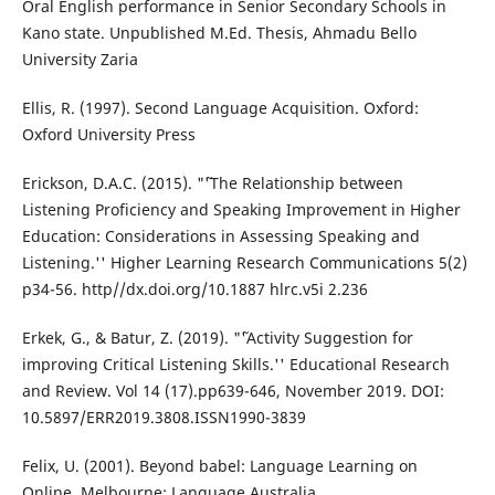
Oral English performance in Senior Secondary Schools in
Kano state. Unpublished M.Ed. Thesis, Ahmadu Bello
University Zaria
Ellis, R. (1997). Second Language Acquisition. Oxford:
Oxford University Press
Erickson, D.A.C. (2015). "˜'The Relationship between
Listening Proficiency and Speaking Improvement in Higher
Education: Considerations in Assessing Speaking and
Listening.'' Higher Learning Research Communications 5(2)
p34-56. http//dx.doi.org/10.1887 hlrc.v5i 2.236
Erkek, G., & Batur, Z. (2019). "˜'Activity Suggestion for
improving Critical Listening Skills.'' Educational Research
and Review. Vol 14 (17).pp639-646, November 2019. DOI:
10.5897/ERR2019.3808.ISSN1990-3839
Felix, U. (2001). Beyond babel: Language Learning on
Online. Melbourne: Language Australia.