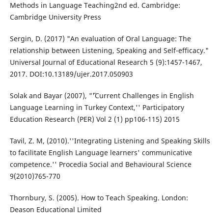
Methods in Language Teaching2nd ed. Cambridge:
Cambridge University Press
Sergin, D. (2017) "An evaluation of Oral Language: The
relationship between Listening, Speaking and Self-efficacy."
Universal Journal of Educational Research 5 (9):1457-1467,
2017. DOI:10.13189/ujer.2017.050903
Solak and Bayar (2007), "˜'Current Challenges in English
Language Learning in Turkey Context,'' Participatory
Education Research (PER) Vol 2 (1) pp106-115) 2015
Tavil, Z. M, (2010).''Integrating Listening and Speaking Skills
to facilitate English Language learners' communicative
competence.'' Procedia Social and Behavioural Science
9(2010)765-770
Thornbury, S. (2005). How to Teach Speaking. London:
Deason Educational Limited