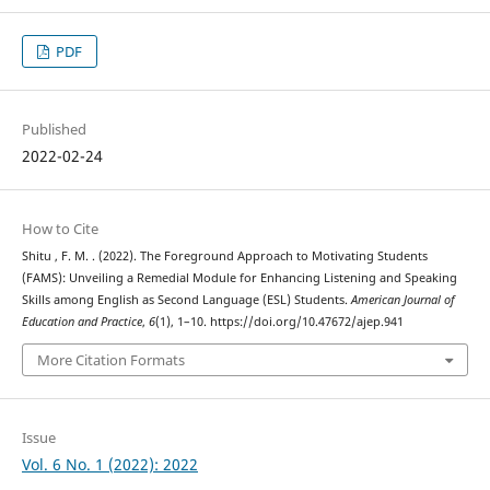
PDF
Published
2022-02-24
How to Cite
Shitu , F. M. . (2022). The Foreground Approach to Motivating Students
(FAMS): Unveiling a Remedial Module for Enhancing Listening and Speaking
Skills among English as Second Language (ESL) Students.
American Journal of
Education and Practice
,
6
(1), 1–10. https://doi.org/10.47672/ajep.941
More Citation Formats
Issue
Vol. 6 No. 1 (2022): 2022