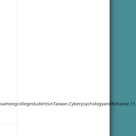
omsamongcollegestudentsinTaiwan.CyberpsychologyandBehavior,11