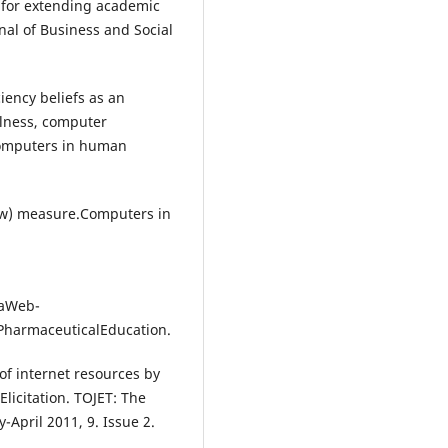
l for extending academic
al of Business and Social
ciency beliefs as an
ulness, computer
Computers in human
now) measure.Computers in
haWeb-
PharmaceuticalEducation.
e of internet resources by
Elicitation. TOJET: The
-April 2011, 9. Issue 2.