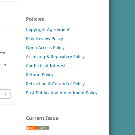
Policies
Copyright Agreement
Peer Review Policy
Open Access Policy
TYPE
Archiving & Repository Policy
Conflicts of Interest
L IN
Refund Policy
Retraction & Refund of Policy
Post-Publication Amendment Policy
Current Issue