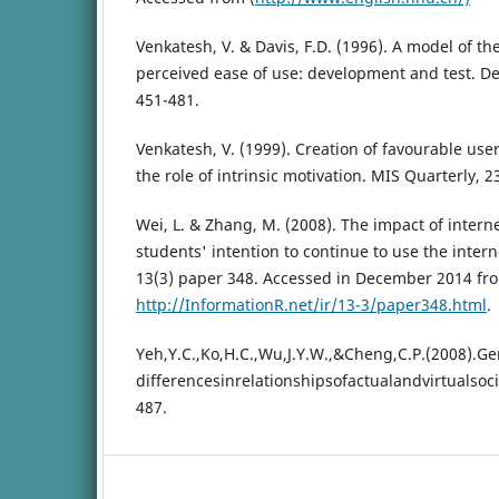
Venkatesh, V. & Davis, F.D. (1996). A model of th
perceived ease of use: development and test. Dec
451-481.
Venkatesh, V. (1999). Creation of favourable use
the role of intrinsic motivation. MIS Quarterly, 2
Wei, L. & Zhang, M. (2008). The impact of inter
students' intention to continue to use the inter
13(3) paper 348. Accessed in December 2014 fr
http://InformationR.net/ir/13-3/paper348.html
.
Yeh,Y.C.,Ko,H.C.,Wu,J.Y.W.,&Cheng,C.P.(2008).G
differencesinrelationshipsofactualandvirtual
487.