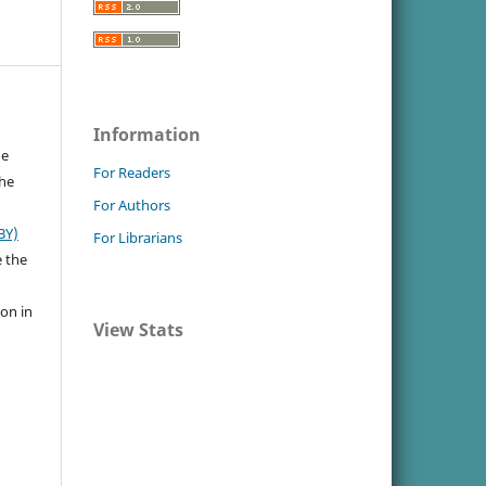
Information
he
For Readers
the
For Authors
BY)
For Librarians
e the
ion in
View Stats