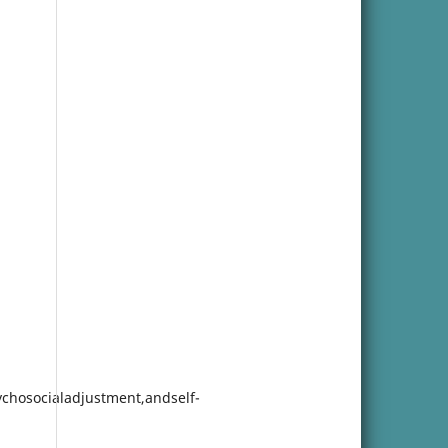
ychosocialadjustment,andself-