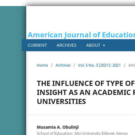
American Journal of Educatio
CURRENT
ARCHIVES
ABOUT
Home
/
Archives
/
Vol. 5 No. 3 (2021): 2021
/
Arti
THE INFLUENCE OF TYPE O
INSIGHT AS AN ACADEMIC
UNIVERSITIES
Musamia A. Obulinji
School of Education: Moi University Eldoret, Kenya