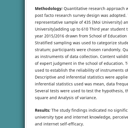
Methodology
:
Quantitative research approach 
post facto research survey design was adopted.
representative sample of 435 (Moi University) a
University)adding up to 610 Third year student 
year 2015/2016 drawn from School of Education i
Stratified sampling was used to categorize stu
stratum; participants were chosen randomly. Q
as instruments of data collection. Content valid
of expert judgment in the school of education. 
used to establish the reliability of instruments of
Descriptive and inferential statistics were applie
inferential statistics used was mean, data freq
Several tests were used to test the hypothesis, th
square and Analysis of variance.
Results
:
The study findings indicated no signifi
university type and internet knowledge, perceiv
and internet self-efficacy.