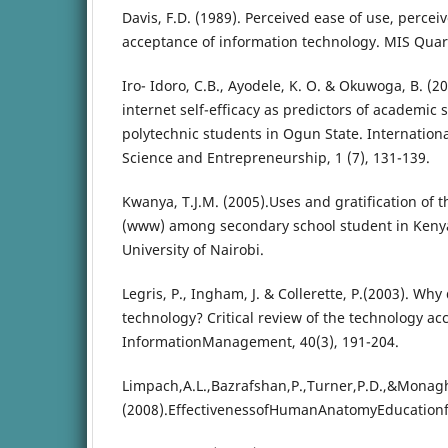
Davis, F.D. (1989). Perceived ease of use, perce
acceptance of information technology. MIS Quart
Iro- Idoro, C.B., Ayodele, K. O. & Okuwoga, B. (
internet self-efficacy as predictors of academi
polytechnic students in Ogun State. International
Science and Entrepreneurship, 1 (7), 131-139.
Kwanya, T.J.M. (2005).Uses and gratification of
(www) among secondary school student in Kenya
University of Nairobi.
Legris, P., Ingham, J. & Collerette, P.(2003). Wh
technology? Critical review of the technology a
InformationManagement, 40(3), 191-204.
Limpach,A.L.,Bazrafshan,P.,Turner,P.D.,&Monag
(2008).EffectivenessofHumanAnatomyEducationf