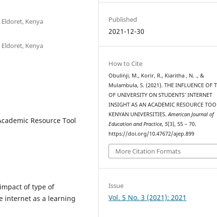
Published
 Eldoret, Kenya
2021-12-30
 Eldoret, Kenya
How to Cite
Obulinji, M., Korir, R., Kiaritha , N. ., &
Mulambula, S. (2021). THE INFLUENCE OF 
OF UNIVERSITY ON STUDENTS’ INTERNET
INSIGHT AS AN ACADEMIC RESOURCE TOO
KENYAN UNIVERSITIES.
American Journal of
, Academic Resource Tool
Education and Practice
,
5
(3), 55 – 70.
https://doi.org/10.47672/ajep.899
More Citation Formats
Issue
 impact of type of
Vol. 5 No. 3 (2021): 2021
e internet as a learning