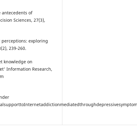
e antecedents of
ision Sciences, 27(3),
r perceptions: exploring
3(2), 239-260.
net knowledge on
net' Information Research,
om
ender
socialsupporttoInternetaddictionmediatedthroughdepressivesympt