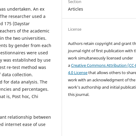
Section
Articles
was undertaken. An ex
 The researcher used a
nd 175 (Daystar
License
teachers of the academic
n the two universities.
Authors retain copyright and grant t
dents by gender from each
journal right of first publication with 
uestionnaires were used
work simultaneously licensed under
ity was established by use
a
Creative Commons Attribution (CC-
Test re-test method was
4.0 License
that allows others to shar
 data collection.
work with an acknowledgment of the
d for data analysis. The
work's authorship and initial publicat
uencies and percentages.
this journal.
at is, Post hoc, Chi
cant relationship between
ed internet ease of use