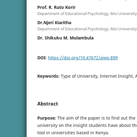
Prof. R. Ruto Korir
Department of Educational Psychology, Moi University
Dr.Njeri Kiaritha
Department of Educational Psychology, Moi University
Dr. Shikuku M. Mulambula
DOI:
https://doi.org/10.47672/ajep.899
Keywords:
Type of University, Internet Insight
Abstract
Purpose
:
The aim of the paper is to find out the
university on the insight students have about th
tool in universities based in Kenya.