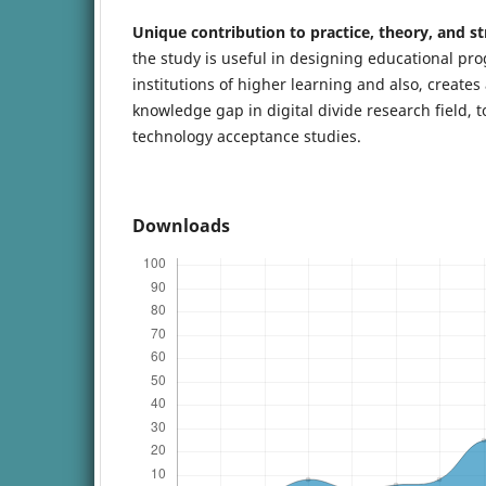
Unique contribution to practice, theory, and st
the study is useful in designing educational p
institutions of higher learning and also, creates
knowledge gap in digital divide research field, t
technology acceptance studies.
Downloads