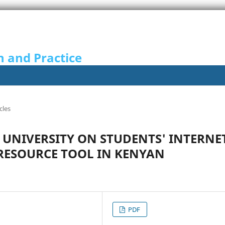
n and Practice
cles
F UNIVERSITY ON STUDENTS' INTERNE
 RESOURCE TOOL IN KENYAN
PDF