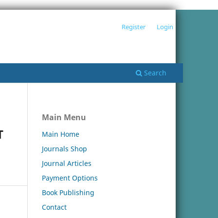
Register
Login
Search
Main Menu
T
Main Home
Journals Shop
Journal Articles
Payment Options
Book Publishing
Contact