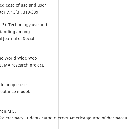
ived ease of use and user
erly, 13(3), 319-339.
2013). Technology use and
c standing among
 Journal of Social
 the World Wide Web
. MA research project,
y do people use
cceptance model.
han,M.S.
orPharmacyStudentsviatheInternet.AmericanJournalofPharmaceuti