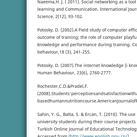
Naeema,H. J. ( 2011). Social networking as a too
learning and Communication. International Journ
Science, 2(12), 93-102.
Potosky, D. (2002).A Field study of computer effi
outcome of training; the role of computer playf
knowledge and performance during training. 
behaviour,18 (3), 241-255.
Potosky, D. (2007).The internet knowledge (i k
Human Behaviour, 23(6), 2760-2777.
Rochester,C.D.&Pradel,F.
(2008).Students'perceptionsandsatisfactionwit
basedhumannutritioncourse.AmericanJournalof
Sahin, Y. G., Balta, S. & Ercan, T. (2010). The us
university students during their course projects 
Turkish Online Journal of Educational Technology
Accessed from (
http://www.english.nnu.cn/)