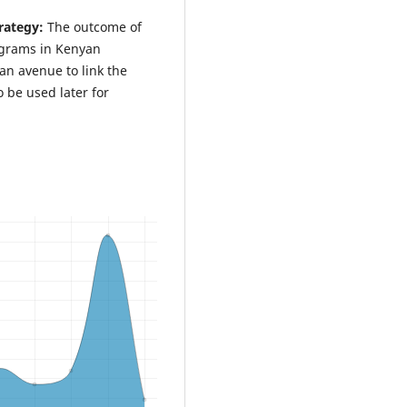
rategy:
The outcome of
rograms in Kenyan
 an avenue to link the
o be used later for