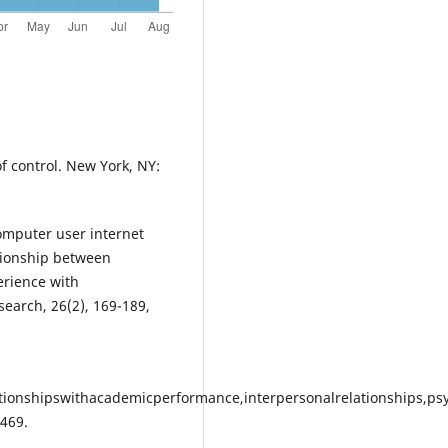
of control. New York, NY:
computer user internet
ationship between
erience with
earch, 26(2), 169-189,
ationshipswithacademicperformance,interpersonalrelationships,ps
469.