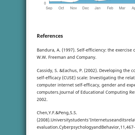
References
Bandura, A. (1997). Self-efficiency: the exercise 
W.W. Freeman and Company.
Cassidy, S. &Eachus, P. (2002). Developing the 
self-efficacy (CUSE) scale: Investigating the rel
computer internet self-efficacy, gender and exp
computers.Journal of Educational Computing Res
2002.
Chen,Y.F.&Peng,S.S.
(2008).Universitystudents'Internetuseanditsrel
evaluation.CyberpsychologyandBehavior,11,467-