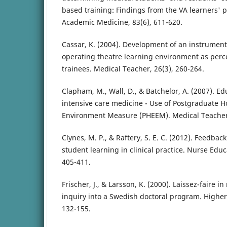
based training: Findings from the VA learners' 
Academic Medicine, 83(6), 611-620.
Cassar, K. (2004). Development of an instrument
operating theatre learning environment as perce
trainees. Medical Teacher, 26(3), 260-264.
Clapham, M., Wall, D., & Batchelor, A. (2007). E
intensive care medicine - Use of Postgraduate H
Environment Measure (PHEEM). Medical Teacher,
Clynes, M. P., & Raftery, S. E. C. (2012). Feedbac
student learning in clinical practice. Nurse Educa
405-411.
Frischer, J., & Larsson, K. (2000). Laissez-faire 
inquiry into a Swedish doctoral program. Higher 
132-155.