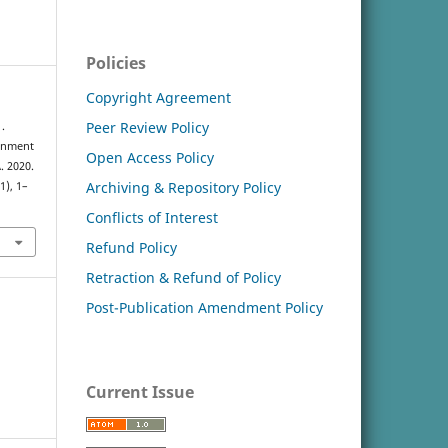
Policies
Copyright Agreement
Peer Review Policy
.
ronment
Open Access Policy
. 2020.
Archiving & Repository Policy
(1), 1–
Conflicts of Interest
Refund Policy
Retraction & Refund of Policy
Post-Publication Amendment Policy
Current Issue