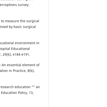
perceptions survey.
 to measure the surgical
ived by basic surgical
ducational environment in
ospital Educational
 29(6), e184-e191.
k: An essential element of
tion in Practice, 8(6),
in research education "” an
Education Policy, 13,