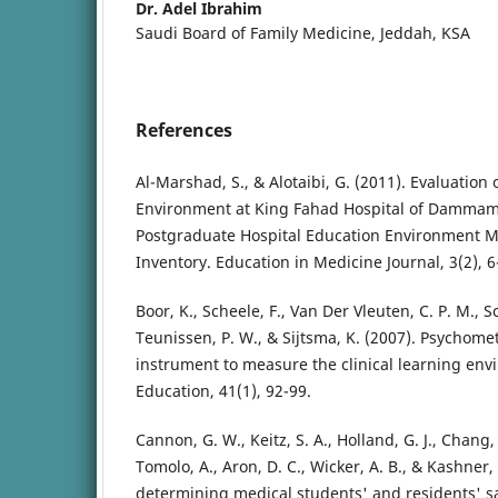
Dr. Adel Ibrahim
Saudi Board of Family Medicine, Jeddah, KSA
References
Al-Marshad, S., & Alotaibi, G. (2011). Evaluation 
Environment at King Fahad Hospital of Dammam 
Postgraduate Hospital Education Environment 
Inventory. Education in Medicine Journal, 3(2), 6
Boor, K., Scheele, F., Van Der Vleuten, C. P. M., Sch
Teunissen, P. W., & Sijtsma, K. (2007). Psychomet
instrument to measure the clinical learning en
Education, 41(1), 92-99.
Cannon, G. W., Keitz, S. A., Holland, G. J., Chang, 
Tomolo, A., Aron, D. C., Wicker, A. B., & Kashner,
determining medical students' and residents' sa