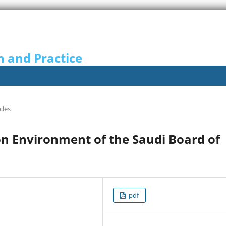
n and Practice
cles
n Environment of the Saudi Board of
pdf