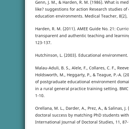
Genn, J. M., & Harden, R. M. (1986). What is med
like? suggestions for action Research studies of
education environments. Medical Teacher, 8(2),
Harden, R. M. (2011). AMEE Guide No. 21: Curric
transparent and authentic teaching and learning
123-137.
Hutchinson, L. (2003). Educational environment.
Malau-Aduli, B. S., Alele, F., Collares, C. F., Reev
Holdsworth, M., Heggarty, P., & Teague, P.-A. (20
of postgraduate educational environment domai
in a rural general practice training setting. BMC
1-10.
Orellana, M. L., Darder, A., Prez, A., & Salinas, J
doctoral success by matching PhD students with
International Journal of Doctoral Studies, 11, 87-