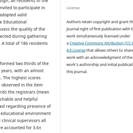
ign, all residents in the
vited to participate in
License
 adopted valid
Authors retain copyright and grant t
e Educational
journal right of first publication with 
ess the quality of the
work simultaneously licensed under
lected during gathering
a
Creative Commons Attribution (CC-
 A total of 186 residents
4.0 License
that allows others to shar
work with an acknowledgment of the
 formed two thirds of the
work's authorship and initial publicat
 years, with an almost
this journal.
s. The highest scores
s observed in the item
rds the registrars (mean
achable and helpful
ved regarding presence of
e educational environment
 clinical supervisors all
re accounted for 3.6±