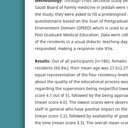
Methodology:
Through cross sectional study des
Saudi Board of Family medicine in Jeddah were in
the study; they were asked to fill a predesigned
questionnaire based on the Scan of Postgraduat
Environment Domain (SPEED) which is used to ass
Post Graduate Medical Education. Data were col
of the residents in a usual didactic teaching day.
responded, making a response rate 93%.
Results:
Out of all participants (n=186), females
residents (60.8%), their mean age was 27.6±2.27
equal representation of the four residency level
about the quality of the educational process wa
regarding the supervisors being respectful towa
score 4.1 out of 5), followed by the being appro
(mean score 4.0). The lowest scores were obser
staff in general who have positive impact on th
(mean score 3.2), followed by availability of good
the time (mean score 3.3). The overall mean sco