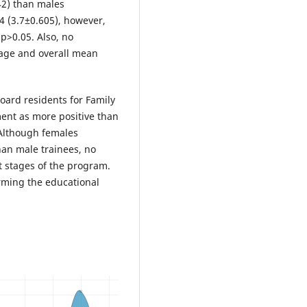
42) than males
R4 (3.7±0.605), however,
 p>0.05. Also, no
d age and overall mean
oard residents for Family
ent as more positive than
 Although females
han male trainees, no
t stages of the program.
rming the educational