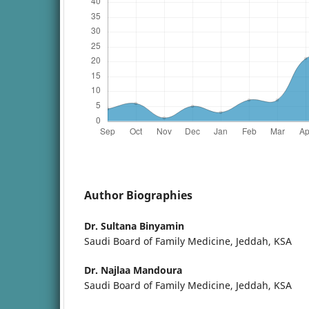
Author Biographies
Dr. Sultana Binyamin
Saudi Board of Family Medicine, Jeddah, KSA
Dr. Najlaa Mandoura
Saudi Board of Family Medicine, Jeddah, KSA