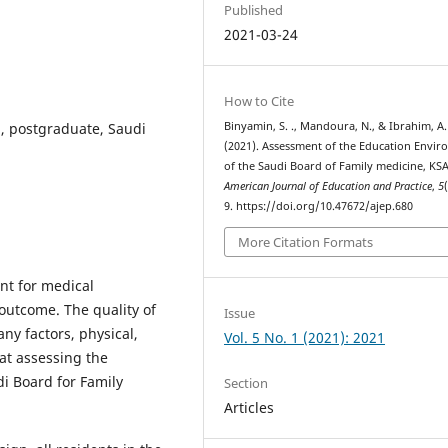
Published
2021-03-24
How to Cite
, postgraduate, Saudi
Binyamin, S. ., Mandoura, N., & Ibrahim, A. 
(2021). Assessment of the Education Envi
of the Saudi Board of Family medicine, KSA
American Journal of Education and Practice
,
5
9. https://doi.org/10.47672/ajep.680
More Citation Formats
t for medical
 outcome. The quality of
Issue
ny factors, physical,
Vol. 5 No. 1 (2021): 2021
 at assessing the
i Board for Family
Section
Articles