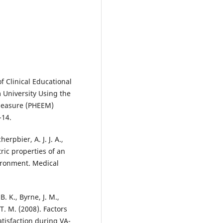
of Clinical Educational
University Using the
Measure (PHEEM)
-14.
erpbier, A. J. J. A.,
ric properties of an
vironment. Medical
B. K., Byrne, J. M.,
 T. M. (2008). Factors
tisfaction during VA-