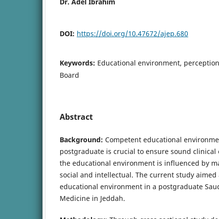
Dr. Adel Ibrahim
DOI:
https://doi.org/10.47672/ajep.680
Keywords:
Educational environment, perception
Board
Abstract
Background:
Competent educational environmen
postgraduate is crucial to ensure sound clinical
the educational environment is influenced by ma
social and intellectual. The current study aimed
educational environment in a postgraduate Saud
Medicine in Jeddah.