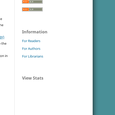
he
the
Information
BY)
For Readers
e the
For Authors
ion in
For Librarians
View Stats