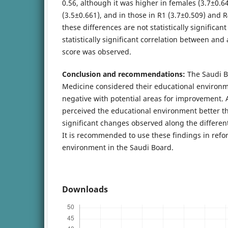
0.56, although it was higher in females (3.7±0.6
(3.5±0.661), and in those in R1 (3.7±0.509) and 
these differences are not statistically significant
statistically significant correlation between an
score was observed.
Conclusion and recommendations:
The Saudi B
Medicine considered their educational environm
negative with potential areas for improvement.
perceived the educational environment better t
significant changes observed along the differen
It is recommended to use these findings in refo
environment in the Saudi Board.
Downloads