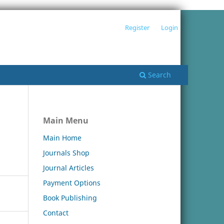
Register
Login
Search
Main Menu
Main Home
Journals Shop
Journal Articles
Payment Options
Book Publishing
Contact