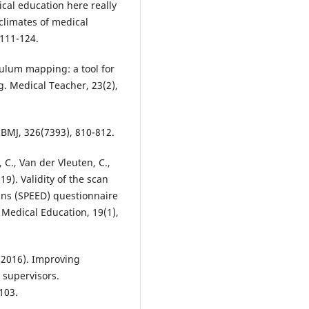
ical education here really
 climates of medical
 111-124.
ulum mapping: a tool for
. Medical Teacher, 23(2),
 BMJ, 326(7393), 810-812.
e, C., Van der Vleuten, C.,
19). Validity of the scan
ns (SPEED) questionnaire
 Medical Education, 19(1),
. (2016). Improving
 supervisors.
103.