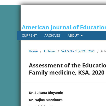
American Journal of Educatio
CURRENT
ARCHIVES
ABOUT
Home
/
Archives
/
Vol. 5 No. 1 (2021): 2021
/
Arti
Assessment of the Educatio
Family medicine, KSA. 2020
Dr. Sultana Binyamin
Dr. Najlaa Mandoura