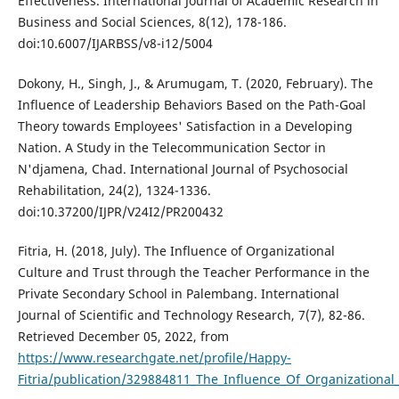
Effectiveness. International Journal of Academic Research in
Business and Social Sciences, 8(12), 178-186.
doi:10.6007/IJARBSS/v8-i12/5004
Dokony, H., Singh, J., & Arumugam, T. (2020, February). The
Influence of Leadership Behaviors Based on the Path-Goal
Theory towards Employees' Satisfaction in a Developing
Nation. A Study in the Telecommunication Sector in
N'djamena, Chad. International Journal of Psychosocial
Rehabilitation, 24(2), 1324-1336.
doi:10.37200/IJPR/V24I2/PR200432
Fitria, H. (2018, July). The Influence of Organizational
Culture and Trust through the Teacher Performance in the
Private Secondary School in Palembang. International
Journal of Scientific and Technology Research, 7(7), 82-86.
Retrieved December 05, 2022, from
https://www.researchgate.net/profile/Happy-
Fitria/publication/329884811_The_Influence_Of_Organization