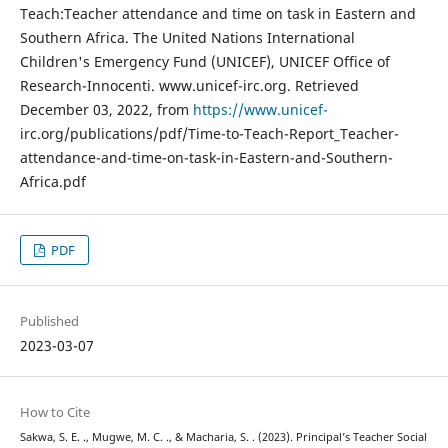
Teach:Teacher attendance and time on task in Eastern and
Southern Africa. The United Nations International
Children's Emergency Fund (UNICEF), UNICEF Office of
Research-Innocenti. www.unicef-irc.org. Retrieved
December 03, 2022, from
https://www.unicef-
irc.org/publications/pdf/Time-to-Teach-Report_Teacher-
attendance-and-time-on-task-in-Eastern-and-Southern-
Africa.pdf
PDF
Published
2023-03-07
How to Cite
Sakwa, S. E. ., Mugwe, M. C. ., & Macharia, S. . (2023). Principal’s Teacher Social