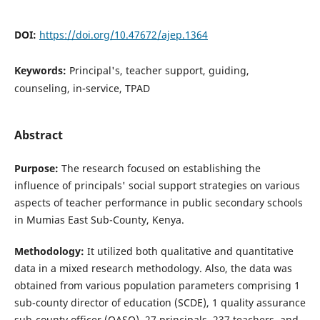
DOI:
https://doi.org/10.47672/ajep.1364
Keywords:
Principal's, teacher support, guiding,
counseling, in-service, TPAD
Abstract
Purpose:
The research focused on establishing the
influence of principals' social support strategies on various
aspects of teacher performance in public secondary schools
in Mumias East Sub-County, Kenya.
Methodology:
It utilized both qualitative and quantitative
data in a mixed research methodology. Also, the data was
obtained from various population parameters comprising 1
sub-county director of education (SCDE), 1 quality assurance
sub-county officer (QASO), 27 principals, 237 teachers, and