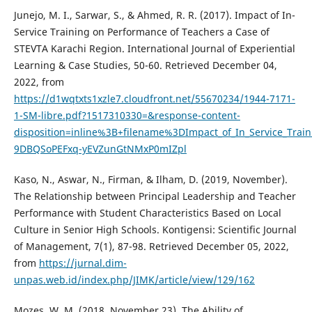
Junejo, M. I., Sarwar, S., & Ahmed, R. R. (2017). Impact of In-
Service Training on Performance of Teachers a Case of
STEVTA Karachi Region. International Journal of Experiential
Learning & Case Studies, 50-60. Retrieved December 04,
2022, from
https://d1wqtxts1xzle7.cloudfront.net/55670234/1944-7171-
1-SM-libre.pdf?1517310330=&response-content-
disposition=inline%3B+filename%3DImpact_of_In_Service_Tra
9DBQSoPEFxq-yEVZunGtNMxP0mIZpl
Kaso, N., Aswar, N., Firman, & Ilham, D. (2019, November).
The Relationship between Principal Leadership and Teacher
Performance with Student Characteristics Based on Local
Culture in Senior High Schools. Kontigensi: Scientific Journal
of Management, 7(1), 87-98. Retrieved December 05, 2022,
from
https://jurnal.dim-
unpas.web.id/index.php/JIMK/article/view/129/162
Mozes, W. M. (2018, November 23). The Ability of