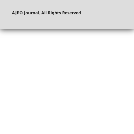
AJPO Journal. All Rights Reserved