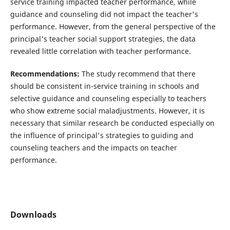
service training impacted teacher performance, while
guidance and counseling did not impact the teacher's
performance. However, from the general perspective of the
principal's teacher social support strategies, the data
revealed little correlation with teacher performance.
Recommendations:
The study recommend that there
should be consistent in-service training in schools and
selective guidance and counseling especially to teachers
who show extreme social maladjustments. However, it is
necessary that similar research be conducted especially on
the influence of principal's strategies to guiding and
counseling teachers and the impacts on teacher
performance.
Downloads