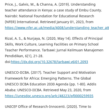
Price, J., Galvis, M., & Channa, A. (2019). Understanding
teacher attendance in Kenya: a case study of Embu County.
Nairobi: National Foundation for Educational Research
(NFER) International. Retrieved January 01, 2023, from
https://www.nfer.ac.uk/media/4008/understanding_teacher_at
Rizal, A. S., & Nurjaya, N. (2020, May 14). Effects of Principal
Skills, Work Culture, Learning Facilities on Primary School
Teacher Performance. Tarbawi: Jurnal Keilmuan Manajemen
Pendidikan, 6(1), 21-28.
doi:
https://dx.doi.org/10.32678/tarbawi.v6i01.2093
UNESCO-IICBA. (2017). Teacher Support and Motivation
Framework for Africa: Emerging Patterns. The Global
UNESCO IICBA Education 2030 Agenda (pp. 1-80). Addis
Ababa: UNESCO-IICBA. Retrieved May 23, 2020, from
https://unesdoc.unesco.org/ark:/48223/pf0000259935
UNICEF Office of Research-Innocenti. (2020). Time to