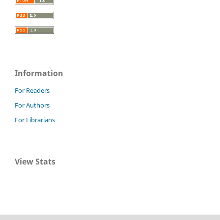
Information
For Readers
For Authors
For Librarians
View Stats