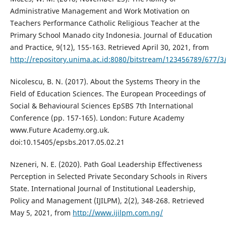
Administrative Management and Work Motivation on
Teachers Performance Catholic Religious Teacher at the
Primary School Manado city Indonesia. Journal of Education
and Practice, 9(12), 155-163. Retrieved April 30, 2021, from
http://repository.unima.ac.id:8080/bitstream/123456789/67
Nicolescu, B. N. (2017). About the Systems Theory in the
Field of Education Sciences. The European Proceedings of
Social & Behavioural Sciences EpSBS 7th International
Conference (pp. 157-165). London: Future Academy
www.Future Academy.org.uk.
doi:10.15405/epsbs.2017.05.02.21
Nzeneri, N. E. (2020). Path Goal Leadership Effectiveness
Perception in Selected Private Secondary Schools in Rivers
State. International Journal of Institutional Leadership,
Policy and Management (IJILPM), 2(2), 348-268. Retrieved
May 5, 2021, from
http://www.ijilpm.com.ng/