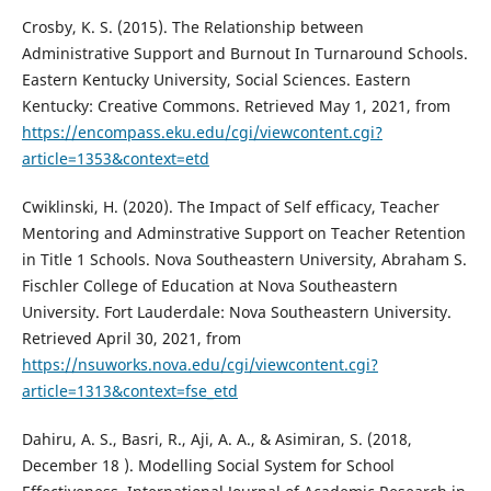
Crosby, K. S. (2015). The Relationship between
Administrative Support and Burnout In Turnaround Schools.
Eastern Kentucky University, Social Sciences. Eastern
Kentucky: Creative Commons. Retrieved May 1, 2021, from
https://encompass.eku.edu/cgi/viewcontent.cgi?
article=1353&context=etd
Cwiklinski, H. (2020). The Impact of Self efficacy, Teacher
Mentoring and Adminstrative Support on Teacher Retention
in Title 1 Schools. Nova Southeastern University, Abraham S.
Fischler College of Education at Nova Southeastern
University. Fort Lauderdale: Nova Southeastern University.
Retrieved April 30, 2021, from
https://nsuworks.nova.edu/cgi/viewcontent.cgi?
article=1313&context=fse_etd
Dahiru, A. S., Basri, R., Aji, A. A., & Asimiran, S. (2018,
December 18 ). Modelling Social System for School