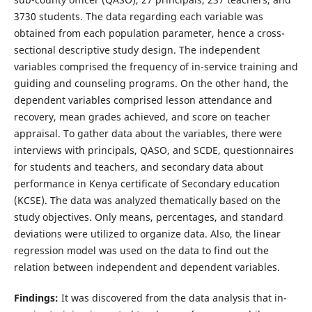
3730 students. The data regarding each variable was
obtained from each population parameter, hence a cross-
sectional descriptive study design. The independent
variables comprised the frequency of in-service training and
guiding and counseling programs. On the other hand, the
dependent variables comprised lesson attendance and
recovery, mean grades achieved, and score on teacher
appraisal. To gather data about the variables, there were
interviews with principals, QASO, and SCDE, questionnaires
for students and teachers, and secondary data about
performance in Kenya certificate of Secondary education
(KCSE). The data was analyzed thematically based on the
study objectives. Only means, percentages, and standard
deviations were utilized to organize data. Also, the linear
regression model was used on the data to find out the
relation between independent and dependent variables.
Findings:
It was discovered from the data analysis that in-