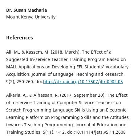
Dr. Susan Macharia
Mount Kenya University
References
Ali, M., & Kassem, M. (2018, March). The Effect of a
Suggested In-service Teacher Training Program Based on
MALL Applications on Developing EFL Students' Vocabulary
Acquisition. Journal of Language Teaching and Research,
9(2), 250-260. doi:
http://dx.doi.org/10.17507/jltr.0902.05
Alkaria, A., & Alhassan, R. (2017, September 20). The Effect
of In-service Training of Computer Science Teachers on
Scratch Programming Language Skills Using an Electronic
Learning Platform on Programming Skills and the Attitudes
towards Teaching Programming. Journal of Education and
Training Studies, 5(11), 1-12. doi:10.11114/jets.v5i11.2608