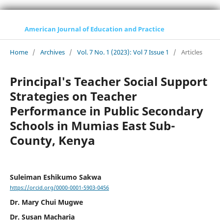
American Journal of Education and Practice
Home
/
Archives
/
Vol. 7 No. 1 (2023): Vol 7 Issue 1
/
Articles
Principal's Teacher Social Support
Strategies on Teacher
Performance in Public Secondary
Schools in Mumias East Sub-
County, Kenya
Suleiman Eshikumo Sakwa
https://orcid.org/0000-0001-5903-0456
Dr. Mary Chui Mugwe
Dr. Susan Macharia