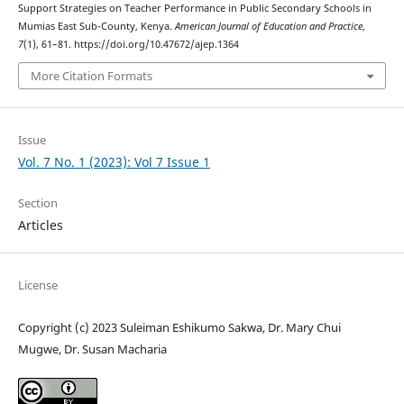
Support Strategies on Teacher Performance in Public Secondary Schools in
Mumias East Sub-County, Kenya.
American Journal of Education and Practice
,
7
(1), 61–81. https://doi.org/10.47672/ajep.1364
More Citation Formats
Issue
Vol. 7 No. 1 (2023): Vol 7 Issue 1
Section
Articles
License
Copyright (c) 2023 Suleiman Eshikumo Sakwa, Dr. Mary Chui
Mugwe, Dr. Susan Macharia