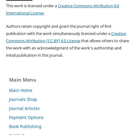
This work is licensed under a
Creative Commons Attribution 4.0
International License
.
Authors retain copyright and grant the journal right of first
publication with the work simultaneously licensed under a
Creative
Commons Attribution (CC-BY) 4.0 License
that allows others to share
the work with an acknowledgment of the work's authorship and
initial publication in this journal.
Main Menu
Main Home
Journals Shop
Journal Articles
Payment Options
Book Publishing