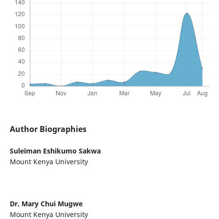
Author Biographies
Suleiman Eshikumo Sakwa
Mount Kenya University
Dr. Mary Chui Mugwe
Mount Kenya University