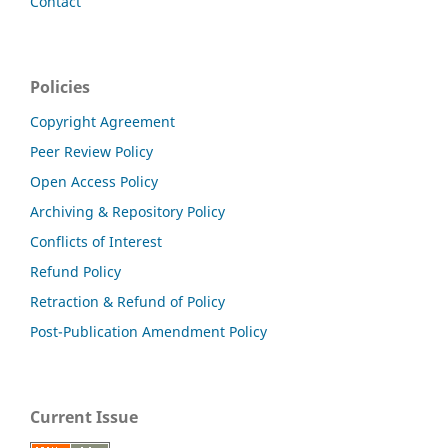
Contact
Policies
Copyright Agreement
Peer Review Policy
Open Access Policy
Archiving & Repository Policy
Conflicts of Interest
Refund Policy
Retraction & Refund of Policy
Post-Publication Amendment Policy
Current Issue