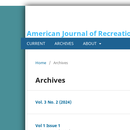
American Journal of Recreati
CURRENT
ARCHIVES
ABOUT
Home
/
Archives
Archives
Vol. 3 No. 2 (2024)
Vol 1 Issue 1