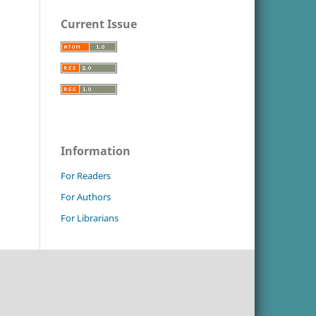
Current Issue
Information
For Readers
For Authors
For Librarians