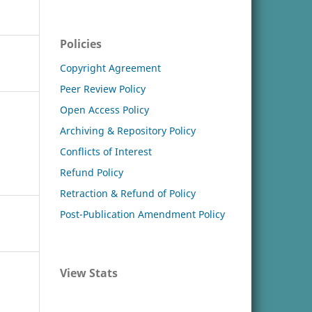
Policies
Copyright Agreement
Peer Review Policy
Open Access Policy
Archiving & Repository Policy
Conflicts of Interest
Refund Policy
Retraction & Refund of Policy
Post-Publication Amendment Policy
View Stats