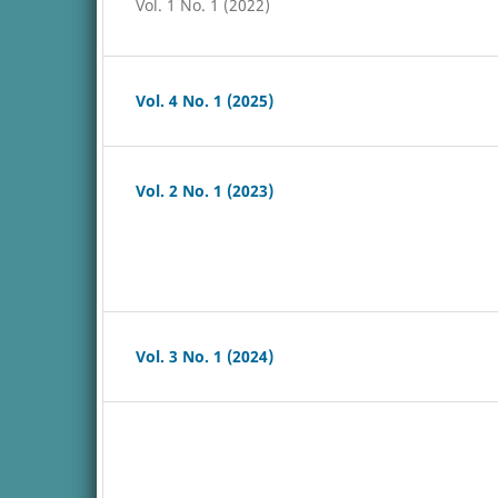
Vol. 1 No. 1 (2022)
Vol. 4 No. 1 (2025)
Vol. 2 No. 1 (2023)
Vol. 3 No. 1 (2024)