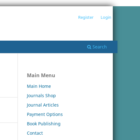
Register
Login
Search
Main Menu
Main Home
Journals Shop
Journal Articles
Payment Options
Book Publishing
Contact