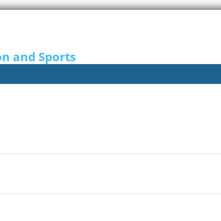
on and Sports