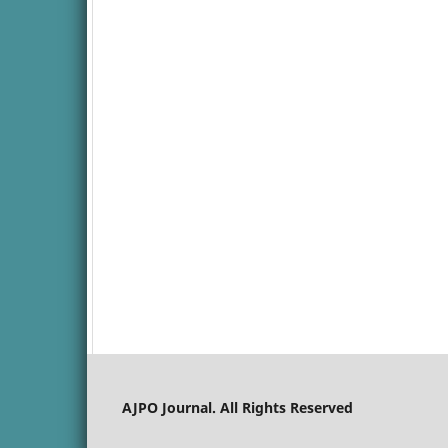
AJPO Journal. All Rights Reserved