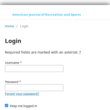
American Journal of Recreation and Sports
Home
/
Login
Login
Required fields are marked with an asterisk:
*
Username
*
Password
*
Forgot your password?
Keep me logged in