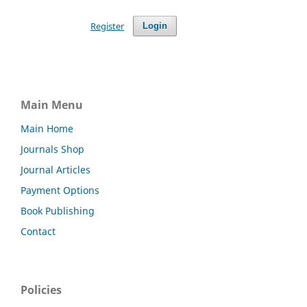
Register
Login
Main Menu
Main Home
Journals Shop
Journal Articles
Payment Options
Book Publishing
Contact
Policies