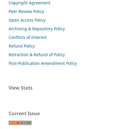
Copyright Agreement
Peer Review Policy
Open Access Policy
Archiving & Repository Policy
Conflicts of Interest
Refund Policy
Retraction & Refund of Policy
Post-Publication Amendment Policy
View Stats
Current Issue