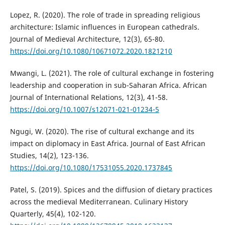
Lopez, R. (2020). The role of trade in spreading religious
architecture: Islamic influences in European cathedrals.
Journal of Medieval Architecture, 12(3), 65-80.
https://doi.org/10.1080/10671072.2020.1821210
Mwangi, L. (2021). The role of cultural exchange in fostering
leadership and cooperation in sub-Saharan Africa. African
Journal of International Relations, 12(3), 41-58.
https://doi.org/10.1007/s12071-021-01234-5
Ngugi, W. (2020). The rise of cultural exchange and its
impact on diplomacy in East Africa. Journal of East African
Studies, 14(2), 123-136.
https://doi.org/10.1080/17531055.2020.1737845
Patel, S. (2019). Spices and the diffusion of dietary practices
across the medieval Mediterranean. Culinary History
Quarterly, 45(4), 102-120.