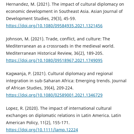
Hernandez, M. (2021). The impact of cultural diplomacy on
economic development in Southeast Asia. Asian Journal of
Development Studies, 29(3), 45-59.
https://doi.org/10.1080/09584935.2021.1321456
Johnson, M. (2021). Trade, conflict, and culture: The
Mediterranean as a crossroads in the medieval world.
Mediterranean Historical Review, 36(2), 189-205.
https://doi.org/10.1080/09518967.2021.1749095
Kagwanja, P. (2021). Cultural diplomacy and regional
integration in sub-Saharan Africa: Emerging trends. Journal
of African Studies, 39(4), 209-224.
https://doi.org/10.1080/02589001.2021.1346729
Lopez, R. (2020). The impact of international cultural
exchanges on diplomatic relations in Latin America. Latin
American Policy, 11(2), 155-171.
https://doi.org/10.1111/lamp.12224