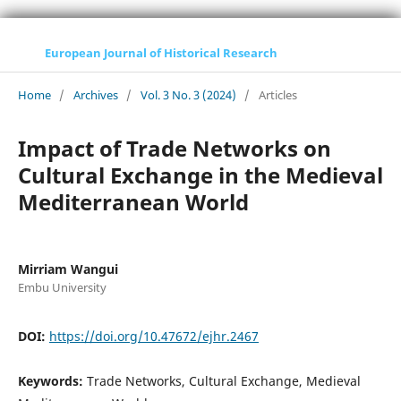
European Journal of Historical Research
Home
/
Archives
/
Vol. 3 No. 3 (2024)
/
Articles
Impact of Trade Networks on
Cultural Exchange in the Medieval
Mediterranean World
Mirriam Wangui
Embu University
DOI:
https://doi.org/10.47672/ejhr.2467
Keywords:
Trade Networks, Cultural Exchange, Medieval