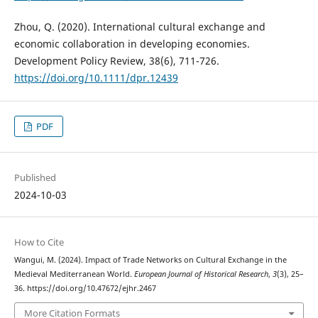
Zhou, Q. (2020). International cultural exchange and
economic collaboration in developing economies.
Development Policy Review, 38(6), 711-726.
https://doi.org/10.1111/dpr.12439
PDF
Published
2024-10-03
How to Cite
Wangui, M. (2024). Impact of Trade Networks on Cultural Exchange in the
Medieval Mediterranean World.
European Journal of Historical Research
,
3
(3), 25–
36. https://doi.org/10.47672/ejhr.2467
More Citation Formats