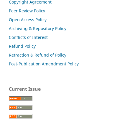
Copyright Agreement
Peer Review Policy
Open Access Policy
Archiving & Repository Policy
Conflicts of Interest
Refund Policy
Retraction & Refund of Policy
Post-Publication Amendment Policy
Current Issue