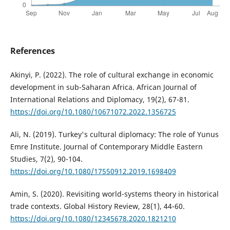
References
Akinyi, P. (2022). The role of cultural exchange in economic
development in sub-Saharan Africa. African Journal of
International Relations and Diplomacy, 19(2), 67-81.
https://doi.org/10.1080/10671072.2022.1356725
Ali, N. (2019). Turkey's cultural diplomacy: The role of Yunus
Emre Institute. Journal of Contemporary Middle Eastern
Studies, 7(2), 90-104.
https://doi.org/10.1080/17550912.2019.1698409
Amin, S. (2020). Revisiting world-systems theory in historical
trade contexts. Global History Review, 28(1), 44-60.
https://doi.org/10.1080/12345678.2020.1821210