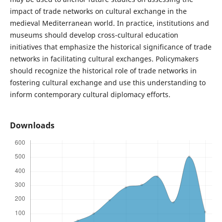
impact of trade networks on cultural exchange in the
medieval Mediterranean world. In practice, institutions and
museums should develop cross-cultural education
initiatives that emphasize the historical significance of trade
networks in facilitating cultural exchanges. Policymakers
should recognize the historical role of trade networks in
fostering cultural exchange and use this understanding to
inform contemporary cultural diplomacy efforts.
Downloads