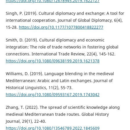
https://doi.org/10.1080/12678945.2019.1622127
Singh, P. (2019). Cultural diplomacy and exchange: A tool for
international cooperation. Journal of Global Diplomacy, 6(4),
15-28.
https://doi.org/10.1177/1077800418822277
Smith, D. (2019). Cultural diplomacy and economic
integration: The role of trade networks in fostering global
connections. International Trade Review, 22(4), 145-162.
https://doi.org/10.1080/09638199.2019.1621378
Williams, D. (2019). Language blending in the medieval
Mediterranean: Arabic and Latin exchanges. Journal of
Historical Linguistics, 11(2), 55-73.
https://doi.org/10.1080/09593167.2019.1743042
Zhang, T. (2022). The spread of scientific knowledge along
medieval Mediterranean trade routes. Global History
Journal, 29(1), 22-40.
https://doi.org/10.1080/13546789.2022.1845609