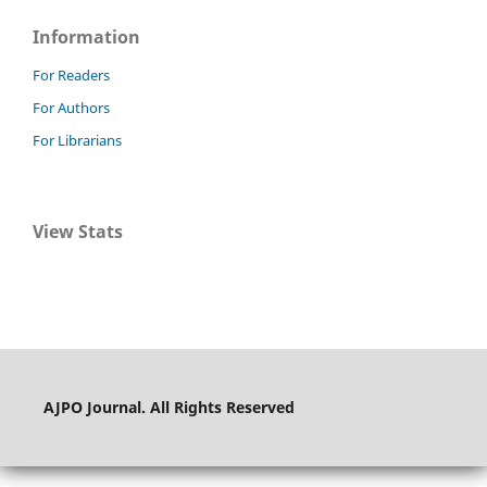
Information
For Readers
For Authors
For Librarians
View Stats
AJPO Journal. All Rights Reserved