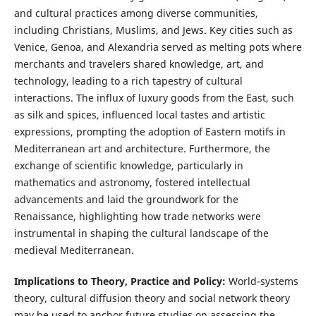
and cultural practices among diverse communities,
including Christians, Muslims, and Jews. Key cities such as
Venice, Genoa, and Alexandria served as melting pots where
merchants and travelers shared knowledge, art, and
technology, leading to a rich tapestry of cultural
interactions. The influx of luxury goods from the East, such
as silk and spices, influenced local tastes and artistic
expressions, prompting the adoption of Eastern motifs in
Mediterranean art and architecture. Furthermore, the
exchange of scientific knowledge, particularly in
mathematics and astronomy, fostered intellectual
advancements and laid the groundwork for the
Renaissance, highlighting how trade networks were
instrumental in shaping the cultural landscape of the
medieval Mediterranean.
Implications to Theory, Practice and Policy:
World-systems
theory, cultural diffusion theory and social network theory
may be used to anchor future studies on assessing the