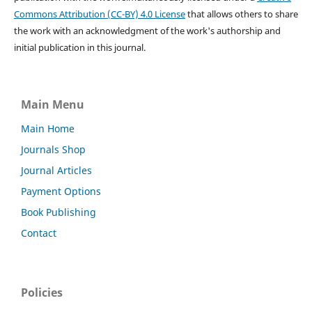
Commons Attribution (CC-BY) 4.0 License
that allows others to share
the work with an acknowledgment of the work's authorship and
initial publication in this journal.
Main Menu
Main Home
Journals Shop
Journal Articles
Payment Options
Book Publishing
Contact
Policies