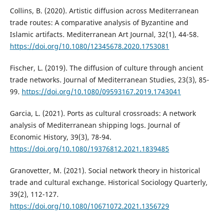
Collins, B. (2020). Artistic diffusion across Mediterranean
trade routes: A comparative analysis of Byzantine and
Islamic artifacts. Mediterranean Art Journal, 32(1), 44-58.
https://doi.org/10.1080/12345678.2020.1753081
Fischer, L. (2019). The diffusion of culture through ancient
trade networks. Journal of Mediterranean Studies, 23(3), 85-
99.
https://doi.org/10.1080/09593167.2019.1743041
Garcia, L. (2021). Ports as cultural crossroads: A network
analysis of Mediterranean shipping logs. Journal of
Economic History, 39(3), 78-94.
https://doi.org/10.1080/19376812.2021.1839485
Granovetter, M. (2021). Social network theory in historical
trade and cultural exchange. Historical Sociology Quarterly,
39(2), 112-127.
https://doi.org/10.1080/10671072.2021.1356729