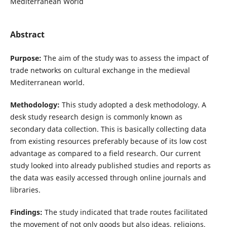
Mediterranean World
Abstract
Purpose:
The aim of the study was to assess the impact of
trade networks on cultural exchange in the medieval
Mediterranean world.
Methodology:
This study adopted a desk methodology. A
desk study research design is commonly known as
secondary data collection. This is basically collecting data
from existing resources preferably because of its low cost
advantage as compared to a field research. Our current
study looked into already published studies and reports as
the data was easily accessed through online journals and
libraries.
Findings:
The study indicated that trade routes facilitated
the movement of not only goods but also ideas, religions,