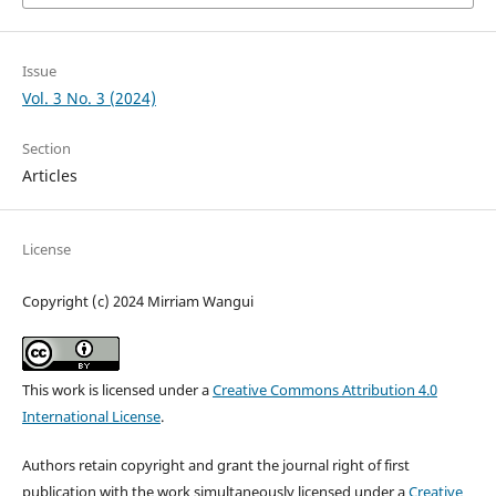
Issue
Vol. 3 No. 3 (2024)
Section
Articles
License
Copyright (c) 2024 Mirriam Wangui
This work is licensed under a
Creative Commons Attribution 4.0
International License
.
Authors retain copyright and grant the journal right of first
publication with the work simultaneously licensed under a
Creative