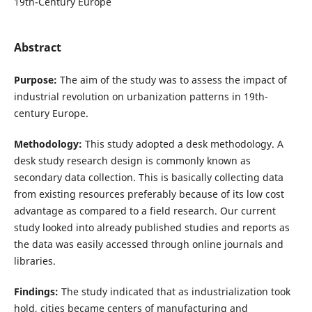
19th-Century Europe
Abstract
Purpose:
The aim of the study was to assess the impact of
industrial revolution on urbanization patterns in 19th-
century Europe.
Methodology:
This study adopted a desk methodology. A
desk study research design is commonly known as
secondary data collection. This is basically collecting data
from existing resources preferably because of its low cost
advantage as compared to a field research. Our current
study looked into already published studies and reports as
the data was easily accessed through online journals and
libraries.
Findings:
The study indicated that as industrialization took
hold, cities became centers of manufacturing and