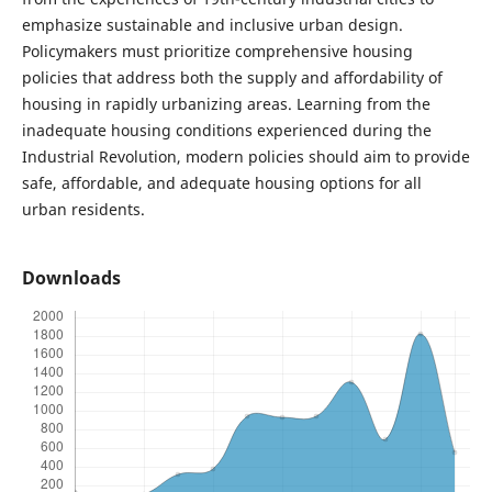
emphasize sustainable and inclusive urban design.
Policymakers must prioritize comprehensive housing
policies that address both the supply and affordability of
housing in rapidly urbanizing areas. Learning from the
inadequate housing conditions experienced during the
Industrial Revolution, modern policies should aim to provide
safe, affordable, and adequate housing options for all
urban residents.
Downloads