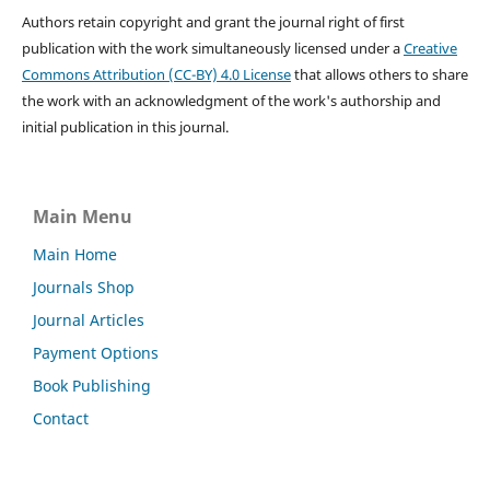
Authors retain copyright and grant the journal right of first
publication with the work simultaneously licensed under a
Creative
Commons Attribution (CC-BY) 4.0 License
that allows others to share
the work with an acknowledgment of the work's authorship and
initial publication in this journal.
Main Menu
Main Home
Journals Shop
Journal Articles
Payment Options
Book Publishing
Contact