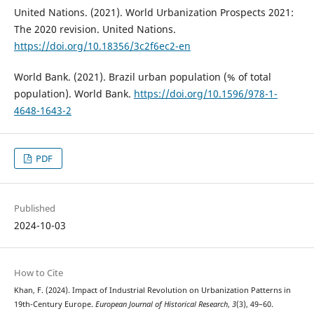
United Nations. (2021). World Urbanization Prospects 2021:
The 2020 revision. United Nations.
https://doi.org/10.18356/3c2f6ec2-en
World Bank. (2021). Brazil urban population (% of total
population). World Bank.
https://doi.org/10.1596/978-1-
4648-1643-2
PDF
Published
2024-10-03
How to Cite
Khan, F. (2024). Impact of Industrial Revolution on Urbanization Patterns in
19th-Century Europe.
European Journal of Historical Research
,
3
(3), 49–60.