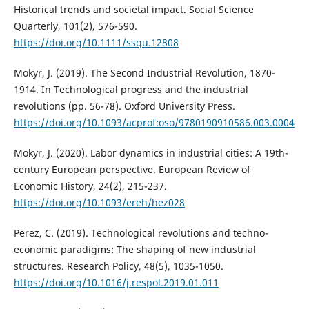
Historical trends and societal impact. Social Science
Quarterly, 101(2), 576-590.
https://doi.org/10.1111/ssqu.12808
Mokyr, J. (2019). The Second Industrial Revolution, 1870-
1914. In Technological progress and the industrial
revolutions (pp. 56-78). Oxford University Press.
https://doi.org/10.1093/acprof:oso/9780190910586.003.0004
Mokyr, J. (2020). Labor dynamics in industrial cities: A 19th-
century European perspective. European Review of
Economic History, 24(2), 215-237.
https://doi.org/10.1093/ereh/hez028
Perez, C. (2019). Technological revolutions and techno-
economic paradigms: The shaping of new industrial
structures. Research Policy, 48(5), 1035-1050.
https://doi.org/10.1016/j.respol.2019.01.011