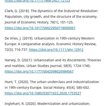
https://doi.org/10.1111/1468-2427.12723
Clark, G. (2018). The dynamics of the Industrial Revolution:
Population, city growth, and the structure of the economy.
Journal of Economic History, 78(1), 101-125.
https://doi.org/10.1017/S0022050718000067
De Vries, J. (2019). Urbanization in 19th-century Western
Europe: A comparative analysis. Economic History Review,
72(3), 710-737.
https://doi.org/10.1111/ehr.12912
Harvey, D. (2021). Urbanization and its discontents: Theories
and realities. Urban Studies Journal, 58(9), 1724-1740.
https://doi.org/10.1177/0042098020984567
Hunt, T. (2020). The urban underclass and industrialization
in 19th-century Europe. Social History, 45(4), 580-602.
https://doi.org/10.1080/03071022.2020.1753527
Inglehart, R. (2020). Modernization and urbanization: