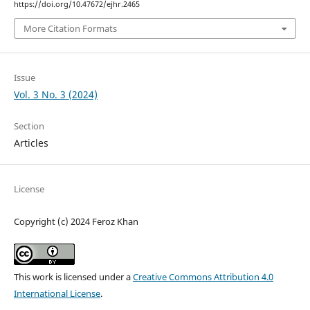
https://doi.org/10.47672/ejhr.2465
More Citation Formats
Issue
Vol. 3 No. 3 (2024)
Section
Articles
License
Copyright (c) 2024 Feroz Khan
This work is licensed under a
Creative Commons Attribution 4.0
International License
.