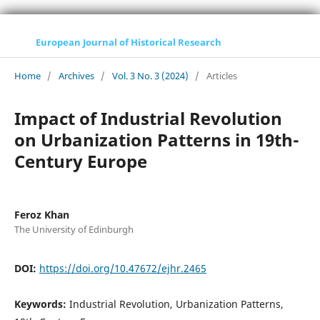
European Journal of Historical Research
Home
/
Archives
/
Vol. 3 No. 3 (2024)
/
Articles
Impact of Industrial Revolution
on Urbanization Patterns in 19th-
Century Europe
Feroz Khan
The University of Edinburgh
DOI:
https://doi.org/10.47672/ejhr.2465
Keywords:
Industrial Revolution, Urbanization Patterns,