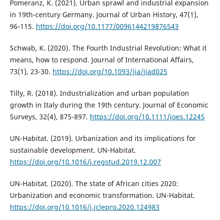
Pomeranz, K. (2021). Urban sprawl and industrial expansion
in 19th-century Germany. Journal of Urban History, 47(1),
96-115.
https://doi.org/10.1177/0096144219876543
Schwab, K. (2020). The Fourth Industrial Revolution: What it
means, how to respond. Journal of International Affairs,
73(1), 23-30.
https://doi.org/10.1093/jia/jiad025
Tilly, R. (2018). Industrialization and urban population
growth in Italy during the 19th century. Journal of Economic
Surveys, 32(4), 875-897.
https://doi.org/10.1111/joes.12245
UN-Habitat. (2019). Urbanization and its implications for
sustainable development. UN-Habitat.
https://doi.org/10.1016/j.regstud.2019.12.007
UN-Habitat. (2020). The state of African cities 2020:
Urbanization and economic transformation. UN-Habitat.
https://doi.org/10.1016/j.jclepro.2020.124983