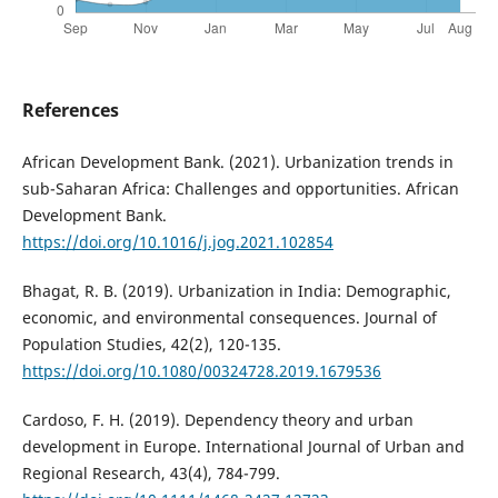
References
African Development Bank. (2021). Urbanization trends in
sub-Saharan Africa: Challenges and opportunities. African
Development Bank.
https://doi.org/10.1016/j.jog.2021.102854
Bhagat, R. B. (2019). Urbanization in India: Demographic,
economic, and environmental consequences. Journal of
Population Studies, 42(2), 120-135.
https://doi.org/10.1080/00324728.2019.1679536
Cardoso, F. H. (2019). Dependency theory and urban
development in Europe. International Journal of Urban and
Regional Research, 43(4), 784-799.