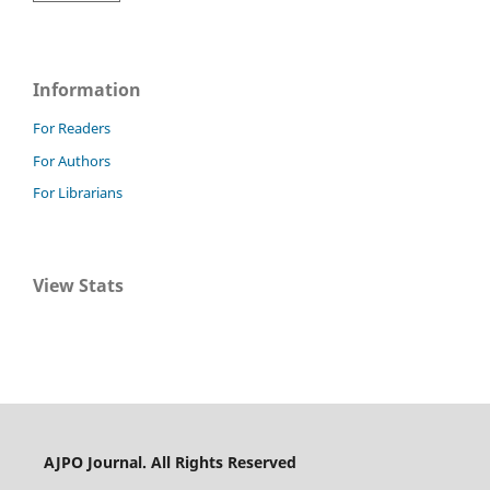
Information
For Readers
For Authors
For Librarians
View Stats
AJPO Journal. All Rights Reserved