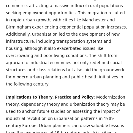
commerce, attracting a massive influx of rural populations
seeking employment opportunities. This migration resulted
in rapid urban growth, with cities like Manchester and
Birmingham experiencing exponential population increases.
Additionally, urbanization led to the development of new
infrastructure, including transportation systems and
housing, although it also exacerbated issues like
overcrowding and poor living conditions. The shift from
agrarian to industrial economies not only redefined social
structures and class relations but also laid the groundwork
for modern urban planning and public health initiatives in
the following century.
Implications to Theory, Practice and Policy:
Modernization
theory, dependency theory and urbanization theory may be
used to anchor future studies on assessing the impact of
industrial revolution on urbanization patterns in 19th-
century Europe. Urban planners can draw valuable lessons
from the experiences of 19th-century industrial cities to