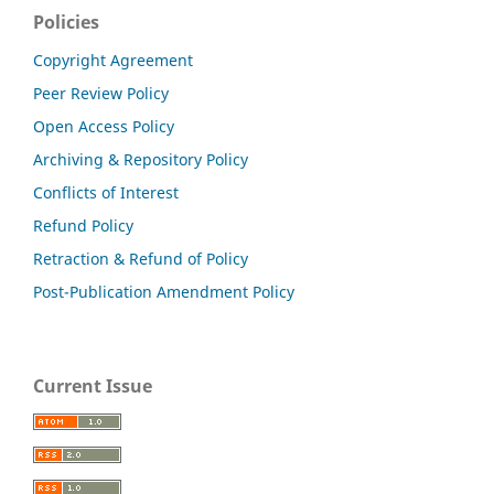
Policies
Copyright Agreement
Peer Review Policy
Open Access Policy
Archiving & Repository Policy
Conflicts of Interest
Refund Policy
Retraction & Refund of Policy
Post-Publication Amendment Policy
Current Issue