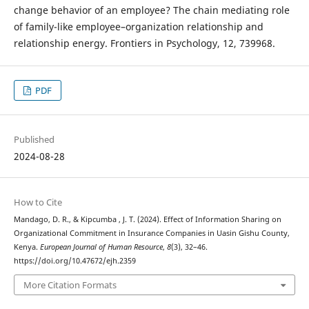
change behavior of an employee? The chain mediating role
of family-like employee–organization relationship and
relationship energy. Frontiers in Psychology, 12, 739968.
PDF
Published
2024-08-28
How to Cite
Mandago, D. R., & Kipcumba , J. T. (2024). Effect of Information Sharing on
Organizational Commitment in Insurance Companies in Uasin Gishu County,
Kenya.
European Journal of Human Resource
,
8
(3), 32–46.
https://doi.org/10.47672/ejh.2359
More Citation Formats