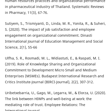
human resources practices and organizational performance
in pharmaceutical industry of Thailand. Systematic Reviews
in Pharmacy, 11(3), 67-76.
Sutiyem, S., Trismiyanti, D., Linda, M. R., Yonita, R., & Suheri,
S. (2020). The impact of job satisfaction and employee
engagement on organizational commitment. Dinasti
International Journal of Education Management and Social
Science, 2(1), 55-66
Ulfha, S. R., Rosmadi, M. L., Widiastuti, E., & Raspati, M. I.
(2019). Role of Knowledge Sharing and Organizational
Commitment to Development Micro Small and Medium
Enterprises (MSMEs). Budapest International Research and
Critics Institute-Journal (BIRCI-Journal), 2(2), 307-312.
Uribetxebarria, U., Gago, M., Legarra, M., & Elorza, U. (2020).
The link between HIWPs and well-being at work: the
mediating role of trust. Employee Relations: The
International Journal.