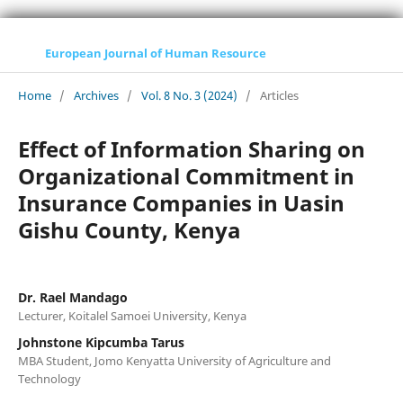
European Journal of Human Resource
Home
/
Archives
/
Vol. 8 No. 3 (2024)
/
Articles
Effect of Information Sharing on
Organizational Commitment in
Insurance Companies in Uasin
Gishu County, Kenya
Dr. Rael Mandago
Lecturer, Koitalel Samoei University, Kenya
Johnstone Kipcumba Tarus
MBA Student, Jomo Kenyatta University of Agriculture and
Technology