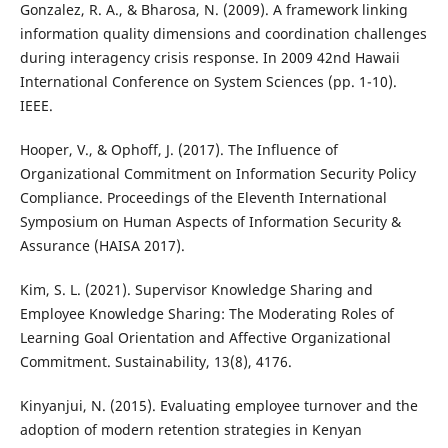
Gonzalez, R. A., & Bharosa, N. (2009). A framework linking
information quality dimensions and coordination challenges
during interagency crisis response. In 2009 42nd Hawaii
International Conference on System Sciences (pp. 1-10).
IEEE.
Hooper, V., & Ophoff, J. (2017). The Influence of
Organizational Commitment on Information Security Policy
Compliance. Proceedings of the Eleventh International
Symposium on Human Aspects of Information Security &
Assurance (HAISA 2017).
Kim, S. L. (2021). Supervisor Knowledge Sharing and
Employee Knowledge Sharing: The Moderating Roles of
Learning Goal Orientation and Affective Organizational
Commitment. Sustainability, 13(8), 4176.
Kinyanjui, N. (2015). Evaluating employee turnover and the
adoption of modern retention strategies in Kenyan