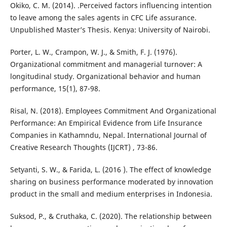
Okiko, C. M. (2014). .Perceived factors influencing intention
to leave among the sales agents in CFC Life assurance.
Unpublished Master’s Thesis. Kenya: University of Nairobi.
Porter, L. W., Crampon, W. J., & Smith, F. J. (1976).
Organizational commitment and managerial turnover: A
longitudinal study. Organizational behavior and human
performance, 15(1), 87-98.
Risal, N. (2018). Employees Commitment And Organizational
Performance: An Empirical Evidence from Life Insurance
Companies in Kathamndu, Nepal. International Journal of
Creative Research Thoughts (IJCRT) , 73-86.
Setyanti, S. W., & Farida, L. (2016 ). The effect of knowledge
sharing on business performance moderated by innovation
product in the small and medium enterprises in Indonesia.
Suksod, P., & Cruthaka, C. (2020). The relationship between