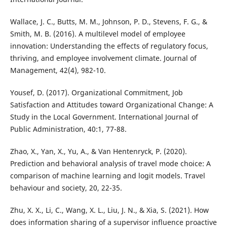
Wallace, J. C., Butts, M. M., Johnson, P. D., Stevens, F. G., &
Smith, M. B. (2016). A multilevel model of employee
innovation: Understanding the effects of regulatory focus,
thriving, and employee involvement climate. Journal of
Management, 42(4), 982-10.
Yousef, D. (2017). Organizational Commitment, Job
Satisfaction and Attitudes toward Organizational Change: A
Study in the Local Government. International Journal of
Public Administration, 40:1, 77-88.
Zhao, X., Yan, X., Yu, A., & Van Hentenryck, P. (2020).
Prediction and behavioral analysis of travel mode choice: A
comparison of machine learning and logit models. Travel
behaviour and society, 20, 22-35.
Zhu, X. X., Li, C., Wang, X. L., Liu, J. N., & Xia, S. (2021). How
does information sharing of a supervisor influence proactive