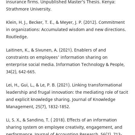
insurance firms. Unpublished Master’s Thesis. Kenya:
Strathmore University.
Klein, H. J., Becker, T. E., & Meyer, J. P. (2012). Commitment
in organizations: Accumulated wisdom and new directions.
Routledge.
Laitinen, K., & Sivunen, A. (2021). Enablers of and
constraints on employees' information sharing on
enterprise social media. Information Technology & People,
34(2), 642-665.
Lei, H., Gui, L., & Le, P. B. (2021). Linking transformational
leadership and frugal innovation: the mediating role of tacit
and explicit knowledge sharing. Journal of Knowledge
Management, 25(7), 1832-1852.
Li, S. X., & Sandino, T. ( 2018). Effects of an information
sharing system on employee creativity, engagement, and
performance. Journal of Accounting Research, 56(2), 713-