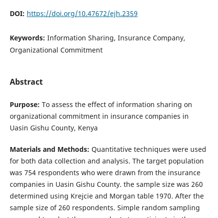
DOI:
https://doi.org/10.47672/ejh.2359
Keywords:
Information Sharing, Insurance Company,
Organizational Commitment
Abstract
Purpose:
To assess the effect of information sharing on
organizational commitment in insurance companies in
Uasin Gishu County, Kenya
Materials and Methods:
Quantitative techniques were used
for both data collection and analysis. The target population
was 754 respondents who were drawn from the insurance
companies in Uasin Gishu County. the sample size was 260
determined using Krejcie and Morgan table 1970. After the
sample size of 260 respondents. Simple random sampling