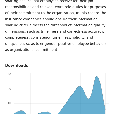
sharing ensure that employees receive for their job
responsibilities and relevant extra role duties for purposes
of their commitment to the organization. In this regard the
insurance companies should ensure their information
sharing criteria meets the threshold of information quality
dimensions, such as timeliness and correctness accuracy,
completeness, consistency, timeliness, validity, and
uniqueness so as to engender positive employee behaviors
as organizational commitment.
Downloads