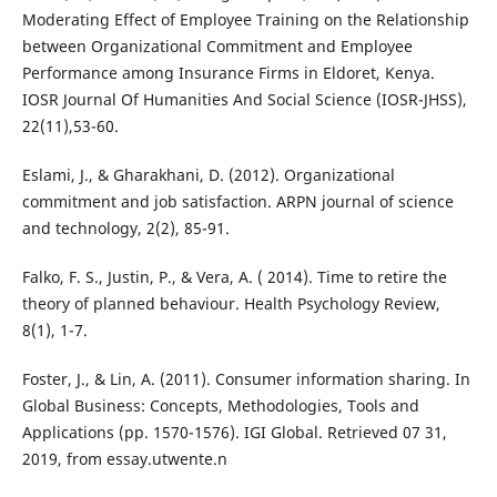
Moderating Effect of Employee Training on the Relationship
between Organizational Commitment and Employee
Performance among Insurance Firms in Eldoret, Kenya.
IOSR Journal Of Humanities And Social Science (IOSR-JHSS),
22(11),53-60.
Eslami, J., & Gharakhani, D. (2012). Organizational
commitment and job satisfaction. ARPN journal of science
and technology, 2(2), 85-91.
Falko, F. S., Justin, P., & Vera, A. ( 2014). Time to retire the
theory of planned behaviour. Health Psychology Review,
8(1), 1-7.
Foster, J., & Lin, A. (2011). Consumer information sharing. In
Global Business: Concepts, Methodologies, Tools and
Applications (pp. 1570-1576). IGI Global. Retrieved 07 31,
2019, from essay.utwente.n