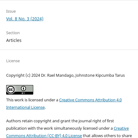
Issue
Vol. 8 No. 3 (2024)
Section
Articles
License
Copyright (c) 2024 Dr. Rael Mandago, Johnstone Kipcumba Tarus
This work is licensed under a
Creative Commons Attribution 4.0
International License
.
Authors retain copyright and grant the journal right of first
publication with the work simultaneously licensed under a
Creative
Commons Attribution (CC-BY) 4.0 License
that allows others to share