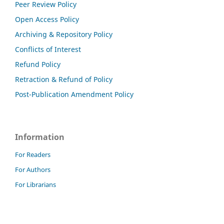
Peer Review Policy
Open Access Policy
Archiving & Repository Policy
Conflicts of Interest
Refund Policy
Retraction & Refund of Policy
Post-Publication Amendment Policy
Information
For Readers
For Authors
For Librarians