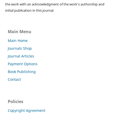
the work with an acknowledgment of the work's authorship and
initial publication in this journal.
Main Menu
Main Home
Journals Shop
Journal Articles
Payment Options
Book Publishing
Contact
Policies
Copyright Agreement