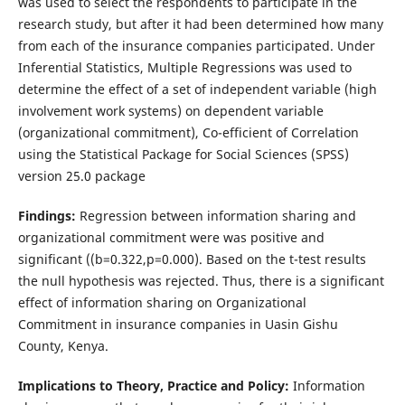
was used to select the respondents to participate in the
research study, but after it had been determined how many
from each of the insurance companies participated. Under
Inferential Statistics, Multiple Regressions was used to
determine the effect of a set of independent variable (high
involvement work systems) on dependent variable
(organizational commitment), Co-efficient of Correlation
using the Statistical Package for Social Sciences (SPSS)
version 25.0 package
Findings:
Regression between information sharing and
organizational commitment were was positive and
significant ((b=0.322,p=0.000). Based on the t-test results
the null hypothesis was rejected. Thus, there is a significant
effect of information sharing on Organizational
Commitment in insurance companies in Uasin Gishu
County, Kenya.
Implications to Theory, Practice and Policy:
Information