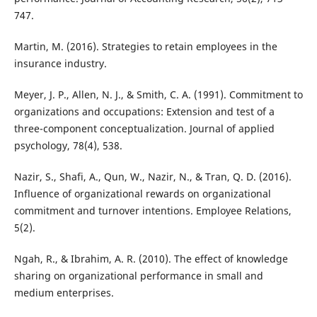
747.
Martin, M. (2016). Strategies to retain employees in the
insurance industry.
Meyer, J. P., Allen, N. J., & Smith, C. A. (1991). Commitment to
organizations and occupations: Extension and test of a
three-component conceptualization. Journal of applied
psychology, 78(4), 538.
Nazir, S., Shafi, A., Qun, W., Nazir, N., & Tran, Q. D. (2016).
Influence of organizational rewards on organizational
commitment and turnover intentions. Employee Relations,
5(2).
Ngah, R., & Ibrahim, A. R. (2010). The effect of knowledge
sharing on organizational performance in small and
medium enterprises.