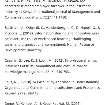
Azinga, E. N., Kamaara, M., & Ombui, K. (2020). Job
characteristicsand employee turnover in the insurance
industry in Kenya. International Journal of Management and
Commerce Innovations, 7(2),1441-1450.
Battistelli, A., Odoardi, C., Vandenberghe, C., Di Napoli, G., &
Piccione, L. (2019). Information sharing and innovative work
behavior: The role of work based learning, challenging
tasks, and organizational commitment. Human Resource
Development Quarterly.
Casimir, G., Lee, K., & Loon, M. (2012). Knowledge sharing:
influences of trust, commitment and cost. Journal of
knowledge management, 16 (5), 740-753.
Celis, N. J. (2018). ‘A Case Study Approach in Understanding
Organi-zational Commitment.’. dlsuBusiness and Economics
Review, 27 (2),88–118.
Dome, R., Kemboi, A., & Kogei Kapkiai, M. (2017).