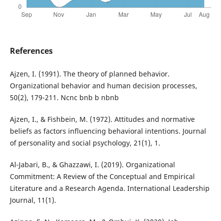
References
Ajzen, I. (1991). The theory of planned behavior.
Organizational behavior and human decision processes,
50(2), 179-211. Ncnc bnb b nbnb
Ajzen, I., & Fishbein, M. (1972). Attitudes and normative
beliefs as factors influencing behavioral intentions. Journal
of personality and social psychology, 21(1), 1.
Al-Jabari, B., & Ghazzawi, I. (2019). Organizational
Commitment: A Review of the Conceptual and Empirical
Literature and a Research Agenda. International Leadership
Journal, 11(1).