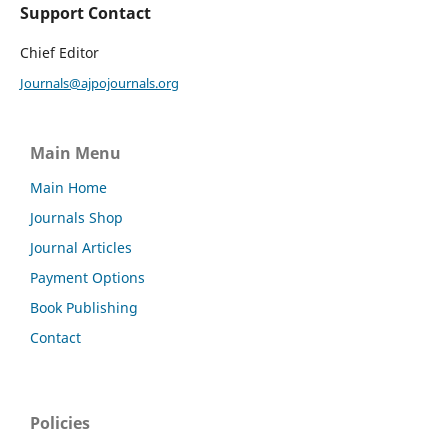
Support Contact
Chief Editor
Journals@ajpojournals.org
Main Menu
Main Home
Journals Shop
Journal Articles
Payment Options
Book Publishing
Contact
Policies