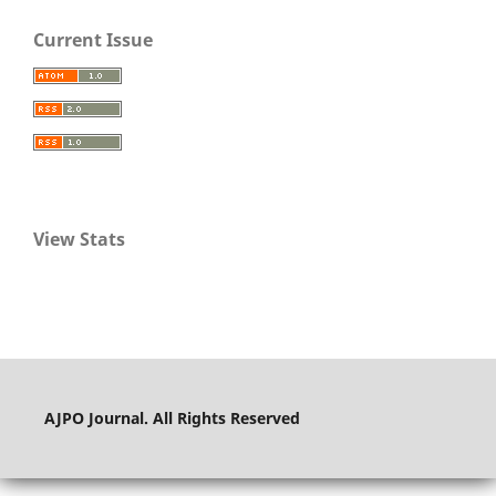
Current Issue
View Stats
AJPO Journal. All Rights Reserved