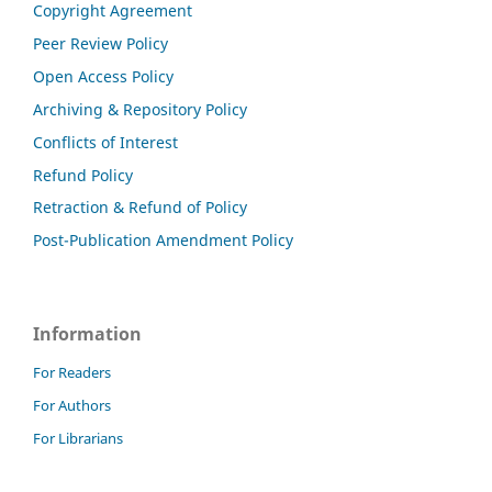
Copyright Agreement
Peer Review Policy
Open Access Policy
Archiving & Repository Policy
Conflicts of Interest
Refund Policy
Retraction & Refund of Policy
Post-Publication Amendment Policy
Information
For Readers
For Authors
For Librarians