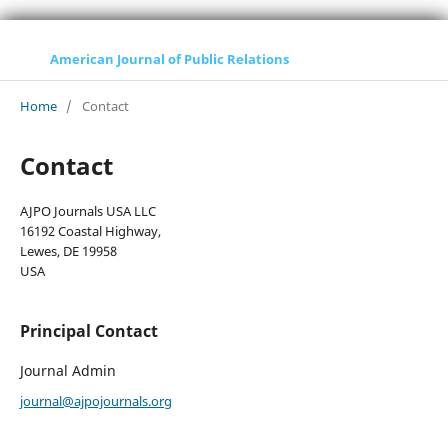
American Journal of Public Relations
Home
/
Contact
Contact
AJPO Journals USA LLC
16192 Coastal Highway,
Lewes, DE 19958
USA
Principal Contact
Journal Admin
journal@ajpojournals.org