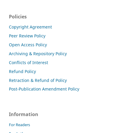
Policies
Copyright Agreement
Peer Review Policy
Open Access Policy
Archiving & Repository Policy
Conflicts of Interest
Refund Policy
Retraction & Refund of Policy
Post-Publication Amendment Policy
Information
For Readers