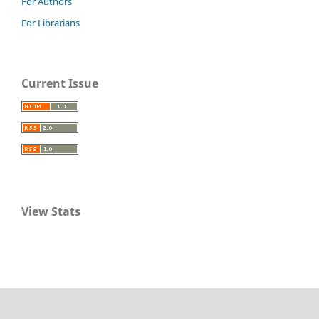
For Authors
For Librarians
Current Issue
View Stats