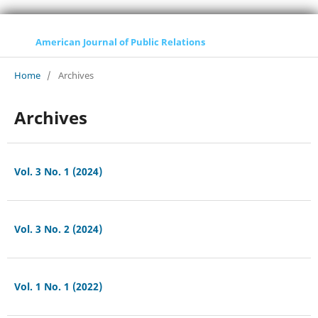
American Journal of Public Relations
Home
/
Archives
Archives
Vol. 3 No. 1 (2024)
Vol. 3 No. 2 (2024)
Vol. 1 No. 1 (2022)