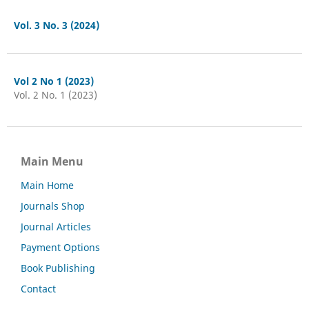
Vol. 3 No. 3 (2024)
Vol 2 No 1 (2023)
Vol. 2 No. 1 (2023)
Main Menu
Main Home
Journals Shop
Journal Articles
Payment Options
Book Publishing
Contact