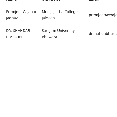
Premjeet Gajanan
Moolji Jaitha College,
premjadhav88[a
Jadhav
Jalgaon
DR. SHAHDAB
Sangam University
drshahdabhussa
HUSSAIN
Bhilwara