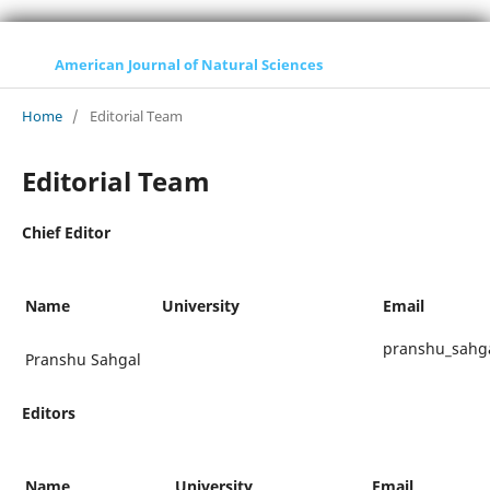
American Journal of Natural Sciences
Home
/
Editorial Team
Editorial Team
Chief Editor
Name
University
Email
pranshu_sahga
Pranshu Sahgal
Editors
Name
University
Email