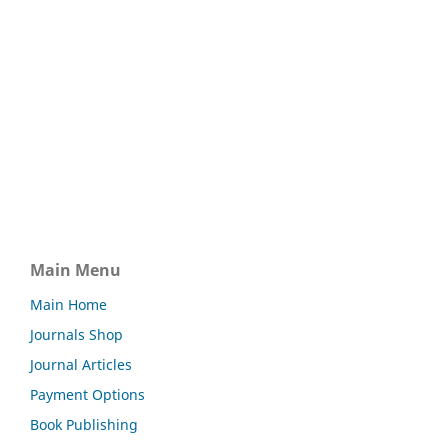
Main Menu
Main Home
Journals Shop
Journal Articles
Payment Options
Book Publishing