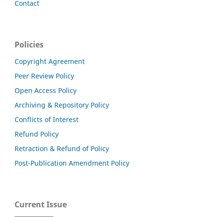
Contact
Policies
Copyright Agreement
Peer Review Policy
Open Access Policy
Archiving & Repository Policy
Conflicts of Interest
Refund Policy
Retraction & Refund of Policy
Post-Publication Amendment Policy
Current Issue