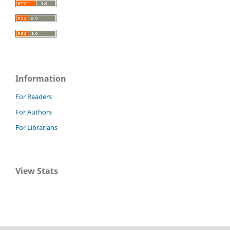
Information
For Readers
For Authors
For Librarians
View Stats