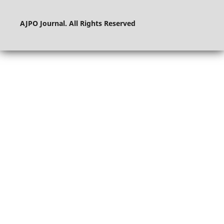
AJPO Journal. All Rights Reserved