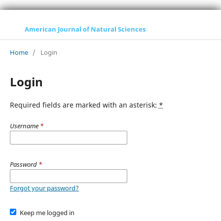
American Journal of Natural Sciences
Home
/
Login
Login
Required fields are marked with an asterisk:
*
Username
*
Password
*
Forgot your password?
Keep me logged in