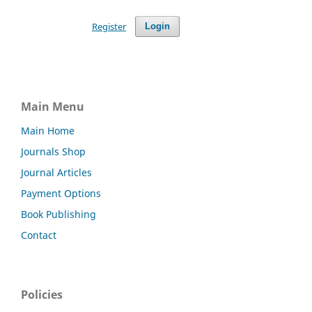
Register
Login
Main Menu
Main Home
Journals Shop
Journal Articles
Payment Options
Book Publishing
Contact
Policies