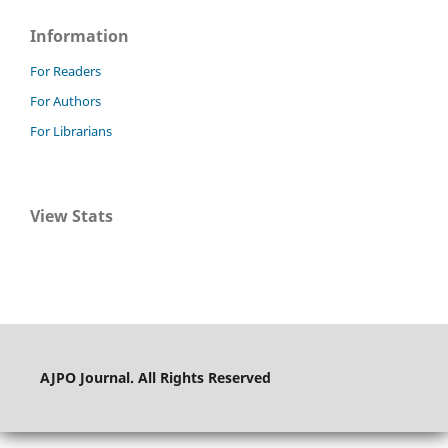
Information
For Readers
For Authors
For Librarians
View Stats
AJPO Journal. All Rights Reserved