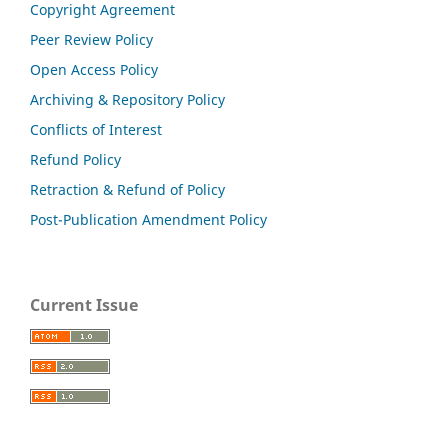
Copyright Agreement
Peer Review Policy
Open Access Policy
Archiving & Repository Policy
Conflicts of Interest
Refund Policy
Retraction & Refund of Policy
Post-Publication Amendment Policy
Current Issue