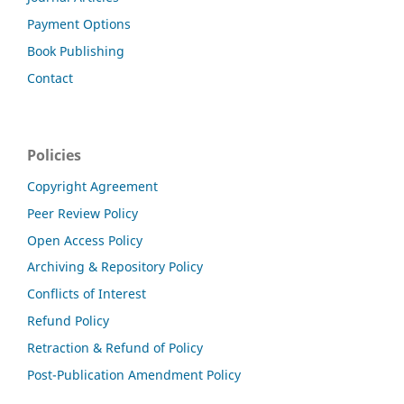
Payment Options
Book Publishing
Contact
Policies
Copyright Agreement
Peer Review Policy
Open Access Policy
Archiving & Repository Policy
Conflicts of Interest
Refund Policy
Retraction & Refund of Policy
Post-Publication Amendment Policy