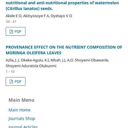
nutritional and anti-nutritional properties of watermelon
(Citrillus lanatus) seeds.
Akele E O, Akinyosoye F A, Oyetayo V O
34 - 41
PDF
PROVENANCE EFFECT ON THE NUTRIENT COMPOSITION OF
MORINGA OLEIFERA LEAVES
Azila, J. J, Okeke-Agulu, K.I, Mbah, J.J, A.O. Shoyemi-Obawanle,
Shoyemi Aduratola Olubunmi
1 - 10
PDF
Main Menu
Main Home
Journals Shop
Journal Articles