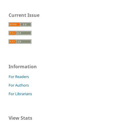
Current Issue
Information
For Readers
For Authors
For Librarians
View Stats