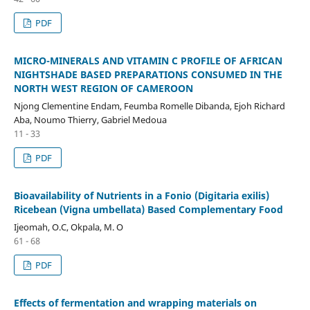
PDF
MICRO-MINERALS AND VITAMIN C PROFILE OF AFRICAN
NIGHTSHADE BASED PREPARATIONS CONSUMED IN THE
NORTH WEST REGION OF CAMEROON
Njong Clementine Endam, Feumba Romelle Dibanda, Ejoh Richard
Aba, Noumo Thierry, Gabriel Medoua
11 - 33
PDF
Bioavailability of Nutrients in a Fonio (Digitaria exilis)
Ricebean (Vigna umbellata) Based Complementary Food
Ijeomah, O.C, Okpala, M. O
61 - 68
PDF
Effects of fermentation and wrapping materials on