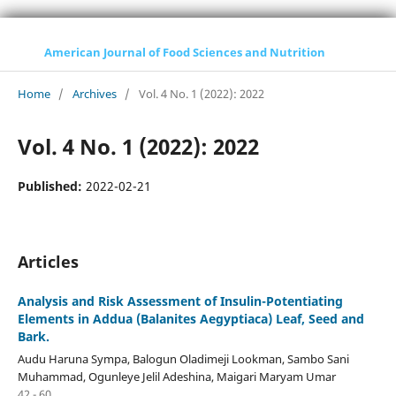
American Journal of Food Sciences and Nutrition
Home
/
Archives
/
Vol. 4 No. 1 (2022): 2022
Vol. 4 No. 1 (2022): 2022
Published:
2022-02-21
Articles
Analysis and Risk Assessment of Insulin-Potentiating
Elements in Addua (Balanites Aegyptiaca) Leaf, Seed and
Bark.
Audu Haruna Sympa, Balogun Oladimeji Lookman, Sambo Sani
Muhammad, Ogunleye Jelil Adeshina, Maigari Maryam Umar
42 - 60