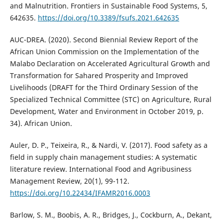
and Malnutrition. Frontiers in Sustainable Food Systems, 5,
642635.
https://doi.org/10.3389/fsufs.2021.642635
AUC-DREA. (2020). Second Biennial Review Report of the
African Union Commission on the Implementation of the
Malabo Declaration on Accelerated Agricultural Growth and
Transformation for Sahared Prosperity and Improved
Livelihoods (DRAFT for the Third Ordinary Session of the
Specialized Technical Committee (STC) on Agriculture, Rural
Development, Water and Environment in October 2019, p.
34). African Union.
Auler, D. P., Teixeira, R., & Nardi, V. (2017). Food safety as a
field in supply chain management studies: A systematic
literature review. International Food and Agribusiness
Management Review, 20(1), 99-112.
https://doi.org/10.22434/IFAMR2016.0003
Barlow, S. M., Boobis, A. R., Bridges, J., Cockburn, A., Dekant,