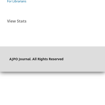
For Librarians
View Stats
AJPO Journal. All Rights Reserved