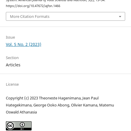
System.
American Journal of Food Sciences and Nutrition
,
5
(2), 13–34.
https://doi.org/10.47672/ajfsn.1466
More Citation Formats
Issue
Vol. 5 No. 2 (2023)
Section
Articles
License
Copyright (c) 2023 Theoneste Hagenimana, Jean Paul
Hategekimana, George Ooko Abong, Olivier Kamana, Matemu
Oswald Athanasia