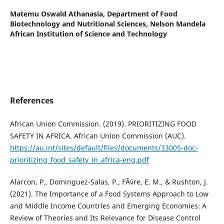
Matemu Oswald Athanasia,
Department of Food
Biotechnology and Nutritional Sciences, Nelson Mandela
African Institution of Science and Technology
References
African Union Commission. (2019). PRIORITIZING FOOD
SAFETY IN AFRICA. African Union Commission (AUC).
https://au.int/sites/default/files/documents/33005-doc-
prioritizing_food_safety_in_africa-eng.pdf
Alarcon, P., Dominguez-Salas, P., FÃ¨vre, E. M., & Rushton, J.
(2021). The Importance of a Food Systems Approach to Low
and Middle Income Countries and Emerging Economies: A
Review of Theories and Its Relevance for Disease Control