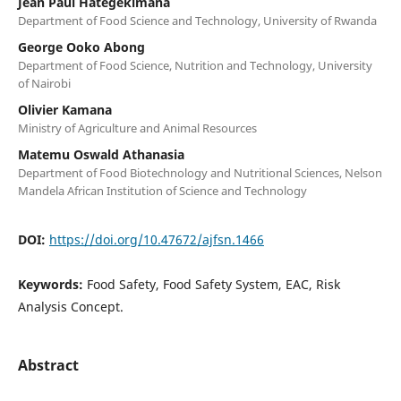
Jean Paul Hategekimana
Department of Food Science and Technology, University of Rwanda
George Ooko Abong
Department of Food Science, Nutrition and Technology, University
of Nairobi
Olivier Kamana
Ministry of Agriculture and Animal Resources
Matemu Oswald Athanasia
Department of Food Biotechnology and Nutritional Sciences, Nelson
Mandela African Institution of Science and Technology
DOI:
https://doi.org/10.47672/ajfsn.1466
Keywords:
Food Safety, Food Safety System, EAC, Risk
Analysis Concept.
Abstract