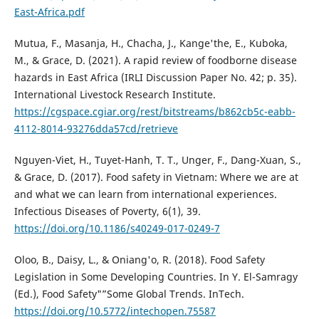
East-Africa.pdf
Mutua, F., Masanja, H., Chacha, J., Kange'the, E., Kuboka,
M., & Grace, D. (2021). A rapid review of foodborne disease
hazards in East Africa (IRLI Discussion Paper No. 42; p. 35).
International Livestock Research Institute.
https://cgspace.cgiar.org/rest/bitstreams/b862cb5c-eabb-
4112-8014-93276dda57cd/retrieve
Nguyen-Viet, H., Tuyet-Hanh, T. T., Unger, F., Dang-Xuan, S.,
& Grace, D. (2017). Food safety in Vietnam: Where we are at
and what we can learn from international experiences.
Infectious Diseases of Poverty, 6(1), 39.
https://doi.org/10.1186/s40249-017-0249-7
Oloo, B., Daisy, L., & Oniang'o, R. (2018). Food Safety
Legislation in Some Developing Countries. In Y. El-Samragy
(Ed.), Food Safety"”Some Global Trends. InTech.
https://doi.org/10.5772/intechopen.75587