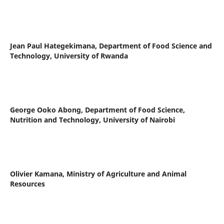
Jean Paul Hategekimana,
Department of Food Science and
Technology, University of Rwanda
George Ooko Abong,
Department of Food Science,
Nutrition and Technology, University of Nairobi
Olivier Kamana,
Ministry of Agriculture and Animal
Resources