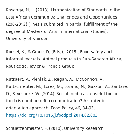
Rasanga, N. L. (2013). Harmonization of Standards in the
East African Community: Challenges and Opportunities
(200-2012) [Thesis submited in partial fulfillment of the
degree of Masters of Arts in international studies].
University of Nairobi.
Roesel, K., & Grace, D. (Eds.). (2015). Food safety and
informal markets: Animal products in Sub-Saharan Africa.
Routledge, Taylor & Francis Group.
Rutsaert, P., Pieniak, Z., Regan, Ã., McConnon, Ã.,
Kuttschreuter, M., Lores, M., Lozano, N., Guzzon, A., Santare,
D., & Verbeke, W. (2014). Social media as a useful tool in
food risk and benefit communication? A strategic
orientation approach. Food Policy, 46, 84-93.
https://doi.org/10.1016/j.foodpol.2014.02.003
Schuetzenmeister, F. (2010). University Research