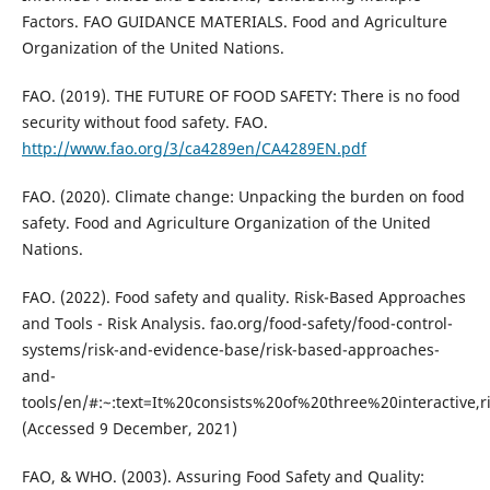
Factors. FAO GUIDANCE MATERIALS. Food and Agriculture
Organization of the United Nations.
FAO. (2019). THE FUTURE OF FOOD SAFETY: There is no food
security without food safety. FAO.
http://www.fao.org/3/ca4289en/CA4289EN.pdf
FAO. (2020). Climate change: Unpacking the burden on food
safety. Food and Agriculture Organization of the United
Nations.
FAO. (2022). Food safety and quality. Risk-Based Approaches
and Tools - Risk Analysis. fao.org/food-safety/food-control-
systems/risk-and-evidence-base/risk-based-approaches-
and-
tools/en/#:~:text=It%20consists%20of%20three%20interactiv
(Accessed 9 December, 2021)
FAO, & WHO. (2003). Assuring Food Safety and Quality: