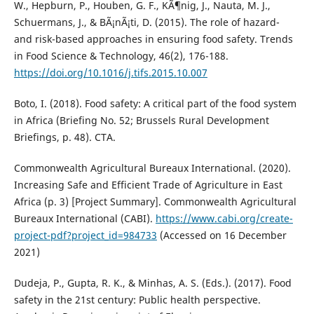
W., Hepburn, P., Houben, G. F., KÃ¶nig, J., Nauta, M. J.,
Schuermans, J., & BÃ¡nÃ¡ti, D. (2015). The role of hazard-
and risk-based approaches in ensuring food safety. Trends
in Food Science & Technology, 46(2), 176-188.
https://doi.org/10.1016/j.tifs.2015.10.007
Boto, I. (2018). Food safety: A critical part of the food system
in Africa (Briefing No. 52; Brussels Rural Development
Briefings, p. 48). CTA.
Commonwealth Agricultural Bureaux International. (2020).
Increasing Safe and Efficient Trade of Agriculture in East
Africa (p. 3) [Project Summary]. Commonwealth Agricultural
Bureaux International (CABI).
https://www.cabi.org/create-
project-pdf?project_id=984733
(Accessed on 16 December
2021)
Dudeja, P., Gupta, R. K., & Minhas, A. S. (Eds.). (2017). Food
safety in the 21st century: Public health perspective.