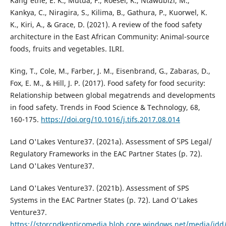
Kang'ethe, E. K., Mutua, F., Roesel, K., Ntawubizi, M.,
Kankya, C., Niragira, S., Kilima, B., Gathura, P., Kuorwel, K.
K., Kiri, A., & Grace, D. (2021). A review of the food safety
architecture in the East African Community: Animal-source
foods, fruits and vegetables. ILRI.
King, T., Cole, M., Farber, J. M., Eisenbrand, G., Zabaras, D.,
Fox, E. M., & Hill, J. P. (2017). Food safety for food security:
Relationship between global megatrends and developments
in food safety. Trends in Food Science & Technology, 68,
160-175.
https://doi.org/10.1016/j.tifs.2017.08.014
Land O'Lakes Venture37. (2021a). Assessment of SPS Legal/
Regulatory Frameworks in the EAC Partner States (p. 72).
Land O'Lakes Venture37.
Land O'Lakes Venture37. (2021b). Assessment of SPS
Systems in the EAC Partner States (p. 72). Land O'Lakes
Venture37.
https://storcpdkenticomedia.blob.core.windows.net/media/idd