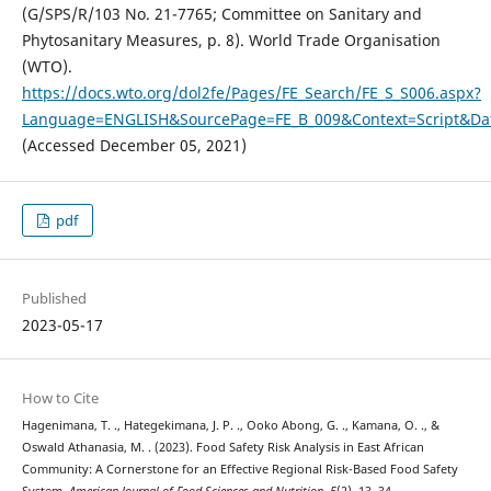
(G/SPS/R/103 No. 21-7765; Committee on Sanitary and
Phytosanitary Measures, p. 8). World Trade Organisation
(WTO).
https://docs.wto.org/dol2fe/Pages/FE_Search/FE_S_S006.aspx?
Language=ENGLISH&SourcePage=FE_B_009&Context=Script&
(Accessed December 05, 2021)
pdf
Published
2023-05-17
How to Cite
Hagenimana, T. ., Hategekimana, J. P. ., Ooko Abong, G. ., Kamana, O. ., &
Oswald Athanasia, M. . (2023). Food Safety Risk Analysis in East African
Community: A Cornerstone for an Effective Regional Risk-Based Food Safety