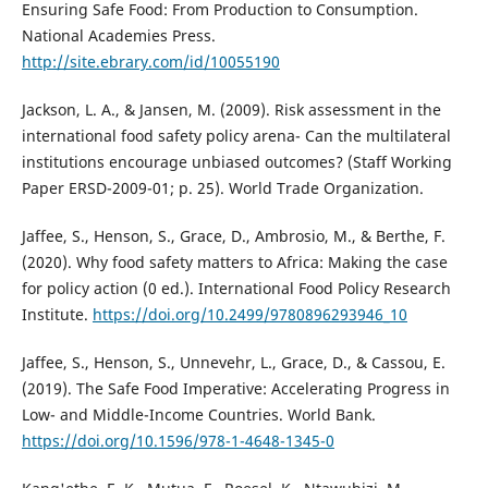
Ensuring Safe Food: From Production to Consumption.
National Academies Press.
http://site.ebrary.com/id/10055190
Jackson, L. A., & Jansen, M. (2009). Risk assessment in the
international food safety policy arena- Can the multilateral
institutions encourage unbiased outcomes? (Staff Working
Paper ERSD-2009-01; p. 25). World Trade Organization.
Jaffee, S., Henson, S., Grace, D., Ambrosio, M., & Berthe, F.
(2020). Why food safety matters to Africa: Making the case
for policy action (0 ed.). International Food Policy Research
Institute.
https://doi.org/10.2499/9780896293946_10
Jaffee, S., Henson, S., Unnevehr, L., Grace, D., & Cassou, E.
(2019). The Safe Food Imperative: Accelerating Progress in
Low- and Middle-Income Countries. World Bank.
https://doi.org/10.1596/978-1-4648-1345-0