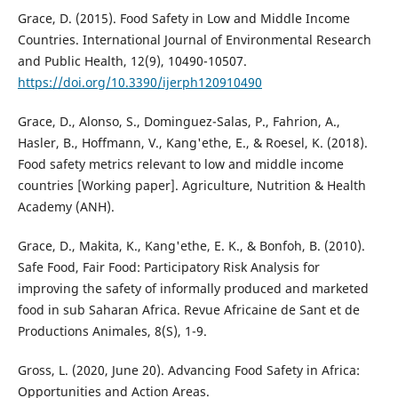
Grace, D. (2015). Food Safety in Low and Middle Income
Countries. International Journal of Environmental Research
and Public Health, 12(9), 10490-10507.
https://doi.org/10.3390/ijerph120910490
Grace, D., Alonso, S., Dominguez-Salas, P., Fahrion, A.,
Hasler, B., Hoffmann, V., Kang'ethe, E., & Roesel, K. (2018).
Food safety metrics relevant to low and middle income
countries [Working paper]. Agriculture, Nutrition & Health
Academy (ANH).
Grace, D., Makita, K., Kang'ethe, E. K., & Bonfoh, B. (2010).
Safe Food, Fair Food: Participatory Risk Analysis for
improving the safety of informally produced and marketed
food in sub Saharan Africa. Revue Africaine de Sant et de
Productions Animales, 8(S), 1-9.
Gross, L. (2020, June 20). Advancing Food Safety in Africa:
Opportunities and Action Areas.