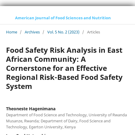
American Journal of Food Sciences and Nutrition
Home
/
Archives
/
Vol. 5 No. 2 (2023)
/
Articles
Food Safety Risk Analysis in East
African Community: A
Cornerstone for an Effective
Regional Risk-Based Food Safety
System
Theoneste Hagenimana
Department of Food Science and Technology, University of Rwanda
Musanze, Rwanda; Department of Dairy, Food Science and
Technology, Egerton University, Kenya