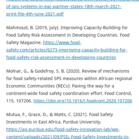
of-sps-systems-in-eac-partner-states-18th-march-2021-
print-file-4th-june-2021.pdf
Mahmoud, B. (2019, July). Improving Capacity-Building for
Food Safety Risk Assessment in Developing Countries. Food
Safety Magazine.
https://www.food-
safety.com/articles/6273-improving-capacity-building-for-
food-safety-risk-assessment-in-developing-countries
Molnar, G., & Godefroy, S. B. (2020). Review of mechanisms
for food safety-related SPS measures within African regional
Economic Communities (RECs): Paving the way for a
continent-wide food safety coordination effort. Food Control,
115, 107206.
https://doi.org/10.1016/j.foodcont.2020.107206
Mutua, F., Grace, D., & Watts, C. (2021). Food Safety
Investments in East Africa. Purdue University.
https://ag.purdue.edu/food-safety-innovation-lab/wp-
content/uploads/2021/09/FSIL-Food-Safety-Investments-in-