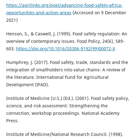
https://agrilinks.org/post/advancing-food-safety-africa-
opportunities-and-action-areas
(Accessed on 9 December
2021)
Henson, S., & Caswell, J. (1999). Food safety regulation: An
overview of contemporary issues. Food Policy, 24(6), 589-
603.
https://doi.org/10.1016/S0306-9192(99)00072-X
Humphrey, J. (2017). Food safety, trade, standards and the
integration of smallholders into value chains- A review of
the literature. International Fund for Agricultural
Development (IFAD).
Institute of Medicine (U.S.) (Ed.). (2001). Food safety policy,
science, and risk assessment: Strengthening the
connection, workshop proceedings. National Academy
Press.
Institute of Medicine/National Research Council. (1998).