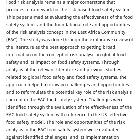
Food risk analysis remains a major cornerstone that
provides a framework for the risk-based food safety system.
This paper aimed at evaluating the effectiveness of the food
safety system, and the foundational role and opportunities
of the risk analysis concept in the East Africa Community
(EAC). The study was done through the explorative review of
the literature as the best approach to getting broad
information on the concept of risk analysis in global food
safety and its impact on food safety systems. Through
analysis of the relevant literature and previous studies
related to global food safety and food safety systems, the
approach helped to draw on challenges and opportunities
and to reformulate the potential key role of the risk analysis
concept in the EAC food safety system. Challenges were
identified through the evaluation of the effectiveness of the
EAC food safety system with reference to the US- effective
food safety model. The role and opportunities of the risk
analysis in the EAC food safety system were evaluated
against identified challenges, and its implementation