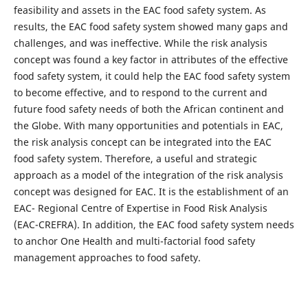
feasibility and assets in the EAC food safety system. As
results, the EAC food safety system showed many gaps and
challenges, and was ineffective. While the risk analysis
concept was found a key factor in attributes of the effective
food safety system, it could help the EAC food safety system
to become effective, and to respond to the current and
future food safety needs of both the African continent and
the Globe. With many opportunities and potentials in EAC,
the risk analysis concept can be integrated into the EAC
food safety system. Therefore, a useful and strategic
approach as a model of the integration of the risk analysis
concept was designed for EAC. It is the establishment of an
EAC- Regional Centre of Expertise in Food Risk Analysis
(EAC-CREFRA). In addition, the EAC food safety system needs
to anchor One Health and multi-factorial food safety
management approaches to food safety.