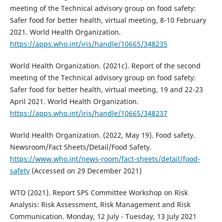
meeting of the Technical advisory group on food safety:
Safer food for better health, virtual meeting, 8-10 February
2021. World Health Organization.
https://apps.who.int/iris/handle/10665/348235
World Health Organization. (2021c). Report of the second
meeting of the Technical advisory group on food safety:
Safer food for better health, virtual meeting, 19 and 22-23
April 2021. World Health Organization.
https://apps.who.int/iris/handle/10665/348237
World Health Organization. (2022, May 19). Food safety.
Newsroom/Fact Sheets/Detail/Food Safety.
https://www.who.int/news-room/fact-sheets/detail/food-
safety
(Accessed on 29 December 2021)
WTO (2021). Report SPS Committee Workshop on Risk
Analysis: Risk Assessment, Risk Management and Risk
Communication. Monday, 12 July - Tuesday, 13 July 2021