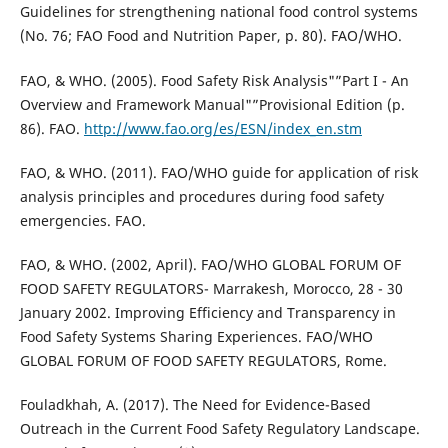
Guidelines for strengthening national food control systems
(No. 76; FAO Food and Nutrition Paper, p. 80). FAO/WHO.
FAO, & WHO. (2005). Food Safety Risk Analysis"”Part I - An
Overview and Framework Manual"”Provisional Edition (p.
86). FAO.
http://www.fao.org/es/ESN/index_en.stm
FAO, & WHO. (2011). FAO/WHO guide for application of risk
analysis principles and procedures during food safety
emergencies. FAO.
FAO, & WHO. (2002, April). FAO/WHO GLOBAL FORUM OF
FOOD SAFETY REGULATORS- Marrakesh, Morocco, 28 - 30
January 2002. Improving Efficiency and Transparency in
Food Safety Systems Sharing Experiences. FAO/WHO
GLOBAL FORUM OF FOOD SAFETY REGULATORS, Rome.
Fouladkhah, A. (2017). The Need for Evidence-Based
Outreach in the Current Food Safety Regulatory Landscape.