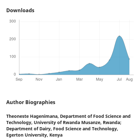
Downloads
Author Biographies
Theoneste Hagenimana,
Department of Food Science and
Technology, University of Rwanda Musanze, Rwanda;
Department of Dairy, Food Science and Technology,
Egerton University, Kenya