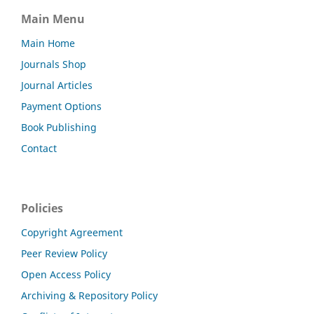
Main Menu
Main Home
Journals Shop
Journal Articles
Payment Options
Book Publishing
Contact
Policies
Copyright Agreement
Peer Review Policy
Open Access Policy
Archiving & Repository Policy