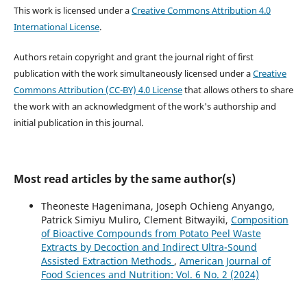
This work is licensed under a
Creative Commons Attribution 4.0
International License
.
Authors retain copyright and grant the journal right of first
publication with the work simultaneously licensed under a
Creative
Commons Attribution (CC-BY) 4.0 License
that allows others to share
the work with an acknowledgment of the work's authorship and
initial publication in this journal.
Most read articles by the same author(s)
Theoneste Hagenimana, Joseph Ochieng Anyango,
Patrick Simiyu Muliro, Clement Bitwayiki,
Composition
of Bioactive Compounds from Potato Peel Waste
Extracts by Decoction and Indirect Ultra-Sound
Assisted Extraction Methods
,
American Journal of
Food Sciences and Nutrition: Vol. 6 No. 2 (2024)