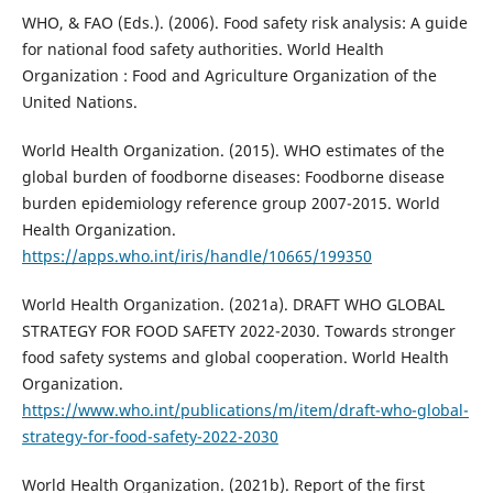
WHO, & FAO (Eds.). (2006). Food safety risk analysis: A guide
for national food safety authorities. World Health
Organization : Food and Agriculture Organization of the
United Nations.
World Health Organization. (2015). WHO estimates of the
global burden of foodborne diseases: Foodborne disease
burden epidemiology reference group 2007-2015. World
Health Organization.
https://apps.who.int/iris/handle/10665/199350
World Health Organization. (2021a). DRAFT WHO GLOBAL
STRATEGY FOR FOOD SAFETY 2022-2030. Towards stronger
food safety systems and global cooperation. World Health
Organization.
https://www.who.int/publications/m/item/draft-who-global-
strategy-for-food-safety-2022-2030
World Health Organization. (2021b). Report of the first