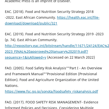
Academic Press is an imprint of Elsevier.
EAC. (2018). Food and Nutrition Security Strategy 2018
-2022. East African Community.
https://health.eac.int/file-
download/download/public/321
EAC. (2019). Food and Nutrition Security Strategy 2019 -2023
(p. 74). East African Community.
http://repository.eac.int/bitstream/handle/11671/24124/EA
2023_FINAL%20approved%20January%202019.pdf?
sequence=1&isAllowed=y
(Accessed on 22 March 2022)
FAO. (2005). Food Safety Risk Analysis"”Part I - An Overview
and Framework Manual"”Provisional Edition (Provisional
Edition). Food and Agriculture Organization of the United
Nations.
https://www.fsc.go.jp/sonota/foodsafety_riskanalysis.pdf
FAO. (2017). FOOD SAFETY RISK MANAGEMENT- Evidence
Informed Policies and Decisions, Considering Multiple