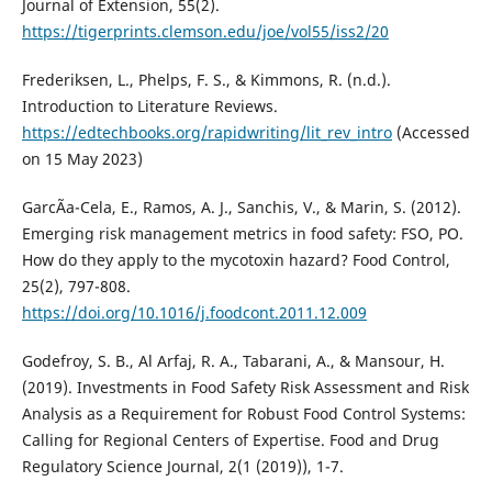
Journal of Extension, 55(2).
https://tigerprints.clemson.edu/joe/vol55/iss2/20
Frederiksen, L., Phelps, F. S., & Kimmons, R. (n.d.).
Introduction to Literature Reviews.
https://edtechbooks.org/rapidwriting/lit_rev_intro
(Accessed
on 15 May 2023)
GarcÃ­a-Cela, E., Ramos, A. J., Sanchis, V., & Marin, S. (2012).
Emerging risk management metrics in food safety: FSO, PO.
How do they apply to the mycotoxin hazard? Food Control,
25(2), 797-808.
https://doi.org/10.1016/j.foodcont.2011.12.009
Godefroy, S. B., Al Arfaj, R. A., Tabarani, A., & Mansour, H.
(2019). Investments in Food Safety Risk Assessment and Risk
Analysis as a Requirement for Robust Food Control Systems:
Calling for Regional Centers of Expertise. Food and Drug
Regulatory Science Journal, 2(1 (2019)), 1-7.