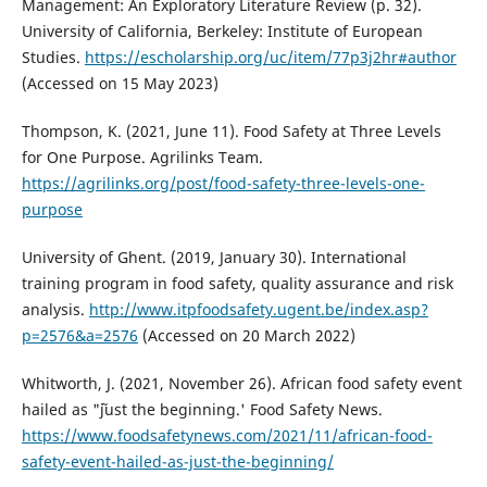
Management: An Exploratory Literature Review (p. 32).
University of California, Berkeley: Institute of European
Studies.
https://escholarship.org/uc/item/77p3j2hr#author
(Accessed on 15 May 2023)
Thompson, K. (2021, June 11). Food Safety at Three Levels
for One Purpose. Agrilinks Team.
https://agrilinks.org/post/food-safety-three-levels-one-
purpose
University of Ghent. (2019, January 30). International
training program in food safety, quality assurance and risk
analysis.
http://www.itpfoodsafety.ugent.be/index.asp?
p=2576&a=2576
(Accessed on 20 March 2022)
Whitworth, J. (2021, November 26). African food safety event
hailed as "˜just the beginning.' Food Safety News.
https://www.foodsafetynews.com/2021/11/african-food-
safety-event-hailed-as-just-the-beginning/