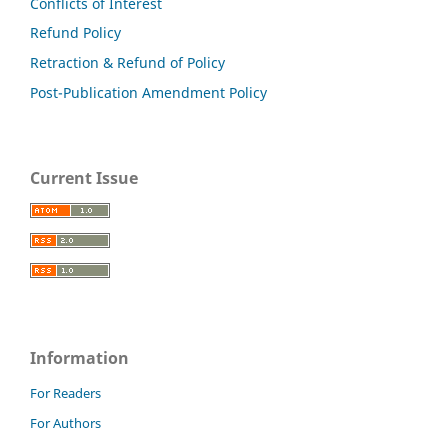
Conflicts of Interest
Refund Policy
Retraction & Refund of Policy
Post-Publication Amendment Policy
Current Issue
Information
For Readers
For Authors