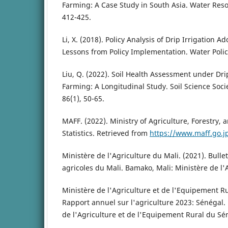
Farming: A Case Study in South Asia. Water Reso
412-425.
Li, X. (2018). Policy Analysis of Drip Irrigation A
Lessons from Policy Implementation. Water Policy
Liu, Q. (2022). Soil Health Assessment under Drip
Farming: A Longitudinal Study. Soil Science Soci
86(1), 50-65.
MAFF. (2022). Ministry of Agriculture, Forestry, a
Statistics. Retrieved from
https://www.maff.go.j
Ministère de l'Agriculture du Mali. (2021). Bullet
agricoles du Mali. Bamako, Mali: Ministère de l'
Ministère de l'Agriculture et de l'Equipement Ru
Rapport annuel sur l'agriculture 2023: Sénégal.
de l'Agriculture et de l'Equipement Rural du Sé