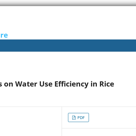
ure
es on Water Use Efficiency in Rice
PDF