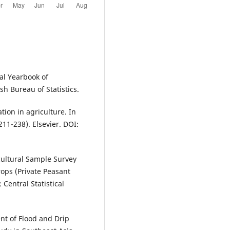
cal Yearbook of
 Bureau of Statistics.
tion in agriculture. In
11-238). Elsevier. DOI:
icultural Sample Survey
ops (Private Peasant
Central Statistical
nt of Flood and Drip