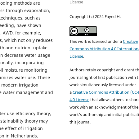
License
looding methods are
loss through evaporation,
Copyright (c) 2024 Fayed H.
 techniques, such as
seeding, have shown
y. AWD, for example,
ds, which not only reduces
This work is licensed under a
Creative
th and nutrient uptake.
Commons Attribution 4.0 Internation
an decrease water usage
License
.
onally, incorporating
Authors retain copyright and grant t
il moisture monitoring
journal right of first publication with 
timizes water use. These
work simultaneously licensed under
 modern irrigation
a
Creative Commons Attribution (CC-
able water management and
4.0 License
that allows others to shar
work with an acknowledgment of the
er use efficiency theory,
work's authorship and initial publicat
stainability theory may
this journal.
 effect of irrigation
ion in Netherlands.