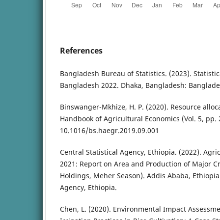
References
Bangladesh Bureau of Statistics. (2023). Statisti
Bangladesh 2022. Dhaka, Bangladesh: Bangladesh
Binswanger-Mkhize, H. P. (2020). Resource alloca
Handbook of Agricultural Economics (Vol. 5, pp. 2
10.1016/bs.haegr.2019.09.001
Central Statistical Agency, Ethiopia. (2022). Agr
2021: Report on Area and Production of Major Cr
Holdings, Meher Season). Addis Ababa, Ethiopia: 
Agency, Ethiopia.
Chen, L. (2020). Environmental Impact Assessme