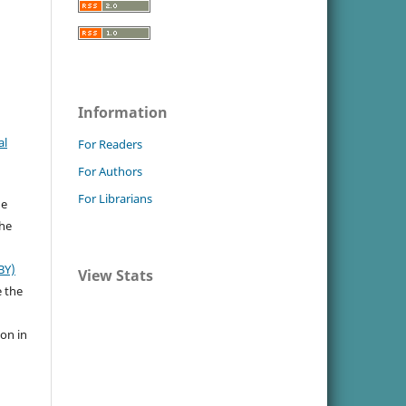
Information
al
For Readers
For Authors
For Librarians
he
the
BY)
View Stats
e the
ion in