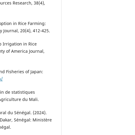
urces Research, 38(4),
doption in Rice Farming:
 Journal, 20(4), 412-425.
 Irrigation in Rice
ety of America Journal,
nd Fisheries of Japan:
p/
in de statistiques
Agriculture du Mali.
ral du Sénégal. (2024).
 Dakar, Sénégal: Ministère
négal.