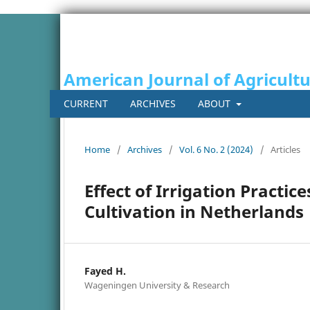
American Journal of Agricult
CURRENT
ARCHIVES
ABOUT
Home
/
Archives
/
Vol. 6 No. 2 (2024)
/
Articles
Effect of Irrigation Practic
Cultivation in Netherlands
Fayed H.
Wageningen University & Research