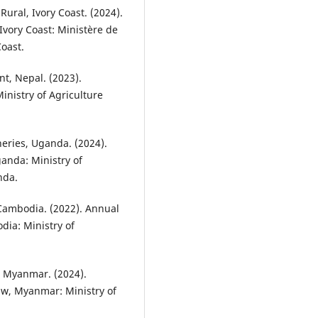
ural, Ivory Coast. (2024).
Ivory Coast: Ministère de
Coast.
t, Nepal. (2023).
inistry of Agriculture
heries, Uganda. (2024).
anda: Ministry of
nda.
, Cambodia. (2022). Annual
ia: Ministry of
n, Myanmar. (2024).
Taw, Myanmar: Ministry of