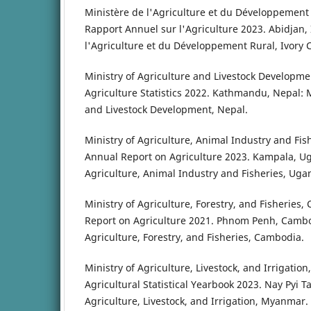
Ministère de l'Agriculture et du Développement R
Rapport Annuel sur l'Agriculture 2023. Abidjan, 
l'Agriculture et du Développement Rural, Ivory 
Ministry of Agriculture and Livestock Developmen
Agriculture Statistics 2022. Kathmandu, Nepal: M
and Livestock Development, Nepal.
Ministry of Agriculture, Animal Industry and Fis
Annual Report on Agriculture 2023. Kampala, Ug
Agriculture, Animal Industry and Fisheries, Uga
Ministry of Agriculture, Forestry, and Fisheries
Report on Agriculture 2021. Phnom Penh, Cambod
Agriculture, Forestry, and Fisheries, Cambodia.
Ministry of Agriculture, Livestock, and Irrigatio
Agricultural Statistical Yearbook 2023. Nay Pyi 
Agriculture, Livestock, and Irrigation, Myanmar.