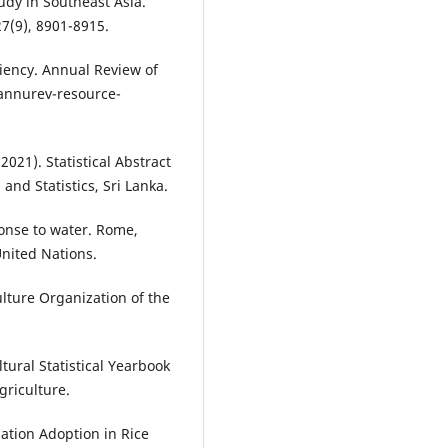
tudy in Southeast Asia.
7(9), 8901-8915.
iciency. Annual Review of
/annurev-resource-
2021). Statistical Abstract
nd Statistics, Sri Lanka.
ponse to water. Rome,
United Nations.
lture Organization of the
ltural Statistical Yearbook
griculture.
gation Adoption in Rice