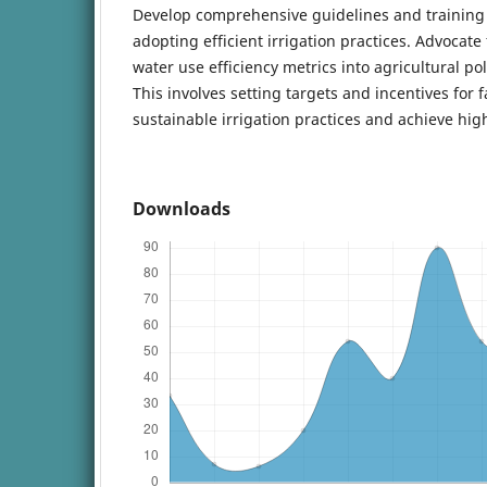
Develop comprehensive guidelines and training
adopting efficient irrigation practices. Advocate 
water use efficiency metrics into agricultural po
This involves setting targets and incentives for
sustainable irrigation practices and achieve h
Downloads