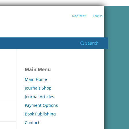
Register
Login
Search
Main Menu
Main Home
Journals Shop
Journal Articles
Payment Options
Book Publishing
Contact