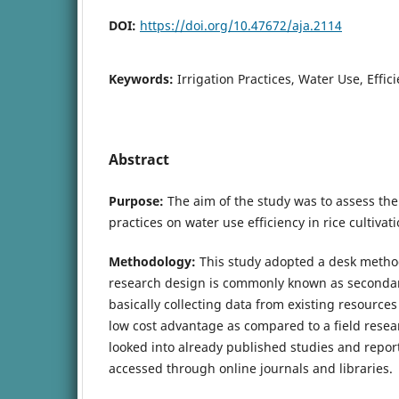
DOI:
https://doi.org/10.47672/aja.2114
Keywords:
Irrigation Practices, Water Use, Effici
Abstract
Purpose:
The aim of the study was to assess the e
practices on water use efficiency in rice cultivat
Methodology:
This study adopted a desk metho
research design is commonly known as secondary 
basically collecting data from existing resources
low cost advantage as compared to a field resea
looked into already published studies and report
accessed through online journals and libraries.