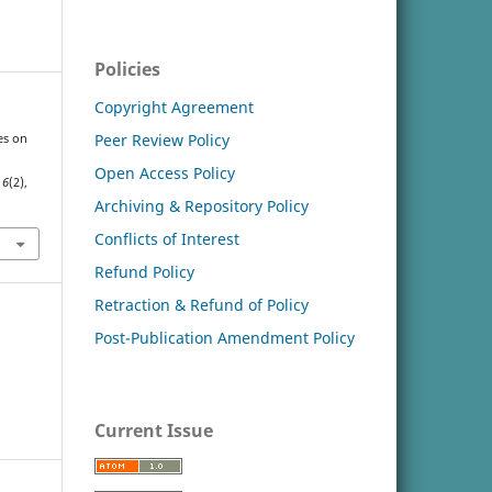
Policies
Copyright Agreement
Peer Review Policy
ces on
Open Access Policy
,
6
(2),
Archiving & Repository Policy
Conflicts of Interest
Refund Policy
Retraction & Refund of Policy
Post-Publication Amendment Policy
Current Issue