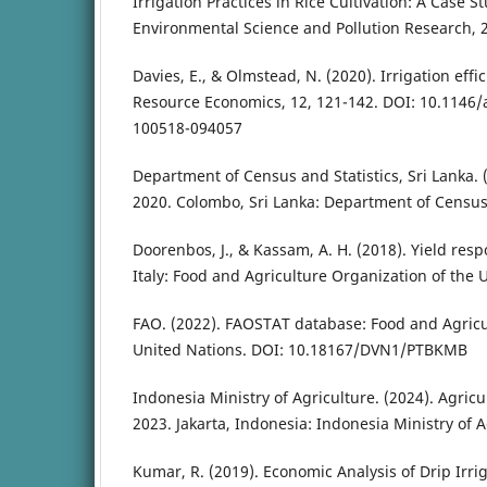
Irrigation Practices in Rice Cultivation: A Case S
Environmental Science and Pollution Research, 2
Davies, E., & Olmstead, N. (2020). Irrigation eff
Resource Economics, 12, 121-142. DOI: 10.1146
100518-094057
Department of Census and Statistics, Sri Lanka. (
2020. Colombo, Sri Lanka: Department of Census a
Doorenbos, J., & Kassam, A. H. (2018). Yield res
Italy: Food and Agriculture Organization of the 
FAO. (2022). FAOSTAT database: Food and Agricu
United Nations. DOI: 10.18167/DVN1/PTBKMB
Indonesia Ministry of Agriculture. (2024). Agricu
2023. Jakarta, Indonesia: Indonesia Ministry of A
Kumar, R. (2019). Economic Analysis of Drip Irri