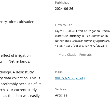
Published
2024-06-26
ency, Rice Cultivation
How to Cite
Fayed H. (2024). Effect of Irrigation Practi
Water Use Efficiency in Rice Cultivation in
Netherlands.
American Journal of Agriculture
48–58. https://doi.org/10.47672/aja.2114
More Citation Formats
ffect of irrigation
ion in Netherlands.
Issue
dology. A desk study
Vol. 6 No. 2 (2024)
data collection. This is
 preferably because of its
Section
rch. Our current study
Articles
s as the data was easily