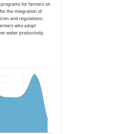
 programs for farmers on
for the integration of
licies and regulations.
 farmers who adopt
igher water productivity.