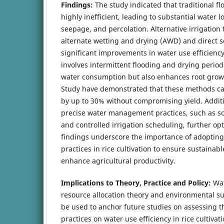
Findings:
The study indicated that traditional f
highly inefficient, leading to substantial water 
seepage, and percolation. Alternative irrigation
alternate wetting and drying (AWD) and direct 
significant improvements in water use efficienc
involves intermittent flooding and drying perio
water consumption but also enhances root grow
Study have demonstrated that these methods c
by up to 30% without compromising yield. Additi
precise water management practices, such as so
and controlled irrigation scheduling, further op
findings underscore the importance of adopting
practices in rice cultivation to ensure sustain
enhance agricultural productivity.
Implications to Theory, Practice and Policy:
Wat
resource allocation theory and environmental su
be used to anchor future studies on assessing the
practices on water use efficiency in rice cultivat