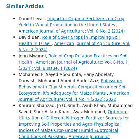
Similar Articles
Daniel Lewis,
Impact of Organic Fertilizers on Crop
Yield in Wheat Production in the United States
,
American Journal of Agriculture: Vol. 6 No. 2 (2024)
David Ban,
Role of Cover Crops in Improving Soil
Health in Israel
,
American Journal of Agriculture: Vol.
6 No. 2 (2024)
John Mwangi,
Role of Crop Rotation Practices on Soil
Health
,
American Journal of Agriculture: Vol. 6 No. 1
(2024): Vol. 6 Issue. 1 (2024)
Mohamed El Sayed Abou Kota, Hany Abdelaty
Darwish, Mohamed Ahmed Abdel Aziz,
Potassium
Behavior with Clay Minerals Composition under Soil
Ecosystem: it's Adequacy for Maize Plants
,
American
Journal of Agriculture: Vol. 4 No. 1 (2022): 2022
Khuram Shahzad, Jo U. Smith, Ayub Khan, Muhammad
Saeed, Sher Aslam Khan , Ayaz Mehmood,
Optimum
Utilization of Different Nitrogen Fertilizer Sources for
Improving Soil Properties and Agro-Physiological
Indices of Maize Crop under Humid Subtropical
Conditions of Pakistan
,
American Journal of