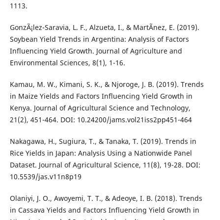
1113.
GonzÃ¡lez-Saravia, L. F., Alzueta, I., & MartÃ­nez, E. (2019).
Soybean Yield Trends in Argentina: Analysis of Factors
Influencing Yield Growth. Journal of Agriculture and
Environmental Sciences, 8(1), 1-16.
Kamau, M. W., Kimani, S. K., & Njoroge, J. B. (2019). Trends
in Maize Yields and Factors Influencing Yield Growth in
Kenya. Journal of Agricultural Science and Technology,
21(2), 451-464. DOI: 10.24200/jams.vol21iss2pp451-464
Nakagawa, H., Sugiura, T., & Tanaka, T. (2019). Trends in
Rice Yields in Japan: Analysis Using a Nationwide Panel
Dataset. Journal of Agricultural Science, 11(8), 19-28. DOI:
10.5539/jas.v11n8p19
Olaniyi, J. O., Awoyemi, T. T., & Adeoye, I. B. (2018). Trends
in Cassava Yields and Factors Influencing Yield Growth in