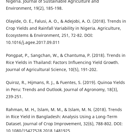
Nigeria. Journal of Sustainable Agriculture and
Environment, 19(2), 185-198.
Olayide, O. E., Falusi, A. O., & Adejobi, A. O. (2018). Trends in
Crop Yields and Rainfall Variability in Nigeria. Agriculture,
Ecosystems & Environment, 251, 72-82. DOI:
10.1016/j.agee.2017.09.011
Pongpat, P., Sangchan, W., & Chantuma, P. (2018). Trends in
Rice Yields in Thailand: Factors Influencing Yield Growth.
Journal of Agricultural Science, 10(5), 191-202.
Quiroz, R., Hijmans, R. J., & Fuentes, S. (2019). Quinoa Yields
in Peru: Trends and Outlook. Journal of Agronomy, 18(3),
239-251.
Rahman, M. H., Islam, M. M., & Islam, M. N. (2018). Trends
in Rice Yield in Bangladesh: Analysis Using a Long-Term
Dataset. Journal of Crop Improvement, 32(6), 788-802. DOI:
10.1080/15427528.2018.1481925