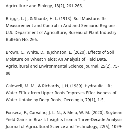
Agriculture and Biology, 18(2), 261-266.
Briggs, L. J., & Shantz, H. L. (1913). Soil Moisture: Its
Measurement and Control in Arid and Semiarid Regions.
U.S. Department of Agriculture, Bureau of Plant Industry
Bulletin No. 266.
Brown, C., White, D., & Johnson, E. (2020). Effects of Soil
Moisture on Wheat Yields: An Analysis of Field Data.
Agricultural and Environmental Science Journal, 25(2), 75-
88.
Caldwell, M. M., & Richards, J. H. (1989). Hydraulic Lift:
Water Efflux from Upper Roots Improves Effectiveness of
Water Uptake by Deep Roots. Oecologia, 79(1), 1-5.
Fonseca, F., Carvalho, J. L. N., & Melo, W. M. (2020). Soybean
Yield Gains in Brazil: Insights from a Three-Decade Analysis.
Journal of Agricultural Science and Technology, 22(5), 1099-