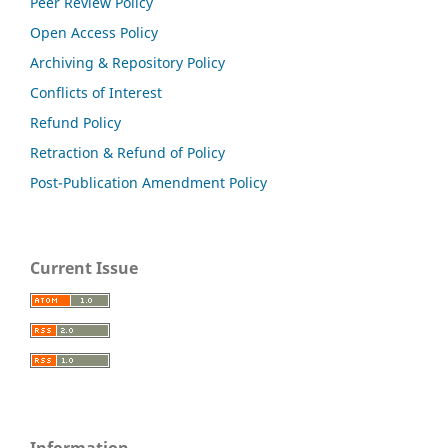
Peer Review Policy
Open Access Policy
Archiving & Repository Policy
Conflicts of Interest
Refund Policy
Retraction & Refund of Policy
Post-Publication Amendment Policy
Current Issue
Information