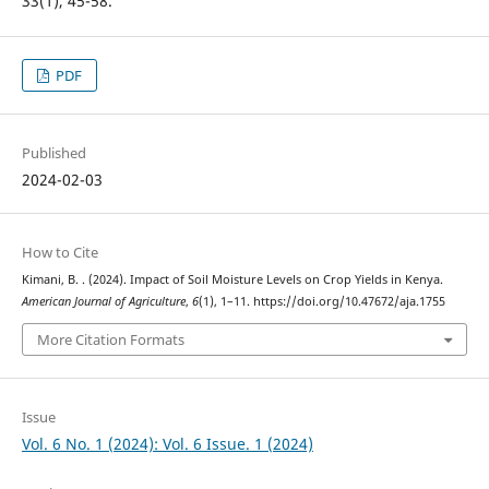
33(1), 45-58.
PDF
Published
2024-02-03
How to Cite
Kimani, B. . (2024). Impact of Soil Moisture Levels on Crop Yields in Kenya.
American Journal of Agriculture
,
6
(1), 1–11. https://doi.org/10.47672/aja.1755
More Citation Formats
Issue
Vol. 6 No. 1 (2024): Vol. 6 Issue. 1 (2024)