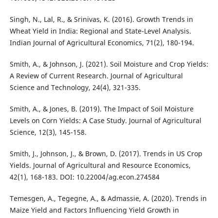
Singh, N., Lal, R., & Srinivas, K. (2016). Growth Trends in
Wheat Yield in India: Regional and State-Level Analysis.
Indian Journal of Agricultural Economics, 71(2), 180-194.
Smith, A., & Johnson, J. (2021). Soil Moisture and Crop Yields:
A Review of Current Research. Journal of Agricultural
Science and Technology, 24(4), 321-335.
Smith, A., & Jones, B. (2019). The Impact of Soil Moisture
Levels on Corn Yields: A Case Study. Journal of Agricultural
Science, 12(3), 145-158.
Smith, J., Johnson, J., & Brown, D. (2017). Trends in US Crop
Yields. Journal of Agricultural and Resource Economics,
42(1), 168-183. DOI: 10.22004/ag.econ.274584
Temesgen, A., Tegegne, A., & Admassie, A. (2020). Trends in
Maize Yield and Factors Influencing Yield Growth in