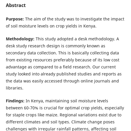
Abstract
Purpose:
The aim of the study was to investigate the impact
of soil moisture levels on crop yields in Kenya.
Methodology:
This study adopted a desk methodology. A
desk study research design is commonly known as
secondary data collection. This is basically collecting data
from existing resources preferably because of its low cost
advantage as compared to a field research. Our current
study looked into already published studies and reports as
the data was easily accessed through online journals and
libraries.
Findings:
In Kenya, maintaining soil moisture levels
between 60-70% is crucial for optimal crop yields, especially
for staple crops like maize. Regional variations exist due to
different climates and soil types. Climate change poses
challenges with irregular rainfall patterns, affecting soil