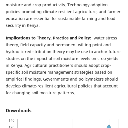
moisture and crop productivity. Technology adoption,
policies promoting climate-resilient agriculture, and farmer
education are essential for sustainable farming and food
security in Kenya.
Implications to Theory, Practice and Policy:
water stress
theory, field capacity and permanent wilting point and
hydraulic redistribution theory may be use to anchor future
studies on the impact of soil moisture levels on crop yields
in Kenya. Agricultural practitioners should adopt crop-
specific soil moisture management strategies based on
empirical findings. Governments and policymakers should
develop climate-resilient agricultural policies that account
for changing soil moisture patterns.
Downloads