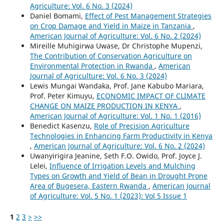
Agriculture: Vol. 6 No. 3 (2024)
Daniel Bomami,
Effect of Pest Management Strategies
on Crop Damage and Yield in Maize in Tanzania
,
American Journal of Agriculture: Vol. 6 No. 2 (2024)
Mireille Muhigirwa Uwase, Dr Christophe Mupenzi,
The Contribution of Conservation Agriculture on
Environmental Protection in Rwanda
,
American
Journal of Agriculture: Vol. 6 No. 3 (2024)
Lewis Mungai Wandaka, Prof. Jane Kabubo Mariara,
Prof. Peter Kimuyu,
ECONOMIC IMPACT OF CLIMATE
CHANGE ON MAIZE PRODUCTION IN KENYA
,
American Journal of Agriculture: Vol. 1 No. 1 (2016)
Benedict Kasenzu,
Role of Precision Agriculture
Technologies in Enhancing Farm Productivity in Kenya
,
American Journal of Agriculture: Vol. 6 No. 2 (2024)
Uwanyirigira Jeanine, Seth F.O. Owido, Prof. Joyce J.
Lelei,
Influence of Irrigation Levels and Mulching
Types on Growth and Yield of Bean in Drought Prone
Area of Bugesera, Eastern Rwanda
,
American Journal
of Agriculture: Vol. 5 No. 1 (2023): Vol 5 Issue 1
1
2
3
>
>>