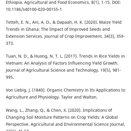
Ethiopia. Agricultural and Food Economics, 8(1), 1-15. DOI:
10.1186/s40100-020-00155-1
Tetteh, E. N., Ani, A. O., & Dapaah, H. K. (2020). Maize Yield
Trends in Ghana: The Impact of Improved Seeds and
Extension Services. Journal of Crop Improvement, 34(3), 359-
373.
Tuan, N. D., & Huong, N. T. L. (2017). Trends in Rice Yields in
Vietnam: An Analysis of Factors Influencing Yield Growth.
Journal of Agricultural Science and Technology, 19(5), 981-
995.
Von Liebig, J. (1840). Organic Chemistry in Its Applications to
Agriculture and Physiology. Taylor and Walton.
Wang, L., Zhang, Q., & Chen, X. (2020). Implications of
Changing Soil Moisture Patterns on Crop Yields: A Global
Perspective. Agricultural and Environmental Science Journal,