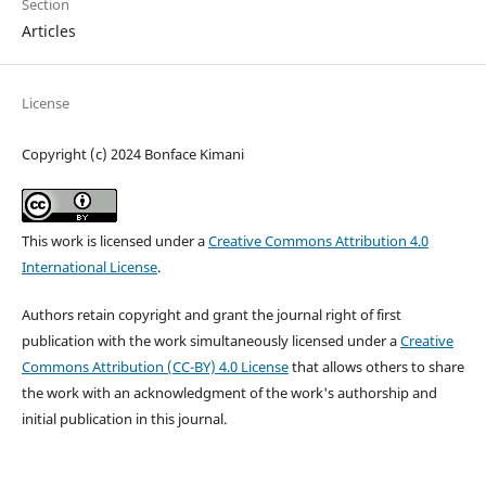
Section
Articles
License
Copyright (c) 2024 Bonface Kimani
This work is licensed under a
Creative Commons Attribution 4.0
International License
.
Authors retain copyright and grant the journal right of first
publication with the work simultaneously licensed under a
Creative
Commons Attribution (CC-BY) 4.0 License
that allows others to share
the work with an acknowledgment of the work's authorship and
initial publication in this journal.