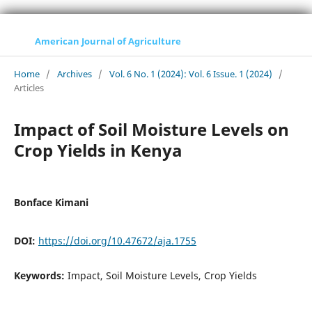
American Journal of Agriculture
Home
/
Archives
/
Vol. 6 No. 1 (2024): Vol. 6 Issue. 1 (2024)
/
Articles
Impact of Soil Moisture Levels on
Crop Yields in Kenya
Bonface Kimani
DOI:
https://doi.org/10.47672/aja.1755
Keywords:
Impact, Soil Moisture Levels, Crop Yields