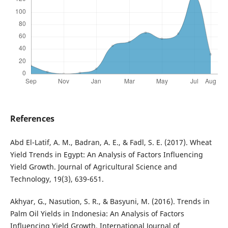
References
Abd El-Latif, A. M., Badran, A. E., & Fadl, S. E. (2017). Wheat
Yield Trends in Egypt: An Analysis of Factors Influencing
Yield Growth. Journal of Agricultural Science and
Technology, 19(3), 639-651.
Akhyar, G., Nasution, S. R., & Basyuni, M. (2016). Trends in
Palm Oil Yields in Indonesia: An Analysis of Factors
Influencing Yield Growth. International Journal of