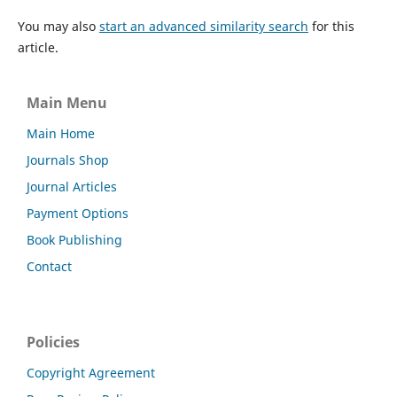
You may also
start an advanced similarity search
for this
article.
Main Menu
Main Home
Journals Shop
Journal Articles
Payment Options
Book Publishing
Contact
Policies
Copyright Agreement