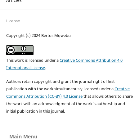
Articles
License
Copyright (c) 2024 Bertus Mqwebu
This work is licensed under a
Creative Commons Attribution 4.0
International License
.
Authors retain copyright and grant the journal right of first
publication with the work simultaneously licensed under a
Creative
Commons Attribution (CC-BY) 4.0 License
that allows others to share
the work with an acknowledgment of the work's authorship and
initial publication in this journal.
Main Menu