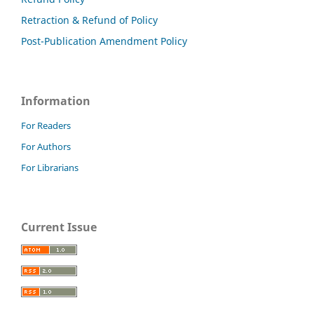
Retraction & Refund of Policy
Post-Publication Amendment Policy
Information
For Readers
For Authors
For Librarians
Current Issue