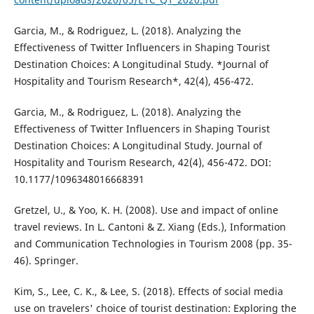
Garcia, M., & Rodriguez, L. (2018). Analyzing the
Effectiveness of Twitter Influencers in Shaping Tourist
Destination Choices: A Longitudinal Study. *Journal of
Hospitality and Tourism Research*, 42(4), 456-472.
Garcia, M., & Rodriguez, L. (2018). Analyzing the
Effectiveness of Twitter Influencers in Shaping Tourist
Destination Choices: A Longitudinal Study. Journal of
Hospitality and Tourism Research, 42(4), 456-472. DOI:
10.1177/1096348016668391
Gretzel, U., & Yoo, K. H. (2008). Use and impact of online
travel reviews. In L. Cantoni & Z. Xiang (Eds.), Information
and Communication Technologies in Tourism 2008 (pp. 35-
46). Springer.
Kim, S., Lee, C. K., & Lee, S. (2018). Effects of social media
use on travelers' choice of tourist destination: Exploring the