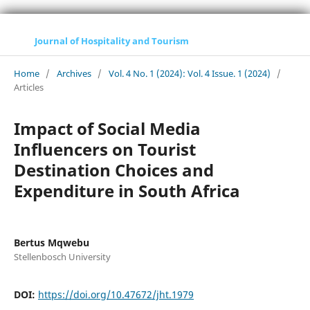
Journal of Hospitality and Tourism
Home
/
Archives
/
Vol. 4 No. 1 (2024): Vol. 4 Issue. 1 (2024)
/
Articles
Impact of Social Media
Influencers on Tourist
Destination Choices and
Expenditure in South Africa
Bertus Mqwebu
Stellenbosch University
DOI:
https://doi.org/10.47672/jht.1979