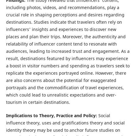
Findings:
The study revealed that Influencers' content,
including photos, videos, and recommendations, play a
crucial role in shaping perceptions and desires regarding
destinations. Studies indicate that travelers often rely on
influencers' insights and experiences to discover new
places and plan their trips. Moreover, the authenticity and
relatability of influencer content tend to resonate with
audiences, leading to increased trust and engagement. As a
result, destinations featured by influencers may experience
a boost in visitor numbers and spending as travelers seek to
replicate the experiences portrayed online. However, there
are also concerns about the potential for exaggerated
portrayals and the commodification of travel experiences,
which could lead to unrealistic expectations and over-
tourism in certain destinations.
Implications to Theory, Practice and Policy:
Social
influence theory, uses and gratifications theory and social
identity theory may be used to anchor future studies on