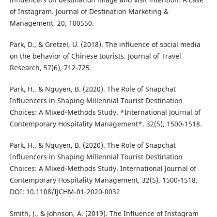
of Instagram. Journal of Destination Marketing &
Management, 20, 100550.
Park, D., & Gretzel, U. (2018). The influence of social media
on the behavior of Chinese tourists. Journal of Travel
Research, 57(6), 712-725.
Park, H., & Nguyen, B. (2020). The Role of Snapchat
Influencers in Shaping Millennial Tourist Destination
Choices: A Mixed-Methods Study. *International Journal of
Contemporary Hospitality Management*, 32(5), 1500-1518.
Park, H., & Nguyen, B. (2020). The Role of Snapchat
Influencers in Shaping Millennial Tourist Destination
Choices: A Mixed-Methods Study. International Journal of
Contemporary Hospitality Management, 32(5), 1500-1518.
DOI: 10.1108/IJCHM-01-2020-0032
Smith, J., & Johnson, A. (2019). The Influence of Instagram