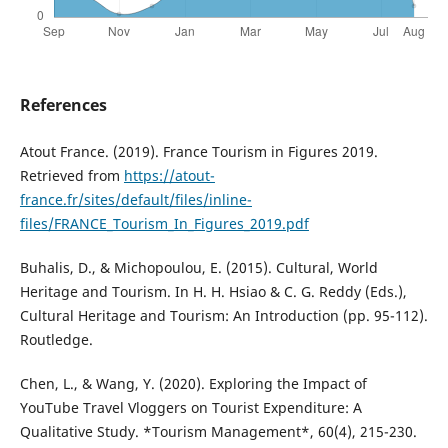
References
Atout France. (2019). France Tourism in Figures 2019.
Retrieved from
https://atout-
france.fr/sites/default/files/inline-
files/FRANCE_Tourism_In_Figures_2019.pdf
Buhalis, D., & Michopoulou, E. (2015). Cultural, World
Heritage and Tourism. In H. H. Hsiao & C. G. Reddy (Eds.),
Cultural Heritage and Tourism: An Introduction (pp. 95-112).
Routledge.
Chen, L., & Wang, Y. (2020). Exploring the Impact of
YouTube Travel Vloggers on Tourist Expenditure: A
Qualitative Study. *Tourism Management*, 60(4), 215-230.