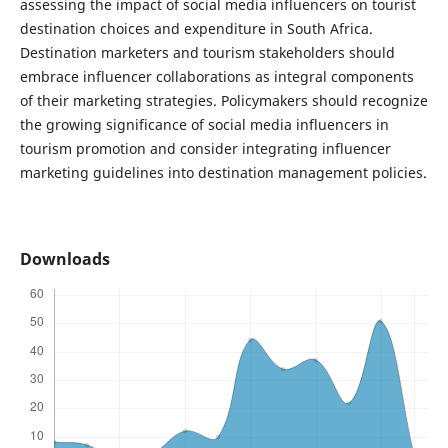
assessing the impact of social media influencers on tourist
destination choices and expenditure in South Africa.
Destination marketers and tourism stakeholders should
embrace influencer collaborations as integral components
of their marketing strategies. Policymakers should recognize
the growing significance of social media influencers in
tourism promotion and consider integrating influencer
marketing guidelines into destination management policies.
Downloads