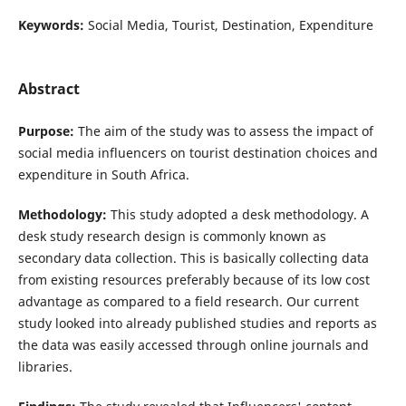
Keywords:
Social Media, Tourist, Destination, Expenditure
Abstract
Purpose:
The aim of the study was to assess the impact of
social media influencers on tourist destination choices and
expenditure in South Africa.
Methodology:
This study adopted a desk methodology. A
desk study research design is commonly known as
secondary data collection. This is basically collecting data
from existing resources preferably because of its low cost
advantage as compared to a field research. Our current
study looked into already published studies and reports as
the data was easily accessed through online journals and
libraries.