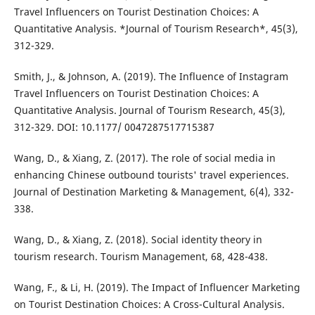
Travel Influencers on Tourist Destination Choices: A
Quantitative Analysis. *Journal of Tourism Research*, 45(3),
312-329.
Smith, J., & Johnson, A. (2019). The Influence of Instagram
Travel Influencers on Tourist Destination Choices: A
Quantitative Analysis. Journal of Tourism Research, 45(3),
312-329. DOI: 10.1177/ 0047287517715387
Wang, D., & Xiang, Z. (2017). The role of social media in
enhancing Chinese outbound tourists' travel experiences.
Journal of Destination Marketing & Management, 6(4), 332-
338.
Wang, D., & Xiang, Z. (2018). Social identity theory in
tourism research. Tourism Management, 68, 428-438.
Wang, F., & Li, H. (2019). The Impact of Influencer Marketing
on Tourist Destination Choices: A Cross-Cultural Analysis.