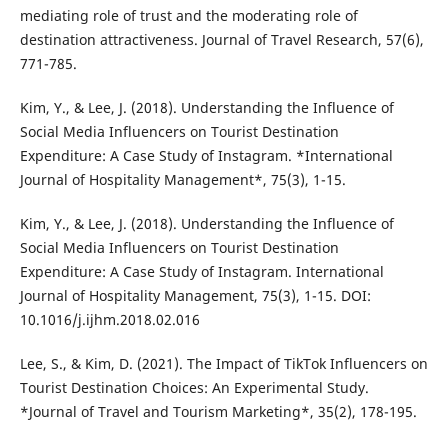
mediating role of trust and the moderating role of
destination attractiveness. Journal of Travel Research, 57(6),
771-785.
Kim, Y., & Lee, J. (2018). Understanding the Influence of
Social Media Influencers on Tourist Destination
Expenditure: A Case Study of Instagram. *International
Journal of Hospitality Management*, 75(3), 1-15.
Kim, Y., & Lee, J. (2018). Understanding the Influence of
Social Media Influencers on Tourist Destination
Expenditure: A Case Study of Instagram. International
Journal of Hospitality Management, 75(3), 1-15. DOI:
10.1016/j.ijhm.2018.02.016
Lee, S., & Kim, D. (2021). The Impact of TikTok Influencers on
Tourist Destination Choices: An Experimental Study.
*Journal of Travel and Tourism Marketing*, 35(2), 178-195.