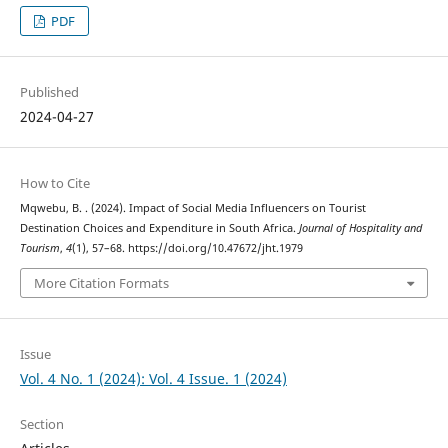
PDF
Published
2024-04-27
How to Cite
Mqwebu, B. . (2024). Impact of Social Media Influencers on Tourist
Destination Choices and Expenditure in South Africa.
Journal of Hospitality and
Tourism
,
4
(1), 57–68. https://doi.org/10.47672/jht.1979
More Citation Formats
Issue
Vol. 4 No. 1 (2024): Vol. 4 Issue. 1 (2024)
Section