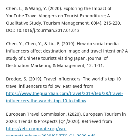
Chen, L., & Wang, Y. (2020). Exploring the Impact of
YouTube Travel Vloggers on Tourist Expenditure: A
Qualitative Study. Tourism Management, 60(4), 215-230.
DOI: 10.1016/j.tourman.2017.01.013
Chen, Y., Chen, Y., & Liu, F. (2019). How do social media
influencers affect destination image and travel intention? A
study of Chinese tourists visiting Japan. Journal of
Destination Marketing & Management, 12, 1-11.
Dredge, S. (2019). Travel influencers: The world's top 10
travel influencers to follow. Retrieved from
https://www.theguardian.com/travel/2019/feb/28/travel-
influencers-the-worlds-top-10-to-follow
European Travel Commission. (2020). European Tourism in
2020: Trends & Prospects (Q1/2020). Retrieved from
https://etc-corporate.org/wp-
content/uploads/2020/05/ETC_Q1_2020.pdf