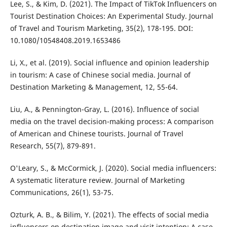
Lee, S., & Kim, D. (2021). The Impact of TikTok Influencers on
Tourist Destination Choices: An Experimental Study. Journal
of Travel and Tourism Marketing, 35(2), 178-195. DOI:
10.1080/10548408.2019.1653486
Li, X., et al. (2019). Social influence and opinion leadership
in tourism: A case of Chinese social media. Journal of
Destination Marketing & Management, 12, 55-64.
Liu, A., & Pennington-Gray, L. (2016). Influence of social
media on the travel decision-making process: A comparison
of American and Chinese tourists. Journal of Travel
Research, 55(7), 879-891.
O'Leary, S., & McCormick, J. (2020). Social media influencers:
A systematic literature review. Journal of Marketing
Communications, 26(1), 53-75.
Ozturk, A. B., & Bilim, Y. (2021). The effects of social media
influencers on destination image and visit intention: A case