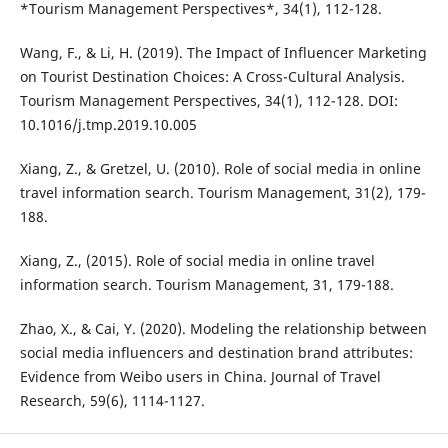
*Tourism Management Perspectives*, 34(1), 112-128.
Wang, F., & Li, H. (2019). The Impact of Influencer Marketing
on Tourist Destination Choices: A Cross-Cultural Analysis.
Tourism Management Perspectives, 34(1), 112-128. DOI:
10.1016/j.tmp.2019.10.005
Xiang, Z., & Gretzel, U. (2010). Role of social media in online
travel information search. Tourism Management, 31(2), 179-
188.
Xiang, Z., (2015). Role of social media in online travel
information search. Tourism Management, 31, 179-188.
Zhao, X., & Cai, Y. (2020). Modeling the relationship between
social media influencers and destination brand attributes:
Evidence from Weibo users in China. Journal of Travel
Research, 59(6), 1114-1127.