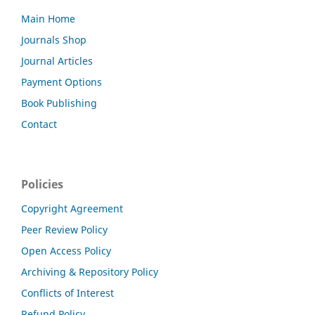
Main Home
Journals Shop
Journal Articles
Payment Options
Book Publishing
Contact
Policies
Copyright Agreement
Peer Review Policy
Open Access Policy
Archiving & Repository Policy
Conflicts of Interest
Refund Policy