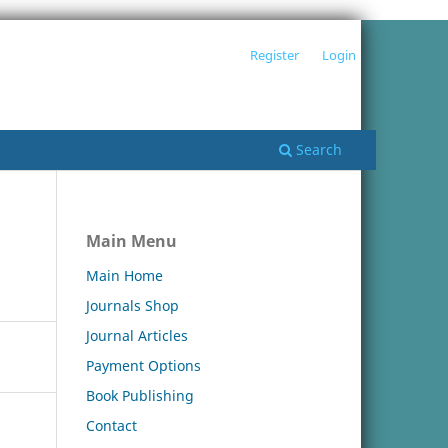
Register
Login
Search
Main Menu
Main Home
Journals Shop
Journal Articles
Payment Options
Book Publishing
Contact