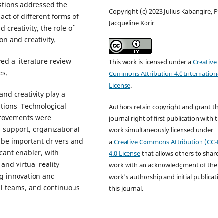
stions addressed the
Copyright (c) 2023 Julius Kabangire, P
act of different forms of
Jacqueline Korir
 creativity, the role of
on and creativity.
d a literature review
This work is licensed under a
Creative
es.
Commons Attribution 4.0 Internation
License
.
nd creativity play a
ations. Technological
Authors retain copyright and grant t
provements were
journal right of first publication with 
p support, organizational
work simultaneously licensed under
 be important drivers and
a
Creative Commons Attribution (CC-
cant enabler, with
4.0 License
that allows others to shar
 and virtual reality
work with an acknowledgment of the
ing innovation and
work's authorship and initial publicat
nal teams, and continuous
this journal.