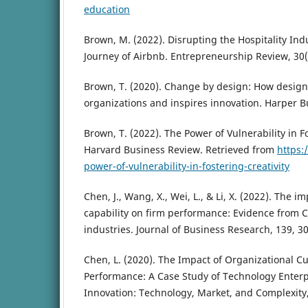
education
Brown, M. (2022). Disrupting the Hospitality Ind
Journey of Airbnb. Entrepreneurship Review, 30(
Brown, T. (2020). Change by design: How design
organizations and inspires innovation. Harper B
Brown, T. (2022). The Power of Vulnerability in Fo
Harvard Business Review. Retrieved from
https:
power-of-vulnerability-in-fostering-creativity
Chen, J., Wang, X., Wei, L., & Li, X. (2022). The i
capability on firm performance: Evidence from 
industries. Journal of Business Research, 139, 3
Chen, L. (2020). The Impact of Organizational C
Performance: A Case Study of Technology Enterp
Innovation: Technology, Market, and Complexity, 