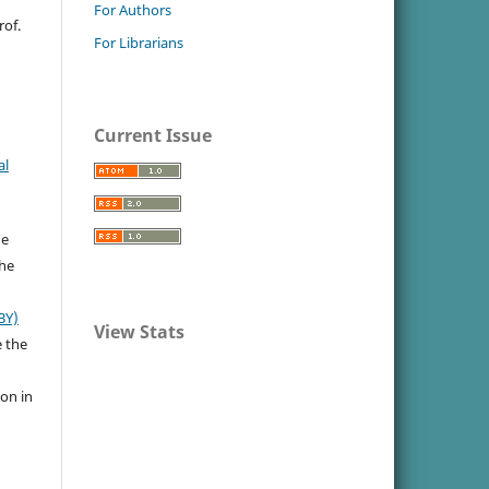
For Authors
rof.
For Librarians
Current Issue
al
he
the
BY)
View Stats
e the
ion in