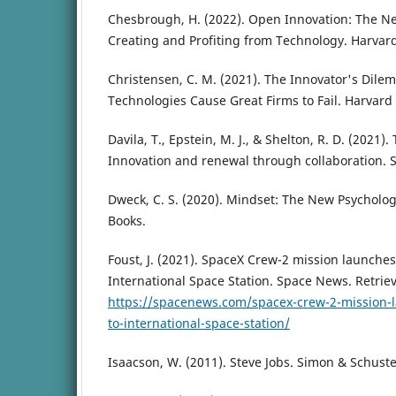
Chesbrough, H. (2022). Open Innovation: The Ne
Creating and Profiting from Technology. Harvar
Christensen, C. M. (2021). The Innovator's Di
Technologies Cause Great Firms to Fail. Harvard
Davila, T., Epstein, M. J., & Shelton, R. D. (2021)
Innovation and renewal through collaboration. S
Dweck, C. S. (2020). Mindset: The New Psycholog
Books.
Foust, J. (2021). SpaceX Crew-2 mission launches
International Space Station. Space News. Retrie
https://spacenews.com/spacex-crew-2-mission-l
to-international-space-station/
Isaacson, W. (2011). Steve Jobs. Simon & Schuste