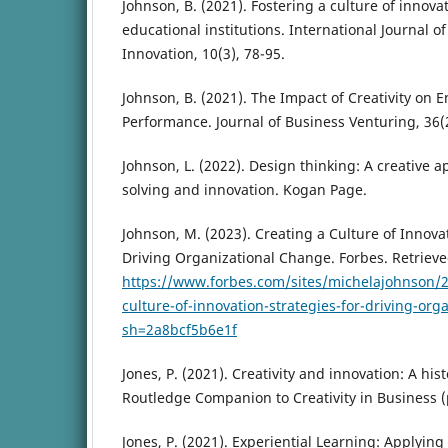
Johnson, B. (2021). Fostering a culture of innovat
educational institutions. International Journal o
Innovation, 10(3), 78-95.
Johnson, B. (2021). The Impact of Creativity on 
Performance. Journal of Business Venturing, 36(2
Johnson, L. (2022). Design thinking: A creative 
solving and innovation. Kogan Page.
Johnson, M. (2023). Creating a Culture of Innovat
Driving Organizational Change. Forbes. Retriev
https://www.forbes.com/sites/michelajohnson/2
culture-of-innovation-strategies-for-driving-org
sh=2a8bcf5b6e1f
Jones, P. (2021). Creativity and innovation: A his
Routledge Companion to Creativity in Business (
Jones, P. (2021). Experiential Learning: Applying