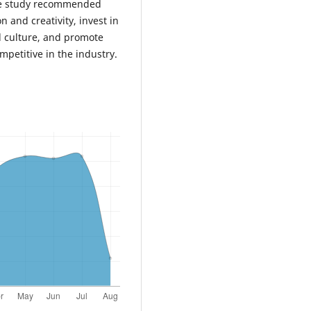
 study recommended
n and creativity, invest in
l culture, and promote
mpetitive in the industry.