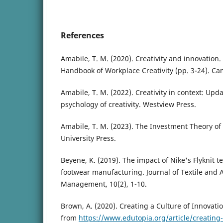
References
Amabile, T. M. (2020). Creativity and innovation
Handbook of Workplace Creativity (pp. 3-24). Ca
Amabile, T. M. (2022). Creativity in context: Upda
psychology of creativity. Westview Press.
Amabile, T. M. (2023). The Investment Theory of
University Press.
Beyene, K. (2019). The impact of Nike's Flyknit t
footwear manufacturing. Journal of Textile and
Management, 10(2), 1-10.
Brown, A. (2020). Creating a Culture of Innovati
from
https://www.edutopia.org/article/creating-