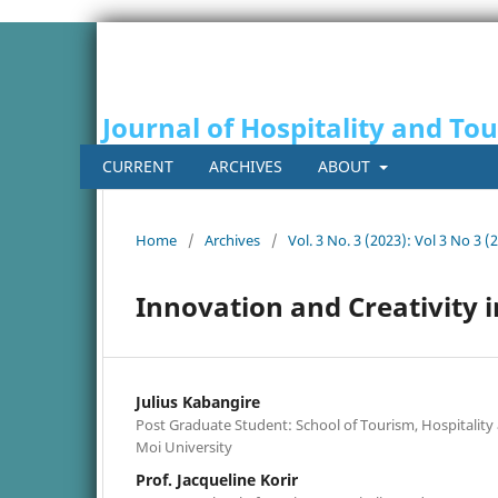
Journal of Hospitality and To
CURRENT
ARCHIVES
ABOUT
Home
/
Archives
/
Vol. 3 No. 3 (2023): Vol 3 No 3 (
Innovation and Creativity
Julius Kabangire
Post Graduate Student: School of Tourism, Hospitali
Moi University
Prof. Jacqueline Korir