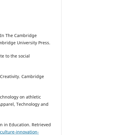
. In The Cambridge
mbridge University Press.
te to the social
 Creativity. Cambridge
echnology on athletic
 Apparel, Technology and
on in Education. Retrieved
culture-innovation-