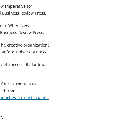
w Imperative for
d Business Review Press.
lemma: When New
 Business Review Press.
. The creative organization:
tanford University Press.
y of Success. Ballantine
 four astronauts to
ved from
aunches-four-astronauts-
r.