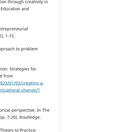
ion through creativity in
f Education and
Entrepreneurial
), 1-15.
approach to problem
ion: Strategies for
ed from
023/01/03/creating-a-
anizational-change/?
torical perspective. In The
pp. 7-20). Routledge.
 Theory to Practice.