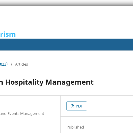
urism
2023)
/
Articles
 in Hospitality Management
PDF
ty and Events Management
Published