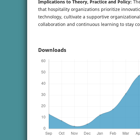
Implications to Theory, Practice and Policy:
The
that hospitality organizations prioritize innovatio
technology, cultivate a supportive organizationa
collaboration and continuous learning to stay co
Downloads