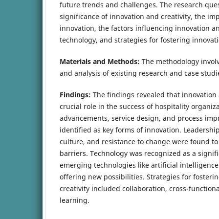
future trends and challenges. The research que
significance of innovation and creativity, the imp
innovation, the factors influencing innovation and
technology, and strategies for fostering innovati
Materials and Methods:
The methodology involve
and analysis of existing research and case studi
Findings:
The findings revealed that innovation a
crucial role in the success of hospitality organiz
advancements, service design, and process im
identified as key forms of innovation. Leadershi
culture, and resistance to change were found to
barriers. Technology was recognized as a signifi
emerging technologies like artificial intelligence
offering new possibilities. Strategies for foster
creativity included collaboration, cross-functio
learning.