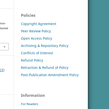
Policies
Copyright Agreement
ation
Journal
Peer Review Policy
Open Access Policy
Archiving & Repository Policy
Conflicts of Interest
Refund Policy
Retraction & Refund of Policy
23)
Post-Publication Amendment Policy
Information
For Readers