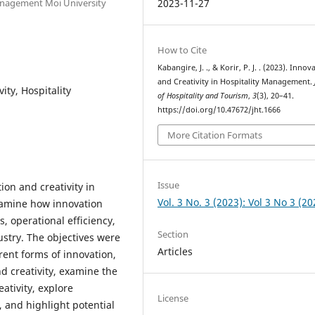
Management Moi University
2023-11-27
How to Cite
Kabangire, J. ., & Korir, P. J. . (2023). Innov
and Creativity in Hospitality Management.
ity, Hospitality
of Hospitality and Tourism
,
3
(3), 20–41.
https://doi.org/10.47672/jht.1666
More Citation Formats
Issue
ion and creativity in
Vol. 3 No. 3 (2023): Vol 3 No 3 (20
xamine how innovation
, operational efficiency,
Section
ustry. The objectives were
Articles
erent forms of innovation,
nd creativity, examine the
ativity, explore
License
, and highlight potential