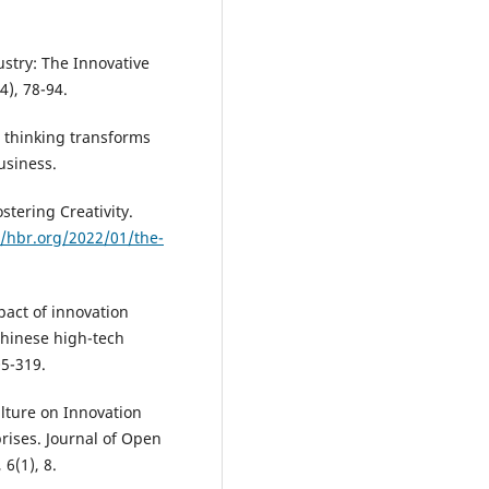
ustry: The Innovative
4), 78-94.
 thinking transforms
usiness.
stering Creativity.
//hbr.org/2022/01/the-
mpact of innovation
Chinese high-tech
05-319.
ulture on Innovation
rises. Journal of Open
6(1), 8.