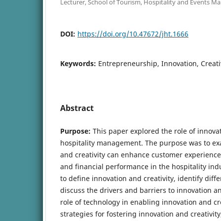
Lecturer, School of Tourism, Hospitality and Events 
DOI:
https://doi.org/10.47672/jht.1666
Keywords:
Entrepreneurship, Innovation, Creativ
Abstract
Purpose:
This paper explored the role of innovat
hospitality management. The purpose was to e
and creativity can enhance customer experiences
and financial performance in the hospitality ind
to define innovation and creativity, identify diff
discuss the drivers and barriers to innovation a
role of technology in enabling innovation and cre
strategies for fostering innovation and creativity