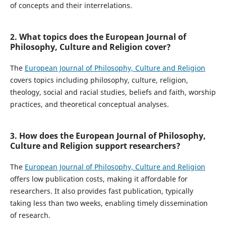
of concepts and their interrelations.
2. What topics does the European Journal of
Philosophy, Culture and Religion cover?
The
European Journal of Philosophy, Culture and Religion
covers topics including philosophy, culture, religion,
theology, social and racial studies, beliefs and faith, worship
practices, and theoretical conceptual analyses.
3. How does the European Journal of Philosophy,
Culture and Religion support researchers?
The
European Journal of Philosophy, Culture and Religion
offers low publication costs, making it affordable for
researchers. It also provides fast publication, typically
taking less than two weeks, enabling timely dissemination
of research.