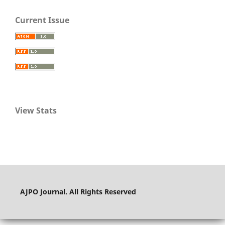
Current Issue
View Stats
AJPO Journal. All Rights Reserved