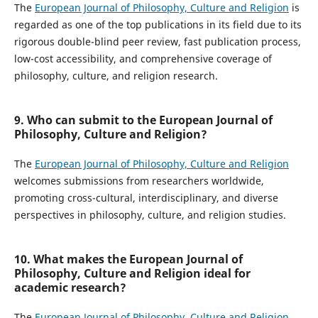
The
European Journal of Philosophy, Culture and Religion
is
regarded as one of the top publications in its field due to its
rigorous double-blind peer review, fast publication process,
low-cost accessibility, and comprehensive coverage of
philosophy, culture, and religion research.
9. Who can submit to the European Journal of
Philosophy, Culture and Religion?
The
European Journal of Philosophy, Culture and Religion
welcomes submissions from researchers worldwide,
promoting cross-cultural, interdisciplinary, and diverse
perspectives in philosophy, culture, and religion studies.
10. What makes the European Journal of
Philosophy, Culture and Religion ideal for
academic research?
The
European Journal of Philosophy, Culture and Religion