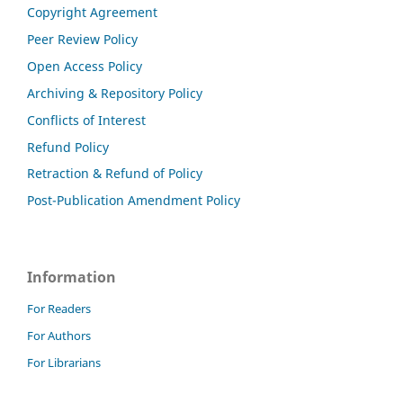
Copyright Agreement
Peer Review Policy
Open Access Policy
Archiving & Repository Policy
Conflicts of Interest
Refund Policy
Retraction & Refund of Policy
Post-Publication Amendment Policy
Information
For Readers
For Authors
For Librarians