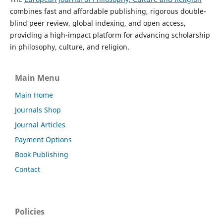
combines fast and affordable publishing, rigorous double-
blind peer review, global indexing, and open access,
providing a high-impact platform for advancing scholarship
in philosophy, culture, and religion.
Main Menu
Main Home
Journals Shop
Journal Articles
Payment Options
Book Publishing
Contact
Policies