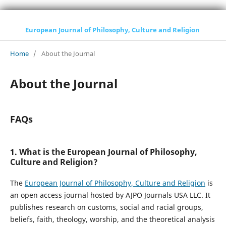
European Journal of Philosophy, Culture and Religion
Home
/
About the Journal
About the Journal
FAQs
1. What is the European Journal of Philosophy,
Culture and Religion?
The
European Journal of Philosophy, Culture and Religion
is
an open access journal hosted by AJPO Journals USA LLC. It
publishes research on customs, social and racial groups,
beliefs, faith, theology, worship, and the theoretical analysis