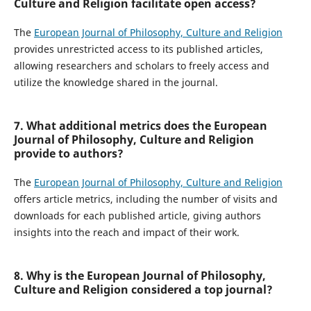
Culture and Religion facilitate open access?
The
European Journal of Philosophy, Culture and Religion
provides unrestricted access to its published articles,
allowing researchers and scholars to freely access and
utilize the knowledge shared in the journal.
7. What additional metrics does the European
Journal of Philosophy, Culture and Religion
provide to authors?
The
European Journal of Philosophy, Culture and Religion
offers article metrics, including the number of visits and
downloads for each published article, giving authors
insights into the reach and impact of their work.
8. Why is the European Journal of Philosophy,
Culture and Religion considered a top journal?