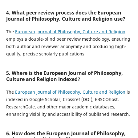
4. What peer review process does the European
Journal of Philosophy, Culture and Religion use?
The
European Journal of Philosophy, Culture and Religion
employs a double-blind peer review methodology, ensuring
both author and reviewer anonymity and producing high-
quality, precise scholarly publications.
5. Where is the European Journal of Philosophy,
Culture and Religion indexed?
The
European Journal of Philosophy, Culture and Religion
is
indexed in Google Scholar, Crossref (DOI), EBSCOhost,
ResearchGate, and other major academic databases,
enhancing visibility and accessibility of published research.
6. How does the European Journal of Philosophy,