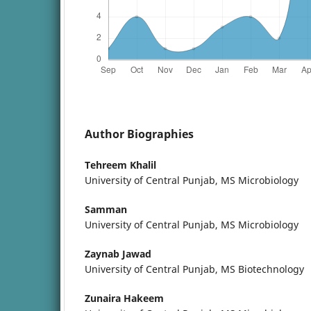
Author Biographies
Tehreem Khalil
University of Central Punjab, MS Microbiology
Samman
University of Central Punjab, MS Microbiology
Zaynab Jawad
University of Central Punjab, MS Biotechnology
Zunaira Hakeem