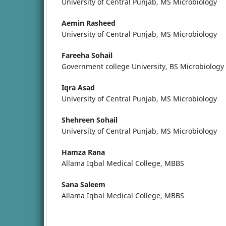
University of Central Punjab, MS Microbiology
Aemin Rasheed
University of Central Punjab, MS Microbiology
Fareeha Sohail
Government college University, BS Microbiology
Iqra Asad
University of Central Punjab, MS Microbiology
Shehreen Sohail
University of Central Punjab, MS Microbiology
Hamza Rana
Allama Iqbal Medical College, MBBS
Sana Saleem
Allama Iqbal Medical College, MBBS