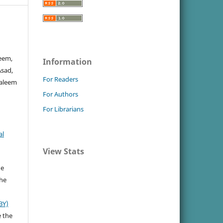
eem,
Information
Asad,
For Readers
Saleem
For Authors
For Librarians
al
View Stats
he
the
BY)
e the