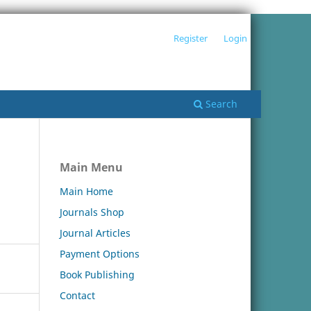
Register
Login
Search
Main Menu
Main Home
Journals Shop
Journal Articles
Payment Options
Book Publishing
Contact