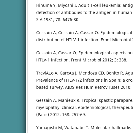
Hinuma Y, Miyoshi I. Adult T-cell leukemia: antig
detection of antibodies to the antigen in human 
S A 1981; 78: 6476-80.
Gessain A, Gessain A, Cassar O. Epidemiological
distribution of HTLV-1 infection. Front Microbiol 
Gessain A, Cassar O. Epidemiological aspects an
HTLV-1 infection. Front Microbiol 2012; 3: 388.
TreviÃ±o A, GarcÃ­a J, Mendoza CD, Benito R, Aguil
Prevalence of HTLV-1/2 infections in Spain: a cro
based survey. AIDS Res Hum Retroviruses 2010; 2
Gessain A, Mahieux R. Tropical spastic parapare
myelopathy: clinical, epidemiological, therapeut
(Paris) 2012; 168: 257-69.
Yamagishi M, Watanabe T. Molecular hallmarks of