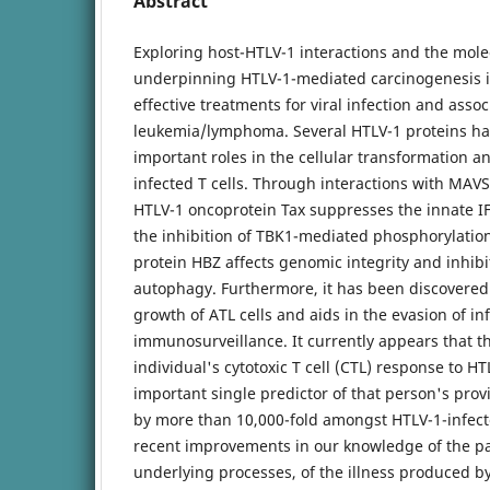
Abstract
Exploring host-HTLV-1 interactions and the mole
underpinning HTLV-1-mediated carcinogenesis is 
effective treatments for viral infection and asso
leukemia/lymphoma. Several HTLV-1 proteins ha
important roles in the cellular transformation a
infected T cells. Through interactions with MAVS
HTLV-1 oncoprotein Tax suppresses the innate IF
the inhibition of TBK1-mediated phosphorylation
protein HBZ affects genomic integrity and inhibi
autophagy. Furthermore, it has been discovered
growth of ATL cells and aids in the evasion of in
immunosurveillance. It currently appears that th
individual's cytotoxic T cell (CTL) response to HT
important single predictor of that person's prov
by more than 10,000-fold amongst HTLV-1-infec
recent improvements in our knowledge of the pa
underlying processes, of the illness produced by