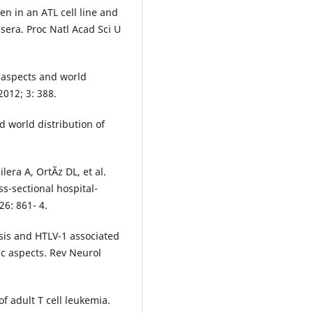
en in an ATL cell line and
sera. Proc Natl Acad Sci U
 aspects and world
2012; 3: 388.
d world distribution of
era A, OrtÃ­z DL, et al.
ss-sectional hospital-
6: 861- 4.
sis and HTLV-1 associated
ic aspects. Rev Neurol
 adult T cell leukemia.