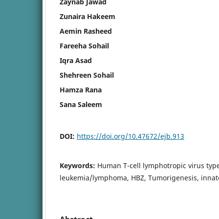
Zaynab Jawad
Zunaira Hakeem
Aemin Rasheed
Fareeha Sohail
Iqra Asad
Shehreen Sohail
Hamza Rana
Sana Saleem
DOI:
https://doi.org/10.47672/ejb.913
Keywords:
Human T-cell lymphotropic virus type 
leukemia/lymphoma, HBZ, Tumorigenesis, innate