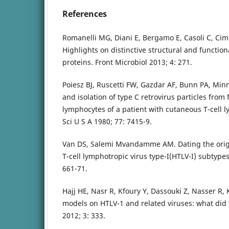
References
Romanelli MG, Diani E, Bergamo E, Casoli C, Cimin
Highlights on distinctive structural and function
proteins. Front Microbiol 2013; 4: 271.
Poiesz BJ, Ruscetti FW, Gazdar AF, Bunn PA, Minn
and isolation of type C retrovirus particles from
lymphocytes of a patient with cutaneous T-cell
Sci U S A 1980; 77: 7415-9.
Van DS, Salemi Mvandamme AM. Dating the orig
T-cell lymphotropic virus type-I(HTLV-I) subtypes
661-71.
Hajj HE, Nasr R, Kfoury Y, Dassouki Z, Nasser R, 
models on HTLV-1 and related viruses: what did 
2012; 3: 333.