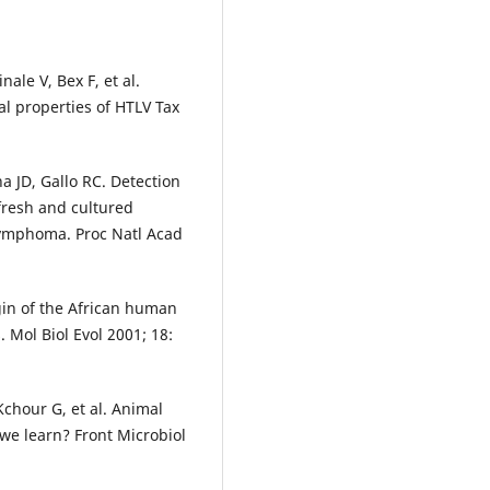
ale V, Bex F, et al.
al properties of HTLV Tax
a JD, Gallo RC. Detection
 fresh and cultured
 lymphoma. Proc Natl Acad
in of the African human
. Mol Biol Evol 2001; 18:
Kchour G, et al. Animal
we learn? Front Microbiol