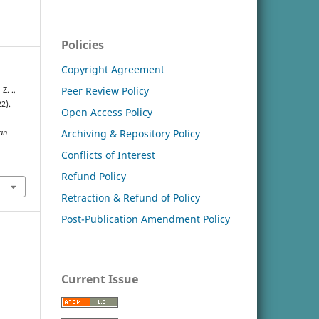
Policies
Copyright Agreement
Peer Review Policy
Z. .,
22).
Open Access Policy
Archiving & Repository Policy
an
Conflicts of Interest
Refund Policy
Retraction & Refund of Policy
Post-Publication Amendment Policy
Current Issue