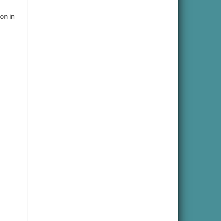
ion in