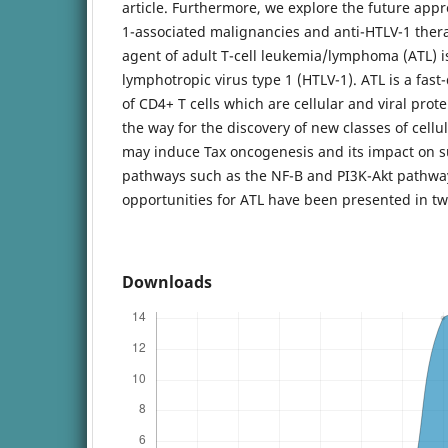
article. Furthermore, we explore the future appr
1-associated malignancies and anti-HTLV-1 ther
agent of adult T-cell leukemia/lymphoma (ATL) i
lymphotropic virus type 1 (HTLV-1). ATL is a fas
of CD4+ T cells which are cellular and viral prot
the way for the discovery of new classes of cell
may induce Tax oncogenesis and its impact on su
pathways such as the NF-B and PI3K-Akt pathway
opportunities for ATL have been presented in two
Downloads