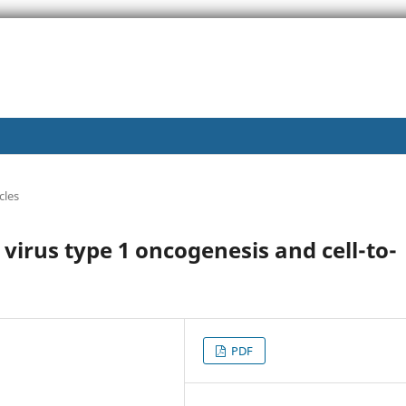
cles
virus type 1 oncogenesis and cell-to-
PDF