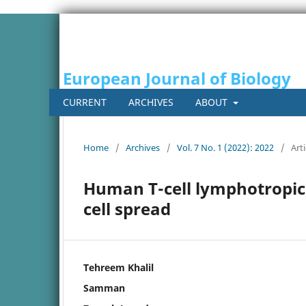
European Journal of Biology
CURRENT
ARCHIVES
ABOUT
Home
/
Archives
/
Vol. 7 No. 1 (2022): 2022
/
Arti
Human T-cell lymphotropic 
cell spread
Tehreem Khalil
Samman