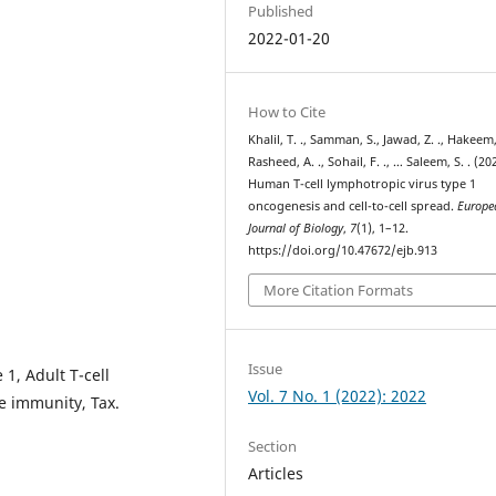
Published
2022-01-20
How to Cite
Khalil, T. ., Samman, S., Jawad, Z. ., Hakeem, 
Rasheed, A. ., Sohail, F. ., … Saleem, S. . (20
Human T-cell lymphotropic virus type 1
oncogenesis and cell-to-cell spread.
Europe
Journal of Biology
,
7
(1), 1–12.
https://doi.org/10.47672/ejb.913
More Citation Formats
Issue
1, Adult T-cell
Vol. 7 No. 1 (2022): 2022
 immunity, Tax.
Section
Articles