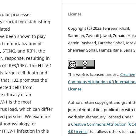
License
cular processes
crucial for establishing
Copyright (c) 2022 Tehreem Khalil,
ciated
Samman, Zaynab Jawad, Zunaira Hak
ve been shown to play
Aemin Rasheed, Fareeha Sohail, Iqra 
nd immortalization of
Shehreen Sohail, Hamza Rana, Sana 
, STING, and RIP1, the
N response, resulting in
 of IRF3/IRF7. The HTLV-1
ts target cell death and
This work is licensed under a
Creative
 that HBZ promotes the
Commons Attribution 4.0 Internation
fected cells from
License
.
e efficacy of an
LV-1 is the most
Authors retain copyright and grant t
irus load, which can differ
journal right of first publication with 
ted persons. We examine
work simultaneously licensed under
thophysiology, or
a
Creative Commons Attribution (CC-
 HTLV-1 infection in this
4.0 License
that allows others to shar