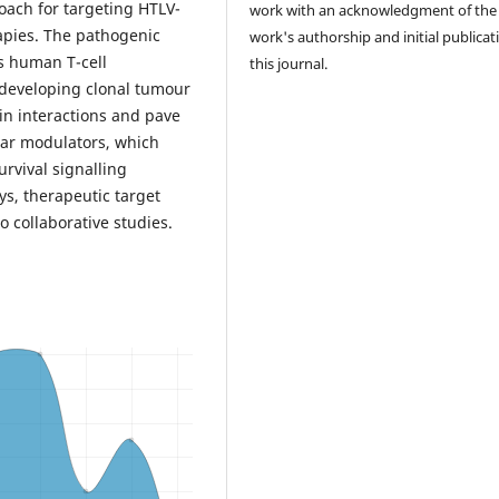
oach for targeting HTLV-
work with an acknowledgment of the
apies. The pathogenic
work's authorship and initial publicat
s human T-cell
this journal.
t-developing clonal tumour
ein interactions and pave
ular modulators, which
rvival signalling
s, therapeutic target
 collaborative studies.