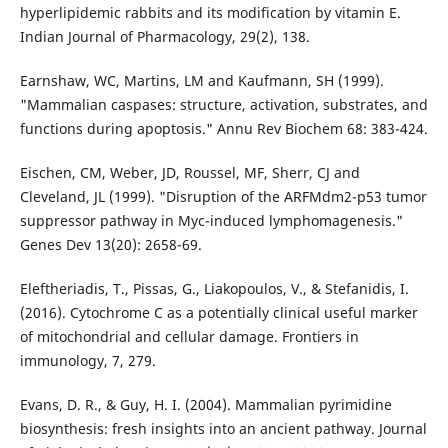
hyperlipidemic rabbits and its modification by vitamin E.
Indian Journal of Pharmacology, 29(2), 138.
Earnshaw, WC, Martins, LM and Kaufmann, SH (1999).
"Mammalian caspases: structure, activation, substrates, and
functions during apoptosis." Annu Rev Biochem 68: 383-424.
Eischen, CM, Weber, JD, Roussel, MF, Sherr, CJ and
Cleveland, JL (1999). "Disruption of the ARFMdm2-p53 tumor
suppressor pathway in Myc-induced lymphomagenesis."
Genes Dev 13(20): 2658-69.
Eleftheriadis, T., Pissas, G., Liakopoulos, V., & Stefanidis, I.
(2016). Cytochrome C as a potentially clinical useful marker
of mitochondrial and cellular damage. Frontiers in
immunology, 7, 279.
Evans, D. R., & Guy, H. I. (2004). Mammalian pyrimidine
biosynthesis: fresh insights into an ancient pathway. Journal