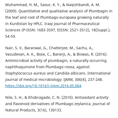
Muhammad, H. M., Saour, K. Y., & Naqishbandi, A. M.
(2009). Quantitative and qualitative analysis of Plumbagin in
the leaf and root of Plumbago europaea growing naturally
in Kurdistan by HPLC. Iraqi Journal of Pharmaceutical
Sciences (P-ISSN: 1683-3597, EISSN: 2521-3512), 18(Suppl.),
54-59.
Nair, S. V., Baranwal, G., Chatterjee, M., Sachu, A.,
Vasudevan, A. K., Bose, C., Banerji, A., & Biswas, R. (2016).
Antimicrobial activity of plumbagin, a naturally occurring
naphthoquinone from Plumbago rosea, against
Staphylococcus aureus and Candida albicans. International
journal of medical microbiology: IJMM, 306(4), 237-248.
https://doi.org/10.1016/j.ijmm.2016.05.004
Nile, S. H., & Khobragade, C. N. (2010). Antioxidant activity
and flavonoid derivatives of Plumbago zeylanica. Journal of
Natural Products, 3(16), 130133.