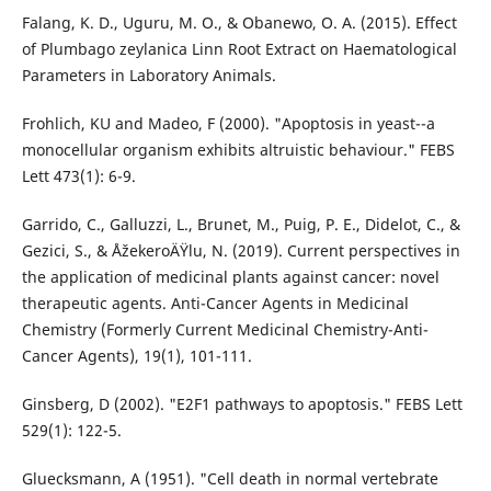
Falang, K. D., Uguru, M. O., & Obanewo, O. A. (2015). Effect
of Plumbago zeylanica Linn Root Extract on Haematological
Parameters in Laboratory Animals.
Frohlich, KU and Madeo, F (2000). "Apoptosis in yeast--a
monocellular organism exhibits altruistic behaviour." FEBS
Lett 473(1): 6-9.
Garrido, C., Galluzzi, L., Brunet, M., Puig, P. E., Didelot, C., &
Gezici, S., & ÅžekeroÄŸlu, N. (2019). Current perspectives in
the application of medicinal plants against cancer: novel
therapeutic agents. Anti-Cancer Agents in Medicinal
Chemistry (Formerly Current Medicinal Chemistry-Anti-
Cancer Agents), 19(1), 101-111.
Ginsberg, D (2002). "E2F1 pathways to apoptosis." FEBS Lett
529(1): 122-5.
Gluecksmann, A (1951). "Cell death in normal vertebrate