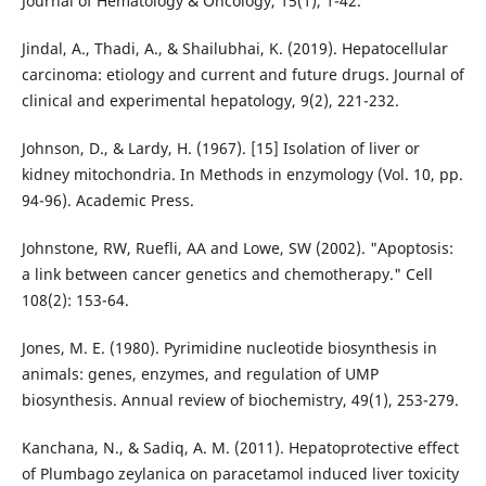
Journal of Hematology & Oncology, 15(1), 1-42.
Jindal, A., Thadi, A., & Shailubhai, K. (2019). Hepatocellular
carcinoma: etiology and current and future drugs. Journal of
clinical and experimental hepatology, 9(2), 221-232.
Johnson, D., & Lardy, H. (1967). [15] Isolation of liver or
kidney mitochondria. In Methods in enzymology (Vol. 10, pp.
94-96). Academic Press.
Johnstone, RW, Ruefli, AA and Lowe, SW (2002). "Apoptosis:
a link between cancer genetics and chemotherapy." Cell
108(2): 153-64.
Jones, M. E. (1980). Pyrimidine nucleotide biosynthesis in
animals: genes, enzymes, and regulation of UMP
biosynthesis. Annual review of biochemistry, 49(1), 253-279.
Kanchana, N., & Sadiq, A. M. (2011). Hepatoprotective effect
of Plumbago zeylanica on paracetamol induced liver toxicity