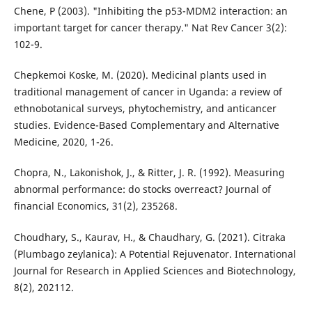
Chene, P (2003). "Inhibiting the p53-MDM2 interaction: an
important target for cancer therapy." Nat Rev Cancer 3(2):
102-9.
Chepkemoi Koske, M. (2020). Medicinal plants used in
traditional management of cancer in Uganda: a review of
ethnobotanical surveys, phytochemistry, and anticancer
studies. Evidence-Based Complementary and Alternative
Medicine, 2020, 1-26.
Chopra, N., Lakonishok, J., & Ritter, J. R. (1992). Measuring
abnormal performance: do stocks overreact? Journal of
financial Economics, 31(2), 235268.
Choudhary, S., Kaurav, H., & Chaudhary, G. (2021). Citraka
(Plumbago zeylanica): A Potential Rejuvenator. International
Journal for Research in Applied Sciences and Biotechnology,
8(2), 202112.