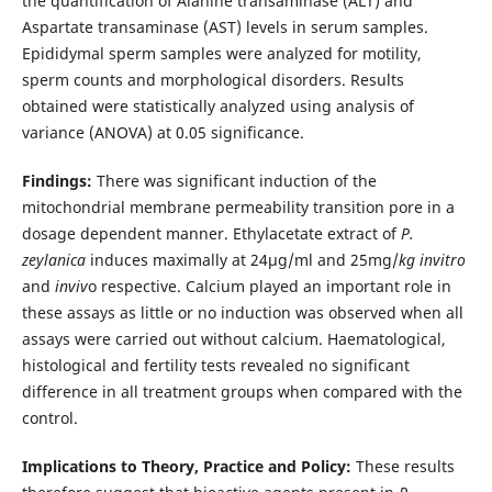
the quantification of Alanine transaminase (ALT) and
Aspartate transaminase (AST) levels in serum samples.
Epididymal sperm samples were analyzed for motility,
sperm counts and morphological disorders. Results
obtained were statistically analyzed using analysis of
variance (ANOVA) at 0.05 significance.
Findings:
There was significant induction of the
mitochondrial membrane permeability transition pore in a
dosage dependent manner. Ethylacetate extract of
P.
zeylanica
induces maximally at 24µg/ml and 25mg/
kg invitro
and
inviv
o respective. Calcium played an important role in
these assays as little or no induction was observed when all
assays were carried out without calcium. Haematological,
histological and fertility tests revealed no significant
difference in all treatment groups when compared with the
control.
Implications to Theory, Practice and Policy:
These results