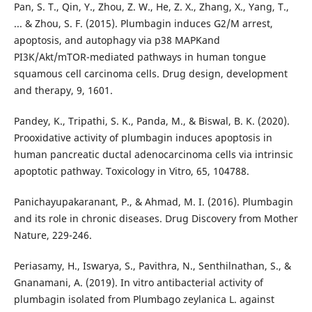
Pan, S. T., Qin, Y., Zhou, Z. W., He, Z. X., Zhang, X., Yang, T.,
... & Zhou, S. F. (2015). Plumbagin induces G2/M arrest,
apoptosis, and autophagy via p38 MAPKand
PI3K/Akt/mTOR-mediated pathways in human tongue
squamous cell carcinoma cells. Drug design, development
and therapy, 9, 1601.
Pandey, K., Tripathi, S. K., Panda, M., & Biswal, B. K. (2020).
Prooxidative activity of plumbagin induces apoptosis in
human pancreatic ductal adenocarcinoma cells via intrinsic
apoptotic pathway. Toxicology in Vitro, 65, 104788.
Panichayupakaranant, P., & Ahmad, M. I. (2016). Plumbagin
and its role in chronic diseases. Drug Discovery from Mother
Nature, 229-246.
Periasamy, H., Iswarya, S., Pavithra, N., Senthilnathan, S., &
Gnanamani, A. (2019). In vitro antibacterial activity of
plumbagin isolated from Plumbago zeylanica L. against