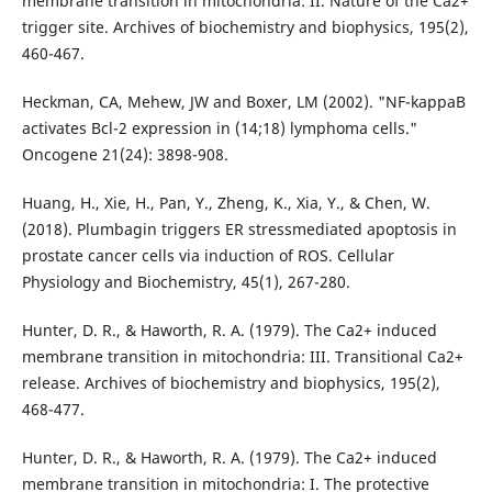
membrane transition in mitochondria: II. Nature of the Ca2+
trigger site. Archives of biochemistry and biophysics, 195(2),
460-467.
Heckman, CA, Mehew, JW and Boxer, LM (2002). "NF-kappaB
activates Bcl-2 expression in (14;18) lymphoma cells."
Oncogene 21(24): 3898-908.
Huang, H., Xie, H., Pan, Y., Zheng, K., Xia, Y., & Chen, W.
(2018). Plumbagin triggers ER stressmediated apoptosis in
prostate cancer cells via induction of ROS. Cellular
Physiology and Biochemistry, 45(1), 267-280.
Hunter, D. R., & Haworth, R. A. (1979). The Ca2+ induced
membrane transition in mitochondria: III. Transitional Ca2+
release. Archives of biochemistry and biophysics, 195(2),
468-477.
Hunter, D. R., & Haworth, R. A. (1979). The Ca2+ induced
membrane transition in mitochondria: I. The protective