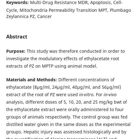
Keywords:
Multi-Drug Resistance MDR, Apoptosis, Cell-
Cycle, Mitochondria Permeability Transition MPT, Plumbago
Zeylannica PZ, Cancer
Abstract
Purpose:
This study was therefore conducted in order to
investigate the modulatory effects of ethylacetate root
extracts of PZ on MPTP using animal model.
Materials and Methods:
Different concentrations of
ethylacetate (8µg/ml, 24µg/ml, 40µg/ml, and 56µg/ml)
extract of the root of PZ were used
in-vitro.
For
in-vivo
analysis, different doses of 5, 10, 20, and 25 mg/kg bwt of
the ethylacetate extract were orally administered to four
groups of animals respectively. The control group was fed
distilled water given in the same doses as the experimental
groups. Hepatic injury was assessed histologically and by