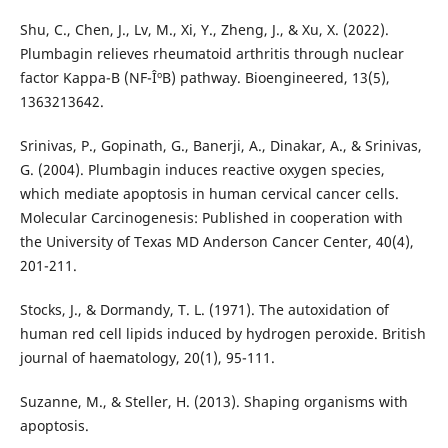
Shu, C., Chen, J., Lv, M., Xi, Y., Zheng, J., & Xu, X. (2022).
Plumbagin relieves rheumatoid arthritis through nuclear
factor Kappa-B (NF-ÎºB) pathway. Bioengineered, 13(5),
1363213642.
Srinivas, P., Gopinath, G., Banerji, A., Dinakar, A., & Srinivas,
G. (2004). Plumbagin induces reactive oxygen species,
which mediate apoptosis in human cervical cancer cells.
Molecular Carcinogenesis: Published in cooperation with
the University of Texas MD Anderson Cancer Center, 40(4),
201-211.
Stocks, J., & Dormandy, T. L. (1971). The autoxidation of
human red cell lipids induced by hydrogen peroxide. British
journal of haematology, 20(1), 95-111.
Suzanne, M., & Steller, H. (2013). Shaping organisms with
apoptosis.