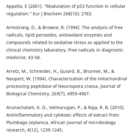
Appella, E (2001). "Modulation of p53 function in cellular
regulation." Eur J Biochem 268(10): 2763.
Armstrong, D., & Browne, R. (1994). The analysis of free
radicals, lipid peroxides, antioxidant enzymes and
compounds related to oxidative stress as applied to the
clinical chemistry laboratory. Free radicals in diagnostic
medicine, 43-58.
Arretz, M., Schneider, H., Guiard, B., Brunner, M., &
Neupert, W. (1994). Characterization of the mitochondrial
processing peptidase of Neurospora crassa. Journal of
Biological Chemistry, 269(7), 4959-4967.
Arunachalam, K. D., Velmurugan, P., & Raja, R. B. (2010).
Antiinflammatory and cytotoxic effects of extract from
Plumbago zeylanica. African journal of microbiology
research, 4(12), 1239-1245.