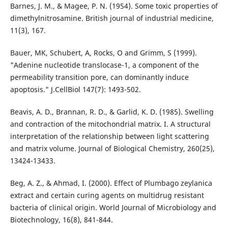
Barnes, J. M., & Magee, P. N. (1954). Some toxic properties of
dimethylnitrosamine. British journal of industrial medicine,
11(3), 167.
Bauer, MK, Schubert, A, Rocks, O and Grimm, S (1999).
"Adenine nucleotide translocase-1, a component of the
permeability transition pore, can dominantly induce
apoptosis." J.CellBiol 147(7): 1493-502.
Beavis, A. D., Brannan, R. D., & Garlid, K. D. (1985). Swelling
and contraction of the mitochondrial matrix. I. A structural
interpretation of the relationship between light scattering
and matrix volume. Journal of Biological Chemistry, 260(25),
13424-13433.
Beg, A. Z., & Ahmad, I. (2000). Effect of Plumbago zeylanica
extract and certain curing agents on multidrug resistant
bacteria of clinical origin. World Journal of Microbiology and
Biotechnology, 16(8), 841-844.