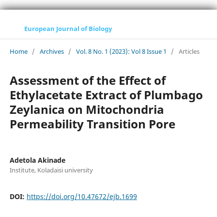
European Journal of Biology
Home
/
Archives
/
Vol. 8 No. 1 (2023): Vol 8 Issue 1
/
Articles
Assessment of the Effect of
Ethylacetate Extract of Plumbago
Zeylanica on Mitochondria
Permeability Transition Pore
Adetola Akinade
Institute, Koladaisi university
DOI:
https://doi.org/10.47672/ejb.1699