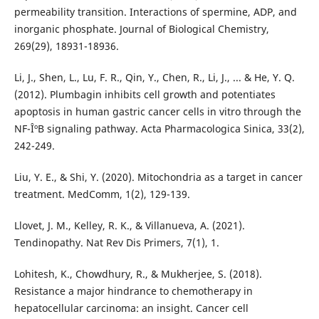
permeability transition. Interactions of spermine, ADP, and
inorganic phosphate. Journal of Biological Chemistry,
269(29), 18931-18936.
Li, J., Shen, L., Lu, F. R., Qin, Y., Chen, R., Li, J., ... & He, Y. Q.
(2012). Plumbagin inhibits cell growth and potentiates
apoptosis in human gastric cancer cells in vitro through the
NF-ÎºB signaling pathway. Acta Pharmacologica Sinica, 33(2),
242-249.
Liu, Y. E., & Shi, Y. (2020). Mitochondria as a target in cancer
treatment. MedComm, 1(2), 129-139.
Llovet, J. M., Kelley, R. K., & Villanueva, A. (2021).
Tendinopathy. Nat Rev Dis Primers, 7(1), 1.
Lohitesh, K., Chowdhury, R., & Mukherjee, S. (2018).
Resistance a major hindrance to chemotherapy in
hepatocellular carcinoma: an insight. Cancer cell