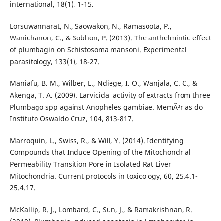
international, 18(1), 1-15.
Lorsuwannarat, N., Saowakon, N., Ramasoota, P.,
Wanichanon, C., & Sobhon, P. (2013). The anthelmintic effect
of plumbagin on Schistosoma mansoni. Experimental
parasitology, 133(1), 18-27.
Maniafu, B. M., Wilber, L., Ndiege, I. O., Wanjala, C. C., &
Akenga, T. A. (2009). Larvicidal activity of extracts from three
Plumbago spp against Anopheles gambiae. MemÃ³rias do
Instituto Oswaldo Cruz, 104, 813-817.
Marroquin, L., Swiss, R., & Will, Y. (2014). Identifying
Compounds that Induce Opening of the Mitochondrial
Permeability Transition Pore in Isolated Rat Liver
Mitochondria. Current protocols in toxicology, 60, 25.4.1-
25.4.17.
McKallip, R. J., Lombard, C., Sun, J., & Ramakrishnan, R.