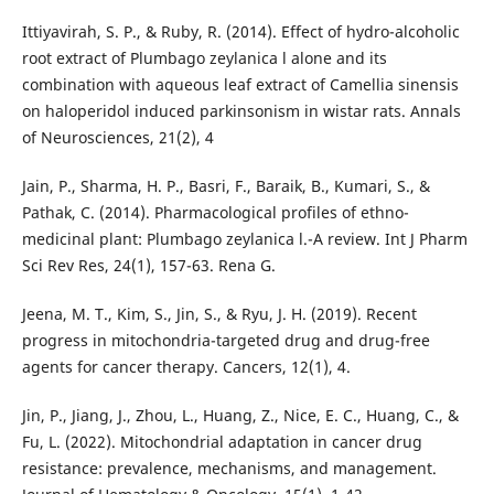
Ittiyavirah, S. P., & Ruby, R. (2014). Effect of hydro-alcoholic
root extract of Plumbago zeylanica l alone and its
combination with aqueous leaf extract of Camellia sinensis
on haloperidol induced parkinsonism in wistar rats. Annals
of Neurosciences, 21(2), 4
Jain, P., Sharma, H. P., Basri, F., Baraik, B., Kumari, S., &
Pathak, C. (2014). Pharmacological profiles of ethno-
medicinal plant: Plumbago zeylanica l.-A review. Int J Pharm
Sci Rev Res, 24(1), 157-63. Rena G.
Jeena, M. T., Kim, S., Jin, S., & Ryu, J. H. (2019). Recent
progress in mitochondria-targeted drug and drug-free
agents for cancer therapy. Cancers, 12(1), 4.
Jin, P., Jiang, J., Zhou, L., Huang, Z., Nice, E. C., Huang, C., &
Fu, L. (2022). Mitochondrial adaptation in cancer drug
resistance: prevalence, mechanisms, and management.