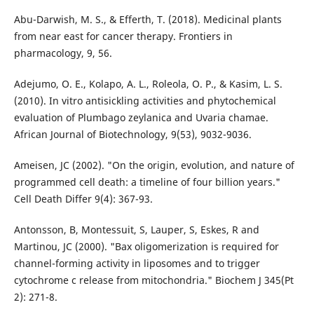
Abu-Darwish, M. S., & Efferth, T. (2018). Medicinal plants
from near east for cancer therapy. Frontiers in
pharmacology, 9, 56.
Adejumo, O. E., Kolapo, A. L., Roleola, O. P., & Kasim, L. S.
(2010). In vitro antisickling activities and phytochemical
evaluation of Plumbago zeylanica and Uvaria chamae.
African Journal of Biotechnology, 9(53), 9032-9036.
Ameisen, JC (2002). "On the origin, evolution, and nature of
programmed cell death: a timeline of four billion years."
Cell Death Differ 9(4): 367-93.
Antonsson, B, Montessuit, S, Lauper, S, Eskes, R and
Martinou, JC (2000). "Bax oligomerization is required for
channel-forming activity in liposomes and to trigger
cytochrome c release from mitochondria." Biochem J 345(Pt
2): 271-8.