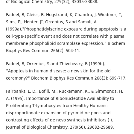
of Biological Chemistry, 279(32), 33035-33038.
Fadeel, B, Gleiss, B, Hogstrand, K, Chandra, J, Wiedmer, T,
Sims, PJ, Henter, JI, Orrenius, S and Samali, A
(1999a)."Phosphatidylserine exposure during apoptosis is a
cell-type-specific event and does not correlate with plasma
membrane phospholipid scramblase expression." Biochem
Biophys Res Commun 266(2): 504-11.
Fadeel, B, Orrenius, S and Zhivotovsky, B (1999b).
"Apoptosis in human disease: a new skin for the old
ceremony?" Biochem Biophys Res Commun 266(3): 699-717.
Fairbanks, L. D., Bofill, M., Ruckemann, K., & Simmonds, H.
A. (1995). Importance of Ribonucleotide Availability to
Proliferating T-lymphocytes from Healthy Humans:
disproportionate expansion of pyrimidine pools and
contrasting effects of de novo synthesis inhibitors ( ).
Journal of Biological Chemistry, 270(50), 29682-29689.