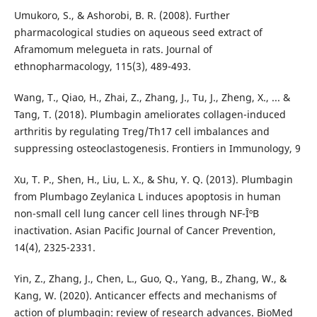
Umukoro, S., & Ashorobi, B. R. (2008). Further
pharmacological studies on aqueous seed extract of
Aframomum melegueta in rats. Journal of
ethnopharmacology, 115(3), 489-493.
Wang, T., Qiao, H., Zhai, Z., Zhang, J., Tu, J., Zheng, X., ... &
Tang, T. (2018). Plumbagin ameliorates collagen-induced
arthritis by regulating Treg/Th17 cell imbalances and
suppressing osteoclastogenesis. Frontiers in Immunology, 9
Xu, T. P., Shen, H., Liu, L. X., & Shu, Y. Q. (2013). Plumbagin
from Plumbago Zeylanica L induces apoptosis in human
non-small cell lung cancer cell lines through NF-ÎºB
inactivation. Asian Pacific Journal of Cancer Prevention,
14(4), 2325-2331.
Yin, Z., Zhang, J., Chen, L., Guo, Q., Yang, B., Zhang, W., &
Kang, W. (2020). Anticancer effects and mechanisms of
action of plumbagin: review of research advances. BioMed