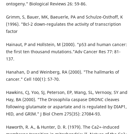
ontogeny." Biological Reviews 26: 59-86.
Grimm, S, Bauer, MK, Baeuerle, PA and Schulze-Osthoff, K
(1996). "Bcl-2 down-regulates the activity of transcription
factor
Hainaut, P and Hollstein, M (2000). "p53 and human cancer:
the first ten thousand mutations."Adv Cancer Res 77: 81-
137.
Hanahan, D and Weinberg, RA (2000). "The hallmarks of
cancer." Cell 100(1): 57-70.
Hawkins, CJ, Yoo, SJ, Peterson, EP, Wang, SL, Vernooy, SY and
Hay, BA (2000). "The Drosophila caspase DRONC cleaves
following glutamate or aspartate and is regulated by DIAP1,
HID, and GRIM." J Biol Chem 275(35): 27084-93.
Haworth, R. A., & Hunter, D. R. (1979). The Ca2+-induced