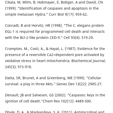
Cikala, M, Wilm, B, Hobmayer, E, Bottger, A and David, CN
(1999). "Identification of caspases and apoptosis in the
simple metazoan Hydra." Curr Biol 9(17): 959-62.
Conradt, B and Horvitz, HR (1998). "The C. elegans protein
EGL-1 is required for programmed cell death and interacts
with the Bcl-2-like protein CED-9." Cell 93(4): 519-29.
Crompton, M., Costi, A., & Hayat, L. (1987). Evidence for the
presence of a reversible Ca2+dependent pore activated by
oxidative stress in heart mitochondria. Biochemical Journal,
245(3), 915-918.
Datta, SR, Brunet, A and Greenberg, ME (1999). "Cellular
survival: a play in three Akts." Genes Dev 13(22): 2905-27.
Denault, JB and Salvesen, GS (2002). "Caspases: keys in the
ignition of cell death."Chem Rev 102(12): 4489-500.
Dhale, D. A., & Markandeya, S. K. (2011). Antimicrobial and