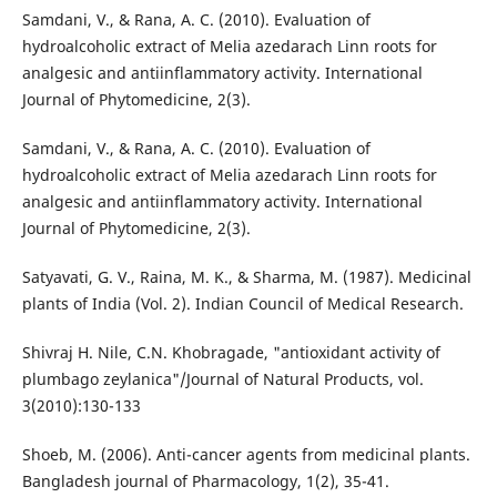
Samdani, V., & Rana, A. C. (2010). Evaluation of
hydroalcoholic extract of Melia azedarach Linn roots for
analgesic and antiinflammatory activity. International
Journal of Phytomedicine, 2(3).
Samdani, V., & Rana, A. C. (2010). Evaluation of
hydroalcoholic extract of Melia azedarach Linn roots for
analgesic and antiinflammatory activity. International
Journal of Phytomedicine, 2(3).
Satyavati, G. V., Raina, M. K., & Sharma, M. (1987). Medicinal
plants of India (Vol. 2). Indian Council of Medical Research.
Shivraj H. Nile, C.N. Khobragade, "antioxidant activity of
plumbago zeylanica"/Journal of Natural Products, vol.
3(2010):130-133
Shoeb, M. (2006). Anti-cancer agents from medicinal plants.
Bangladesh journal of Pharmacology, 1(2), 35-41.