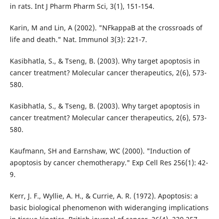
in rats. Int J Pharm Pharm Sci, 3(1), 151-154.
Karin, M and Lin, A (2002). "NFkappaB at the crossroads of
life and death." Nat. Immunol 3(3): 221-7.
Kasibhatla, S., & Tseng, B. (2003). Why target apoptosis in
cancer treatment? Molecular cancer therapeutics, 2(6), 573-
580.
Kasibhatla, S., & Tseng, B. (2003). Why target apoptosis in
cancer treatment? Molecular cancer therapeutics, 2(6), 573-
580.
Kaufmann, SH and Earnshaw, WC (2000). "Induction of
apoptosis by cancer chemotherapy." Exp Cell Res 256(1): 42-
9.
Kerr, J. F., Wyllie, A. H., & Currie, A. R. (1972). Apoptosis: a
basic biological phenomenon with wideranging implications