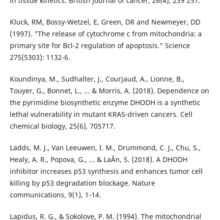
in tissue kinetics. British journal of cancer, 26(4), 239 257.
Kluck, RM, Bossy-Wetzel, E, Green, DR and Newmeyer, DD
(1997). "The release of cytochrome c from mitochondria: a
primary site for Bcl-2 regulation of apoptosis." Science
275(5303): 1132-6.
Koundinya, M., Sudhalter, J., Courjaud, A., Lionne, B.,
Touyer, G., Bonnet, L., ... & Morris, A. (2018). Dependence on
the pyrimidine biosynthetic enzyme DHODH is a synthetic
lethal vulnerability in mutant KRAS-driven cancers. Cell
chemical biology, 25(6), 705717.
Ladds, M. J., Van Leeuwen, I. M., Drummond, C. J., Chu, S.,
Healy, A. R., Popova, G., ... & LaÃ­n, S. (2018). A DHODH
inhibitor increases p53 synthesis and enhances tumor cell
killing by p53 degradation blockage. Nature
communications, 9(1), 1-14.
Lapidus, R. G., & Sokolove, P. M. (1994). The mitochondrial