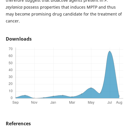
therefore suggest that bioactive agents present in
P.
zeylanica
possess properties that induces MPTP and thus
may become promising drug candidate for the treatment of
cancer.
Downloads
References