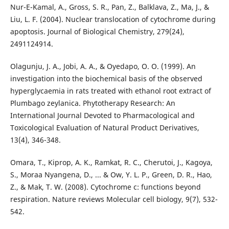
Nur-E-Kamal, A., Gross, S. R., Pan, Z., Balklava, Z., Ma, J., &
Liu, L. F. (2004). Nuclear translocation of cytochrome during
apoptosis. Journal of Biological Chemistry, 279(24),
2491124914.
Olagunju, J. A., Jobi, A. A., & Oyedapo, O. O. (1999). An
investigation into the biochemical basis of the observed
hyperglycaemia in rats treated with ethanol root extract of
Plumbago zeylanica. Phytotherapy Research: An
International Journal Devoted to Pharmacological and
Toxicological Evaluation of Natural Product Derivatives,
13(4), 346-348.
Omara, T., Kiprop, A. K., Ramkat, R. C., Cherutoi, J., Kagoya,
S., Moraa Nyangena, D., ... & Ow, Y. L. P., Green, D. R., Hao,
Z., & Mak, T. W. (2008). Cytochrome c: functions beyond
respiration. Nature reviews Molecular cell biology, 9(7), 532-
542.