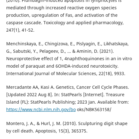
(2010). Plumbagin-induced apoptosis in lymphocytes is
mediated through increased reactive oxygen species
production, upregulation of Fas, and activation of the
caspase cascade. Toxicology and applied pharmacology,
247(1), 41-52.
Menchinskaya, E., Chingizova, E., Pislyagin, E., Likhatskaya,
G., Sabutski, Y., Pelageev, D., ... & Aminin, D. (2021).
Neuroprotective effect of 1, 4naphthoquinones in an in vitro
model of paraquat and 6OHDA-induced neurotoxicity.
International Journal of Molecular Sciences, 22(18), 9933.
Mercadante AA, Kasi A. Genetics, Cancer Cell Cycle Phases.
[Updated 2022 Aug 8]. In: StatPearls [Internet]. Treasure
Island (FL): StatPearls Publishing; 2023 Jan. Available from:
https://www.ncbi.nlm.nih.gov/bo
oks/NBK563158/
Montero, J. A., & Hurl, J. M. (2010). Sculpturing digit shape
by cell death. Apoptosis, 15(3), 365375.