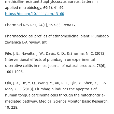
methicillin-resistant Staphylococcus aureus. Letters in
applied microbiology, 69(1), 41-49.
https://doi.org/10.1111/lam.13160
Pharm Sci Rev Res, 24(1), 157-63. Rena G.
Pharmacological profiles of ethnomedicinal plant: Plumbago
zeylanica l.-A review. Int J
Pile, J. E., Navalta, J. W., Davis, C. D., & Sharma, N. C. (2013).
Interventional effects of plumbagin on experimental
ulcerative colitis in mice. Journal of natural products, 76(6),
1001-1006.
Qiu, J. X., He, Y. Q., Wang, Y., Xu, R. L., Qin, Y., Shen, X., ... &
Mao, Z. F. (2013). Plumbagin induces the apoptosis of
human tongue carcinoma cells through the mitochondria-
mediated pathway. Medical Science Monitor Basic Research,
19, 228.