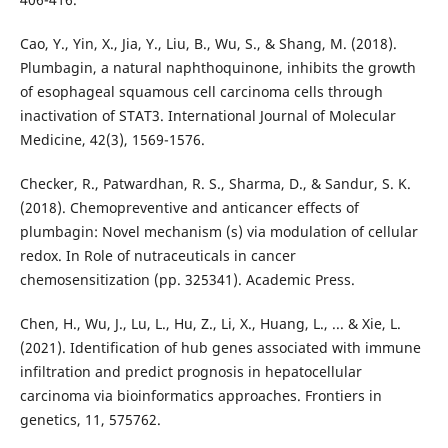
Cao, Y., Yin, X., Jia, Y., Liu, B., Wu, S., & Shang, M. (2018).
Plumbagin, a natural naphthoquinone, inhibits the growth
of esophageal squamous cell carcinoma cells through
inactivation of STAT3. International Journal of Molecular
Medicine, 42(3), 1569-1576.
Checker, R., Patwardhan, R. S., Sharma, D., & Sandur, S. K.
(2018). Chemopreventive and anticancer effects of
plumbagin: Novel mechanism (s) via modulation of cellular
redox. In Role of nutraceuticals in cancer
chemosensitization (pp. 325341). Academic Press.
Chen, H., Wu, J., Lu, L., Hu, Z., Li, X., Huang, L., ... & Xie, L.
(2021). Identification of hub genes associated with immune
infiltration and predict prognosis in hepatocellular
carcinoma via bioinformatics approaches. Frontiers in
genetics, 11, 575762.