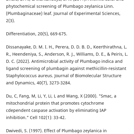
phytochemical screening of Plumbago zeylanica Linn.
(Plumbaginaceae) leaf. Journal of Experimental Sciences,
2(3).
Differentiation, 20(5), 669-675.
Dissanayake, D. M. I. H., Perera, D. D. B. D., Keerthirathna, L.
R., Heendeniya, S., Anderson, R. J., Williams, D. E., & Peiris, L.
D. C. (2022). Antimicrobial activity of Plumbago indica and
ligand screening of plumbagin against methicillin-resistant
Staphylococcus aureus. Journal of Biomolecular Structure
and Dynamics, 40(7), 3273-3284.
Du, C, Fang, M, Li, Y, Li, L and Wang, X (2000). "Smac, a
mitochondrial protein that promotes cytochrome
cdependent caspase activation by eliminating IAP
inhibition." Cell 102(1): 33-42.
Dwivedi, S. (1997). Effect of Plumbago zeylanica in