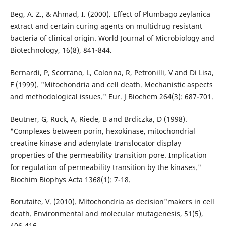
Beg, A. Z., & Ahmad, I. (2000). Effect of Plumbago zeylanica
extract and certain curing agents on multidrug resistant
bacteria of clinical origin. World Journal of Microbiology and
Biotechnology, 16(8), 841-844.
Bernardi, P, Scorrano, L, Colonna, R, Petronilli, V and Di Lisa,
F (1999). "Mitochondria and cell death. Mechanistic aspects
and methodological issues." Eur. J Biochem 264(3): 687-701.
Beutner, G, Ruck, A, Riede, B and Brdiczka, D (1998).
"Complexes between porin, hexokinase, mitochondrial
creatine kinase and adenylate translocator display
properties of the permeability transition pore. Implication
for regulation of permeability transition by the kinases."
Biochim Biophys Acta 1368(1): 7-18.
Borutaite, V. (2010). Mitochondria as decision"makers in cell
death. Environmental and molecular mutagenesis, 51(5),
406-416.