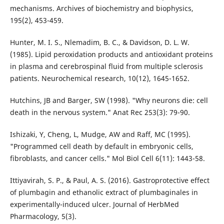
mechanisms. Archives of biochemistry and biophysics,
195(2), 453-459.
Hunter, M. I. S., Nlemadim, B. C., & Davidson, D. L. W.
(1985). Lipid peroxidation products and antioxidant proteins
in plasma and cerebrospinal fluid from multiple sclerosis
patients. Neurochemical research, 10(12), 1645-1652.
Hutchins, JB and Barger, SW (1998). "Why neurons die: cell
death in the nervous system." Anat Rec 253(3): 79-90.
Ishizaki, Y, Cheng, L, Mudge, AW and Raff, MC (1995).
"Programmed cell death by default in embryonic cells,
fibroblasts, and cancer cells." Mol Biol Cell 6(11): 1443-58.
Ittiyavirah, S. P., & Paul, A. S. (2016). Gastroprotective effect
of plumbagin and ethanolic extract of plumbaginales in
experimentally-induced ulcer. Journal of HerbMed
Pharmacology, 5(3).