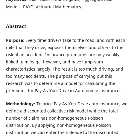
Models, PAYD, Actuarial Mathematics.
Abstract
Purpose
: Every time drivers take to the road, and with each
mile that they drive, exposes themselves and others to the
risk of an accident. Insurance premiums are only weakly
linked to mileage, however, and have lump-sum
characteristics largely. The result is too much driving, and
too many accidents. The purpose of carrying out this
research was to determine a model for calculating the
premiums for Pay-As-You-Drive in Automobile insurances.
Methodology:
To price Pay-As-You-Drvie auto insurance, we
define a discounted collective risk model while the total
number of claim has non-homogeneous Poisson
distribution. By applying non-homogeneous Poisson
distribution we can enter the mileage to the discounted