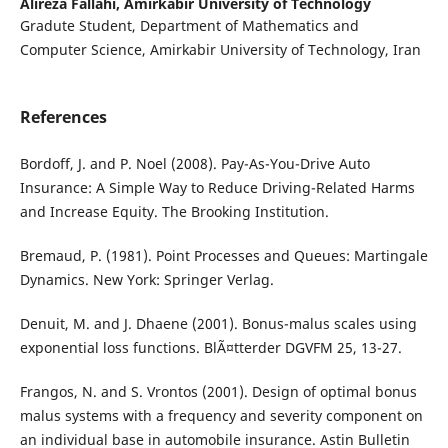
Alireza Fallahi,
Amirkabir University of Technology
Gradute Student, Department of Mathematics and
Computer Science, Amirkabir University of Technology, Iran
References
Bordoff, J. and P. Noel (2008). Pay-As-You-Drive Auto
Insurance: A Simple Way to Reduce Driving-Related Harms
and Increase Equity. The Brooking Institution.
Bremaud, P. (1981). Point Processes and Queues: Martingale
Dynamics. New York: Springer Verlag.
Denuit, M. and J. Dhaene (2001). Bonus-malus scales using
exponential loss functions. BlÃ¤tterder DGVFM 25, 13-27.
Frangos, N. and S. Vrontos (2001). Design of optimal bonus
malus systems with a frequency and severity component on
an individual base in automobile insurance. Astin Bulletin