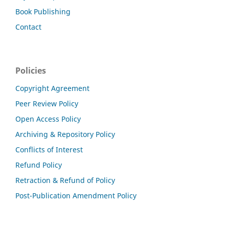
Book Publishing
Contact
Policies
Copyright Agreement
Peer Review Policy
Open Access Policy
Archiving & Repository Policy
Conflicts of Interest
Refund Policy
Retraction & Refund of Policy
Post-Publication Amendment Policy