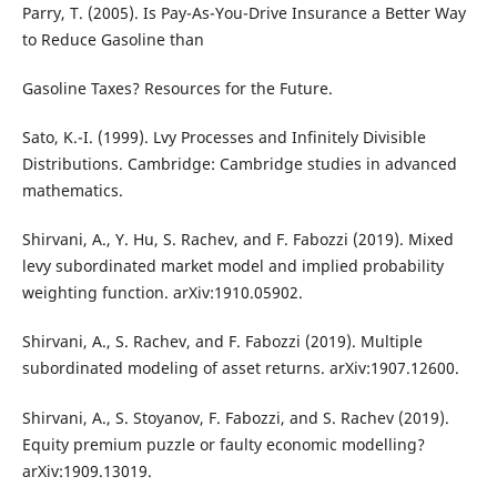
Parry, T. (2005). Is Pay-As-You-Drive Insurance a Better Way
to Reduce Gasoline than
Gasoline Taxes? Resources for the Future.
Sato, K.-I. (1999). Lvy Processes and Infinitely Divisible
Distributions. Cambridge: Cambridge studies in advanced
mathematics.
Shirvani, A., Y. Hu, S. Rachev, and F. Fabozzi (2019). Mixed
levy subordinated market model and implied probability
weighting function. arXiv:1910.05902.
Shirvani, A., S. Rachev, and F. Fabozzi (2019). Multiple
subordinated modeling of asset returns. arXiv:1907.12600.
Shirvani, A., S. Stoyanov, F. Fabozzi, and S. Rachev (2019).
Equity premium puzzle or faulty economic modelling?
arXiv:1909.13019.