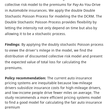
collective risk model to the premiums for Pay-As-You-Drive
in Automobile insurances. We apply the double Double
Stochastic Poisson Process for modeling the the DCRM. The
Double Stochastic Poisson Process provides flexibility by
letting the intensity not only depend on time but also by
allowing it to be a stochastic process.
Findings:
By applying the doubly stochastic Poisson process
to viewe the driver's milege in the model, we find the
distribution of discounted collective risk model and present
the expected value of total loss for calculating the
premiums.
Policy recommendation:
The current auto insurance
pricing systems are
inequitable because low-mileage
drivers subsidize insurance costs for high-mileage drivers,
and low-income people drive fewer miles on average. The
study recommends a more efficient pricing systems model
to find a good model for calculating the fair auto insurance
premium