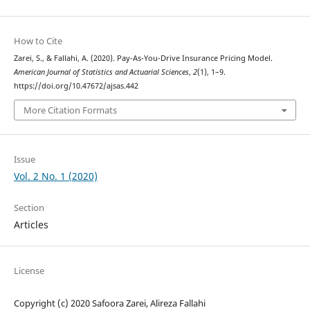
How to Cite
Zarei, S., & Fallahi, A. (2020). Pay-As-You-Drive Insurance Pricing Model.
American Journal of Statistics and Actuarial Sciences
,
2
(1), 1–9.
https://doi.org/10.47672/ajsas.442
More Citation Formats
Issue
Vol. 2 No. 1 (2020)
Section
Articles
License
Copyright (c) 2020 Safoora Zarei, Alireza Fallahi