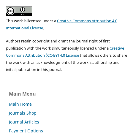
This work is licensed under a
Creative Commons Attribution 4.0
International License
.
Authors retain copyright and grant the journal right of first
publication with the work simultaneously licensed under a
Creative
Commons Attribution (CC-BY) 4.0 License
that allows others to share
the work with an acknowledgment of the work's authorship and
initial publication in this journal.
Main Menu
Main Home
Journals Shop
Journal Articles
Payment Options