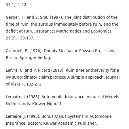
31(1), 1-22.
Gerber, H. and S. Shiu (1997). The joint distribution of the
time of ruin, the surplus immediately before ruin, and the
deficit at ruin. Insurance: Mathematics and Economics
21(2), 129-137.
Grandell, P. (1976). Doubly Stochastic Poisson Processes.
Berlin: Springer Verlag.
Lefvre, C. and P. Picard (2013). Ruin time and severity for a
lvy subordinator claim process: A simple approach. Journal
of Risks 1, 192-212.
Lemaire, J. (1985). Automobile Insurance: Actuarial Models.
Netherlands: Kluwer Nijholff.
Lemaire, J. (1995). Bonus Malus Systems in Automobile
Insurance. Boston: Kluwer Academic Publisher.