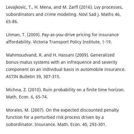
Levajkovic, T., H. Mena, and M. Zarfl (2016). Lvy processes,
subordinators and crime modeling. Novi Sad J. Maths 46,
65-86.
Litman, T. (2009). Pay-as-you-drive pricing for insurance
affordability. Victoria Transport Policy Institute, 1-19.
Mahmoudvand, R. and H. Hassani (2009). Generalized
bonus-malus systems with an infrequence and severity
component on an individual basis in automobile insurance.
ASTIN Bulletin 39, 307-315.
Michna, Z. (2010). Ruin probability on a finite time horizon.
Math. Econ. 6, 65-74.
Morales, M. (2007). On the expected discounted penalty
function for a perturbed risk process driven by a
subordinator. Insurance. Math. Econ. 40, 293-301.