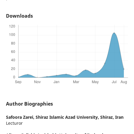
Downloads
Author Biographies
Safoora Zarei,
Shiraz Islamic Azad University, Shiraz, Iran
Lecturor