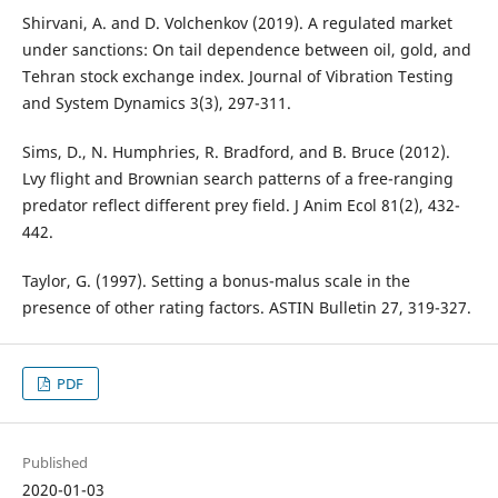
Shirvani, A. and D. Volchenkov (2019). A regulated market
under sanctions: On tail dependence between oil, gold, and
Tehran stock exchange index. Journal of Vibration Testing
and System Dynamics 3(3), 297-311.
Sims, D., N. Humphries, R. Bradford, and B. Bruce (2012).
Lvy flight and Brownian search patterns of a free-ranging
predator reflect different prey field. J Anim Ecol 81(2), 432-
442.
Taylor, G. (1997). Setting a bonus-malus scale in the
presence of other rating factors. ASTIN Bulletin 27, 319-327.
PDF
Published
2020-01-03