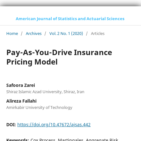
American Journal of Statistics and Actuarial Sciences
Home
/
Archives
/
Vol. 2 No. 1 (2020)
/
Articles
Pay-As-You-Drive Insurance
Pricing Model
Safoora Zarei
Shiraz Islamic Azad University, Shiraz, Iran
Alireza Fallahi
Amirkabir University of Technology
DOI:
https://doi.org/10.47672/ajsas.442
Keywords:
Cox Process, Martingales, Aggregate Risk