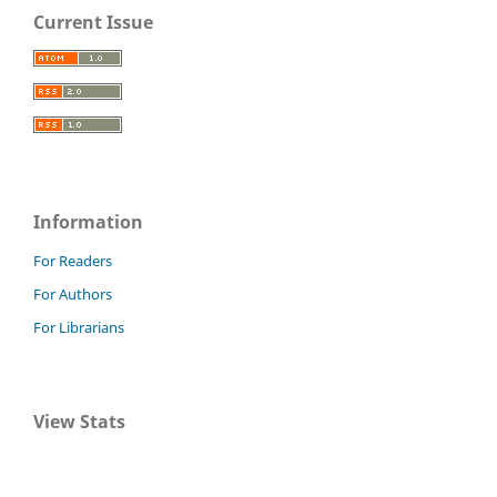
Current Issue
Information
For Readers
For Authors
For Librarians
View Stats