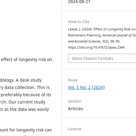
2024-08-27
g
How to Cite
Lewat, J. (2024). Effect of Longevity Risk on
Retirement Planning.
American Journal of Sta
and Actuarial Sciences
,
5
(2), 38–50.
https://doi.org/10.47672/ajsas.2344
More Citation Formats
effect of longevity risk on
Issue
dology. A desk study
Vol. 5 No. 2 (2024)
data collection. This is
 preferably because of its
Section
rch. Our current study
Articles
s as the data was easily
License
ount for longevity risk can