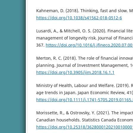
Kahneman, D. (2018). Thinking, fast and slow. M
https://doi.org/10.1038/s41562-018-0512-6
Lusardi, A., & Mitchell, O. S. (2020). Financial li
management of longevity risk. Journal of Financi
367.
https://doi.org/10.1016/j.jfineco.2020.07.00
Merton, R. C. (2018). The role of financial innova
planning. Journal of Investment Management, 16
https://doi.org/10.3905/jim.2018.16.1.1
Ministry of Health, Labour and Welfare. (2019).
age trends in Japan. Japan Economic Review, 41(
https://doi.org/10.1111/j.1741-5705.2019.01165.
Morissette, R., & Ostrovsky, Y. (2021). The impac
Canadian households. Statistics Canada Economic
https://doi.org/10.25318/3628000120210010000