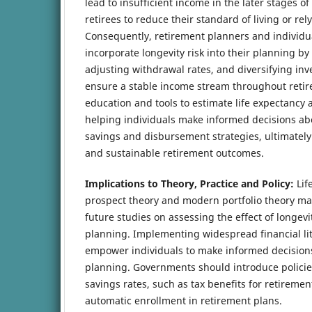
lead to insufficient income in the later stages of
retirees to reduce their standard of living or rel
Consequently, retirement planners and individua
incorporate longevity risk into their planning by
adjusting withdrawal rates, and diversifying inv
ensure a stable income stream throughout retir
education and tools to estimate life expectancy a
helping individuals make informed decisions ab
savings and disbursement strategies, ultimately
and sustainable retirement outcomes.
Implications to Theory, Practice and Policy:
Lif
prospect theory and modern portfolio theory ma
future studies on assessing the effect of longevi
planning. Implementing widespread financial lite
empower individuals to make informed decision
planning. Governments should introduce policies
savings rates, such as tax benefits for retireme
automatic enrollment in retirement plans.