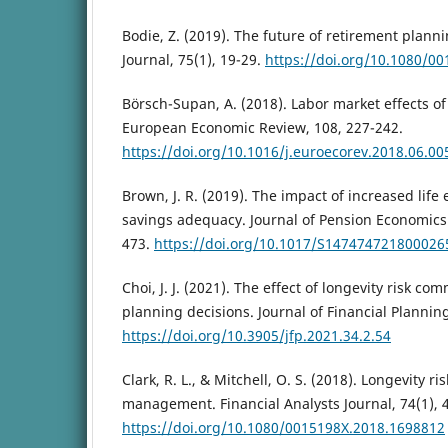
Bodie, Z. (2019). The future of retirement planni
Journal, 75(1), 19-29.
https://doi.org/10.1080/0
Börsch-Supan, A. (2018). Labor market effects of
European Economic Review, 108, 227-242.
https://doi.org/10.1016/j.euroecorev.2018.06.00
Brown, J. R. (2019). The impact of increased lif
savings adequacy. Journal of Pension Economics 
473.
https://doi.org/10.1017/S147474721800026
Choi, J. J. (2021). The effect of longevity risk c
planning decisions. Journal of Financial Planning
https://doi.org/10.3905/jfp.2021.34.2.54
Clark, R. L., & Mitchell, O. S. (2018). Longevity 
management. Financial Analysts Journal, 74(1), 
https://doi.org/10.1080/0015198X.2018.1698812