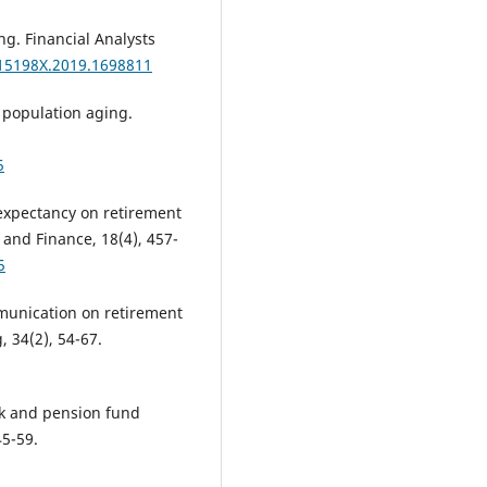
ng. Financial Analysts
015198X.2019.1698811
 population aging.
5
e expectancy on retirement
and Finance, 18(4), 457-
5
ommunication on retirement
, 34(2), 54-67.
risk and pension fund
45-59.