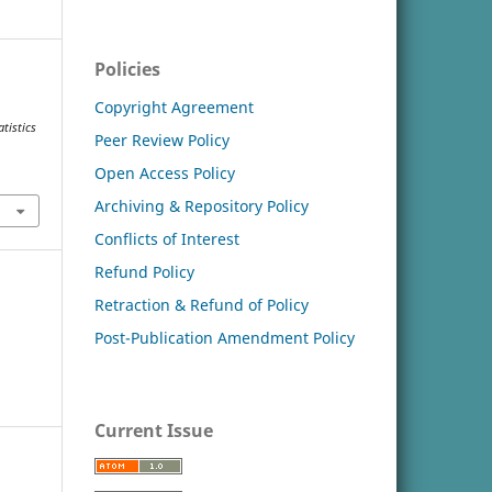
Policies
Copyright Agreement
tistics
Peer Review Policy
Open Access Policy
Archiving & Repository Policy
Conflicts of Interest
Refund Policy
Retraction & Refund of Policy
Post-Publication Amendment Policy
Current Issue