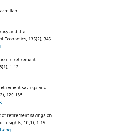
acmillan.
teracy and the
al Economics, 135(2), 345-
1
tion in retirement
(1), 1-12.
 Retirement savings and
2), 120-135.
x
t of retirement savings on
 Insights, 10(1), 1-15.
1-eng