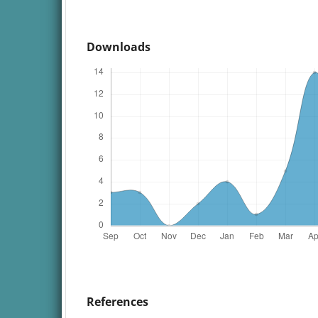
Downloads
References