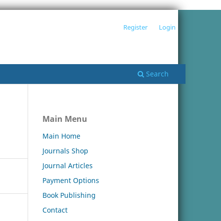
Register
Login
Search
Main Menu
Main Home
Journals Shop
Journal Articles
Payment Options
Book Publishing
Contact