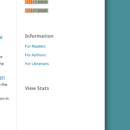
Information
al
For Readers
For Authors
he
the
For Librarians
BY)
e the
View Stats
ion in