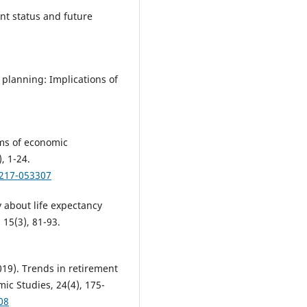
nt status and future
 planning: Implications of
ms of economic
, 1-24.
0217-053307
 about life expectancy
 15(3), 81-93.
2019). Trends in retirement
ic Studies, 24(4), 175-
08