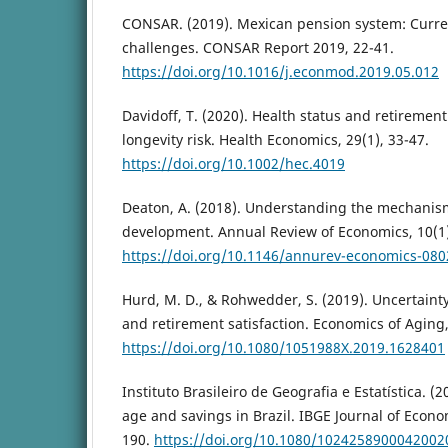
CONSAR. (2019). Mexican pension system: Curre
challenges. CONSAR Report 2019, 22-41.
https://doi.org/10.1016/j.econmod.2019.05.012
Davidoff, T. (2020). Health status and retirement
longevity risk. Health Economics, 29(1), 33-47.
https://doi.org/10.1002/hec.4019
Deaton, A. (2018). Understanding the mechanis
development. Annual Review of Economics, 10(1)
https://doi.org/10.1146/annurev-economics-08
Hurd, M. D., & Rohwedder, S. (2019). Uncertainty
and retirement satisfaction. Economics of Aging,
https://doi.org/10.1080/1051988X.2019.1628401
Instituto Brasileiro de Geografia e Estatística. (
age and savings in Brazil. IBGE Journal of Econom
190.
https://doi.org/10.1080/1024258900042002