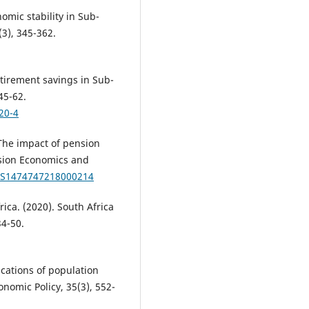
omic stability in Sub-
(3), 345-362.
tirement savings in Sub-
45-62.
20-4
 The impact of pension
nsion Economics and
7/S1474747218000214
ica. (2020). South Africa
34-50.
ications of population
nomic Policy, 35(3), 552-