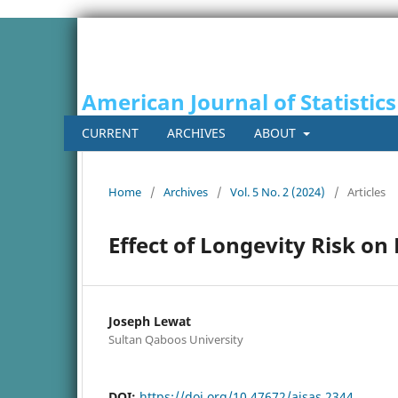
American Journal of Statistics
CURRENT
ARCHIVES
ABOUT
Home
/
Archives
/
Vol. 5 No. 2 (2024)
/
Articles
Effect of Longevity Risk o
Joseph Lewat
Sultan Qaboos University
DOI:
https://doi.org/10.47672/ajsas.2344