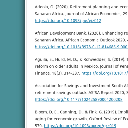
Adeola, O. (2020). Retirement planning and econ
Saharan Africa. Journal of African Economies, 29
https://doi.org/10.1093/jae/ejz012
African Development Bank. (2020). Enhancing re
Saharan Africa. African Economic Outlook 2020, 
https://doi.org/10.1016/B978-0-12-814686-9.000
Aguila, E., Hurd, M. D., & Rohwedder, S. (2019).
reform on older adults in Mexico. Journal of Pe
Finance, 18(3), 314-337.
https://doi.org/10.101
Association for Savings and Investment South Afr
retirement savings outlook. ASISA Report 2020, 
https://doi.org/10.1177/102425890004200208
Bloom, D. E., Canning, D., & Fink, G. (2019). Impl
aging for economic growth. Oxford Review of Eco
570.
https://doi.org/10.1093/oxrep/grz019