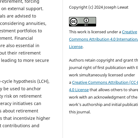
 retirement, forcing
Copyright (c) 2024 Joseph Lewat
y on external support.
ls are advised to
 considering annuities,
estment portfolios to
This work is licensed under a
Creative
ement. Financial
Commons Attribution 4.0 Internation
re also essential in
License
.
out their retirement
Authors retain copyright and grant t
 leading to more secure
journal right of first publication with 
work simultaneously licensed under
e-cycle hypothesis (LCH),
a
Creative Commons Attribution (CC-
y be used to anchor
4.0 License
that allows others to shar
ty risk on retirement
work with an acknowledgment of the
racy initiatives can
work's authorship and initial publicat
s about retirement
this journal.
 that incentivize higher
nt contributions and