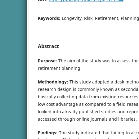
Keywords:
Longevity, Risk, Retirement, Plannin
Abstract
Purpose:
The aim of the study was to assess the 
retirement planning.
Methodology:
This study adopted a desk metho
research design is commonly known as secondary 
basically collecting data from existing resources
low cost advantage as compared to a field resea
looked into already published studies and report
accessed through online journals and libraries.
Findings:
The study indicated that failing to acc