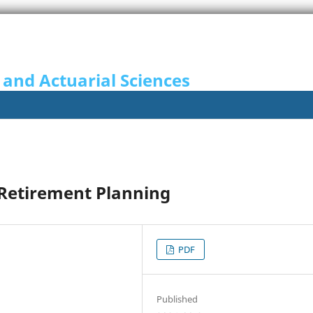
 and Actuarial Sciences
n Retirement Planning
PDF
Published