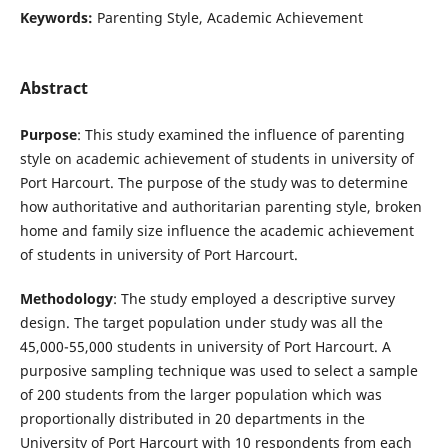
Keywords:
Parenting Style, Academic Achievement
Abstract
Purpose
: This study examined the
influence of parenting
style on academic achievement of students in university of
Port Harcourt. The purpose of the study was to determine
how authoritative and authoritarian parenting style, broken
home and family size influence the academic achievement
of students in university of Port Harcourt.
Methodology
: The study employed a descriptive survey
design. The target population under study was all the
45,000-55,000 students in university of Port Harcourt. A
purposive sampling technique was used to select a sample
of 200 students from the larger population which was
proportionally distributed in 20 departments in the
University of Port Harcourt with 10 respondents from each