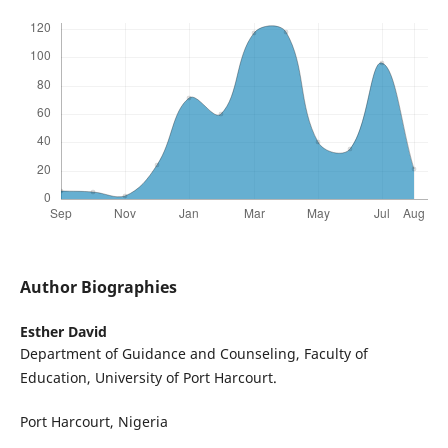
Author Biographies
Esther David
Department of Guidance and Counseling, Faculty of
Education, University of Port Harcourt.
Port Harcourt, Nigeria