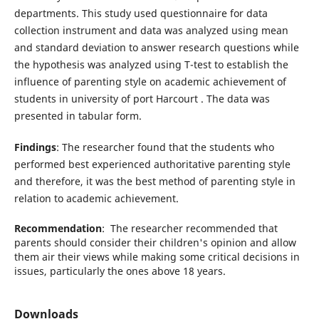
departments. This study used questionnaire for data
collection instrument and data was analyzed using mean
and standard deviation to answer research questions while
the hypothesis was analyzed using T-test to establish the
influence of parenting style on academic achievement of
students in university of port Harcourt . The data was
presented in tabular form.
Findings
: The researcher found that the students who
performed best experienced authoritative parenting style
and therefore, it was the best method of parenting style in
relation to academic achievement.
Recommendation
: The researcher recommended that
parents should consider their children's opinion and allow
them air their views while making some critical decisions in
issues, particularly the ones above 18 years.
Downloads