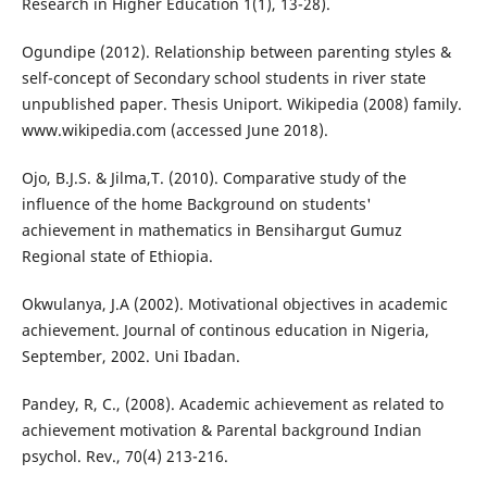
Research in Higher Education 1(1), 13-28).
Ogundipe (2012). Relationship between parenting styles &
self-concept of Secondary school students in river state
unpublished paper. Thesis Uniport. Wikipedia (2008) family.
www.wikipedia.com (accessed June 2018).
Ojo, B.J.S. & Jilma,T. (2010). Comparative study of the
influence of the home Background on students'
achievement in mathematics in Bensihargut Gumuz
Regional state of Ethiopia.
Okwulanya, J.A (2002). Motivational objectives in academic
achievement. Journal of continous education in Nigeria,
September, 2002. Uni Ibadan.
Pandey, R, C., (2008). Academic achievement as related to
achievement motivation & Parental background Indian
psychol. Rev., 70(4) 213-216.