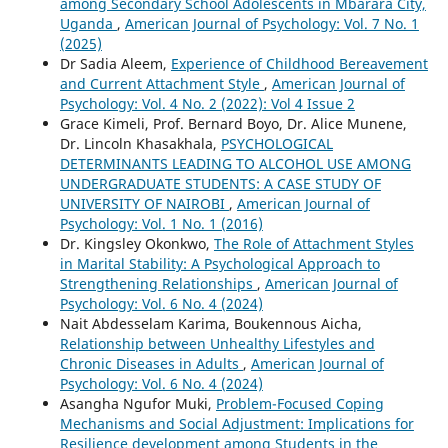
among Secondary School Adolescents in Mbarara City,
Uganda
,
American Journal of Psychology: Vol. 7 No. 1
(2025)
Dr Sadia Aleem,
Experience of Childhood Bereavement
and Current Attachment Style
,
American Journal of
Psychology: Vol. 4 No. 2 (2022): Vol 4 Issue 2
Grace Kimeli, Prof. Bernard Boyo, Dr. Alice Munene,
Dr. Lincoln Khasakhala,
PSYCHOLOGICAL
DETERMINANTS LEADING TO ALCOHOL USE AMONG
UNDERGRADUATE STUDENTS: A CASE STUDY OF
UNIVERSITY OF NAIROBI
,
American Journal of
Psychology: Vol. 1 No. 1 (2016)
Dr. Kingsley Okonkwo,
The Role of Attachment Styles
in Marital Stability: A Psychological Approach to
Strengthening Relationships
,
American Journal of
Psychology: Vol. 6 No. 4 (2024)
Nait Abdesselam Karima, Boukennous Aicha,
Relationship between Unhealthy Lifestyles and
Chronic Diseases in Adults
,
American Journal of
Psychology: Vol. 6 No. 4 (2024)
Asangha Ngufor Muki,
Problem-Focused Coping
Mechanisms and Social Adjustment: Implications for
Resilience development among Students in the