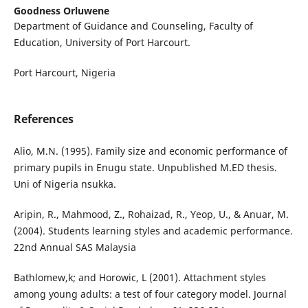
Goodness Orluwene
Department of Guidance and Counseling, Faculty of
Education, University of Port Harcourt.
Port Harcourt, Nigeria
References
Alio, M.N. (1995). Family size and economic performance of
primary pupils in Enugu state. Unpublished M.ED thesis.
Uni of Nigeria nsukka.
Aripin, R., Mahmood, Z., Rohaizad, R., Yeop, U., & Anuar, M.
(2004). Students learning styles and academic performance.
22nd Annual SAS Malaysia
Bathlomew,k; and Horowic, L (2001). Attachment styles
among young adults: a test of four category model. Journal