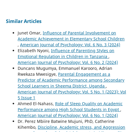
Similar Articles
Junet Omar,
Influence of Parental Involvement on
Academic Achievement in Elementary School Children
,
American Journal of Psychology: Vol. 6 No. 3 (2024)
Elizabeth Nyoni,
Influence of Parenting Styles on
Emotional Regulation in Children in Tanzania
,
American Journal of Psychology: Vol. 6 No. 2 (2024)
Duncans Mugumya, Emmanuel Karooro, Adrian
Rwekaza Mwesigye,
Parental Engagement as a
Predictor of Academic Performance among Secondary
School Learners in Sheema District, Uganda
,
American Journal of Psychology: Vol. 5 No. 1 (2023): Vol
5 Issue 1
Ahmed El-Nahass,
Role of Sleep Quality on Academic
Performance among High School Students in Egypt
,
American Journal of Psychology: Vol. 6 No. 1 (2024)
Dr. Perez Mbiire Batwine Mujuni, PhD, Catherine
Kihembo,
Discipline, Academic stress, and Aggression