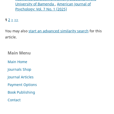
University of Bamenda
,
American Journal of
Psychology: Vol. 7 No. 1 (2025)
1
2
>
>>
You may also
start an advanced similarity search
for this
article.
Main Menu
Main Home
Journals Shop
Journal Articles
Payment Options
Book Publishing
Contact