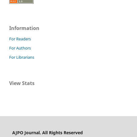
Information
For Readers
For Authors
For Librarians
View Stats
AJPO Journal. All Rights Reserved