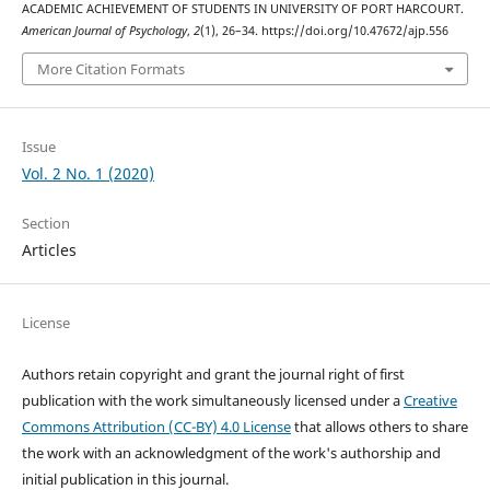
ACADEMIC ACHIEVEMENT OF STUDENTS IN UNIVERSITY OF PORT HARCOURT.
American Journal of Psychology
,
2
(1), 26–34. https://doi.org/10.47672/ajp.556
More Citation Formats
Issue
Vol. 2 No. 1 (2020)
Section
Articles
License
Authors retain copyright and grant the journal right of first
publication with the work simultaneously licensed under a
Creative
Commons Attribution (CC-BY) 4.0 License
that allows others to share
the work with an acknowledgment of the work's authorship and
initial publication in this journal.