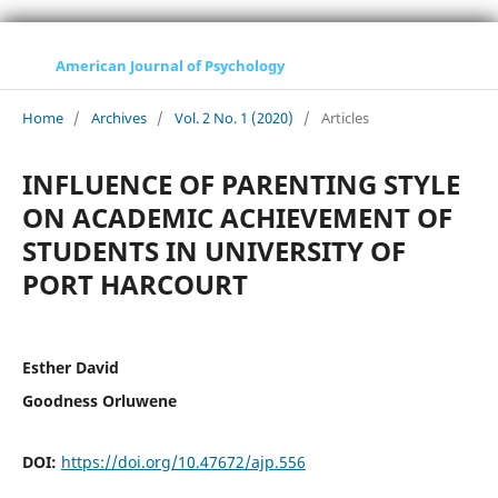
American Journal of Psychology
Home
/
Archives
/
Vol. 2 No. 1 (2020)
/
Articles
INFLUENCE OF PARENTING STYLE
ON ACADEMIC ACHIEVEMENT OF
STUDENTS IN UNIVERSITY OF
PORT HARCOURT
Esther David
Goodness Orluwene
DOI:
https://doi.org/10.47672/ajp.556