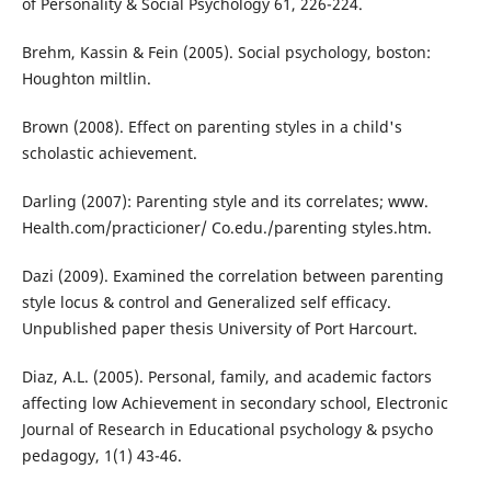
of Personality & Social Psychology 61, 226-224.
Brehm, Kassin & Fein (2005). Social psychology, boston:
Houghton miltlin.
Brown (2008). Effect on parenting styles in a child's
scholastic achievement.
Darling (2007): Parenting style and its correlates; www.
Health.com/practicioner/ Co.edu./parenting styles.htm.
Dazi (2009). Examined the correlation between parenting
style locus & control and Generalized self efficacy.
Unpublished paper thesis University of Port Harcourt.
Diaz, A.L. (2005). Personal, family, and academic factors
affecting low Achievement in secondary school, Electronic
Journal of Research in Educational psychology & psycho
pedagogy, 1(1) 43-46.