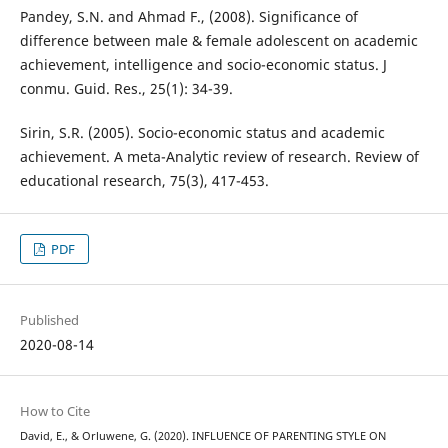
Pandey, S.N. and Ahmad F., (2008). Significance of
difference between male & female adolescent on academic
achievement, intelligence and socio-economic status. J
conmu. Guid. Res., 25(1): 34-39.
Sirin, S.R. (2005). Socio-economic status and academic
achievement. A meta-Analytic review of research. Review of
educational research, 75(3), 417-453.
PDF
Published
2020-08-14
How to Cite
David, E., & Orluwene, G. (2020). INFLUENCE OF PARENTING STYLE ON