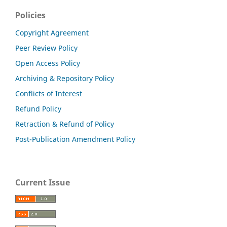
Policies
Copyright Agreement
Peer Review Policy
Open Access Policy
Archiving & Repository Policy
Conflicts of Interest
Refund Policy
Retraction & Refund of Policy
Post-Publication Amendment Policy
Current Issue