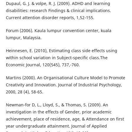
Dupaul, G. J. & volpe, R. J. (2009). ADHD and learning
disabilities: research Findings & clinical implications.
Current attention disorder reports, 1,52-155.
Forum (2006). Kaula lumpur convention center, kuala
lumpur, Malaysia.
Heinnesen, E. (2010), Estimating class side effects using
within school variation in Subject-specific class.The
Economic Journal, 120(545), 737,-760.
Martins (2000). An Organisational Culture Model to Promote
Creativity and Innovation. Journal of Industrial Psychology,
2000, 28 (4), 58-65.
Newman-for D, L., Lloyd, S., & Thomas, S. (2009). An
investigation in the effects of Gender, prior academic
achievement, place of residence, age, & Attendance on first
year undergraduate attainment. Journal of Applied