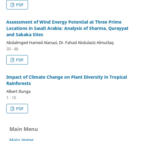
PDF
Assessment of Wind Energy Potential at Three Prime
Locations in Saudi Arabia: Analysis of Sharma, Qurayyat
and Sakaka Sites
Abdalmged Hamed Alanazi, Dr. Fahad Abdulaziz Almutlaq
30 - 48
PDF
Impact of Climate Change on Plant Diversity in Tropical
Rainforests
Albert Ilunga
1 - 10
PDF
Main Menu
Main Home