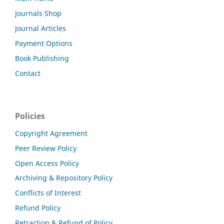
Journals Shop
Journal Articles
Payment Options
Book Publishing
Contact
Policies
Copyright Agreement
Peer Review Policy
Open Access Policy
Archiving & Repository Policy
Conflicts of Interest
Refund Policy
Retraction & Refund of Policy