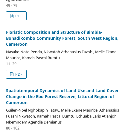
49 - 79
PDF
Floristic Composition and Structure of Bimbia-
Bonadikombo Community Forest, South West Region,
Cameroon
Nasako Noto Penda, Nkwatoh Athanasius Fuashi, Melle Ekane
Maurice, Kamah Pascal Bumtu
11 -29
PDF
Spatiotemporal Dynamics of Land Use and Land Cover
Change in the Ebo Forest Reserve, Littoral Region of
Cameroon
Guilen-Noel Nghokapin Tataw, Melle Ekane Maurice, Athanasius
Fuashi Nkwatoh, Kamah Pascal Bumtu, Echuaba Laris Atianjoh,
Nkemndem Agendia Demianus
80 - 102