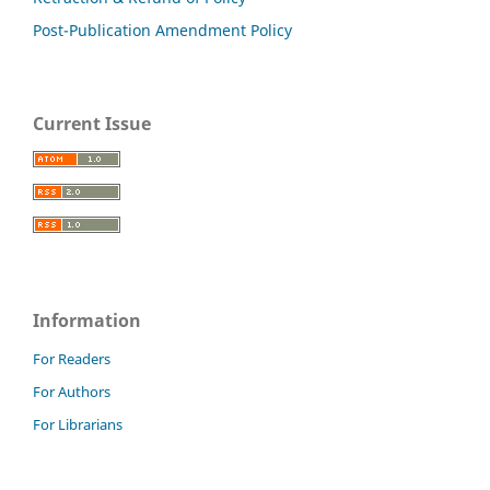
Post-Publication Amendment Policy
Current Issue
Information
For Readers
For Authors
For Librarians