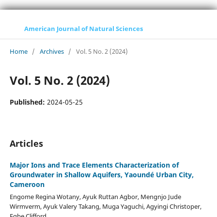
American Journal of Natural Sciences
Home
/
Archives
/
Vol. 5 No. 2 (2024)
Vol. 5 No. 2 (2024)
Published:
2024-05-25
Articles
Major Ions and Trace Elements Characterization of
Groundwater in Shallow Aquifers, Yaoundé Urban City,
Cameroon
Engome Regina Wotany, Ayuk Ruttan Agbor, Mengnjo Jude
Wirmverm, Ayuk Valery Takang, Muga Yaguchi, Agyingi Christoper,
Egbe Clifford