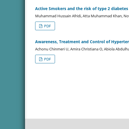
Active Smokers and the risk of type 2 diabetes 
Muhammad Hussain Afridi, Atta Muhammad Khan, Now
PDF
Awareness, Treatment and Control of Hyperte
Achonu Chinmeri U, Amira Christiana O, Abiola Abdul
PDF