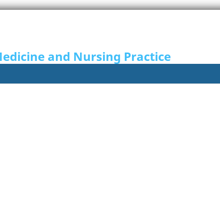
Medicine and Nursing Practice