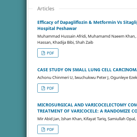
Articles
Efficacy of Dapagliflozin & Metformin Vs Sitag
Hospital Peshawar
Muhammad Hussain Afridi, Muhamamd Naeem Khan, A
Hassan, Khadija Bibi, Shah Zaib
PDF
CASE STUDY ON SMALL LUNG CELL CARCINOMA
Achonu Chinmeri U, Iwuchukwu Peter J, Ogunleye Ezek
PDF
MICROSURGICAL AND VARICOCELECTOMY COMP
TREATMENT OF VARICOCELE: A RANDOMIZE C
Mir Abid Jan, Ishan Khan, Kifayat Tariq, Samiullah Opal
PDF