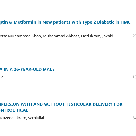
liptin & Metformin in New patients with Type 2 Diabetic in HMC
tta Muhammad Khan, Muhammad Abbass, Qazi Ikram, Javaid
29
 IN A 26-YEAR-OLD MALE
iel
15
ERSION WITH AND WITHOUT TESTICULAR DELIVERY FOR
ONTROL TRIAL
, Naveed, Ikram, Samiullah
34