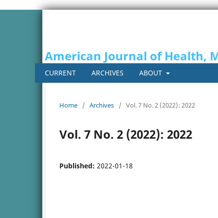
American Journal of Health, 
CURRENT
ARCHIVES
ABOUT
Home
/
Archives
/
Vol. 7 No. 2 (2022): 2022
Vol. 7 No. 2 (2022): 2022
Published:
2022-01-18