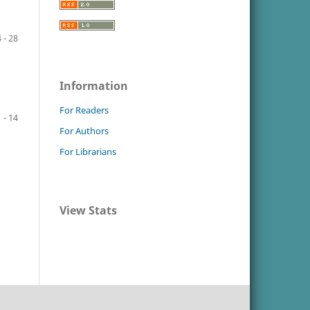
 - 28
Information
For Readers
1 - 14
For Authors
For Librarians
View Stats