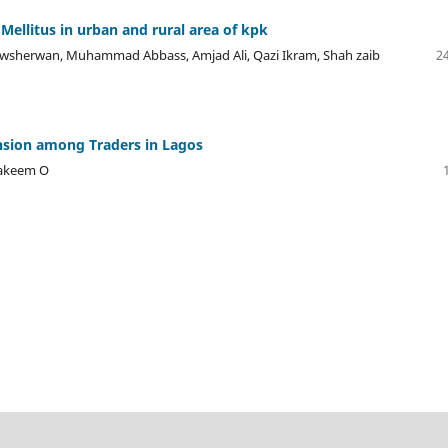
Mellitus in urban and rural area of kpk
sherwan, Muhammad Abbass, Amjad Ali, Qazi Ikram, Shah zaib
24
nsion among Traders in Lagos
hakeem O