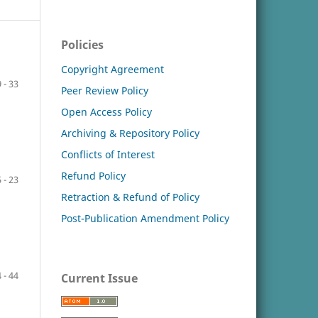
Policies
Copyright Agreement
 - 33
Peer Review Policy
Open Access Policy
Archiving & Repository Policy
Conflicts of Interest
Refund Policy
 - 23
Retraction & Refund of Policy
Post-Publication Amendment Policy
 - 44
Current Issue