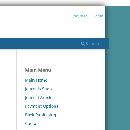
Register
Login
Search
Main Menu
Main Home
Journals Shop
Journal Articles
Payment Options
Book Publishing
Contact