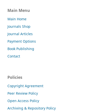
Main Menu
Main Home
Journals Shop
Journal Articles
Payment Options
Book Publishing
Contact
Policies
Copyright Agreement
Peer Review Policy
Open Access Policy
Archiving & Repository Policy