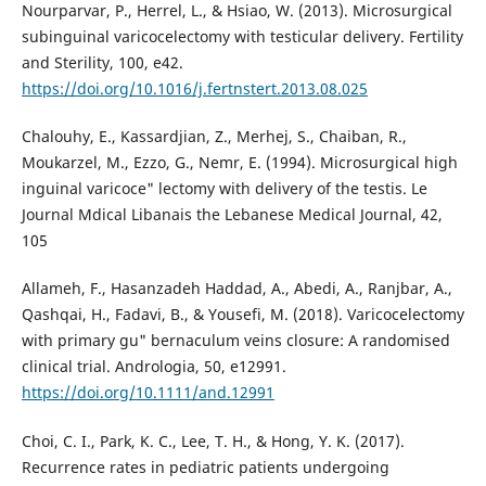
Nourparvar, P., Herrel, L., & Hsiao, W. (2013). Microsurgical
subinguinal varicocelectomy with testicular delivery. Fertility
and Sterility, 100, e42.
https://doi.org/10.1016/j.fertnstert.2013.08.025
Chalouhy, E., Kassardjian, Z., Merhej, S., Chaiban, R.,
Moukarzel, M., Ezzo, G., Nemr, E. (1994). Microsurgical high
inguinal varicoce" lectomy with delivery of the testis. Le
Journal Mdical Libanais the Lebanese Medical Journal, 42,
105
Allameh, F., Hasanzadeh Haddad, A., Abedi, A., Ranjbar, A.,
Qashqai, H., Fadavi, B., & Yousefi, M. (2018). Varicocelectomy
with primary gu" bernaculum veins closure: A randomised
clinical trial. Andrologia, 50, e12991.
https://doi.org/10.1111/and.12991
Choi, C. I., Park, K. C., Lee, T. H., & Hong, Y. K. (2017).
Recurrence rates in pediatric patients undergoing