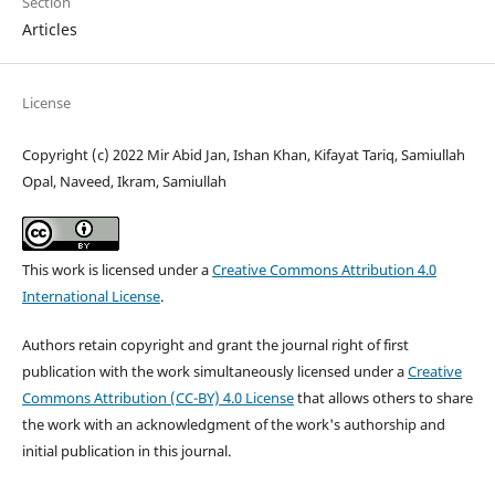
Section
Articles
License
Copyright (c) 2022 Mir Abid Jan, Ishan Khan, Kifayat Tariq, Samiullah
Opal, Naveed, Ikram, Samiullah
This work is licensed under a
Creative Commons Attribution 4.0
International License
.
Authors retain copyright and grant the journal right of first
publication with the work simultaneously licensed under a
Creative
Commons Attribution (CC-BY) 4.0 License
that allows others to share
the work with an acknowledgment of the work's authorship and
initial publication in this journal.