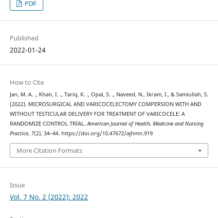
PDF
Published
2022-01-24
How to Cite
Jan, M. A. ., Khan, I. ., Tariq, K. ., Opal, S. ., Naveed, N., Ikram, I., & Samiullah, S.
(2022). MICROSURGICAL AND VARICOCELECTOMY COMPERSION WITH AND
WITHOUT TESTICULAR DELIVERY FOR TREATMENT OF VARICOCELE: A
RANDOMIZE CONTROL TRIAL.
American Journal of Health, Medicine and Nursing
Practice
,
7
(2), 34–44. https://doi.org/10.47672/ajhmn.919
More Citation Formats
Issue
Vol. 7 No. 2 (2022): 2022