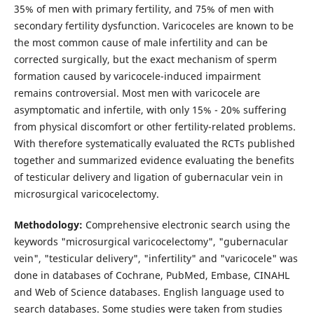
35% of men with primary fertility, and 75% of men with
secondary fertility dysfunction. Varicoceles are known to be
the most common cause of male infertility and can be
corrected surgically, but the exact mechanism of sperm
formation caused by varicocele-induced impairment
remains controversial. Most men with varicocele are
asymptomatic and infertile, with only 15% - 20% suffering
from physical discomfort or other fertility-related problems.
With therefore systematically evaluated the RCTs published
together and summarized evidence evaluating the benefits
of testicular delivery and ligation of gubernacular vein in
microsurgical varicocelectomy.
Methodology:
Comprehensive electronic search using the
keywords "microsurgical varicocelectomy", "gubernacular
vein", "testicular delivery", "infertility" and "varicocele" was
done in databases of Cochrane, PubMed, Embase, CINAHL
and Web of Science databases. English language used to
search databases. Some studies were taken from studies