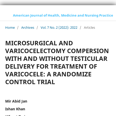
American Journal of Health, Medicine and Nursing Practice
Home
/
Archives
/
Vol. 7 No. 2 (2022): 2022
/
Articles
MICROSURGICAL AND
VARICOCELECTOMY COMPERSION
WITH AND WITHOUT TESTICULAR
DELIVERY FOR TREATMENT OF
VARICOCELE: A RANDOMIZE
CONTROL TRIAL
Mir Abid Jan
Ishan Khan