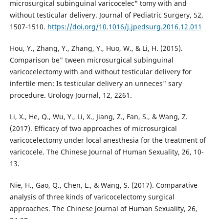
microsurgical subinguinal varicocelec" tomy with and
without testicular delivery. Journal of Pediatric Surgery, 52,
1507-1510.
https://doi.org/10.1016/j.jpedsurg.2016.12.011
Hou, Y., Zhang, Y., Zhang, Y., Huo, W., & Li, H. (2015).
Comparison be" tween microsurgical subinguinal
varicocelectomy with and without testicular delivery for
infertile men: Is testicular delivery an unneces" sary
procedure. Urology Journal, 12, 2261.
Li, X., He, Q., Wu, Y., Li, X., Jiang, Z., Fan, S., & Wang, Z.
(2017). Efficacy of two approaches of microsurgical
varicocelectomy under local anesthesia for the treatment of
varicocele. The Chinese Journal of Human Sexuality, 26, 10-
13.
Nie, H., Gao, Q., Chen, L., & Wang, S. (2017). Comparative
analysis of three kinds of varicocelectomy surgical
approaches. The Chinese Journal of Human Sexuality, 26,