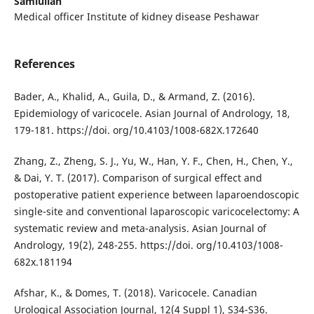
Samiullah
Medical officer Institute of kidney disease Peshawar
References
Bader, A., Khalid, A., Guila, D., & Armand, Z. (2016).
Epidemiology of varicocele. Asian Journal of Andrology, 18,
179-181. https://doi. org/10.4103/1008-682X.172640
Zhang, Z., Zheng, S. J., Yu, W., Han, Y. F., Chen, H., Chen, Y.,
& Dai, Y. T. (2017). Comparison of surgical effect and
postoperative patient experience between laparoendoscopic
single-site and conventional laparoscopic varicocelectomy: A
systematic review and meta-analysis. Asian Journal of
Andrology, 19(2), 248-255. https://doi. org/10.4103/1008-
682x.181194
Afshar, K., & Domes, T. (2018). Varicocele. Canadian
Urological Association Journal, 12(4 Suppl 1), S34-S36.