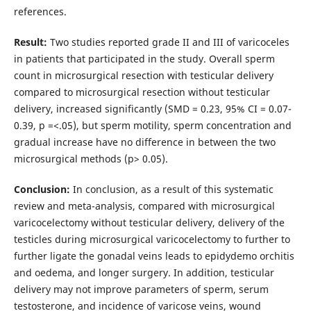
references.
Result:
Two studies reported grade II and III of varicoceles
in patients that participated in the study. Overall sperm
count in microsurgical resection with testicular delivery
compared to microsurgical resection without testicular
delivery, increased significantly (SMD = 0.23, 95% CI = 0.07-
0.39, p =<.05), but sperm motility, sperm concentration and
gradual increase have no difference in between the two
microsurgical methods (p> 0.05).
Conclusion:
In conclusion, as a result of this systematic
review and meta-analysis, compared with microsurgical
varicocelectomy without testicular delivery, delivery of the
testicles during microsurgical varicocelectomy to further to
further ligate the gonadal veins leads to epidydemo orchitis
and oedema, and longer surgery. In addition, testicular
delivery may not improve parameters of sperm, serum
testosterone, and incidence of varicose veins, wound