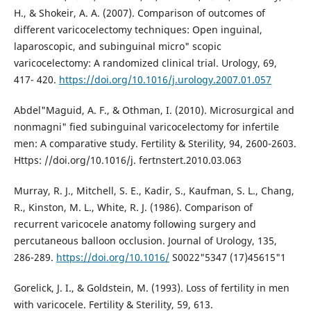
H., & Shokeir, A. A. (2007). Comparison of outcomes of
different varicocelectomy techniques: Open inguinal,
laparoscopic, and subinguinal micro" scopic
varicocelectomy: A randomized clinical trial. Urology, 69,
417- 420.
https://doi.org/10.1016/j.urology.2007.01.057
Abdel"Maguid, A. F., & Othman, I. (2010). Microsurgical and
nonmagni" fied subinguinal varicocelectomy for infertile
men: A comparative study. Fertility & Sterility, 94, 2600-2603.
Https: //doi.org/10.1016/j. fertnstert.2010.03.063
Murray, R. J., Mitchell, S. E., Kadir, S., Kaufman, S. L., Chang,
R., Kinston, M. L., White, R. J. (1986). Comparison of
recurrent varicocele anatomy following surgery and
percutaneous balloon occlusion. Journal of Urology, 135,
286-289.
https://doi.org/10.1016/
S0022"5347 (17)45615"1
Gorelick, J. I., & Goldstein, M. (1993). Loss of fertility in men
with varicocele. Fertility & Sterility, 59, 613.