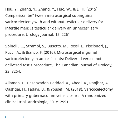
Hou, Y., Zhang, Y., Zhang, Y., Huo, W., & Li, H. (2015).
Comparison be" tween microsurgical subinguinal
varicocelectomy with and without testicular delivery for
infertile men: Is testicular delivery an unneces" sary
procedure. Urology Journal, 12, 2261
Spinelli, C., Strambi, S., Busetto, M., Rossi, L., Piscioneri, J.,
Pucci, A., & Bianco, F. (2016). Microsurgical inguinal
varicocelectomy in adoles" cents: Delivered versus not
delivered testis procedure. The Canadian Journal of Urology,
23, 8254.
Allameh, F., Hasanzadeh Haddad, A., Abedi, A., Ranjbar, A.,
Qashqai, H., Fadavi, B., & Yousefi, M. (2018). Varicocelectomy
with primary gubernaculum veins closure: A randomized
clinical trial. Andrologia, 50, e12991.