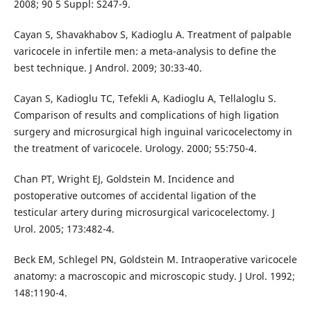
2008; 90 5 Suppl: S247-9.
Cayan S, Shavakhabov S, Kadioglu A. Treatment of palpable
varicocele in infertile men: a meta-analysis to define the
best technique. J Androl. 2009; 30:33-40.
Cayan S, Kadioglu TC, Tefekli A, Kadioglu A, Tellaloglu S.
Comparison of results and complications of high ligation
surgery and microsurgical high inguinal varicocelectomy in
the treatment of varicocele. Urology. 2000; 55:750-4.
Chan PT, Wright EJ, Goldstein M. Incidence and
postoperative outcomes of accidental ligation of the
testicular artery during microsurgical varicocelectomy. J
Urol. 2005; 173:482-4.
Beck EM, Schlegel PN, Goldstein M. Intraoperative varicocele
anatomy: a macroscopic and microscopic study. J Urol. 1992;
148:1190-4.