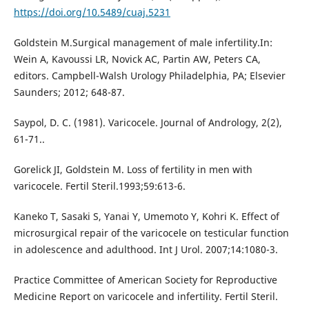
https://doi.org/10.5489/cuaj.5231
Goldstein M.Surgical management of male infertility.In:
Wein A, Kavoussi LR, Novick AC, Partin AW, Peters CA,
editors. Campbell-Walsh Urology Philadelphia, PA; Elsevier
Saunders; 2012; 648-87.
Saypol, D. C. (1981). Varicocele. Journal of Andrology, 2(2),
61-71..
Gorelick JI, Goldstein M. Loss of fertility in men with
varicocele. Fertil Steril.1993;59:613-6.
Kaneko T, Sasaki S, Yanai Y, Umemoto Y, Kohri K. Effect of
microsurgical repair of the varicocele on testicular function
in adolescence and adulthood. Int J Urol. 2007;14:1080-3.
Practice Committee of American Society for Reproductive
Medicine Report on varicocele and infertility. Fertil Steril.