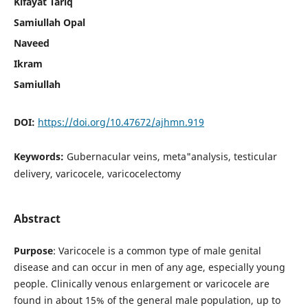
Kifayat Tariq
Samiullah Opal
Naveed
Ikram
Samiullah
DOI:
https://doi.org/10.47672/ajhmn.919
Keywords:
Gubernacular veins, meta"analysis, testicular
delivery, varicocele, varicocelectomy
Abstract
Purpose
: Varicocele is a common type of male genital
disease and can occur in men of any age, especially young
people. Clinically venous enlargement or varicocele are
found in about 15% of the general male population, up to