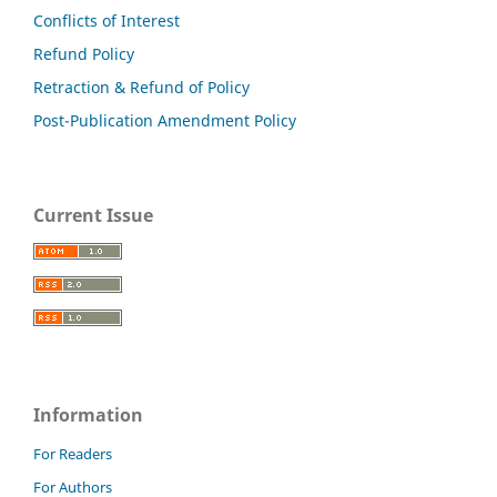
Conflicts of Interest
Refund Policy
Retraction & Refund of Policy
Post-Publication Amendment Policy
Current Issue
Information
For Readers
For Authors