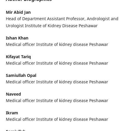
Mir Abid Jan
Head of Department Assistant Professor, Andrologist and
Urologist Institute of Kidney Disease Peshawar
Ishan Khan
Medical officer Institute of kidney disease Peshawar
Kifayat Tariq
Medical officer Institute of kidney disease Peshawar
Samiullah Opal
Medical officer Institute of kidney disease Peshawar
Naveed
Medical officer Institute of kidney disease Peshawar
Ikram
Medical officer Institute of kidney disease Peshawar