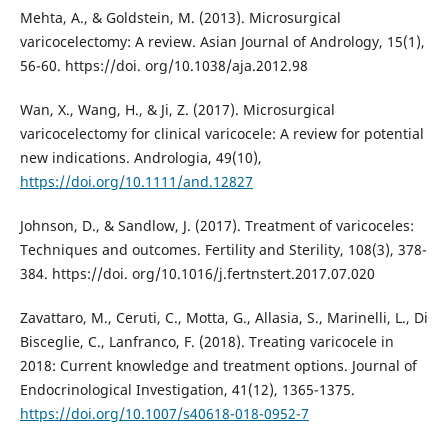
Mehta, A., & Goldstein, M. (2013). Microsurgical
varicocelectomy: A review. Asian Journal of Andrology, 15(1),
56-60. https://doi. org/10.1038/aja.2012.98
Wan, X., Wang, H., & Ji, Z. (2017). Microsurgical
varicocelectomy for clinical varicocele: A review for potential
new indications. Andrologia, 49(10),
https://doi.org/10.1111/and.12827
Johnson, D., & Sandlow, J. (2017). Treatment of varicoceles:
Techniques and outcomes. Fertility and Sterility, 108(3), 378-
384. https://doi. org/10.1016/j.fertnstert.2017.07.020
Zavattaro, M., Ceruti, C., Motta, G., Allasia, S., Marinelli, L., Di
Bisceglie, C., Lanfranco, F. (2018). Treating varicocele in
2018: Current knowledge and treatment options. Journal of
Endocrinological Investigation, 41(12), 1365-1375.
https://doi.org/10.1007/s40618-018-0952-7