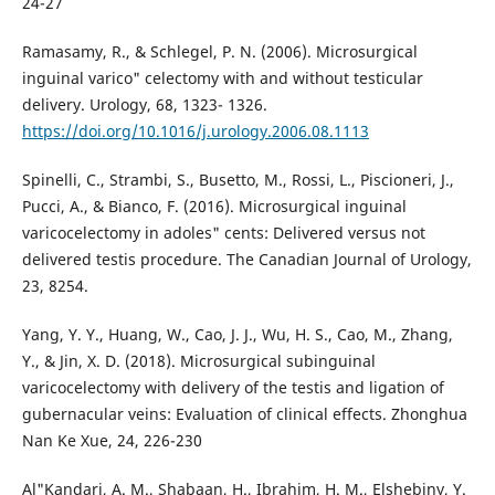
24-27
Ramasamy, R., & Schlegel, P. N. (2006). Microsurgical
inguinal varico" celectomy with and without testicular
delivery. Urology, 68, 1323- 1326.
https://doi.org/10.1016/j.urology.2006.08.1113
Spinelli, C., Strambi, S., Busetto, M., Rossi, L., Piscioneri, J.,
Pucci, A., & Bianco, F. (2016). Microsurgical inguinal
varicocelectomy in adoles" cents: Delivered versus not
delivered testis procedure. The Canadian Journal of Urology,
23, 8254.
Yang, Y. Y., Huang, W., Cao, J. J., Wu, H. S., Cao, M., Zhang,
Y., & Jin, X. D. (2018). Microsurgical subinguinal
varicocelectomy with delivery of the testis and ligation of
gubernacular veins: Evaluation of clinical effects. Zhonghua
Nan Ke Xue, 24, 226-230
Al"Kandari, A. M., Shabaan, H., Ibrahim, H. M., Elshebiny, Y.