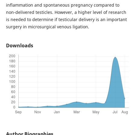
inflammation and spontaneous pregnancy compared to
non-delivered testicles. However, a higher level of research
is needed to determine if testicular delivery is an important
surgery in microsurgical venous ligation.
Downloads
Author Biographies