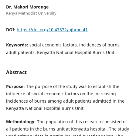
Dr. Makori Moronge
Kenya Methodist University
DOI:
https://doi.org/10.47672/ajhmn.41
Keywords:
social economic factors, incidences of burns,
adult patients, Kenyatta National Hospital Burns Unit
Abstract
Purpose:
The purpose of the study was to establish the
influence of social economic factors on the increasing
incidences of burns among adult patients admitted in the
Kenyatta National Hospital Burns Unit.
Methodology:
The population of this research consisted of
all patients in the burns unit at Kenyatta hospital. The study