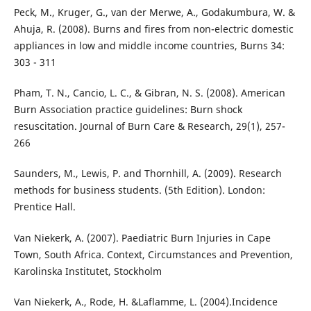
Peck, M., Kruger, G., van der Merwe, A., Godakumbura, W. &
Ahuja, R. (2008). Burns and fires from non-electric domestic
appliances in low and middle income countries, Burns 34:
303 - 311
Pham, T. N., Cancio, L. C., & Gibran, N. S. (2008). American
Burn Association practice guidelines: Burn shock
resuscitation. Journal of Burn Care & Research, 29(1), 257-
266
Saunders, M., Lewis, P. and Thornhill, A. (2009). Research
methods for business students. (5th Edition). London:
Prentice Hall.
Van Niekerk, A. (2007). Paediatric Burn Injuries in Cape
Town, South Africa. Context, Circumstances and Prevention,
Karolinska Institutet, Stockholm
Van Niekerk, A., Rode, H. &Laflamme, L. (2004).Incidence