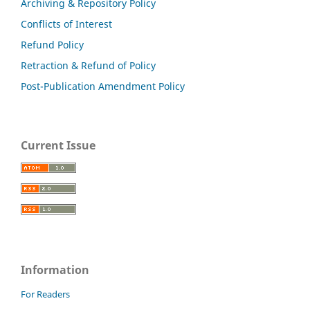
Archiving & Repository Policy
Conflicts of Interest
Refund Policy
Retraction & Refund of Policy
Post-Publication Amendment Policy
Current Issue
Information
For Readers