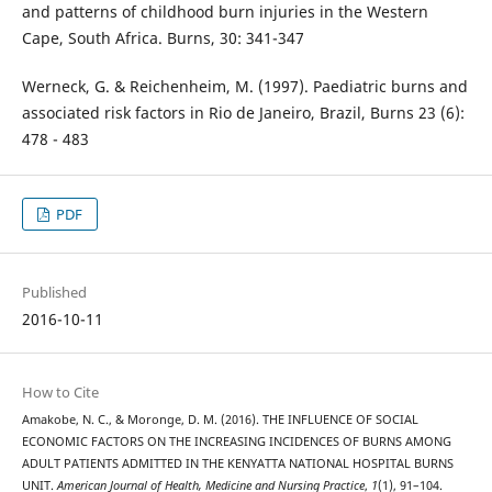
and patterns of childhood burn injuries in the Western
Cape, South Africa. Burns, 30: 341-347
Werneck, G. & Reichenheim, M. (1997). Paediatric burns and
associated risk factors in Rio de Janeiro, Brazil, Burns 23 (6):
478 - 483
PDF
Published
2016-10-11
How to Cite
Amakobe, N. C., & Moronge, D. M. (2016). THE INFLUENCE OF SOCIAL
ECONOMIC FACTORS ON THE INCREASING INCIDENCES OF BURNS AMONG
ADULT PATIENTS ADMITTED IN THE KENYATTA NATIONAL HOSPITAL BURNS
UNIT.
American Journal of Health, Medicine and Nursing Practice
,
1
(1), 91–104.