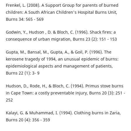
Frenkel, L. (2008). A Support Group for parents of burned
children: A South African Children's Hospital Burns Unit,
Burns 34: 565 - 569
Godwin, Y., Hudson , D. & Bloch, C. (1996). Shack fires: a
consequence of urban migration, Burns 23 (2): 151 - 153
Gupta, M., Bansal, M., Gupta, A., & Goil, P. (1996). The
kerosene tragedy of 1994, an unusual epidemic of burns:
epidemiological aspects and management of patients,
Burns 22 (1): 3- 9
Hudson, D., Rode, H., & Bloch, C. (1994). Primus stove burns
in Cape Town: a costly preventable injury, Burns 20 (3): 251 -
252
Kalayi, G. & Muhammad, I. (1994). Clothing burns in Zaria,
Burns 20 (4): 356 - 359