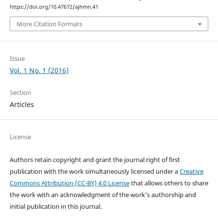
https://doi.org/10.47672/ajhmn.41
More Citation Formats
Issue
Vol. 1 No. 1 (2016)
Section
Articles
License
Authors retain copyright and grant the journal right of first
publication with the work simultaneously licensed under a
Creative
Commons Attribution (CC-BY) 4.0 License
that allows others to share
the work with an acknowledgment of the work's authorship and
initial publication in this journal.