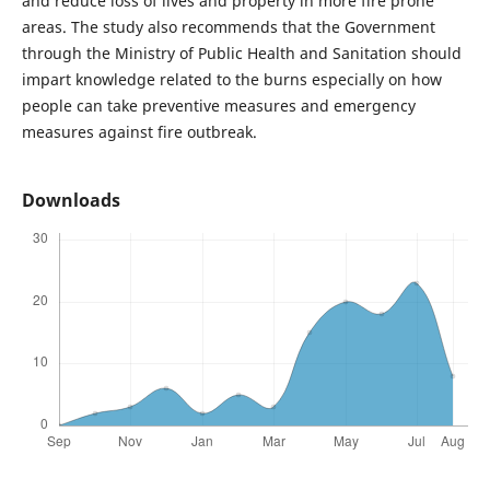
and reduce loss of lives and property in more fire prone
areas. The study also recommends that the Government
through the Ministry of Public Health and Sanitation should
impart knowledge related to the burns especially on how
people can take preventive measures and emergency
measures against fire outbreak.
Downloads