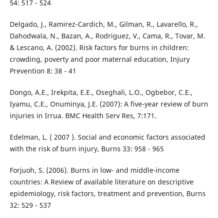
54: 517 - 524
Delgado, J., Ramirez-Cardich, M., Gilman, R., Lavarello, R.,
Dahodwala, N., Bazan, A., Rodriguez, V., Cama, R., Tovar, M.
& Lescano, A. (2002). Risk factors for burns in children:
crowding, poverty and poor maternal education, Injury
Prevention 8: 38 - 41
Dongo, A.E., Irekpita, E.E., Oseghali, L.O., Ogbebor, C.E.,
Iyamu, C.E., Onuminya, J.E. (2007): A five-year review of burn
injuries in Irrua. BMC Health Serv Res, 7:171.
Edelman, L. ( 2007 ). Social and economic factors associated
with the risk of burn injury, Burns 33: 958 - 965
Forjuoh, S. (2006). Burns in low- and middle-income
countries: A Review of available literature on descriptive
epidemiology, risk factors, treatment and prevention, Burns
32: 529 - 537