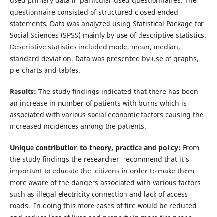
used primary data in particular used questionnaires. The
questionnaire consisted of structured closed ended
statements. Data was analyzed using Statistical Package for
Social Sciences (SPSS) mainly by use of descriptive statistics.
Descriptive statistics included mode, mean, median,
standard deviation. Data was presented by use of graphs,
pie charts and tables.
Results:
The study findings indicated that there has been
an increase in number of patients with burns which is
associated with various social economic factors causing the
increased incidences among the patients.
Unique contribution to theory, practice and policy:
From
the study findings the researcher recommend that it's
important to educate the citizens in order to make them
more aware of the dangers associated with various factors
such as illegal electricity connection and lack of access
roads. In doing this more cases of fire would be reduced