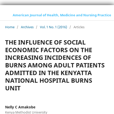
American Journal of Health, Medicine and Nursing Practice
Home
/
Archives
/
Vol. 1 No. 1 (2016)
/
Articles
THE INFLUENCE OF SOCIAL
ECONOMIC FACTORS ON THE
INCREASING INCIDENCES OF
BURNS AMONG ADULT PATIENTS
ADMITTED IN THE KENYATTA
NATIONAL HOSPITAL BURNS
UNIT
Nelly C Amakobe
Kenya Methodist University