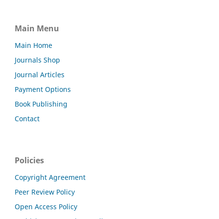
Main Menu
Main Home
Journals Shop
Journal Articles
Payment Options
Book Publishing
Contact
Policies
Copyright Agreement
Peer Review Policy
Open Access Policy