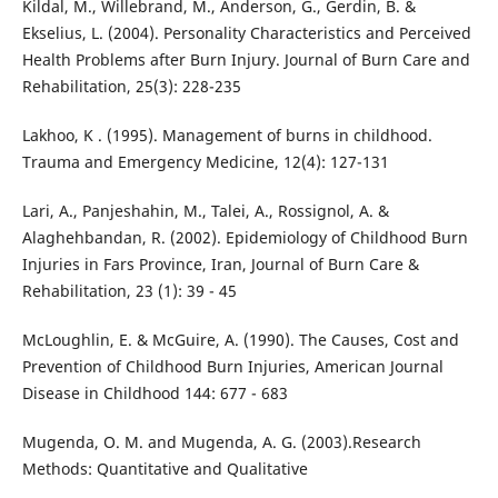
Kildal, M., Willebrand, M., Anderson, G., Gerdin, B. &
Ekselius, L. (2004). Personality Characteristics and Perceived
Health Problems after Burn Injury. Journal of Burn Care and
Rehabilitation, 25(3): 228-235
Lakhoo, K . (1995). Management of burns in childhood.
Trauma and Emergency Medicine, 12(4): 127-131
Lari, A., Panjeshahin, M., Talei, A., Rossignol, A. &
Alaghehbandan, R. (2002). Epidemiology of Childhood Burn
Injuries in Fars Province, Iran, Journal of Burn Care &
Rehabilitation, 23 (1): 39 - 45
McLoughlin, E. & McGuire, A. (1990). The Causes, Cost and
Prevention of Childhood Burn Injuries, American Journal
Disease in Childhood 144: 677 - 683
Mugenda, O. M. and Mugenda, A. G. (2003).Research
Methods: Quantitative and Qualitative