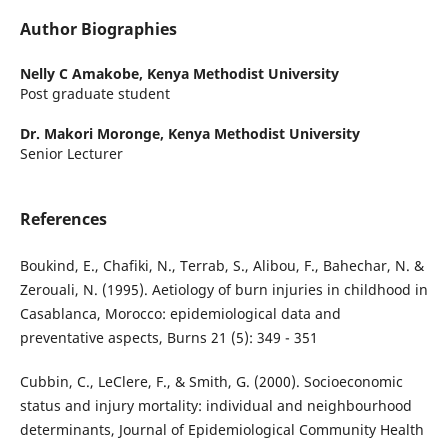
Author Biographies
Nelly C Amakobe,
Kenya Methodist University
Post graduate student
Dr. Makori Moronge,
Kenya Methodist University
Senior Lecturer
References
Boukind, E., Chafiki, N., Terrab, S., Alibou, F., Bahechar, N. &
Zerouali, N. (1995). Aetiology of burn injuries in childhood in
Casablanca, Morocco: epidemiological data and
preventative aspects, Burns 21 (5): 349 - 351
Cubbin, C., LeClere, F., & Smith, G. (2000). Socioeconomic
status and injury mortality: individual and neighbourhood
determinants, Journal of Epidemiological Community Health